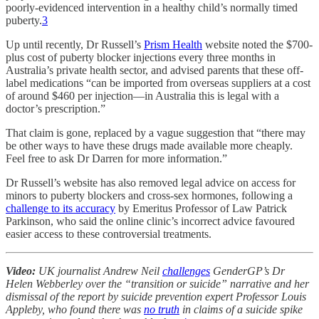
poorly-evidenced intervention in a healthy child’s normally timed
puberty.
3
Up until recently, Dr Russell’s
Prism Health
website noted the $700-
plus cost of puberty blocker injections every three months in
Australia’s private health sector, and advised parents that these off-
label medications “can be imported from overseas suppliers at a cost
of around $460 per injection—in Australia this is legal with a
doctor’s prescription.”
That claim is gone, replaced by a vague suggestion that “there may
be other ways to have these drugs made available more cheaply.
Feel free to ask Dr Darren for more information.”
Dr Russell’s website has also removed legal advice on access for
minors to puberty blockers and cross-sex hormones, following a
challenge to its accuracy
by Emeritus Professor of Law Patrick
Parkinson, who said the online clinic’s incorrect advice favoured
easier access to these controversial treatments.
Video:
UK journalist Andrew Neil
challenges
GenderGP’s Dr
Helen Webberley over the “transition or suicide” narrative and her
dismissal of the report by suicide prevention expert Professor Louis
Appleby, who found there was
no truth
in claims of a suicide spike