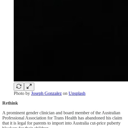
Photo by
Joseph Gonzalez
on
Unsplash
Rethink
A prominent gender clinician and board member of the Australian
Professional Association for Trans Health has abandoned his claim
that it is legal for parents to import into Australia cut-price puberty