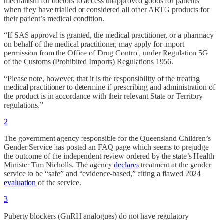
mechanism for doctors to access unapproved goods for patients
when they have trialled or considered all other ARTG products for
their patient’s medical condition.
“If SAS approval is granted, the medical practitioner, or a pharmacy
on behalf of the medical practitioner, may apply for import
permission from the Office of Drug Control, under Regulation 5G
of the Customs (Prohibited Imports) Regulations 1956.
“Please note, however, that it is the responsibility of the treating
medical practitioner to determine if prescribing and administration of
the product is in accordance with their relevant State or Territory
regulations.”
2
The government agency responsible for the Queensland Children’s
Gender Service has posted an FAQ page which seems to prejudge
the outcome of the independent review ordered by the state’s Health
Minister Tim Nicholls. The agency
declares
treatment at the gender
service to be “safe” and “evidence-based,” citing a flawed 2024
evaluation
of the service.
3
Puberty blockers (GnRH analogues) do not have regulatory