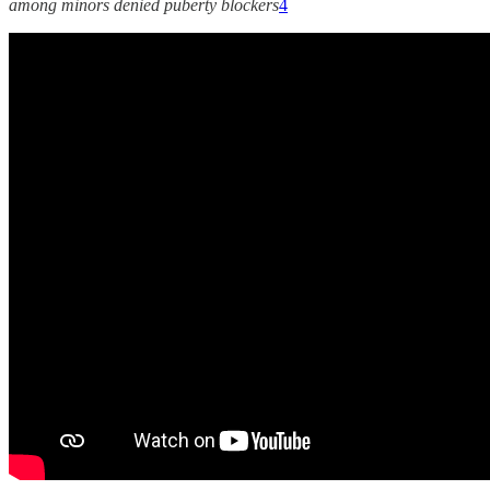
among minors denied puberty blockers
4