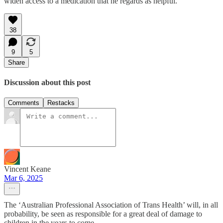
widen access to a medication that he regards as helpful.
38
9
5
Share
Discussion about this post
Comments
Restacks
Vincent Keane
Mar 6, 2025
The ‘Australian Professional Association of Trans Health’ will, in all
probability, be seen as responsible for a great deal of damage to
children in the years to come.