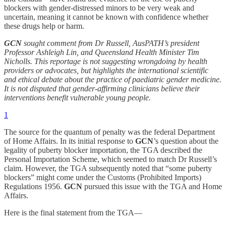
blockers with gender-distressed minors to be very weak and
uncertain, meaning it cannot be known with confidence whether
these drugs help or harm.
GCN
sought comment from Dr Russell, AusPATH’s president
Professor Ashleigh Lin, and Queensland Health Minister Tim
Nicholls. This reportage is not suggesting wrongdoing by health
providers or advocates, but highlights the international scientific
and ethical debate about the practice of paediatric gender medicine.
It is
not disputed that gender-affirming clinicians believe their
interventions benefit vulnerable young people.
1
The source for the quantum of penalty was the federal Department
of Home Affairs. In its initial response to
GCN
’s question about the
legality of puberty blocker importation, the TGA described the
Personal Importation Scheme, which seemed to match Dr Russell’s
claim. However, the TGA subsequently noted that “some puberty
blockers” might come under the Customs (Prohibited Imports)
Regulations 1956.
GCN
pursued this issue with the TGA and Home
Affairs.
Here is the final statement from the TGA—