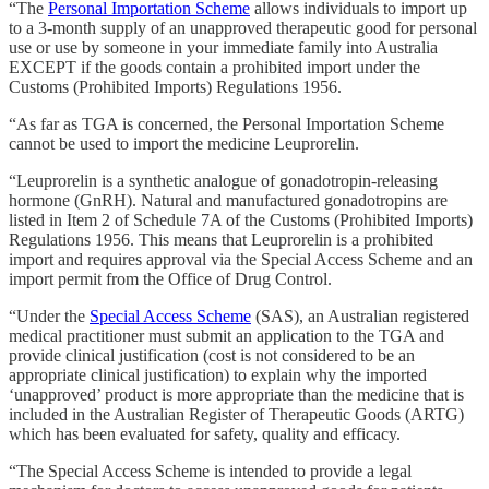
“The
Personal Importation Scheme
allows individuals to import up
to a 3-month supply of an unapproved therapeutic good for personal
use or use by someone in your immediate family into Australia
EXCEPT if the goods contain a prohibited import under the
Customs (Prohibited Imports) Regulations 1956.
“As far as TGA is concerned, the Personal Importation Scheme
cannot be used to import the medicine Leuprorelin.
“Leuprorelin is a synthetic analogue of gonadotropin-releasing
hormone (GnRH). Natural and manufactured gonadotropins are
listed in Item 2 of Schedule 7A of the Customs (Prohibited Imports)
Regulations 1956. This means that Leuprorelin is a prohibited
import and requires approval via the Special Access Scheme and an
import permit from the Office of Drug Control.
“Under the
Special Access Scheme
(SAS), an Australian registered
medical practitioner must submit an application to the TGA and
provide clinical justification (cost is not considered to be an
appropriate clinical justification) to explain why the imported
‘unapproved’ product is more appropriate than the medicine that is
included in the Australian Register of Therapeutic Goods (ARTG)
which has been evaluated for safety, quality and efficacy.
“The Special Access Scheme is intended to provide a legal