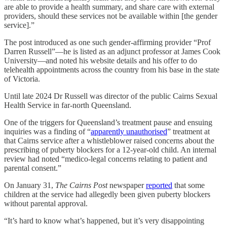
are able to provide a health summary, and share care with external
providers, should these services not be available within [the gender
service].”
The post introduced as one such gender-affirming provider “Prof
Darren Russell”—he is listed as an adjunct professor at James Cook
University—and noted his website details and his offer to do
telehealth appointments across the country from his base in the state
of Victoria.
Until late 2024 Dr Russell was director of the public Cairns Sexual
Health Service in far-north Queensland.
One of the triggers for Queensland’s treatment pause and ensuing
inquiries was a finding of “
apparently unauthorised
” treatment at
that Cairns service after a whistleblower raised concerns about the
prescribing of puberty blockers for a 12-year-old child. An internal
review had noted “medico-legal concerns relating to patient and
parental consent.”
On January 31,
The Cairns Post
newspaper
reported
that some
children at the service had allegedly been given puberty blockers
without parental approval.
“It’s hard to know what’s happened, but it’s very disappointing