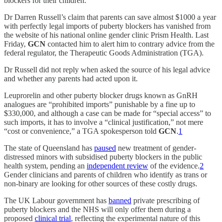
blockers for their children.
Dr Darren Russell’s claim that parents can save almost $1000 a year
with perfectly legal imports of puberty blockers has vanished from
the website of his national online gender clinic Prism Health. Last
Friday,
GCN
contacted him to alert him to contrary advice from the
federal regulator, the Therapeutic Goods Administration (TGA).
Dr Russell did not reply when asked the source of his legal advice
and whether any parents had acted upon it.
Leuprorelin and other puberty blocker drugs known as GnRH
analogues are “prohibited imports” punishable by a fine up to
$330,000, and although a case can be made for “special access” to
such imports, it has to involve a “clinical justification,” not mere
“cost or convenience,” a TGA spokesperson told
GCN
.
1
The state of Queensland has
paused
new treatment of gender-
distressed minors with subsidised puberty blockers in the public
health system, pending an
independent review
of the evidence.
2
Gender clinicians and parents of children who identify as trans or
non-binary are looking for other sources of these costly drugs.
The UK Labour government has
banned
private prescribing of
puberty blockers and the NHS will only offer them during a
proposed
clinical trial
, reflecting the experimental nature of this