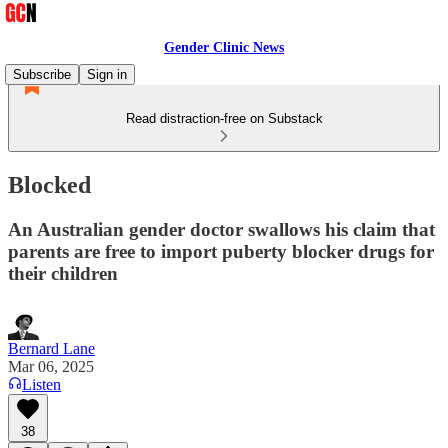
Gender Clinic News
Subscribe
Sign in
Read distraction-free on Substack
Blocked
An Australian gender doctor swallows his claim that
parents are free to import puberty blocker drugs for
their children
Bernard Lane
Mar 06, 2025
Listen
38