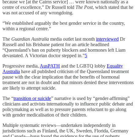
because we [at the Cairns service] … were known nationally as a
centre of excellence,” Dr Russell told
The Post
, which stated that he
was not accused of any wrongdoing.
“We established arguably the best gender service in the country,
within a regional centre.”
The
Guardian Australia
media outlet last month
interviewed
Dr
Russell and his Brisbane patient for an article headlined
“Queensland’s ban on puberty blockers and hormones left Liam
devastated. A Victorian doctor stepped in.”
5
Progressive media,
AusPATH
and the LGBTQ lobby
Equality
Australia
have all published criticism of the Queensland treatment
pause with the clear implication that the benefits of hormonal
treatment are not in doubt and that minors denied these interventions
are likely to attempt suicide.
The “
transition or suicide
” narrative is used by “gender-affirming”
clinicians and activists internationally to influence public debate and
policymaking as well as to pressure parents reluctant to go along
with gender medicalisation of their children.
Multiple systematic reviews—undertaken independently in
jurisdictions such as Finland, the UK, Sweden, Florida, Germany
and Canada—have found the evidence for the use of puberty