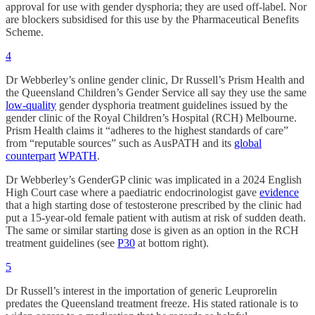
approval for use with gender dysphoria; they are used off-label. Nor
are blockers subsidised for this use by the Pharmaceutical Benefits
Scheme.
4
Dr Webberley’s online gender clinic, Dr Russell’s Prism Health and
the Queensland Children’s Gender Service all say they use the same
low-quality
gender dysphoria treatment guidelines issued by the
gender clinic of the Royal Children’s Hospital (RCH) Melbourne.
Prism Health claims it “adheres to the highest standards of care”
from “reputable sources” such as AusPATH and its
global
counterpart
WPATH
.
Dr Webberley’s GenderGP clinic was implicated in a 2024 English
High Court case where a paediatric endocrinologist gave
evidence
that a high starting dose of testosterone prescribed by the clinic had
put a 15-year-old female patient with autism at risk of sudden death.
The same or similar starting dose is given as an option in the RCH
treatment guidelines (see
P30
at bottom right).
5
Dr Russell’s interest in the importation of generic Leuprorelin
predates the Queensland treatment freeze. His stated rationale is to