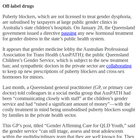
Off-label drugs
Puberty blockers, which are not licensed to treat gender dysphoria,
are subsidised by taxpayers at large public gender clinics in
Australia’s state children’s hospitals. On January 28, the Queensland
government issued a directive
pausing
any new hormonal treatment
for gender distress in the state’s public health system.
It appears that gender medicine lobby the Australian Professional
Association for Trans Health (AusPATH); the public Queensland
Children’s Gender Service, which is subject to the new treatment
ban; and sympathetic doctors in the private sector are
collaborating
to keep up new prescriptions of puberty blockers and cross-sex
hormones for minors.
Last month, a Queensland general practitioner (GP, or primary care
doctor) told colleagues in a social media group that AusPATH had
been “communicating closely with staff” at the children’s gender
service and had “raised a significant amount of money”—with the
costly treatment in mind being unsubsidised puberty blockers sought
by families in the private health sector.
This GP’s post, titled “Gender Affirming Care for QLD Youth,” said
the gender service “can still triage, assess and treat adolescents
within the multidisciplinary team that they are well known for. They