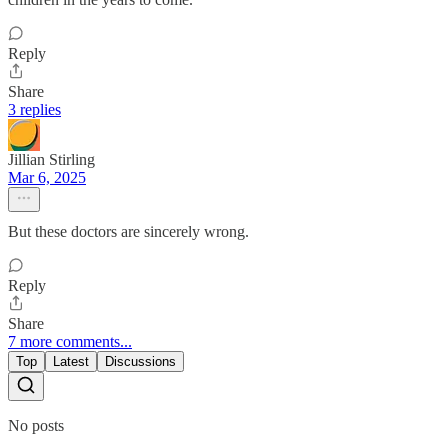
Reply
Share
3 replies
Jillian Stirling
Mar 6, 2025
But these doctors are sincerely wrong.
Reply
Share
7 more comments...
Top
Latest
Discussions
No posts