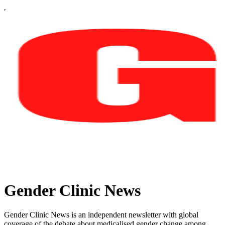
Gender Clinic News
Gender Clinic News is an independent newsletter with global
coverage of the debate about medicalised gender change among