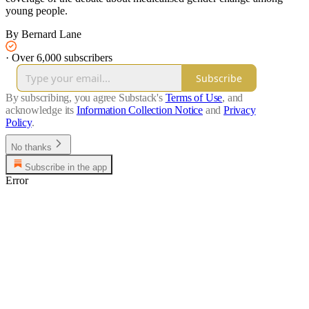
young people.
By Bernard Lane
·
Over 6,000 subscribers
Subscribe
By subscribing, you agree Substack's
Terms of Use
, and
acknowledge its
Information Collection Notice
and
Privacy
Policy
.
No thanks
Subscribe in the app
Error