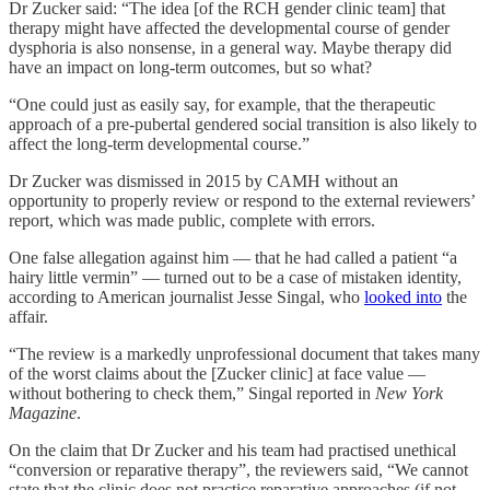
Dr Zucker said: “The idea [of the RCH gender clinic team] that
therapy might have affected the developmental course of gender
dysphoria is also nonsense, in a general way. Maybe therapy did
have an impact on long-term outcomes, but so what?
“One could just as easily say, for example, that the therapeutic
approach of a pre-pubertal gendered social transition is also likely to
affect the long-term developmental course.”
Dr Zucker was dismissed in 2015 by CAMH without an
opportunity to properly review or respond to the external reviewers’
report, which was made public, complete with errors.
One false allegation against him — that he had called a patient “a
hairy little vermin” — turned out to be a case of mistaken identity,
according to American journalist Jesse Singal, who
looked into
the
affair.
“The review is a markedly unprofessional document that takes many
of the worst claims about the [Zucker clinic] at face value —
without bothering to check them,” Singal reported in
New York
Magazine
.
On the claim that Dr Zucker and his team had practised unethical
“conversion or reparative therapy”, the reviewers said, “We cannot
state that the clinic does not practice reparative approaches (if not