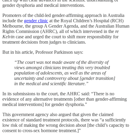
gender dysphoria and medical interventions.
Promoters of the child-led gender-affirming approach in Australia
include the
gender clinic
at the Royal Children’s Hospital (RCH)
Melbourne, the group A Gender Agenda, and the Australian Human
Rights Commission (AHRC), all of which intervened in the
re
Kelvin
case and urged the court to shift more responsibility for
treatment decisions from judges to clinicians.
But in his article, Professor Parkinson says:
“The court was not made aware of the diversity of
views amongst clinicians treating this very troubled
population of adolescents, as well as the areas of
uncertainty and controversy about [gender transition]
in the medical and scientific literature.”
In its submissions to the court, the AHRC said: “There is no
evidence of any alternative treatments [other than gender-affirming
medical interventions] for gender dysphoria.”
This government agency also argued that given the claimed
existence of standard treatment protocols, there was “a sufficiently
low risk of making the wrong decision about [the child’s capacity to
consent to cross-sex hormone treatment.]”