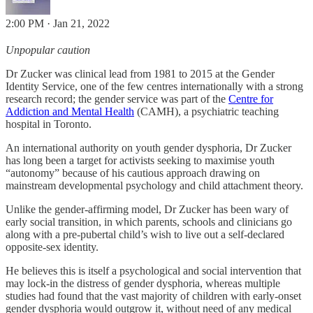
2:00 PM · Jan 21, 2022
Unpopular caution
Dr Zucker was clinical lead from 1981 to 2015 at the Gender
Identity Service, one of the few centres internationally with a strong
research record; the gender service was part of the
Centre for
Addiction and Mental Health
(CAMH), a psychiatric teaching
hospital in Toronto.
An international authority on youth gender dysphoria, Dr Zucker
has long been a target for activists seeking to maximise youth
“autonomy” because of his cautious approach drawing on
mainstream developmental psychology and child attachment theory.
Unlike the gender-affirming model, Dr Zucker has been wary of
early social transition, in which parents, schools and clinicians go
along with a pre-pubertal child’s wish to live out a self-declared
opposite-sex identity.
He believes this is itself a psychological and social intervention that
may lock-in the distress of gender dysphoria, whereas multiple
studies had found that the vast majority of children with early-onset
gender dysphoria would outgrow it, without need of any medical