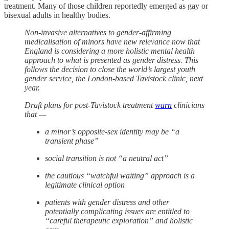
treatment. Many of those children reportedly emerged as gay or
bisexual adults in healthy bodies.
Non-invasive alternatives to gender-affirming
medicalisation of minors have new relevance now that
England is considering a more holistic mental health
approach to what is presented as gender distress. This
follows the decision to close the world’s largest youth
gender service, the London-based Tavistock clinic, next
year.
Draft plans for post-Tavistock treatment
warn
clinicians
that —
a minor’s opposite-sex identity may be “a
transient phase”
social transition is not “a neutral act”
the cautious “watchful waiting” approach is a
legitimate clinical option
patients with gender distress and other
potentially complicating issues are entitled to
“careful therapeutic exploration” and holistic