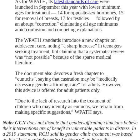
As for WPATH, its
latest standards of care
were
launched in September this year with lower minimum
ages for treatment — 14 for opposite-sex hormones, 15
for removal of breasts, 17 for testicles — followed by
an abrupt “correction” eliminating all age minimums
amid confusion and competing explanations.
The WPATH standards introduce a new chapter on
adolescent care, noting “a sharp increase” in teenagers
seeking treatment, but claiming that a systematic review
was “not possible” because of the sparse medical
literature.
The document also devotes a fresh chapter to
“eunuchs”, saying that castration may be “medically
necessary gender-affirming care” for adults. However,
this advice is offered for adult patients only.
“Due to the lack of research into the treatment of
children who may identify as eunuchs, we refrain from
making specific suggestions,” WPATH says.
Note: GCN
does not dispute that gender-affirming clinicians believe
their interventions are of benefit to vulnerable patients in distress. In
a 2019 statement, RCH said its gender clinic treatment was based
on the “best available medical evidence”, in line with