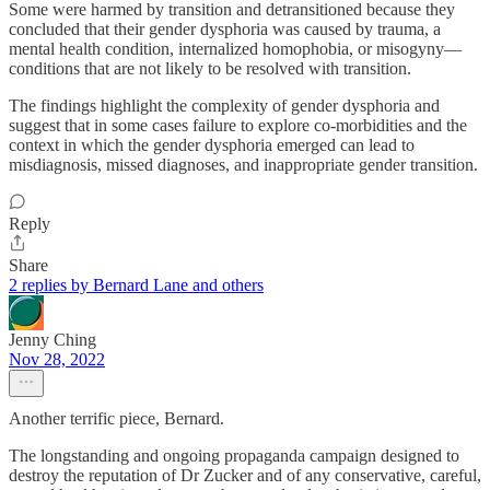
Some were harmed by transition and detransitioned because they
concluded that their gender dysphoria was caused by trauma, a
mental health condition, internalized homophobia, or misogyny—
conditions that are not likely to be resolved with transition.
The findings highlight the complexity of gender dysphoria and
suggest that in some cases failure to explore co-morbidities and the
context in which the gender dysphoria emerged can lead to
misdiagnosis, missed diagnoses, and inappropriate gender transition.
Reply
Share
2 replies by Bernard Lane and others
Jenny Ching
Nov 28, 2022
Another terrific piece, Bernard.
The longstanding and ongoing propaganda campaign designed to
destroy the reputation of Dr Zucker and of any conservative, careful,