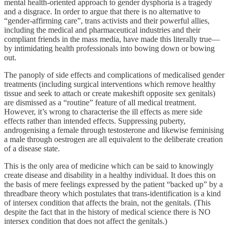
mental health-oriented approach to gender dysphoria is a tragedy
and a disgrace. In order to argue that there is no alternative to
“gender-affirming care”, trans activists and their powerful allies,
including the medical and pharmaceutical industries and their
compliant friends in the mass media, have made this literally true—
by intimidating health professionals into bowing down or bowing
out.
The panoply of side effects and complications of medicalised gender
treatments (including surgical interventions which remove healthy
tissue and seek to attach or create makeshift opposite sex genitals)
are dismissed as a “routine” feature of all medical treatment.
However, it’s wrong to characterise the ill effects as mere side
effects rather than intended effects. Suppressing puberty,
androgenising a female through testosterone and likewise feminising
a male through oestrogen are all equivalent to the deliberate creation
of a disease state.
This is the only area of medicine which can be said to knowingly
create disease and disability in a healthy individual. It does this on
the basis of mere feelings expressed by the patient “backed up” by a
threadbare theory which postulates that trans-identification is a kind
of intersex condition that affects the brain, not the genitals. (This
despite the fact that in the history of medical science there is NO
intersex condition that does not affect the genitals.)