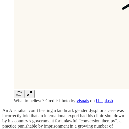
What to believe? Credit: Photo by
visuals
on
Unsplash
An Australian court hearing a landmark gender dysphoria case was
incorrectly told that an international expert had his clinic shut down
by his country’s government for unlawful “conversion therapy”, a
practice punishable by imprisonment in a growing number of