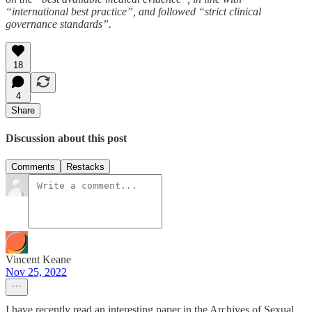
“international best practice”, and followed “strict clinical
governance standards”.
18
4
Share
Discussion about this post
Comments
Restacks
Vincent Keane
Nov 25, 2022
I have recently read an interesting paper in the Archives of Sexual