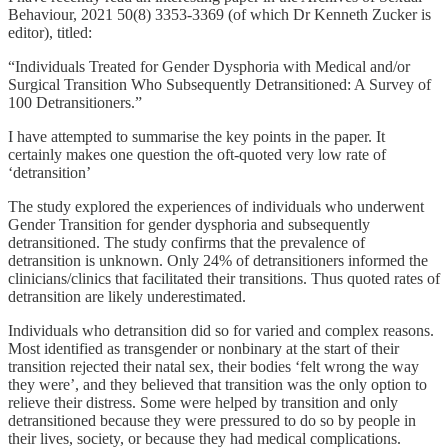
Behaviour, 2021 50(8) 3353-3369 (of which Dr Kenneth Zucker is
editor), titled:
“Individuals Treated for Gender Dysphoria with Medical and/or
Surgical Transition Who Subsequently Detransitioned: A Survey of
100 Detransitioners.”
I have attempted to summarise the key points in the paper. It
certainly makes one question the oft-quoted very low rate of
‘detransition’
The study explored the experiences of individuals who underwent
Gender Transition for gender dysphoria and subsequently
detransitioned. The study confirms that the prevalence of
detransition is unknown. Only 24% of detransitioners informed the
clinicians/clinics that facilitated their transitions. Thus quoted rates of
detransition are likely underestimated.
Individuals who detransition did so for varied and complex reasons.
Most identified as transgender or nonbinary at the start of their
transition rejected their natal sex, their bodies ‘felt wrong the way
they were’, and they believed that transition was the only option to
relieve their distress. Some were helped by transition and only
detransitioned because they were pressured to do so by people in
their lives, society, or because they had medical complications.