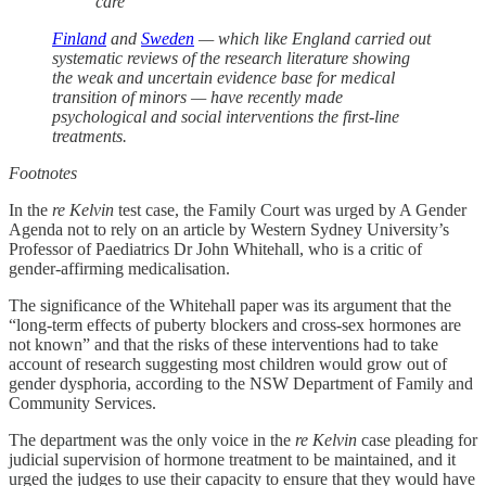
care
Finland
and
Sweden
— which like England carried out
systematic reviews of the research literature showing
the weak and uncertain evidence base for medical
transition of minors — have recently made
psychological and social interventions the first-line
treatments.
Footnotes
In the
re Kelvin
test case, the Family Court was urged by A Gender
Agenda not to rely on an article by Western Sydney University’s
Professor of Paediatrics Dr John Whitehall, who is a critic of
gender-affirming medicalisation.
The significance of the Whitehall paper was its argument that the
“long-term effects of puberty blockers and cross-sex hormones are
not known” and that the risks of these interventions had to take
account of research suggesting most children would grow out of
gender dysphoria, according to the NSW Department of Family and
Community Services.
The department was the only voice in the
re Kelvin
case pleading for
judicial supervision of hormone treatment to be maintained, and it
urged the judges to use their capacity to ensure that they would have