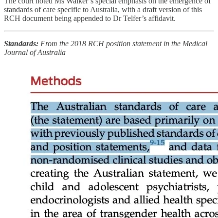
The court noted Ms Walker’s special emphasis on the emergence of
standards of care specific to Australia, with a draft version of this
RCH document being appended to Dr Telfer’s affidavit.
Standards:
From the 2018 RCH position statement in the Medical
Journal of Australia