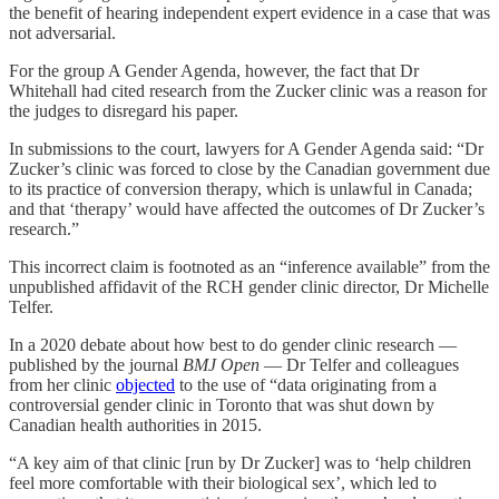
the benefit of hearing independent expert evidence in a case that was
not adversarial.
For the group A Gender Agenda, however, the fact that Dr
Whitehall had cited research from the Zucker clinic was a reason for
the judges to disregard his paper.
In submissions to the court, lawyers for A Gender Agenda said: “Dr
Zucker’s clinic was forced to close by the Canadian government due
to its practice of conversion therapy, which is unlawful in Canada;
and that ‘therapy’ would have affected the outcomes of Dr Zucker’s
research.”
This incorrect claim is footnoted as an “inference available” from the
unpublished affidavit of the RCH gender clinic director, Dr Michelle
Telfer.
In a 2020 debate about how best to do gender clinic research —
published by the journal
BMJ Open
— Dr Telfer and colleagues
from her clinic
objected
to the use of “data originating from a
controversial gender clinic in Toronto that was shut down by
Canadian health authorities in 2015.
“A key aim of that clinic [run by Dr Zucker] was to ‘help children
feel more comfortable with their biological sex’, which led to