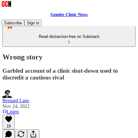
Gender Clinic News
Subscribe
Sign in
Read distraction-free on Substack
Wrong story
Garbled account of a clinic shut-down used to
discredit a cautious rival
Bernard Lane
Nov 24, 2022
Listen
18