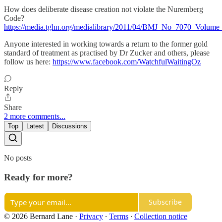
How does deliberate disease creation not violate the Nuremberg
Code?
https://media.tghn.org/medialibrary/2011/04/BMJ_No_7070_Volu
Anyone interested in working towards a return to the former gold
standard of treatment as practised by Dr Zucker and others, please
follow us here:
https://www.facebook.com/WatchfulWaitingOz
Reply
Share
2 more comments...
Top
Latest
Discussions
No posts
Ready for more?
Subscribe
© 2026 Bernard Lane
·
Privacy
∙
Terms
∙
Collection notice