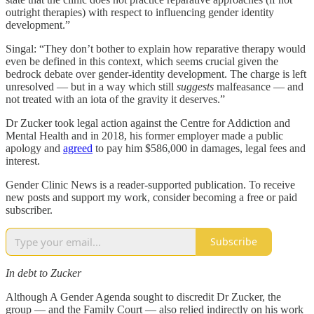
outright therapies) with respect to influencing gender identity
development.”
Singal: “They don’t bother to explain how reparative therapy would
even be defined in this context, which seems crucial given the
bedrock debate over gender-identity development. The charge is left
unresolved — but in a way which still
suggests
malfeasance — and
not treated with an iota of the gravity it deserves.”
Dr Zucker took legal action against the Centre for Addiction and
Mental Health and in 2018, his former employer made a public
apology and
agreed
to pay him $586,000 in damages, legal fees and
interest.
Gender Clinic News is a reader-supported publication. To receive
new posts and support my work, consider becoming a free or paid
subscriber.
Subscribe
In debt to Zucker
Although A Gender Agenda sought to discredit Dr Zucker, the
group — and the Family Court — also relied indirectly on his work