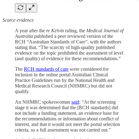
Scarce evidence
A year after the
re Kelvin
ruling, the
Medical Journal of
Australia
published a peer reviewed version of the
RCH “Australian Standards of Care”, with the authors
stating that, “The scarcity of high-quality published
evidence on the topic prohibited the assessment of level
(and quality) of evidence for these recommendations.”
The
RCH standards of care
were considered for
inclusion in the online portal Australian Clinical
Practice Guidelines run by the National Health and
Medical Research Council (NHMRC) but did not
qualify.
An NHMRC spokeswoman
said
: “At the screening
stage it was determined that the [RCH standards] did
not include a funding statement, an evidence base for
the recommendations or information about conflict of
interest, and that it would not meet the portal selection
criteria, so a full assessment was not carried out.”