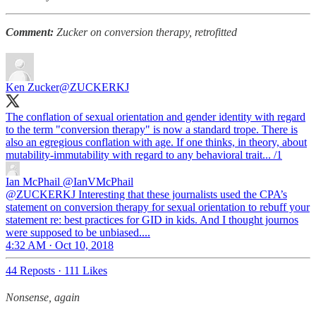
Comment:
Zucker on conversion therapy, retrofitted
Ken Zucker
@ZUCKERKJ
The conflation of sexual orientation and gender identity with regard
to the term "conversion therapy" is now a standard trope. There is
also an egregious conflation with age. If one thinks, in theory, about
mutability-immutability with regard to any behavioral trait... /1
Ian McPhail
@IanVMcPhail
@ZUCKERKJ Interesting that these journalists used the CPA’s
statement on conversion therapy for sexual orientation to rebuff your
statement re: best practices for GID in kids. And I thought journos
were supposed to be unbiased....
4:32 AM · Oct 10, 2018
44 Reposts
·
111 Likes
Nonsense, again