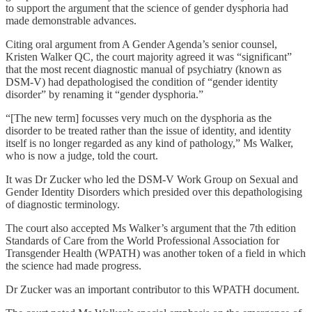
to support the argument that the science of gender dysphoria had
made demonstrable advances.
Citing oral argument from A Gender Agenda’s senior counsel,
Kristen Walker QC, the court majority agreed it was “significant”
that the most recent diagnostic manual of psychiatry (known as
DSM-V) had depathologised the condition of “gender identity
disorder” by renaming it “gender dysphoria.”
“[The new term] focusses very much on the dysphoria as the
disorder to be treated rather than the issue of identity, and identity
itself is no longer regarded as any kind of pathology,” Ms Walker,
who is now a judge, told the court.
It was Dr Zucker who led the DSM-V Work Group on Sexual and
Gender Identity Disorders which presided over this depathologising
of diagnostic terminology.
The court also accepted Ms Walker’s argument that the 7th edition
Standards of Care from the World Professional Association for
Transgender Health (WPATH) was another token of a field in which
the science had made progress.
Dr Zucker was an important contributor to this WPATH document.