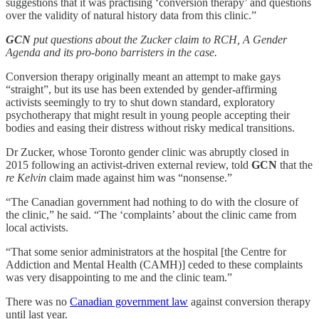
suggestions that it was practising ‘conversion therapy’ and questions
over the validity of natural history data from this clinic.”
GCN
put questions about the Zucker claim to RCH, A Gender
Agenda and its pro-bono barristers in the case.
Conversion therapy originally meant an attempt to make gays
“straight”, but its use has been extended by gender-affirming
activists seemingly to try to shut down standard, exploratory
psychotherapy that might result in young people accepting their
bodies and easing their distress without risky medical transitions.
Dr Zucker, whose Toronto gender clinic was abruptly closed in
2015 following an activist-driven external review, told
GCN
that the
re Kelvin
claim made against him was “nonsense.”
“The Canadian government had nothing to do with the closure of
the clinic,” he said. “The ‘complaints’ about the clinic came from
local activists.
“That some senior administrators at the hospital [the Centre for
Addiction and Mental Health (CAMH)] ceded to these complaints
was very disappointing to me and the clinic team.”
There was no
Canadian government law
against conversion therapy
until last year.