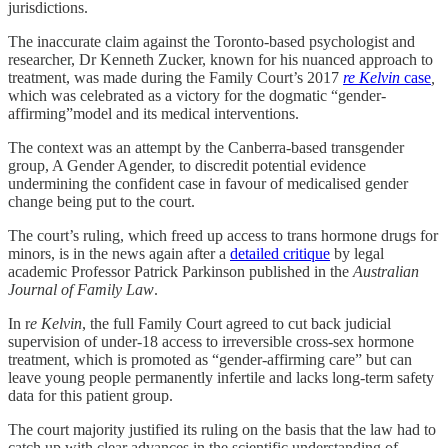
jurisdictions.
The inaccurate claim against the Toronto-based psychologist and
researcher, Dr Kenneth Zucker, known for his nuanced approach to
treatment, was made during the Family Court’s 2017
re Kelvin
case
,
which was
celebrated as a victory for the dogmatic “gender-
affirming”model and its medical interventions.
The context was an attempt by the Canberra-based transgender
group, A Gender Agender, to discredit potential evidence
undermining the confident case in favour of medicalised gender
change being put to the court.
The court’s ruling, which freed up access to trans hormone drugs for
minors, is in the news again after a
detailed critique
by legal
academic Professor Patrick Parkinson published in the
Australian
Journal of Family Law
.
In r
e Kelvin
, the full Family Court agreed to cut back judicial
supervision of under-18 access to irreversible cross-sex hormone
treatment, which is promoted as “gender-affirming care” but can
leave young people permanently infertile and lacks long-term safety
data for this patient group.
The court majority justified its ruling on the basis that the law had to
catch up with clear advances in the scientific understanding of