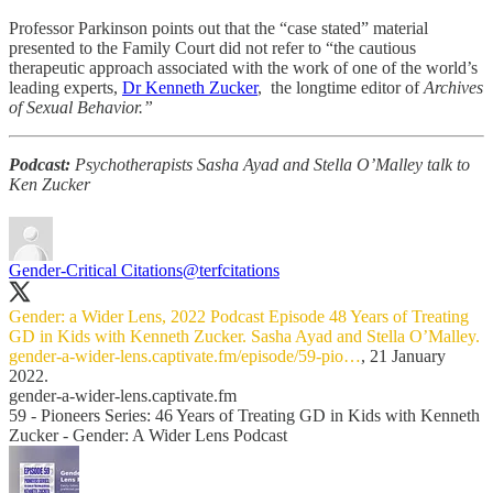
Professor Parkinson points out that the “case stated” material
presented to the Family Court did not refer to “the cautious
therapeutic approach associated with the work of one of the world’s
leading experts,
Dr Kenneth Zucker
, the longtime editor of
Archives
of Sexual Behavior.”
Podcast:
Psychotherapists Sasha Ayad and Stella O’Malley talk to
Ken Zucker
Gender-Critical Citations
@terfcitations
Gender: a Wider Lens, 2022 Podcast Episode 48 Years of Treating
GD in Kids with Kenneth Zucker. Sasha Ayad and Stella O’Malley.
gender-a-wider-lens.captivate.fm/episode/59-pio…
, 21 January
2022.
gender-a-wider-lens.captivate.fm
59 - Pioneers Series: 46 Years of Treating GD in Kids with Kenneth
Zucker - Gender: A Wider Lens Podcast