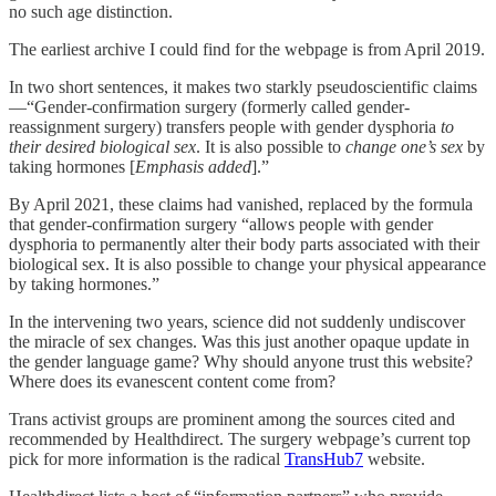
no such age distinction.
The earliest archive I could find for the webpage is from April 2019.
In two short sentences, it makes two starkly pseudoscientific claims
—“Gender-confirmation surgery (formerly called gender-
reassignment surgery) transfers people with gender dysphoria
to
their desired biological sex
. It is also possible to
change one’s sex
by
taking hormones [
Emphasis added
].”
By April 2021, these claims had vanished, replaced by the formula
that gender-confirmation surgery “allows people with gender
dysphoria to permanently alter their body parts associated with their
biological sex. It is also possible to change your physical appearance
by taking hormones.”
In the intervening two years, science did not suddenly undiscover
the miracle of sex changes. Was this just another opaque update in
the gender language game? Why should anyone trust this website?
Where does its evanescent content come from?
Trans activist groups are prominent among the sources cited and
recommended by Healthdirect. The surgery webpage’s current top
pick for more information is the radical
TransHub
7
website.