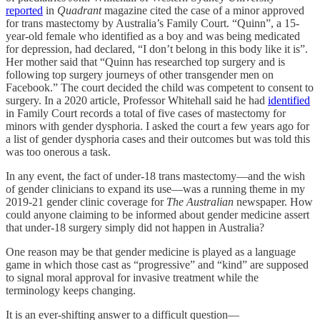
reported
in
Quadrant
magazine cited the case of a minor approved
for trans mastectomy by Australia’s Family Court. “Quinn”, a 15-
year-old female who identified as a boy and was being medicated
for depression, had declared, “I don’t belong in this body like it is”.
Her mother said that “Quinn has researched top surgery and is
following top surgery journeys of other transgender men on
Facebook.” The court decided the child was competent to consent to
surgery. In a 2020 article, Professor Whitehall said he had
identified
in Family Court records a total of five cases of mastectomy for
minors with gender dysphoria. I asked the court a few years ago for
a list of gender dysphoria cases and their outcomes but was told this
was too onerous a task.
In any event, the fact of under-18 trans mastectomy—and the wish
of gender clinicians to expand its use—was a running theme in my
2019-21 gender clinic coverage for
The Australian
newspaper. How
could anyone claiming to be informed about gender medicine assert
that under-18 surgery simply did not happen in Australia?
One reason may be that gender medicine is played as a language
game in which those cast as “progressive” and “kind” are supposed
to signal moral approval for invasive treatment while the
terminology keeps changing.
It is an ever-shifting answer to a difficult question—