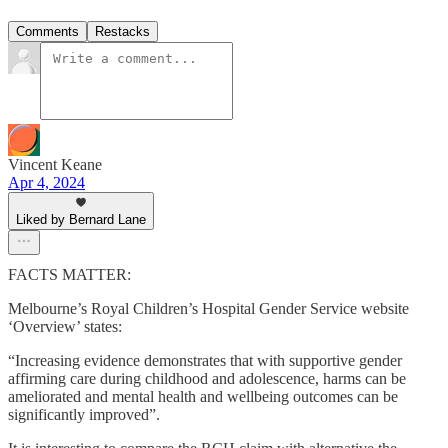
Comments
Restacks
Vincent Keane
Apr 4, 2024
Liked by Bernard Lane
FACTS MATTER:
Melbourne’s Royal Children’s Hospital Gender Service website
‘Overview’ states:
“Increasing evidence demonstrates that with supportive gender
affirming care during childhood and adolescence, harms can be
ameliorated and mental health and wellbeing outcomes can be
significantly improved”.