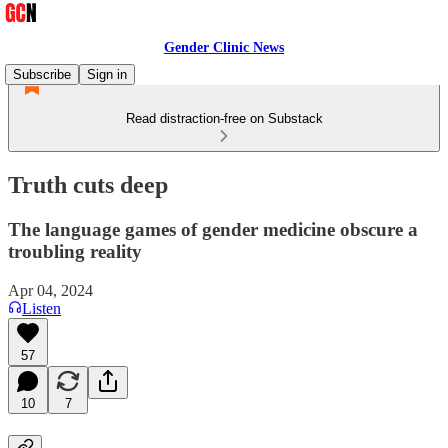
Gender Clinic News
Subscribe
Sign in
Read distraction-free on Substack
Truth cuts deep
The language games of gender medicine obscure a
troubling reality
Apr 04, 2024
Listen
57
10
7