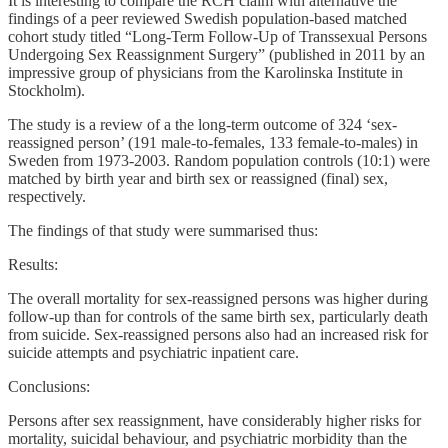
It is interesting to compare the RCH claim with alternative the
findings of a peer reviewed Swedish population-based matched
cohort study titled “Long-Term Follow-Up of Transsexual Persons
Undergoing Sex Reassignment Surgery” (published in 2011 by an
impressive group of physicians from the Karolinska Institute in
Stockholm).
The study is a review of a the long-term outcome of 324 ‘sex-
reassigned person’ (191 male-to-females, 133 female-to-males) in
Sweden from 1973-2003. Random population controls (10:1) were
matched by birth year and birth sex or reassigned (final) sex,
respectively.
The findings of that study were summarised thus:
Results:
The overall mortality for sex-reassigned persons was higher during
follow-up than for controls of the same birth sex, particularly death
from suicide. Sex-reassigned persons also had an increased risk for
suicide attempts and psychiatric inpatient care.
Conclusions:
Persons after sex reassignment, have considerably higher risks for
mortality, suicidal behaviour, and psychiatric morbidity than the