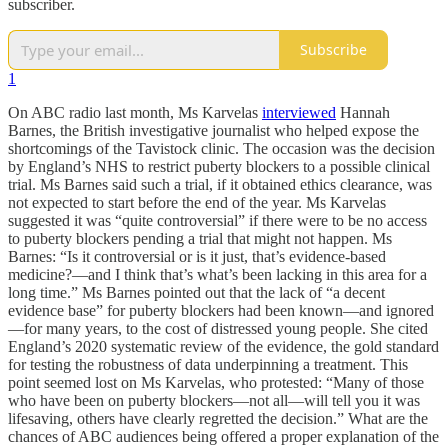
subscriber.
Subscribe
1
On ABC radio last month, Ms Karvelas
interviewed
Hannah
Barnes, the British investigative journalist who helped expose the
shortcomings of the Tavistock clinic. The occasion was the decision
by England’s NHS to restrict puberty blockers to a possible clinical
trial. Ms Barnes said such a trial, if it obtained ethics clearance, was
not expected to start before the end of the year. Ms Karvelas
suggested it was “quite controversial” if there were to be no access
to puberty blockers pending a trial that might not happen. Ms
Barnes: “Is it controversial or is it just, that’s evidence-based
medicine?—and I think that’s what’s been lacking in this area for a
long time.” Ms Barnes pointed out that the lack of “a decent
evidence base” for puberty blockers had been known—and ignored
—for many years, to the cost of distressed young people. She cited
England’s 2020 systematic review of the evidence, the gold standard
for testing the robustness of data underpinning a treatment. This
point seemed lost on Ms Karvelas, who protested: “Many of those
who have been on puberty blockers—not all—will tell you it was
lifesaving, others have clearly regretted the decision.” What are the
chances of ABC audiences being offered a proper explanation of the