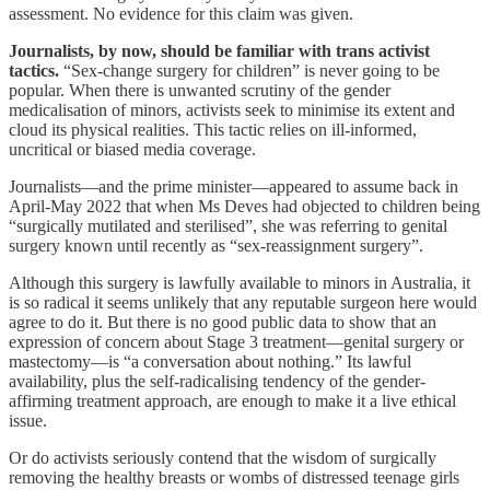
assessment. No evidence for this claim was given.
Journalists, by now, should be familiar with trans activist
tactics.
“Sex-change surgery for children” is never going to be
popular. When there is unwanted scrutiny of the gender
medicalisation of minors, activists seek to minimise its extent and
cloud its physical realities. This tactic relies on ill-informed,
uncritical or biased media coverage.
Journalists—and the prime minister—appeared to assume back in
April-May 2022 that when Ms Deves had objected to children being
“surgically mutilated and sterilised”, she was referring to genital
surgery known until recently as “sex-reassignment surgery”.
Although this surgery is lawfully available to minors in Australia, it
is so radical it seems unlikely that any reputable surgeon here would
agree to do it. But there is no good public data to show that an
expression of concern about Stage 3 treatment—genital surgery or
mastectomy—is “a conversation about nothing.” Its lawful
availability, plus the self-radicalising tendency of the gender-
affirming treatment approach, are enough to make it a live ethical
issue.
Or do activists seriously contend that the wisdom of surgically
removing the healthy breasts or wombs of distressed teenage girls