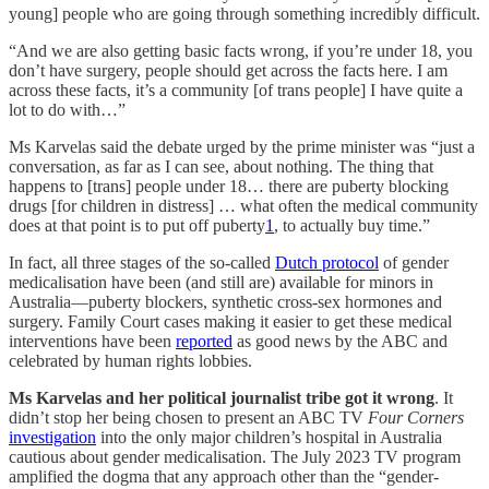
young] people who are going through something incredibly difficult.
“And we are also getting basic facts wrong, if you’re under 18, you
don’t have surgery, people should get across the facts here. I am
across these facts, it’s a community [of trans people] I have quite a
lot to do with…”
Ms Karvelas said the debate urged by the prime minister was “just a
conversation, as far as I can see, about nothing. The thing that
happens to [trans] people under 18… there are puberty blocking
drugs [for children in distress] … what often the medical community
does at that point is to put off puberty
1
, to actually buy time.”
In fact, all three stages of the so-called
Dutch protocol
of gender
medicalisation have been (and still are) available for minors in
Australia—puberty blockers, synthetic cross-sex hormones and
surgery. Family Court cases making it easier to get these medical
interventions have been
reported
as good news by the ABC and
celebrated by human rights lobbies.
Ms Karvelas and her political journalist tribe got it wrong
. It
didn’t stop her being chosen to present an ABC TV
Four Corners
investigation
into the only major children’s hospital in Australia
cautious about gender medicalisation. The July 2023 TV program
amplified the dogma that any approach other than the “gender-