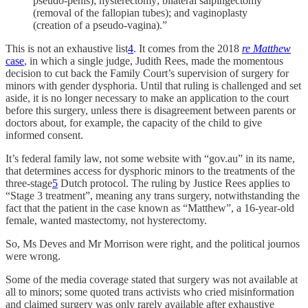
pseudo-penis); hysterectomy; bilateral salpingectomy
(removal of the fallopian tubes); and vaginoplasty
(creation of a pseudo-vagina).”
This is not an exhaustive list
4
. It comes from the 2018
re Matthew
case
, in which a single judge, Judith Rees, made the momentous
decision to cut back the Family Court’s supervision of surgery for
minors with gender dysphoria. Until that ruling is challenged and set
aside, it is no longer necessary to make an application to the court
before this surgery, unless there is disagreement between parents or
doctors about, for example, the capacity of the child to give
informed consent.
It’s federal family law, not some website with “gov.au” in its name,
that determines access for dysphoric minors to the treatments of the
three-stage
5
Dutch protocol. The ruling by Justice Rees applies to
“Stage 3 treatment”, meaning any trans surgery, notwithstanding the
fact that the patient in the case known as “Matthew”, a 16-year-old
female, wanted mastectomy, not hysterectomy.
So, Ms Deves and Mr Morrison were right, and the political journos
were wrong.
Some of the media coverage stated that surgery was not available at
all to minors; some quoted trans activists who cried misinformation
and claimed surgery was only rarely available after exhaustive