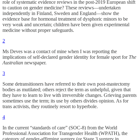
role of systematic evidence reviews in the post-2019 European shift
to caution on gender medicine? These reviews—undertaken
independently in Finland, Sweden and England—show the
evidence base for hormonal treatment of dysphoric minors to be
very weak and uncertain; children have been given experimental
medicine without proper safeguards.
2
Ms Deves was a contact of mine when I was reporting the
implications of self-declared gender identity for female sport for
The
Australian
newspaper.
3
Some detransitioners have referred to their own post-mastectomy
bodies as mutilated; others reject the term as unhelpful, given that
they have to learn to live with irreversible changes. Grieving parents
sometimes use the term; its use by others divides opinion. As for
trans activists, they routinely resort to hyperbole.
4
In the current “standards of care” (SOC-8) from the World
Professional Association for Transgender Health (WPATH), the
category of gender-affirming surgery (or Stage 3 surgery in