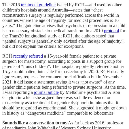
The 2018
treatment guideline
issued by RCH—and used by other
children’s hospitals around Australia—states that “chest
reconstructive surgery is regularly performed across the world in
countries where the age of majority for medical procedures is 16
years.” The guideline advises that psychosis or depression in a child
is no necessary obstacle to medical transition. In a 2019
protocol
for
the Trans20 longitudinal study at RCH, the authors stated that
“genital surgery is generally only advised after the age of majority”,
but did not explain the criteria for exceptions.
RCH
recently referred
a 15-year-old female patient to a private
surgeon for mastectomy, according to posts in a support group for
parents of “trans children”. The hospital reportedly referred another
15-year-old patient interstate for mastectomy in 2020. RCH usually
ignores my requests for comment or clarification but in November
2021, it did issue a statement saying it was “not aware” of any
gender clinic patients being referred to private surgeons. At the time,
I was reporting a
journal article
by Melbourne psychiatrist Alison
Clayton in which she argued there was so little evidence for
mastectomy as a treatment for gender dysphoria in minors that it
should be regarded as experimental. She suggested it might go down
in history as “dangerous medicine” comparable to lobotomies.
Sounds like a conversation to me.
As far back as 2016, professor
of paediatrics John Whitehall of Western Sydney University