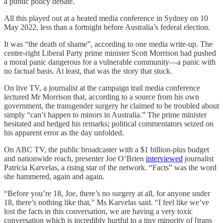
a public policy debate.
All this played out at a heated media conference in Sydney on 10
May 2022, less than a fortnight before Australia’s federal election.
It was “the death of shame”, according to one media write-up. The
centre-right Liberal Party prime minister Scott Morrison had pushed
a moral panic dangerous for a vulnerable community—a panic with
no factual basis. At least, that was the story that stuck.
On live TV, a journalist at the campaign trail media conference
lectured Mr Morrison that, according to a source from his own
government, the transgender surgery he claimed to be troubled about
simply “can’t happen to minors in Australia.” The prime minister
hesitated and hedged his remarks; political commentators seized on
his apparent error as the day unfolded.
On ABC TV, the public broadcaster with a $1 billion-plus budget
and nationwide reach, presenter Joe O’Brien
interviewed
journalist
Patricia Karvelas, a rising star of the network. “Facts” was the word
she hammered, again and again.
“Before you’re 18, Joe, there’s no surgery at all, for anyone under
18, there’s nothing like that,” Ms Karvelas said. “I feel like we’ve
lost the facts in this conversation, we are having a very toxic
conversation which is incredibly hurtful to a tiny minority of [trans