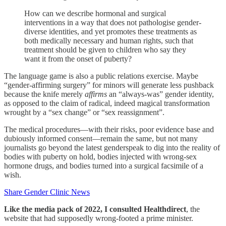
How can we describe hormonal and surgical
interventions in a way that does not pathologise gender-
diverse identities, and yet promotes these treatments as
both medically necessary and human rights, such that
treatment should be given to children who say they
want it from the onset of puberty?
The language game is also a public relations exercise. Maybe
“gender-affirming surgery” for minors will generate less pushback
because the knife merely
affirms
an “always-was” gender identity,
as opposed to the claim of radical, indeed magical transformation
wrought by a “sex change” or “sex reassignment”.
The medical procedures—with their risks, poor evidence base and
dubiously informed consent—remain the same, but not many
journalists go beyond the latest genderspeak to dig into the reality of
bodies with puberty on hold, bodies injected with wrong-sex
hormone drugs, and bodies turned into a surgical facsimile of a
wish.
Share Gender Clinic News
Like the media pack of 2022, I consulted Healthdirect
, the
website that had supposedly wrong-footed a prime minister.