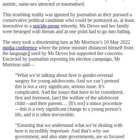
autistic, same-sex attracted or traumatised.
This troubling reality was ignored by journalists as they pursued a
conservative political candidate who could be portrayed as, at least,
insensitive to a
suicide-prone
minority. Ms Deves and her family
were besieged with threats and at one point had to go into hiding.
The story took a disorienting turn at Mr Morrison’s 10 May 2022
media conference
where the prime minister distanced himself from
the language
3
used by Ms Deves but supported her concerns.
Encircled by journalists reporting his election campaign, Mr
Morrison said—
“What we’re talking about here is gender-reversal
surgery for young adolescents. And we can’t pretend
this is not a very significant, serious issue. It’s
complicated. And the issues that have to be considered,
first and foremost, [are] the welfare of the adolescent
child—and their parents… [It’s not] a minor procedure
—this is a very significant change to a young person’s
life, and it is often irreversible.
“Ensuring that we understand what we’re dealing with
here is incredibly important. And that’s why our
government, and also state governments, are so focused