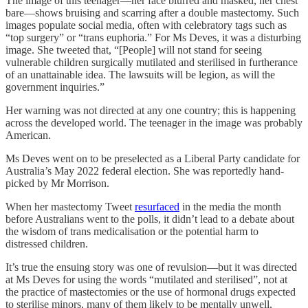
The image of this teenager—her face blurred and masked, her chest
bare—shows bruising and scarring after a double mastectomy. Such
images populate social media, often with celebratory tags such as
“top surgery” or “trans euphoria.” For Ms Deves, it was a disturbing
image. She tweeted that, “[People] will not stand for seeing
vulnerable children surgically mutilated and sterilised in furtherance
of an unattainable idea. The lawsuits will be legion, as will the
government inquiries.”
Her warning was not directed at any one country; this is happening
across the developed world. The teenager in the image was probably
American.
Ms Deves went on to be preselected as a Liberal Party candidate for
Australia’s May 2022 federal election. She was reportedly hand-
picked by Mr Morrison.
When her mastectomy Tweet
resurfaced
in the media the month
before Australians went to the polls, it didn’t lead to a debate about
the wisdom of trans medicalisation or the potential harm to
distressed children.
It’s true the ensuing story was one of revulsion—but it was directed
at Ms Deves for using the words “mutilated and sterilised”, not at
the practice of mastectomies or the use of hormonal drugs expected
to sterilise minors, many of them likely to be mentally unwell,