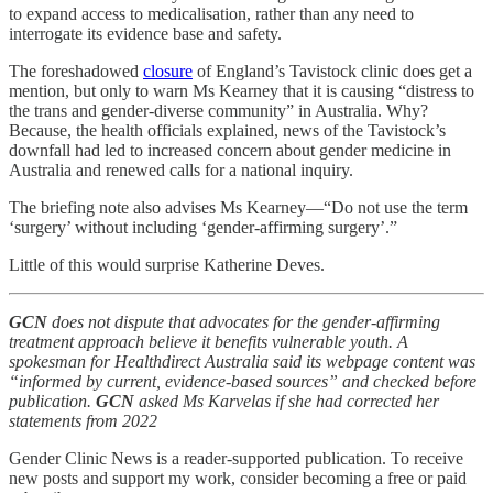
to expand access to medicalisation, rather than any need to
interrogate its evidence base and safety.
The foreshadowed
closure
of England’s Tavistock clinic does get a
mention, but only to warn Ms Kearney that it is causing “distress to
the trans and gender-diverse community” in Australia. Why?
Because, the health officials explained, news of the Tavistock’s
downfall had led to increased concern about gender medicine in
Australia and renewed calls for a national inquiry.
The briefing note also advises Ms Kearney—“Do not use the term
‘surgery’ without including ‘gender-affirming surgery’.”
Little of this would surprise Katherine Deves.
GCN
does not dispute that advocates for the gender-affirming
treatment approach believe it benefits vulnerable youth. A
spokesman for Healthdirect Australia said its webpage content was
“informed by current, evidence-based sources” and checked before
publication.
GCN
asked Ms Karvelas if she had corrected her
statements from 2022
Gender Clinic News is a reader-supported publication. To receive
new posts and support my work, consider becoming a free or paid