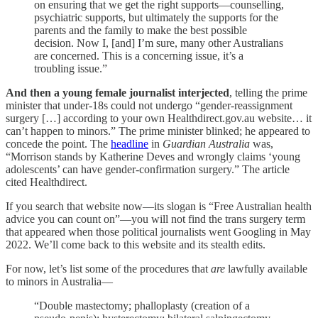
on ensuring that we get the right supports—counselling,
psychiatric supports, but ultimately the supports for the
parents and the family to make the best possible
decision. Now I, [and] I’m sure, many other Australians
are concerned. This is a concerning issue, it’s a
troubling issue.”
And then a young female journalist interjected
, telling the prime
minister that under-18s could not undergo “gender-reassignment
surgery […] according to your own Healthdirect.gov.au website… it
can’t happen to minors.” The prime minister blinked; he appeared to
concede the point. The
headline
in
Guardian Australia
was,
“Morrison stands by Katherine Deves and wrongly claims ‘young
adolescents’ can have gender-confirmation surgery.” The article
cited Healthdirect.
If you search that website now—its slogan is “Free Australian health
advice you can count on”—you will not find the trans surgery term
that appeared when those political journalists went Googling in May
2022. We’ll come back to this website and its stealth edits.
For now, let’s list some of the procedures that
are
lawfully available
to minors in Australia—
“Double mastectomy; phalloplasty (creation of a