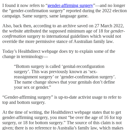
I found it now refers to “
gender-affirming surgery
”—and no longer
the “gender-confirmation surgery” reported during the 2022 election
campaign. Same surgery, same language game.
Also, back then, according to an archive saved on 27 March 2022,
the website attributed the supposed minimum age of 18 for
gender-
confirmation
surgery to international guidelines which would not
override the more permissive stance of Australian family law.
Today’s Healthdirect webpage does try to explain some of the
change in terminology—
“Bottom surgery is called ‘genital-reconfiguration
surgery’. This was previously known as ‘sex-
reassignment surgery’ or ‘gender-confirmation surgery’.
The name change shows that your genitals don’t define
your sex or gender.”
“Gender-affirming surgery” is up-to-date activist usage to refer to
top and bottom surgery.
At the time of writing, the Healthdirect webpage states that to get
gender-affirming surgery, you must “be over the age of 16 for top
surgery, or 18 for bottom surgery.” The source of this claim is not
given; there is no reference to Australia’s family law, which makes