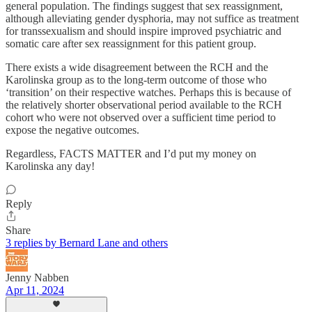
general population. The findings suggest that sex reassignment,
although alleviating gender dysphoria, may not suffice as treatment
for transsexualism and should inspire improved psychiatric and
somatic care after sex reassignment for this patient group.
There exists a wide disagreement between the RCH and the
Karolinska group as to the long-term outcome of those who
‘transition’ on their respective watches. Perhaps this is because of
the relatively shorter observational period available to the RCH
cohort who were not observed over a sufficient time period to
expose the negative outcomes.
Regardless, FACTS MATTER and I’d put my money on
Karolinska any day!
Reply
Share
3 replies by Bernard Lane and others
Jenny Nabben
Apr 11, 2024