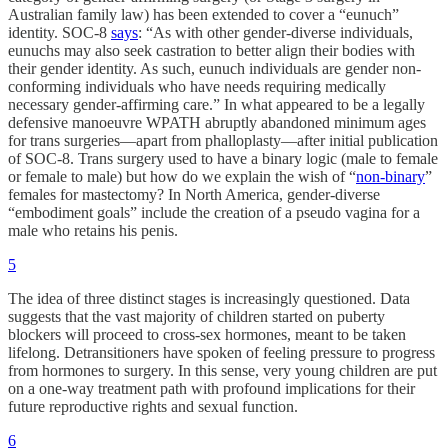
Australian family law) has been extended to cover a “eunuch”
identity. SOC-8
says
: “As with other gender-diverse individuals,
eunuchs may also seek castration to better align their bodies with
their gender identity. As such, eunuch individuals are gender non-
conforming individuals who have needs requiring medically
necessary gender-affirming care.” In what appeared to be a legally
defensive manoeuvre WPATH abruptly abandoned minimum ages
for trans surgeries—apart from phalloplasty—after initial publication
of SOC-8. Trans surgery used to have a binary logic (male to female
or female to male) but how do we explain the wish of “
non-binary
”
females for mastectomy? In North America, gender-diverse
“embodiment goals” include the creation of a pseudo vagina for a
male who retains his penis.
5
The idea of three distinct stages is increasingly questioned. Data
suggests that the vast majority of children started on puberty
blockers will proceed to cross-sex hormones, meant to be taken
lifelong. Detransitioners have spoken of feeling pressure to progress
from hormones to surgery. In this sense, very young children are put
on a one-way treatment path with profound implications for their
future reproductive rights and sexual function.
6