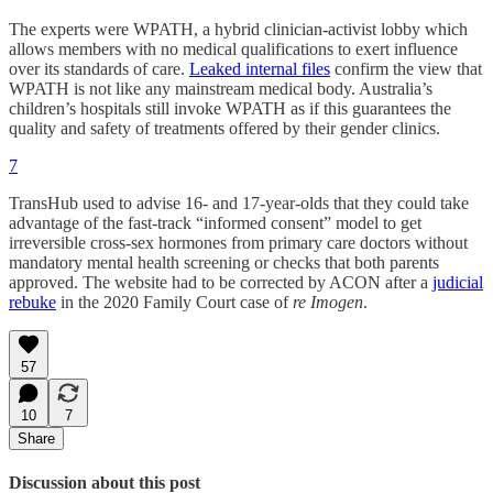
The experts were WPATH, a hybrid clinician-activist lobby which
allows members with no medical qualifications to exert influence
over its standards of care.
Leaked internal files
confirm the view that
WPATH is not like any mainstream medical body. Australia’s
children’s hospitals still invoke WPATH as if this guarantees the
quality and safety of treatments offered by their gender clinics.
7
TransHub used to advise 16- and 17-year-olds that they could take
advantage of the fast-track “informed consent” model to get
irreversible cross-sex hormones from primary care doctors without
mandatory mental health screening or checks that both parents
approved. The website had to be corrected by ACON after a
judicial
rebuke
in the 2020 Family Court case of
re Imogen
.
57
10
7
Share
Discussion about this post