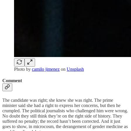
Photo by
camilo jimenez
on
Unsplash
Comment
The candidate was right; she knew she was right. The prime
minister said she had a right to express her concerns, but then he
crumpled. The political journalists who challenged him were wrong.
No doubt they still think they’re on the right side of history. They
suffered no penalty; the record hasn’t been corrected. And it just
goes to show, in microcosm, the derangement of gender medicine as