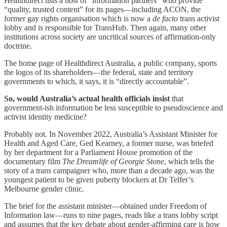
Healthdirect lists a host of “information partners” who provide
“quality, trusted content” for its pages—including ACON, the
former gay rights organisation which is now a
de facto
trans activist
lobby and is responsible for TransHub. Then again, many other
institutions across society are uncritical sources of affirmation-only
doctrine.
The home page of Healthdirect Australia, a public company, sports
the logos of its shareholders—the federal, state and territory
governments to which, it says, it is “directly accountable”.
So, would Australia’s actual health officials insist
that
government-ish information be less susceptible to pseudoscience and
activist identity medicine?
Probably not. In November 2022, Australia’s Assistant Minister for
Health and Aged Care, Ged Kearney, a former nurse, was briefed
by her department for a Parliament House promotion of the
documentary film
The Dreamlife of Georgie Stone
, which tells the
story of a trans campaigner who, more than a decade ago, was the
youngest patient to be given puberty blockers at Dr Telfer’s
Melbourne gender clinic.
The brief for the assistant minister—obtained under Freedom of
Information law—runs to nine pages, reads like a trans lobby script
and assumes that the key debate about gender-affirming care is how