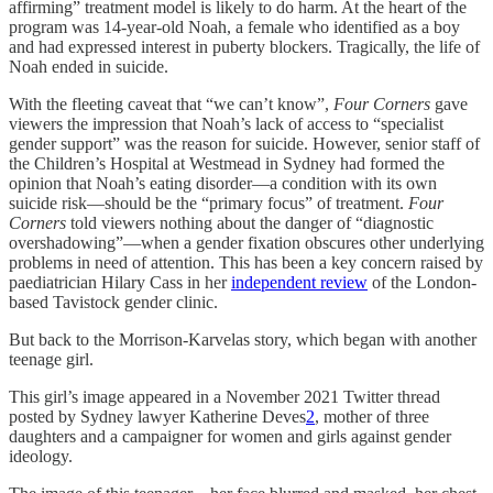
affirming” treatment model is likely to do harm. At the heart of the
program was 14-year-old Noah, a female who identified as a boy
and had expressed interest in puberty blockers. Tragically, the life of
Noah ended in suicide.
With the fleeting caveat that “we can’t know”,
Four Corners
gave
viewers the impression that Noah’s lack of access to “specialist
gender support” was the reason for suicide. However, senior staff of
the Children’s Hospital at Westmead in Sydney had formed the
opinion that Noah’s eating disorder—a condition with its own
suicide risk—should be the “primary focus” of treatment.
Four
Corners
told viewers nothing about the danger of “diagnostic
overshadowing”—when a gender fixation obscures other underlying
problems in need of attention. This has been a key concern raised by
paediatrician Hilary Cass in her
independent review
of the London-
based Tavistock gender clinic.
But back to the Morrison-Karvelas story, which began with another
teenage girl.
This girl’s image appeared in a November 2021 Twitter thread
posted by Sydney lawyer Katherine Deves
2
, mother of three
daughters and a campaigner for women and girls against gender
ideology.