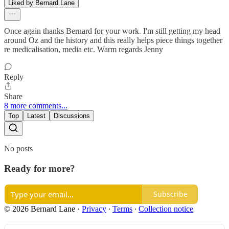
Liked by Bernard Lane
Once again thanks Bernard for your work. I'm still getting my head
around Oz and the history and this really helps piece things together
re medicalisation, media etc. Warm regards Jenny
Reply
Share
8 more comments...
Top
Latest
Discussions
No posts
Ready for more?
Subscribe
© 2026 Bernard Lane
·
Privacy
∙
Terms
∙
Collection notice