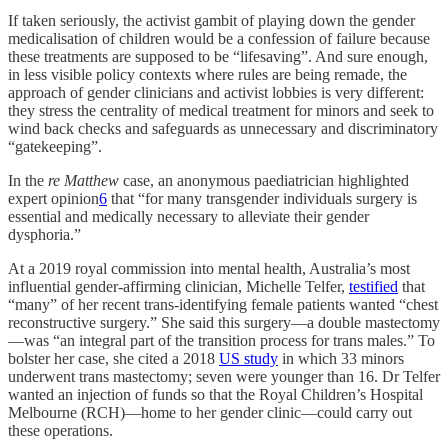
If taken seriously, the activist gambit of playing down the gender
medicalisation of children would be a confession of failure because
these treatments are supposed to be “lifesaving”. And sure enough,
in less visible policy contexts where rules are being remade, the
approach of gender clinicians and activist lobbies is very different:
they stress the centrality of medical treatment for minors and seek to
wind back checks and safeguards as unnecessary and discriminatory
“gatekeeping”.
In the
re Matthew
case, an anonymous paediatrician highlighted
expert opinion
6
that “for many transgender individuals surgery is
essential and medically necessary to alleviate their gender
dysphoria.”
At a 2019 royal commission into mental health, Australia’s most
influential gender-affirming clinician, Michelle Telfer,
testified
that
“many” of her recent trans-identifying female patients wanted “chest
reconstructive surgery.” She said this surgery—a double mastectomy
—was “an integral part of the transition process for trans males.” To
bolster her case, she cited a 2018
US study
in which 33 minors
underwent trans mastectomy; seven were younger than 16. Dr Telfer
wanted an injection of funds so that the Royal Children’s Hospital
Melbourne (RCH)—home to her gender clinic—could carry out
these operations.