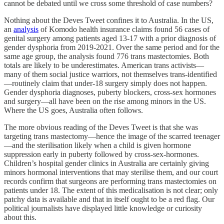
cannot be debated until we cross some threshold of case numbers?
Nothing about the Deves Tweet confines it to Australia. In the US,
an
analysis
of Komodo health insurance claims found 56 cases of
genital surgery among patients aged 13-17 with a prior diagnosis of
gender dysphoria from 2019-2021. Over the same period and for the
same age group, the analysis found 776 trans mastectomies. Both
totals are likely to be underestimates. American trans activists—
many of them social justice warriors, not themselves trans-identified
—routinely claim that under-18 surgery simply does not happen.
Gender dysphoria diagnoses, puberty blockers, cross-sex hormones
and surgery—all have been on the rise among minors in the US.
Where the US goes, Australia often follows.
The more obvious reading of the Deves Tweet is that she was
targeting trans mastectomy—hence the image of the scarred teenager
—and the sterilisation likely when a child is given hormone
suppression early in puberty followed by cross-sex-hormones.
Children’s hospital gender clinics in Australia are certainly giving
minors hormonal interventions that may sterilise them, and our court
records confirm that surgeons are performing trans mastectomies on
patients under 18. The extent of this medicalisation is not clear; only
patchy data is available and that in itself ought to be a red flag. Our
political journalists have displayed little knowledge or curiosity
about this.