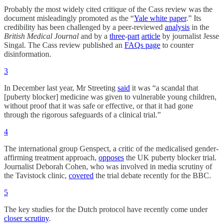
Probably the most widely cited critique of the Cass review was the
document misleadingly promoted as the “
Yale white paper
.” Its
credibility has been challenged by a peer-reviewed
analysis
in the
British Medical Journal
and by a
three
-
part
article
by journalist Jesse
Singal. The Cass review published an
FAQs page
to counter
disinformation.
3
In December last year, Mr Streeting
said
it was “a scandal that
[puberty blocker] medicine was given to vulnerable young children,
without proof that it was safe or effective, or that it had gone
through the rigorous safeguards of a clinical trial.”
4
The international group Genspect, a critic of the medicalised gender-
affirming treatment approach,
opposes
the UK puberty blocker trial.
Journalist Deborah Cohen, who was involved in media scrutiny of
the Tavistock clinic,
covered
the trial debate recently for the BBC.
5
The key studies for the Dutch protocol have recently come under
closer scrutiny
.