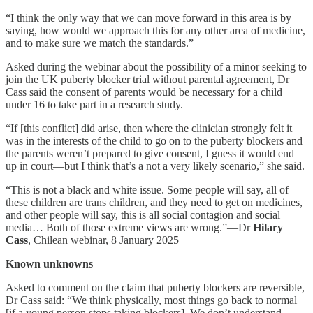
“I think the only way that we can move forward in this area is by
saying, how would we approach this for any other area of medicine,
and to make sure we match the standards.”
Asked during the webinar about the possibility of a minor seeking to
join the UK puberty blocker trial without parental agreement, Dr
Cass said the consent of parents would be necessary for a child
under 16 to take part in a research study.
“If [this conflict] did arise, then where the clinician strongly felt it
was in the interests of the child to go on to the puberty blockers and
the parents weren’t prepared to give consent, I guess it would end
up in court—but I think that’s a not a very likely scenario,” she said.
“This is not a black and white issue. Some people will say, all of
these children are trans children, and they need to get on medicines,
and other people will say, this is all social contagion and social
media… Both of those extreme views are wrong.”—Dr
Hilary
Cass
, Chilean webinar, 8 January 2025
Known unknowns
Asked to comment on the claim that puberty blockers are reversible,
Dr Cass said: “We think physically, most things go back to normal
[if a young person stops taking blockers]. We don’t understand