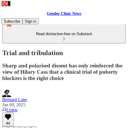
Gender Clinic News
Subscribe
Sign in
Read distraction-free on Substack
Trial and tribulation
Sharp and polarised dissent has only reinforced the
view of Hilary Cass that a clinical trial of puberty
blockers is the right choice
Bernard Lane
Jan 09, 2025
Listen
44