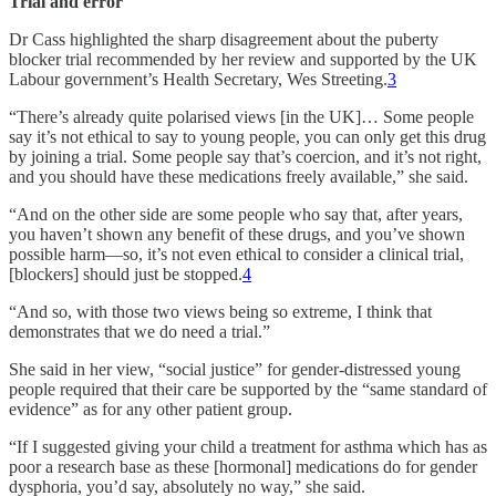
Trial and error
Dr Cass highlighted the sharp disagreement about the puberty
blocker trial recommended by her review and supported by the UK
Labour government’s Health Secretary, Wes Streeting.
3
“There’s already quite polarised views [in the UK]… Some people
say it’s not ethical to say to young people, you can only get this drug
by joining a trial. Some people say that’s coercion, and it’s not right,
and you should have these medications freely available,” she said.
“And on the other side are some people who say that, after years,
you haven’t shown any benefit of these drugs, and you’ve shown
possible harm—so, it’s not even ethical to consider a clinical trial,
[blockers] should just be stopped.
4
“And so, with those two views being so extreme, I think that
demonstrates that we do need a trial.”
She said in her view, “social justice” for gender-distressed young
people required that their care be supported by the “same standard of
evidence” as for any other patient group.
“If I suggested giving your child a treatment for asthma which has as
poor a research base as these [hormonal] medications do for gender
dysphoria, you’d say, absolutely no way,” she said.