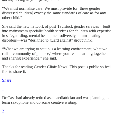
“We must normalise care. We must provide for [these gender-
distressed children] exactly the same standards of care as for any
other child.”
She said the new network of post-Tavistock gender services—built
into mainstream specialist health services for children with expertise
in safeguarding, mental health, neurodiversity, trauma, eating
disorders—was “designed to guard against” groupthink.
“What we are trying to set up is a learning environment, what we
call a ‘community of practice,’ where you’re all learning together
and sharing experience,” she said.
Thanks for reading Gender Clinic News! This post is public so feel
free to share it.
Share
1
Dr Cass had already retired as a paediatrician and was planning to
learn saxophone and do some creative writing.
2