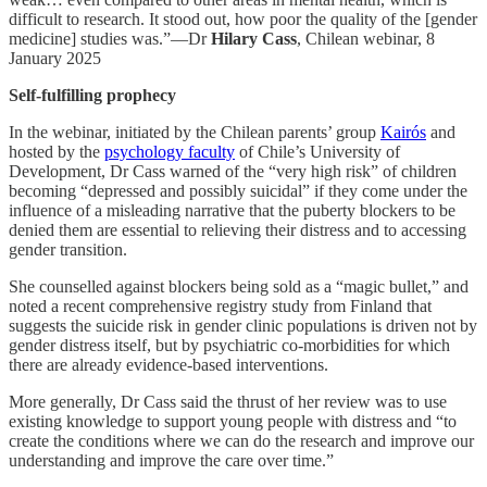
difficult to research. It stood out, how poor the quality of the [gender
medicine] studies was.”—Dr
Hilary Cass
, Chilean webinar, 8
January 2025
Self-fulfilling prophecy
In the webinar, initiated by the Chilean parents’ group
Kairós
and
hosted by the
psychology faculty
of Chile’s University of
Development, Dr Cass warned of the “very high risk” of children
becoming “depressed and possibly suicidal” if they come under the
influence of a misleading narrative that the puberty blockers to be
denied them are essential to relieving their distress and to accessing
gender transition.
She counselled against blockers being sold as a “magic bullet,” and
noted a recent comprehensive registry study from Finland that
suggests the suicide risk in gender clinic populations is driven not by
gender distress itself, but by psychiatric co-morbidities for which
there are already evidence-based interventions.
More generally, Dr Cass said the thrust of her review was to use
existing knowledge to support young people with distress and “to
create the conditions where we can do the research and improve our
understanding and improve the care over time.”