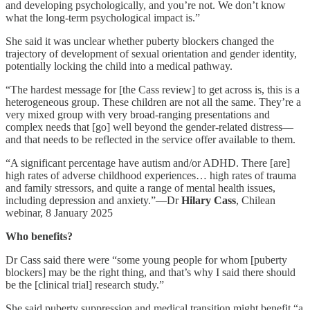
and developing psychologically, and you’re not. We don’t know
what the long-term psychological impact is.”
She said it was unclear whether puberty blockers changed the
trajectory of development of sexual orientation and gender identity,
potentially locking the child into a medical pathway.
“The hardest message for [the Cass review] to get across is, this is a
heterogeneous group. These children are not all the same. They’re a
very mixed group with very broad-ranging presentations and
complex needs that [go] well beyond the gender-related distress—
and that needs to be reflected in the service offer available to them.
“A significant percentage have autism and/or ADHD. There [are]
high rates of adverse childhood experiences… high rates of trauma
and family stressors, and quite a range of mental health issues,
including depression and anxiety.”—Dr
Hilary Cass
, Chilean
webinar, 8 January 2025
Who benefits?
Dr Cass said there were “some young people for whom [puberty
blockers] may be the right thing, and that’s why I said there should
be the [clinical trial] research study.”
She said puberty suppression and medical transition might benefit “a