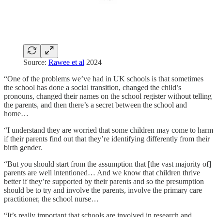
Source:
Rawee et al
2024
“One of the problems we’ve had in UK schools is that sometimes
the school has done a social transition, changed the child’s
pronouns, changed their names on the school register without telling
the parents, and then there’s a secret between the school and
home…
“I understand they are worried that some children may come to harm
if their parents find out that they’re identifying differently from their
birth gender.
“But you should start from the assumption that [the vast majority of]
parents are well intentioned… And we know that children thrive
better if they’re supported by their parents and so the presumption
should be to try and involve the parents, involve the primary care
practitioner, the school nurse…
“It’s really important that schools are involved in research and