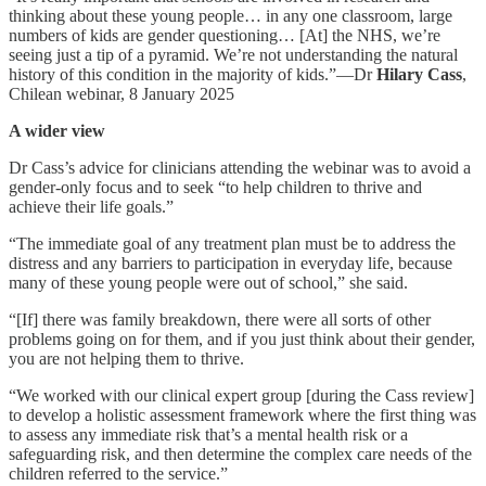
thinking about these young people… in any one classroom, large
numbers of kids are gender questioning… [At] the NHS, we’re
seeing just a tip of a pyramid. We’re not understanding the natural
history of this condition in the majority of kids.”—Dr
Hilary Cass
,
Chilean webinar, 8 January 2025
A wider view
Dr Cass’s advice for clinicians attending the webinar was to avoid a
gender-only focus and to seek “to help children to thrive and
achieve their life goals.”
“The immediate goal of any treatment plan must be to address the
distress and any barriers to participation in everyday life, because
many of these young people were out of school,” she said.
“[If] there was family breakdown, there were all sorts of other
problems going on for them, and if you just think about their gender,
you are not helping them to thrive.
“We worked with our clinical expert group [during the Cass review]
to develop a holistic assessment framework where the first thing was
to assess any immediate risk that’s a mental health risk or a
safeguarding risk, and then determine the complex care needs of the
children referred to the service.”