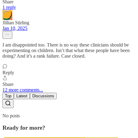
Share
1 reply
Jillian Stirling
Jan 10, 2025
I am disappointed too. There is no way these clinicians should be
experimenting on children. Isn’t that what these people have been
doing? And it’s a rank failure. Case closed.
Reply
Share
12 more comments...
Top
Latest
Discussions
No posts
Ready for more?