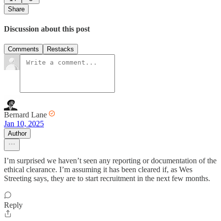
Share
Discussion about this post
Comments
Restacks
Bernard Lane
Jan 10, 2025
Author
I’m surprised we haven’t seen any reporting or documentation of the
ethical clearance. I’m assuming it has been cleared if, as Wes
Streeting says, they are to start recruitment in the next few months.
Reply