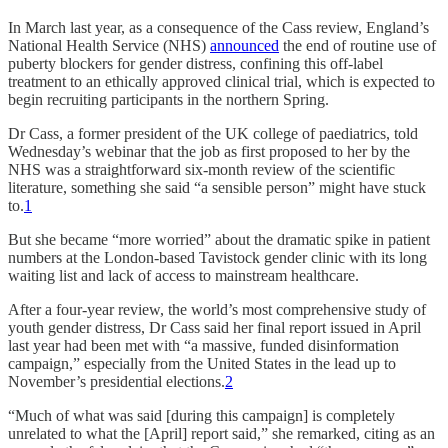
In March last year, as a consequence of the Cass review, England’s
National Health Service (NHS)
announced
the end of routine use of
puberty blockers for gender distress, confining this off-label
treatment to an ethically approved clinical trial, which is expected to
begin recruiting participants in the northern Spring.
Dr Cass, a former president of the UK college of paediatrics, told
Wednesday’s webinar that the job as first proposed to her by the
NHS was a straightforward six-month review of the scientific
literature, something she said “a sensible person” might have stuck
to.
1
But she became “more worried” about the dramatic spike in patient
numbers at the London-based Tavistock gender clinic with its long
waiting list and lack of access to mainstream healthcare.
After a four-year review, the world’s most comprehensive study of
youth gender distress, Dr Cass said her final report issued in April
last year had been met with “a massive, funded disinformation
campaign,” especially from the United States in the lead up to
November’s presidential elections.
2
“Much of what was said [during this campaign] is completely
unrelated to what the [April] report said,” she remarked, citing as an