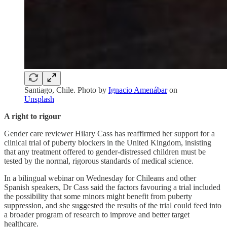
Santiago, Chile. Photo by
Ignacio Amenábar
on
Unsplash
A right to rigour
Gender care reviewer Hilary Cass has reaffirmed her support for a
clinical trial of puberty blockers in the United Kingdom, insisting
that any treatment offered to gender-distressed children must be
tested by the normal, rigorous standards of medical science.
In a bilingual webinar on Wednesday for Chileans and other
Spanish speakers, Dr Cass said the factors favouring a trial included
the possibility that some minors might benefit from puberty
suppression, and she suggested the results of the trial could feed into
a broader program of research to improve and better target
healthcare.