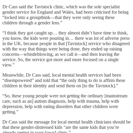
Dr Cass said the Tavistock clinic, which was the sole specialist
gender service for England and Wales, had been criticised for being
“locked into a groupthink—that they were only seeing these
children through a gender lens.”
“I think they got caught up… they almost didn’t have time to think,
you know, the kids were pouring in… there was lot of adverse press
in the UK, because people in that [Tavistock] service who disagreed
with the way that things were being done, they ended up raising
concerns—whistleblowing, as we call it—and then leaving the
service. So, the service got more and more focused on a single
view.”
Meanwhile, Dr Cass said, local mental health services had been
“disempowered” and told that “the only thing to do is affirm these
children in their identity and send them on [to the Tavistock].”
“So, these young people were not getting the ordinary [mainstream
care, such as an] autism diagnosis, help with trauma, help with
depression, help with eating disorders that other children were
getting.”
Dr Cass said the message for local mental health clinicians should be
that these gender-distressed kids “are the same kids that you’re
already seeing in your [own] clinic.”