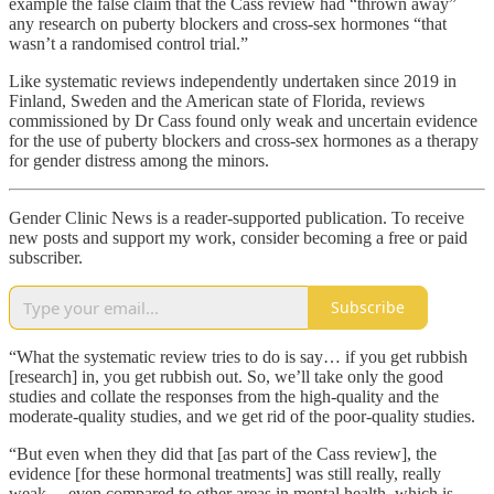
example the false claim that the Cass review had “thrown away”
any research on puberty blockers and cross-sex hormones “that
wasn’t a randomised control trial.”
Like systematic reviews independently undertaken since 2019 in
Finland, Sweden and the American state of Florida, reviews
commissioned by Dr Cass found only weak and uncertain evidence
for the use of puberty blockers and cross-sex hormones as a therapy
for gender distress among the minors.
Gender Clinic News is a reader-supported publication. To receive
new posts and support my work, consider becoming a free or paid
subscriber.
Subscribe
“What the systematic review tries to do is say… if you get rubbish
[research] in, you get rubbish out. So, we’ll take only the good
studies and collate the responses from the high-quality and the
moderate-quality studies, and we get rid of the poor-quality studies.
“But even when they did that [as part of the Cass review], the
evidence [for these hormonal treatments] was still really, really
weak… even compared to other areas in mental health, which is