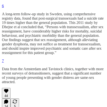
6
A long-term follow-up study in Sweden, using comprehensive
registry data, found that post-surgical transsexuals had a suicide rate
19 times higher than the general population. This 2011 study by
Dhejne et al concluded that, “Persons with transsexualism, after sex
reassignment, have considerably higher risks for mortality, suicidal
behaviour, and psychiatric morbidity than the general population.
Our findings suggest that sex reassignment, although alleviating
gender dysphoria, may not suffice as treatment for transsexualism,
and should inspire improved psychiatric and somatic care after sex
reassignment for this patient group.”
7
Data from the Amsterdam and Tavistock clinics, together with more
recent surveys of detransitioners, suggest that a significant number
of young people presenting with gender distress are same-sex
attracted.
44
14
5