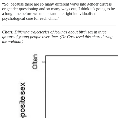
“So, because there are so many different ways into gender distress
or gender questioning and so many ways out, I think it’s going to be
a long time before we understand the right individualised
psychological care for each child.”
Chart:
Differing trajectories of feelings about birth sex in three
groups of young people over time.
(Dr Cass used this chart during
the webinar)