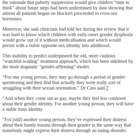
the rationale that puberty suppression would give children “time to
think” about future steps had been undermined by data showing that
almost all patients begun on blockers proceeded to cross-sex
hormones.
Moreover, she said clinicians had told her during her review that it
was hard to know which children with early-onset gender dysphoria
would grow out of it without medicalisation and which would
persist with a stable opposite-sex identity into adulthood.
This inability to predict underpinned the old, more cautious
“watchful-waiting” treatment approach, which has been sidelined by
the more dogmatic “gender-affirming” model.
“For one young person, they may go through a period of gender
questioning and then find that actually they were really sort of
struggling with their sexual orientation,” Dr Cass said.
7
“And when they come out as gay, maybe they feel less confused
about their gender identity. For another young person, they will have
a stable trans identity.
“For [still] another young person, they’ve expressed their distress
about their family trauma through their gender in the same way that
somebody might express their distress through an eating disorder.