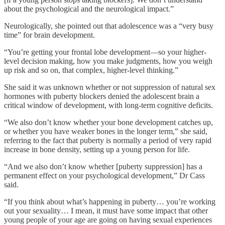
about the psychological and the neurological impact.”
Neurologically, she pointed out that adolescence was a “very busy
time” for brain development.
“You’re getting your frontal lobe development—so your higher-
level decision making, how you make judgments, how you weigh
up risk and so on, that complex, higher-level thinking.”
She said it was unknown whether or not suppression of natural sex
hormones with puberty blockers denied the adolescent brain a
critical window of development, with long-term cognitive deficits.
“We also don’t know whether your bone development catches up,
or whether you have weaker bones in the longer term,” she said,
referring to the fact that puberty is normally a period of very rapid
increase in bone density, setting up a young person for life.
“And we also don’t know whether [puberty suppression] has a
permanent effect on your psychological development,” Dr Cass
said.
“If you think about what’s happening in puberty… you’re working
out your sexuality… I mean, it must have some impact that other
young people of your age are going on having sexual experiences