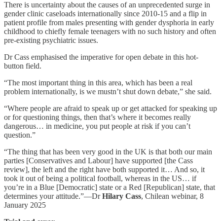
There is uncertainty about the causes of an unprecedented surge in
gender clinic caseloads internationally since 2010-15 and a flip in
patient profile from males presenting with gender dysphoria in early
childhood to chiefly female teenagers with no such history and often
pre-existing psychiatric issues.
Dr Cass emphasised the imperative for open debate in this hot-
button field.
“The most important thing in this area, which has been a real
problem internationally, is we mustn’t shut down debate,” she said.
“Where people are afraid to speak up or get attacked for speaking up
or for questioning things, then that’s where it becomes really
dangerous… in medicine, you put people at risk if you can’t
question.”
“The thing that has been very good in the UK is that both our main
parties [Conservatives and Labour] have supported [the Cass
review], the left and the right have both supported it… And so, it
took it out of being a political football, whereas in the US… if
you’re in a Blue [Democratic] state or a Red [Republican] state, that
determines your attitude.”—Dr
Hilary Cass
, Chilean webinar, 8
January 2025