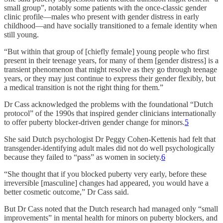
small group”, notably some patients with the once-classic gender
clinic profile—males who present with gender distress in early
childhood—and have socially transitioned to a female identity when
still young.
“But within that group of [chiefly female] young people who first
present in their teenage years, for many of them [gender distress] is a
transient phenomenon that might resolve as they go through teenage
years, or they may just continue to express their gender flexibly, but
a medical transition is not the right thing for them.”
Dr Cass acknowledged the problems with the foundational “Dutch
protocol” of the 1990s that inspired gender clinicians internationally
to offer puberty blocker-driven gender change for minors.
5
She said Dutch psychologist Dr Peggy Cohen-Kettenis had felt that
transgender-identifying adult males did not do well psychologically
because they failed to “pass” as women in society.
6
“She thought that if you blocked puberty very early, before these
irreversible [masculine] changes had appeared, you would have a
better cosmetic outcome,” Dr Cass said.
But Dr Cass noted that the Dutch research had managed only “small
improvements” in mental health for minors on puberty blockers, and