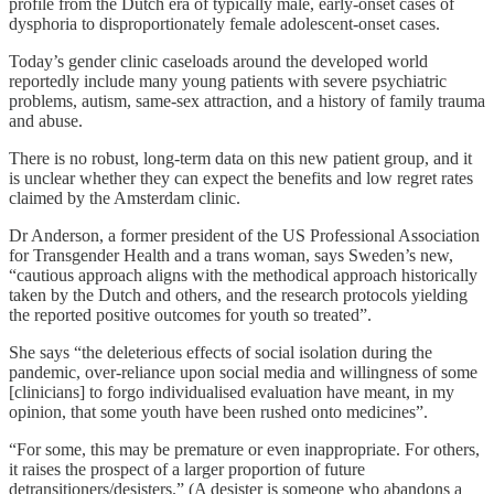
profile from the Dutch era of typically male, early-onset cases of
dysphoria to disproportionately female adolescent-onset cases.
Today’s gender clinic caseloads around the developed world
reportedly include many young patients with severe psychiatric
problems, autism, same-sex attraction, and a history of family trauma
and abuse.
There is no robust, long-term data on this new patient group, and it
is unclear whether they can expect the benefits and low regret rates
claimed by the Amsterdam clinic.
Dr Anderson, a former president of the US Professional Association
for Transgender Health and a trans woman, says Sweden’s new,
“cautious approach aligns with the methodical approach historically
taken by the Dutch and others, and the research protocols yielding
the reported positive outcomes for youth so treated”.
She says “the deleterious effects of social isolation during the
pandemic, over-reliance upon social media and willingness of some
[clinicians] to forgo individualised evaluation have meant, in my
opinion, that some youth have been rushed onto medicines”.
“For some, this may be premature or even inappropriate. For others,
it raises the prospect of a larger proportion of future
detransitioners/desisters.” (A desister is someone who abandons a