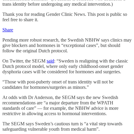
trans identity before undergoing any medical intervention.)
Thank you for reading Gender Clinic News. This post is public so
feel free to share it.
Share
Pending more robust research, the Swedish NBHW says clinics may
give blockers and hormones in “exceptional cases”, but should
follow the original Dutch protocol.
On Twitter, the SEGM
said
: “Sweden is realigning with the classic
Dutch protocol model, where only early childhood-onset gender
dysphoria cases will be considered for hormones and surgeries.
“Those with post-puberty onset of trans identity will not be
candidates for hormones/surgeries as minors.”
At odds with Dr Anderson, the SEGM says the new Swedish
recommendations are “a major departure from the WPATH
standards of care” — for example, the NBHW advice is more
restrictive in allowing access to hormonal interventions.
The SEGM says Sweden’s cautious turn is “a vital step towards
safeguarding vulnerable youth from medical harm”.