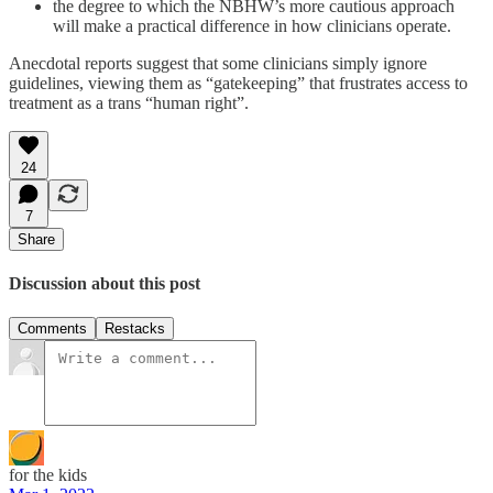
the degree to which the NBHW’s more cautious approach
will make a practical difference in how clinicians operate.
Anecdotal reports suggest that some clinicians simply ignore
guidelines, viewing them as “gatekeeping” that frustrates access to
treatment as a trans “human right”.
24
7
Share
Discussion about this post
Comments
Restacks
for the kids