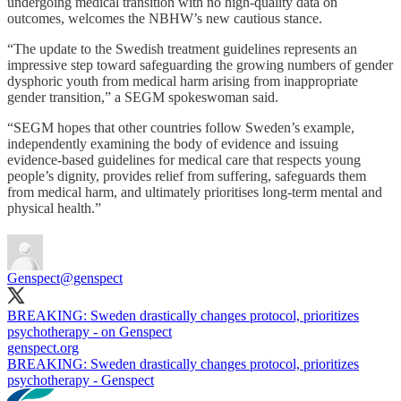
undergoing medical transition with no high-quality data on
outcomes, welcomes the NBHW’s new cautious stance.
“The update to the Swedish treatment guidelines represents an
impressive step toward safeguarding the growing numbers of gender
dysphoric youth from medical harm arising from inappropriate
gender transition,” a SEGM spokeswoman said.
“SEGM hopes that other countries follow Sweden’s example,
independently examining the body of evidence and issuing
evidence-based guidelines for medical care that respects young
people’s dignity, provides relief from suffering, safeguards them
from medical harm, and ultimately prioritises long-term mental and
physical health.”
Genspect
@genspect
BREAKING: Sweden drastically changes protocol, prioritizes
psychotherapy - on Genspect
genspect.org
BREAKING: Sweden drastically changes protocol, prioritizes
psychotherapy - Genspect