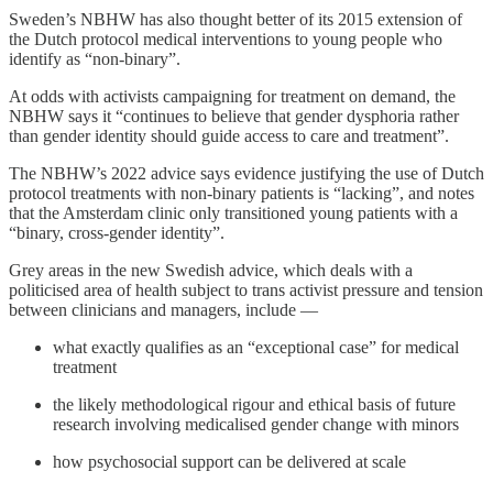
Sweden’s NBHW has also thought better of its 2015 extension of
the Dutch protocol medical interventions to young people who
identify as “non-binary”.
At odds with activists campaigning for treatment on demand, the
NBHW says it “continues to believe that gender dysphoria rather
than gender identity should guide access to care and treatment”.
The NBHW’s 2022 advice says evidence justifying the use of Dutch
protocol treatments with non-binary patients is “lacking”, and notes
that the Amsterdam clinic only transitioned young patients with a
“binary, cross-gender identity”.
Grey areas in the new Swedish advice, which deals with a
politicised area of health subject to trans activist pressure and tension
between clinicians and managers, include —
what exactly qualifies as an “exceptional case” for medical
treatment
the likely methodological rigour and ethical basis of future
research involving medicalised gender change with minors
how psychosocial support can be delivered at scale