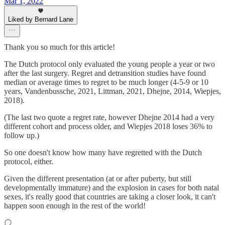
Mar 1, 2022
Liked by Bernard Lane
Thank you so much for this article!
The Dutch protocol only evaluated the young people a year or two
after the last surgery. Regret and detransition studies have found
median or average times to regret to be much longer (4-5-9 or 10
years, Vandenbussche, 2021, Littman, 2021, Dhejne, 2014, Wiepjes,
2018).
(The last two quote a regret rate, however Dhejne 2014 had a very
different cohort and process older, and Wiepjes 2018 loses 36% to
follow up.)
So one doesn't know how many have regretted with the Dutch
protocol, either.
Given the different presentation (at or after puberty, but still
developmentally immature) and the explosion in cases for both natal
sexes, it's really good that countries are taking a closer look, it can't
happen soon enough in the rest of the world!