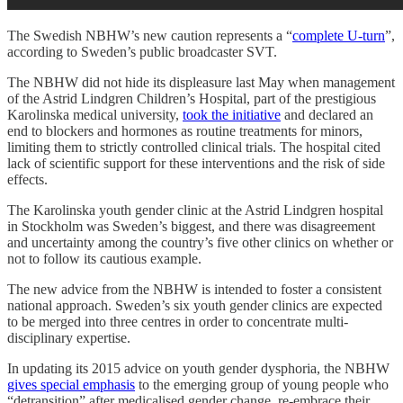
The Swedish NBHW’s new caution represents a “
complete U-turn
”,
according to Sweden’s public broadcaster SVT.
The NBHW did not hide its displeasure last May when management
of the Astrid Lindgren Children’s Hospital, part of the prestigious
Karolinska medical university,
took the initiative
and declared an
end to blockers and hormones as routine treatments for minors,
limiting them to strictly controlled clinical trials. The hospital cited
lack of scientific support for these interventions and the risk of side
effects.
The Karolinska youth gender clinic at the Astrid Lindgren hospital
in Stockholm was Sweden’s biggest, and there was disagreement
and uncertainty among the country’s five other clinics on whether or
not to follow its cautious example.
The new advice from the NBHW is intended to foster a consistent
national approach. Sweden’s six youth gender clinics are expected
to be merged into three centres in order to concentrate multi-
disciplinary expertise.
In updating its 2015 advice on youth gender dysphoria, the NBHW
gives special emphasis
to the emerging group of young people who
“detransition” after medicalised gender change, re-embrace their