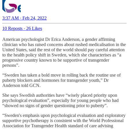
3:37 AM · Feb 24, 2022
10 Reposts
·
26 Likes
American psychologist Dr Erica Anderson, a gender affirming
clinician who has raised concerns about rushed medicalisation in the
United States, said the rest of the world should pay careful attention
to the health policy shift in Sweden, which she characterises as “a
progressive country known to be supportive of transgender
persons”.
“Sweden has taken a bold move in rolling back the routine use of
puberty blockers and hormones for transgender youth,” Dr
Anderson told GCN.
She says Swedish authorities have “wisely placed priority upon
psychological evaluation”, especially for young people who had
“showed no signs of gender questioning prior to puberty”.
“Sweden's emphasis upon psychological evaluation and exploratory
supportive psychotherapy is consistent with the World Professional
Association for Transgender Health standard of care advising