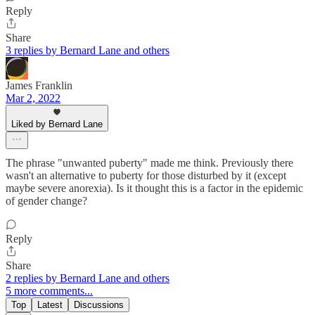
Reply
Share
3 replies by Bernard Lane and others
James Franklin
Mar 2, 2022
Liked by Bernard Lane
The phrase "unwanted puberty" made me think. Previously there
wasn't an alternative to puberty for those disturbed by it (except
maybe severe anorexia). Is it thought this is a factor in the epidemic
of gender change?
Reply
Share
2 replies by Bernard Lane and others
5 more comments...
Top
Latest
Discussions