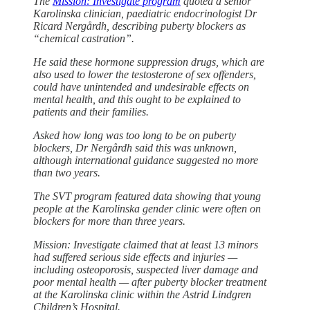
The
Mission: Investigate program
quoted a senior
Karolinska clinician, paediatric endocrinologist Dr
Ricard Nergårdh, describing puberty blockers as
“chemical castration”.
He said these hormone suppression drugs, which are
also used to lower the testosterone of sex offenders,
could have unintended and undesirable effects on
mental health, and this ought to be explained to
patients and their families.
Asked how long was too long to be on puberty
blockers, Dr Nergårdh said this was unknown,
although international guidance suggested no more
than two years.
The SVT program featured data showing that young
people at the Karolinska gender clinic were often on
blockers for more than three years.
Mission: Investigate claimed that at least 13 minors
had suffered serious side effects and injuries —
including osteoporosis, suspected liver damage and
poor mental health — after puberty blocker treatment
at the Karolinska clinic within the Astrid Lindgren
Children’s Hospital.