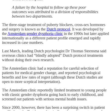
A failure by the hospital to follow up these poor
outcomes was attributed to a division of responsibilities
between two departments.
The three-stage treatment of puberty blockers, cross-sex hormones
and surgery is known as the
Dutch protocol
. It was developed by
the
Amsterdam gender dysphoria clinic
in the 1990s but later applied
internationally as a different patient profile emerged and rapidly
increased in case numbers.
Last March, leading Dutch psychologist Dr Thomas Steensma said
overseas clinics had “blindly adopted” Dutch protocol treatments
without doing their own research.
The Amsterdam clinic had a reputation for careful selection of
patients for medical gender change, and reported psychological
benefits and low rates of regret (although these Dutch studies are
open to more sceptical interpretation).
The Amsterdam clinic reportedly limited treatment to young people
with classic gender dysphoria going back to early childhood, and
screened out patients with serious mental health issues.
Since 2000, however, there has been a surprising switch in patient