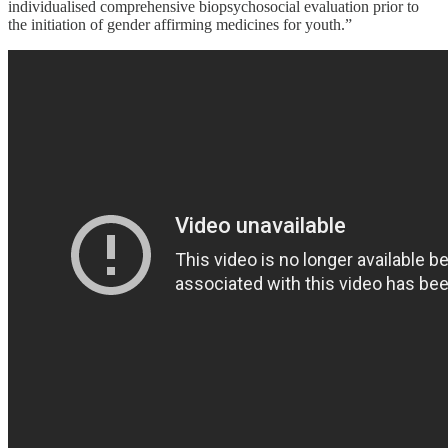
individualised comprehensive biopsychosocial evaluation prior to
the initiation of gender affirming medicines for youth.”