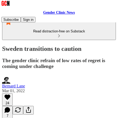
Gender Clinic News
Subscribe
Sign in
Read distraction-free on Substack
Sweden transitions to caution
The gender clinic refrain of low rates of regret is
coming under challenge
Bernard Lane
Mar 01, 2022
24
7