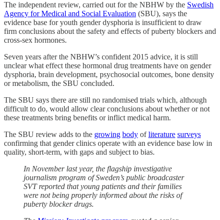
The independent review, carried out for the NBHW by the
Swedish
Agency for Medical and Social Evaluation
(SBU), says the
evidence base for youth gender dysphoria is insufficient to draw
firm conclusions about the safety and effects of puberty blockers and
cross-sex hormones.
Seven years after the NBHW’s confident 2015 advice, it is still
unclear what effect these hormonal drug treatments have on gender
dysphoria, brain development, psychosocial outcomes, bone density
or metabolism, the SBU concluded.
The SBU says there are still no randomised trials which, although
difficult to do, would allow clear conclusions about whether or not
these treatments bring benefits or inflict medical harm.
The SBU review adds to the
growing
body
of
literature
surveys
confirming that gender clinics operate with an evidence base low in
quality, short-term, with gaps and subject to bias.
In November last year, the flagship investigative
journalism program of Sweden’s public broadcaster
SVT reported that young patients and their families
were not being properly informed about the risks of
puberty blocker drugs.