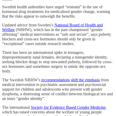
Swedish health authorities have urged “restraint” in the use of
hormonal drug treatments for medicalised gender change, warning
that the risks appear to outweigh the benefits.
Updated advice from Sweden’s
National Board of Health and
Welfare
(NBHW), which has in the past championed “gender
affirming” medical interventions as “safe and secure”, says puberty
blockers and cross-sex hormones should only be given in
“exceptional” cases outside research studies.
There has been an international spike in teenagers,
disproportionately natal females, declaring a transgender identity,
seeking blocker drugs to stop unwanted puberty, followed by cross-
sex hormones and sometimes surgery to mimic the opposite-sex
body.
The Swedish NBHW’s
recommendations
shift the emphasis
from
medical intervention to psychiatric assessment and psychosocial
support for children and adolescents who present with gender
dysphoria, a distressing sense of conflict between biological sex and
an inner “gender identity”.
The international
Society for Evidence Based Gender Medicine
,
which has raised concerns about the welfare of young people