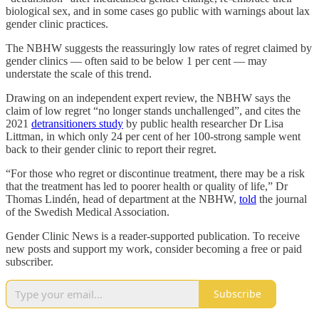
biological sex, and in some cases go public with warnings about lax
gender clinic practices.
The NBHW suggests the reassuringly low rates of regret claimed by
gender clinics — often said to be below 1 per cent — may
understate the scale of this trend.
Drawing on an independent expert review, the NBHW says the
claim of low regret “no longer stands unchallenged”, and cites the
2021
detransitioners study
by public health researcher Dr Lisa
Littman, in which only 24 per cent of her 100-strong sample went
back to their gender clinic to report their regret.
“For those who regret or discontinue treatment, there may be a risk
that the treatment has led to poorer health or quality of life,” Dr
Thomas Lindén, head of department at the NBHW,
told
the journal
of the Swedish Medical Association.
Gender Clinic News is a reader-supported publication. To receive
new posts and support my work, consider becoming a free or paid
subscriber.
Subscribe