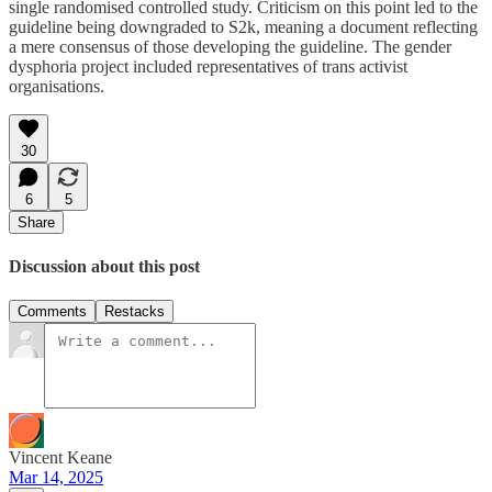
single randomised controlled study. Criticism on this point led to the
guideline being downgraded to S2k, meaning a document reflecting
a mere consensus of those developing the guideline. The gender
dysphoria project included representatives of trans activist
organisations.
30
6
5
Share
Discussion about this post
Comments
Restacks
Vincent Keane
Mar 14, 2025