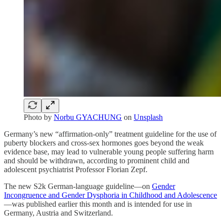
Photo by
Norbu GYACHUNG
on
Unsplash
Germany’s new “affirmation-only” treatment guideline for the use of
puberty blockers and cross-sex hormones goes beyond the weak
evidence base, may lead to vulnerable young people suffering harm
and should be withdrawn, according to prominent child and
adolescent psychiatrist Professor Florian Zepf.
The new S2k German-language guideline—on
Gender
Incongruence and Gender Dysphoria in Childhood and Adolescence
—was published earlier this month and is intended for use in
Germany, Austria and Switzerland.