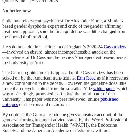
Queer Nations, 8 March 2025
No better now
Child and adolescent psychiatrist Dr Alexander Korte, a Munich-
based gender dysphoria expert and critic of the gender-affirming
treatment approach, said the final guideline was little changed from
the flawed draft of 2024.
He said one addition—criticism of England’s 2020-24
Cass review
—involved an absurd, almost incomprehensible attack on the
competence of Dr Cass and her review’s independent researchers at
the University of York.
The German guideline’s disapproval of the Cass review has been
seized on by the American trans activist
Erin
Reed
as if it represents
a new contribution to the debate. However, the guideline does little
more than recycle claims from the so-called Yale
white paper
, which
was misleadingly promoted as if it had the imprimatur of that
university. This paper was not peer reviewed, unlike
published
critiques
of its errors and distortions.
By contrast, the German guideline gives a positive account of the
gender-affirming treatment advice issued by the World Professional
Association for Transgender Health (WPATH), the Endocrine
Society and the American Academy of Pediatrics, without