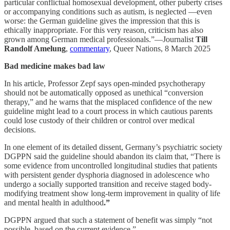
particular conflictual homosexual development, other puberty crises
or accompanying conditions such as autism, is neglected —even
worse: the German guideline gives the impression that this is
ethically inappropriate. For this very reason, criticism has also
grown among German medical professionals.”—Journalist
Till
Randolf Amelung
,
commentary
, Queer Nations, 8 March 2025
Bad medicine makes bad law
In his article, Professor Zepf says open-minded psychotherapy
should not be automatically opposed as unethical “conversion
therapy,” and he warns that the misplaced confidence of the new
guideline might lead to a court process in which cautious parents
could lose custody of their children or control over medical
decisions.
In one element of its detailed dissent, Germany’s psychiatric society
DGPPN said the guideline should abandon its claim that, “There is
some evidence from uncontrolled longitudinal studies that patients
with persistent gender dysphoria diagnosed in adolescence who
undergo a socially supported transition and receive staged body-
modifying treatment show long-term improvement in quality of life
and mental health in adulthood
.”
DGPPN argued that such a statement of benefit was simply “not
possible, based on the current evidence.”