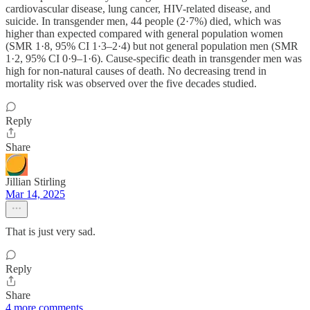
cardiovascular disease, lung cancer, HIV-related disease, and
suicide. In transgender men, 44 people (2·7%) died, which was
higher than expected compared with general population women
(SMR 1·8, 95% CI 1·3–2·4) but not general population men (SMR
1·2, 95% CI 0·9–1·6). Cause-specific death in transgender men was
high for non-natural causes of death. No decreasing trend in
mortality risk was observed over the five decades studied.
Reply
Share
Jillian Stirling
Mar 14, 2025
That is just very sad.
Reply
Share
4 more comments...