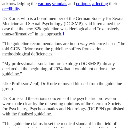
acknowledging the
various
scandals
and
critiques
affecting
their
credibility
.
Dr Korte, who is a board member of the German Society for Sexual
Medicine and Sexual Psychology (DGSMP), said it remained the
case that the new S2k guideline was ideological and “exclusively
trans-affirmative” in its approach.
1
“The guideline recommendations are in no way evidence-based,” he
told
GCN
. “Moreover, the guideline suffers from serious
methodological deficiencies.”
“My professional association for sexology (DGSMSP) already
declared at the beginning of 2024 that it would not endorse the
guideline.”
Like Professor Zepf, Dr Korte removed himself from the guideline
group.
Dr Korte said the serious concerns of the psychiatric profession
were made clear by the dissenting opinions of the German Society
for Psychiatry, Psychosomatics and Neurology (DGPPN) published
with the finalised guideline.
“This guideline claims to set the medical standard in the field of