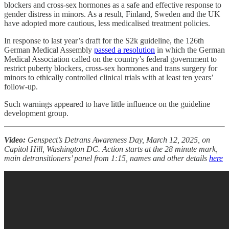
blockers and cross-sex hormones as a safe and effective response to
gender distress in minors. As a result, Finland, Sweden and the UK
have adopted more cautious, less medicalised treatment policies.
In response to last year’s draft for the S2k guideline, the 126th
German Medical Assembly
passed a resolution
in which the German
Medical Association called on the country’s federal government to
restrict puberty blockers, cross-sex hormones and trans surgery for
minors to ethically controlled clinical trials with at least ten years’
follow-up.
Such warnings appeared to have little influence on the guideline
development group.
Video:
Genspect’s Detrans Awareness Day, March 12, 2025, on
Capitol Hill, Washington DC. Action starts at the 28 minute mark,
main detransitioners’ panel from 1:15, names and other details
here