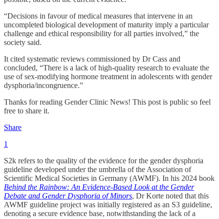
“Decisions in favour of medical measures that intervene in an
uncompleted biological development of maturity imply a particular
challenge and ethical responsibility for all parties involved,” the
society said.
It cited systematic reviews commissioned by Dr Cass and
concluded, “There is a lack of high-quality research to evaluate the
use of sex-modifying hormone treatment in adolescents with gender
dysphoria/incongruence.”
Thanks for reading Gender Clinic News! This post is public so feel
free to share it.
Share
1
S2k refers to the quality of the evidence for the gender dysphoria
guideline developed under the umbrella of the Association of
Scientific Medical Societies in Germany (AWMF). In his 2024 book
Behind the Rainbow: An Evidence-Based Look at the Gender
Debate and Gender Dysphoria of Minors
, Dr Korte noted that this
AWMF guideline project was initially registered as an S3 guideline,
denoting a secure evidence base, notwithstanding the lack of a