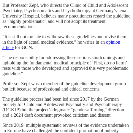
But Professor Zepf, who directs the Clinic of Child and Adolescent
Psychiatry, Psychosomatics and Psychotherapy at Germany’s Jena
University Hospital, believes many practitioners regard the guideline
as “highly problematic” and will not adopt its treatment
recommendations.
“It is still not too late to withdraw these guidelines and revise them
in the light of actual medical evidence,” he writes in an
opinion
article
for
GCN
.
“The responsibility for addressing these serious shortcomings and
upholding the fundamental medical principle of ‘First, do no harm’
rests with those who developed and approved this very problematic
guideline.”
Professor Zepf was a member of the guideline development group
but left because of professional and ethical concerns.
The guideline process had been led since 2017 by the German
Society for Child and Adolescent Psychiatry and Psychotherapy
(DGKJP) but the project’s dogmatic “gender-affirming” direction
and a 2024 draft document provoked criticism and dissent.
Since 2019, multiple systematic reviews of the evidence undertaken
in Europe have challenged the confident promotion of puberty