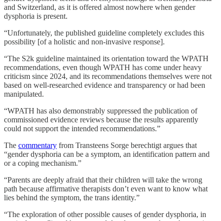
and Switzerland, as it is offered almost nowhere when gender
dysphoria is present.
“Unfortunately, the published guideline completely excludes this
possibility [of a holistic and non-invasive response].
“The S2k guideline maintained its orientation toward the WPATH
recommendations, even though WPATH has come under heavy
criticism since 2024, and its recommendations themselves were not
based on well-researched evidence and transparency or had been
manipulated.
“WPATH has also demonstrably suppressed the publication of
commissioned evidence reviews because the results apparently
could not support the intended recommendations.”
The
commentary
from Transteens Sorge berechtigt argues that
“gender dysphoria can be a symptom, an identification pattern and
or a coping mechanism.”
“Parents are deeply afraid that their children will take the wrong
path because affirmative therapists don’t even want to know what
lies behind the symptom, the trans identity.”
“The exploration of other possible causes of gender dysphoria, in