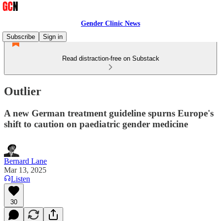
Gender Clinic News
Subscribe
Sign in
Read distraction-free on Substack
Outlier
A new German treatment guideline spurns Europe's
shift to caution on paediatric gender medicine
Bernard Lane
Mar 13, 2025
Listen
30