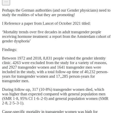
Perhaps the German authorities (and our Gender physicians) need to
study the realities of what they are promoting!
I Reference a paper from Lancet of October 2021 titled:
‘Mortality trends over five decades in adult transgender people
receiving hormone treatment: a report from the Amsterdam cohort of
gender dysphoria’
Findings:
Between 1972 and 2018, 8,831 people visited the gender identity
clinic. 4263 were excluded from the study for a variety of reasons,
and 2927 transgender women and 1641 transgender men were
included in the study, with a total follow-up time of 40,232 person-
years for transgender women and 17,,285 person-years for
transgender men.
During follow-up, 317 (10·8%) transgender women died, which
was higher than expected compared with general population men
(SMR 1·8, 95% CI 1·6–2·0) and general population women (SMR
2·8, 2·5–3·1).
Cause-specific mortality in transgender women was high for