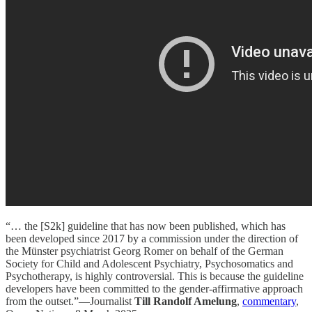
“… the [S2k] guideline that has now been published, which has
been developed since 2017 by a commission under the direction of
the Münster psychiatrist Georg Romer on behalf of the German
Society for Child and Adolescent Psychiatry, Psychosomatics and
Psychotherapy, is highly controversial. This is because the guideline
developers have been committed to the gender-affirmative approach
from the outset.”—Journalist
Till Randolf Amelung
,
commentary
,