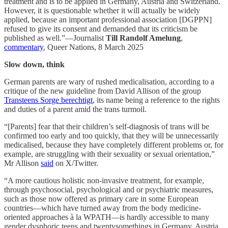
treatment and is to be applied in Germany, Austria and Switzerland.
However, it is questionable whether it will actually be widely
applied, because an important professional association [DGPPN]
refused to give its consent and demanded that its criticism be
published as well.”—Journalist
Till Randolf Amelung
,
commentary
, Queer Nations, 8 March 2025
Slow down, think
German parents are wary of rushed medicalisation, according to a
critique of the new guideline from David Allison of the group
Transteens Sorge berechtigt
, its name being a reference to the rights
and duties of a parent amid the trans turmoil.
“[Parents] fear that their children’s self-diagnosis of trans will be
confirmed too early and too quickly, that they will be unnecessarily
medicalised, because they have completely different problems or, for
example, are struggling with their sexuality or sexual orientation,”
Mr Allison
said
on X/Twitter.
“A more cautious holistic non-invasive treatment, for example,
through psychosocial, psychological and or psychiatric measures,
such as those now offered as primary care in some European
countries—which have turned away from the body medicine-
oriented approaches à la WPATH—is hardly accessible to many
gender dysphoric teens and twentysomethings in Germany, Austria