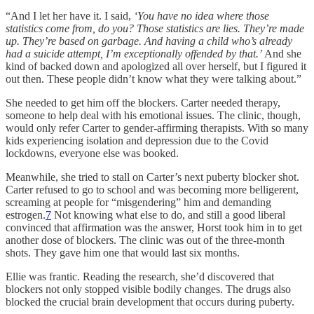
“And I let her have it. I said,
‘You have no idea where those
statistics come from, do you? Those statistics are lies. They’re made
up. They’re based on garbage. And having a child who’s already
had a suicide attempt, I’m exceptionally offended by that.’
And she
kind of backed down and apologized all over herself, but I figured it
out then. These people didn’t know what they were talking about.”
She needed to get him off the blockers. Carter needed therapy,
someone to help deal with his emotional issues. The clinic, though,
would only refer Carter to gender-affirming therapists. With so many
kids experiencing isolation and depression due to the Covid
lockdowns, everyone else was booked.
Meanwhile, she tried to stall on Carter’s next puberty blocker shot.
Carter refused to go to school and was becoming more belligerent,
screaming at people for “misgendering” him and demanding
estrogen.
7
Not knowing what else to do, and still a good liberal
convinced that affirmation was the answer, Horst took him in to get
another dose of blockers. The clinic was out of the three-month
shots. They gave him one that would last six months.
Ellie was frantic. Reading the research, she’d discovered that
blockers not only stopped visible bodily changes. The drugs also
blocked the crucial brain development that occurs during puberty.