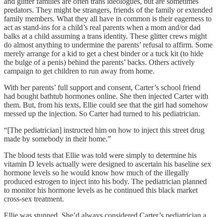
and glitter families are often trans ideologues, but are sometimes
predators. They might be strangers, friends of the family or extended
family members. What they all have in common is their eagerness to
act as stand-ins for a child’s real parents when a mom and/or dad
balks at a child assuming a trans identity. These glitter crews might
do almost anything to undermine the parents’ refusal to affirm. Some
merely arrange for a kid to get a chest binder or a tuck kit (to hide
the bulge of a penis) behind the parents’ backs. Others actively
campaign to get children to run away from home.
With her parents’ full support and consent, Carter’s school friend
had bought bathtub hormones online. She then injected Carter with
them. But, from his texts, Ellie could see that the girl had somehow
messed up the injection. So Carter had turned to his pediatrician.
“[The pediatrician] instructed him on how to inject this street drug
made by somebody in their home.”
The blood tests that Ellie was told were simply to determine his
vitamin D levels actually were designed to ascertain his baseline sex
hormone levels so he would know how much of the illegally
produced estrogen to inject into his body. The pediatrician planned
to monitor his hormone levels as he continued this black market
cross-sex treatment.
Ellie was stunned. She’d always considered Carter’s pediatrician a