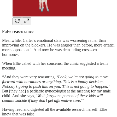
False reassurance
Meanwhile, Carter’s emotional state was worsening rather than
improving on the blockers. He was angrier than before, more erratic,
more oppositional. And now he was demanding cross-sex
hormones.
When Ellie called with her concerns, the clinic suggested a team
meeting.
“And they were very reassuring.
‘Look, we’re not going to move
forward with hormones or anything. This is a family decision.
Nobody’s going to push this on you. This is not going to happen.’
But [they had] a pediatric gynecologist at the meeting for my male
child. And she says, ‘
Well, forty-one percent of these kids will
commit suicide if they don’t get affirmative care
.’”
Having read and digested all the available research herself, Ellie
knew that was false.