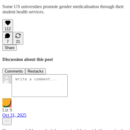
Some US universities promote gender medicalisation through their
student health services.
112
7
21
Share
Discussion about this post
Comments
Restacks
Liz S
Oct 31, 2025