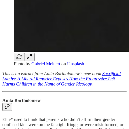
Photo by
Gabriel Meinert
on
Unsplash
This is an extract from Anita Bartholomew’s new book
Sacrificial
Lambs: A Liberal Reporter Exposes How the Progressive Left
Harms Children in the Name of Gender Ideology
.
Anita Bartholomew
Ellie* used to think that parents who didn’t affirm their gender-
confused kids were on the far-right fringe, or were misinformed, or