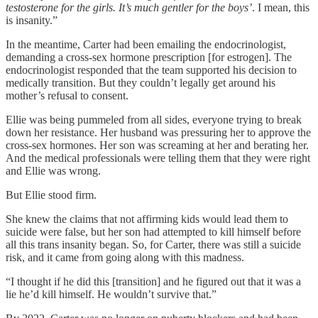
testosterone for the girls. It’s much gentler for the boys’
. I mean, this
is insanity.”
In the meantime, Carter had been emailing the endocrinologist,
demanding a cross-sex hormone prescription [for estrogen]. The
endocrinologist responded that the team supported his decision to
medically transition. But they couldn’t legally get around his
mother’s refusal to consent.
Ellie was being pummeled from all sides, everyone trying to break
down her resistance. Her husband was pressuring her to approve the
cross-sex hormones. Her son was screaming at her and berating her.
And the medical professionals were telling them that they were right
and Ellie was wrong.
But Ellie stood firm.
She knew the claims that not affirming kids would lead them to
suicide were false, but her son had attempted to kill himself before
all this trans insanity began. So, for Carter, there was still a suicide
risk, and it came from going along with this madness.
“I thought if he did this [transition] and he figured out that it was a
lie he’d kill himself. He wouldn’t survive that.”