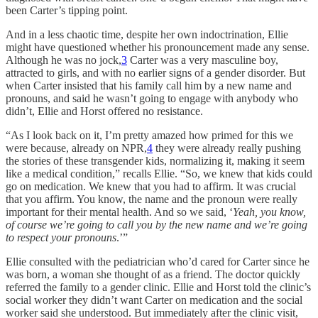
been Carter’s tipping point.
And in a less chaotic time, despite her own indoctrination, Ellie
might have questioned whether his pronouncement made any sense.
Although he was no jock,
3
Carter was a very masculine boy,
attracted to girls, and with no earlier signs of a gender disorder. But
when Carter insisted that his family call him by a new name and
pronouns, and said he wasn’t going to engage with anybody who
didn’t, Ellie and Horst offered no resistance.
“As I look back on it, I’m pretty amazed how primed for this we
were because, already on NPR,
4
they were already really pushing
the stories of these transgender kids, normalizing it, making it seem
like a medical condition,” recalls Ellie. “So, we knew that kids could
go on medication. We knew that you had to affirm. It was crucial
that you affirm. You know, the name and the pronoun were really
important for their mental health. And so we said, ‘
Yeah, you know,
of course we’re going to call you by the new name and we’re going
to respect your pronouns
.’”
Ellie consulted with the pediatrician who’d cared for Carter since he
was born, a woman she thought of as a friend. The doctor quickly
referred the family to a gender clinic. Ellie and Horst told the clinic’s
social worker they didn’t want Carter on medication and the social
worker said she understood. But immediately after the clinic visit,