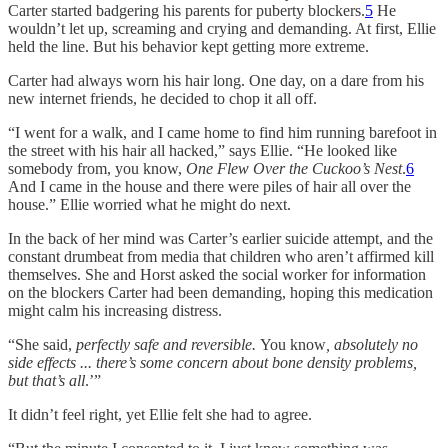
Carter started badgering his parents for puberty blockers.
5
He
wouldn’t let up, screaming and crying and demanding. At first, Ellie
held the line. But his behavior kept getting more extreme.
Carter had always worn his hair long. One day, on a dare from his
new internet friends, he decided to chop it all off.
“I went for a walk, and I came home to find him running barefoot in
the street with his hair all hacked,” says Ellie. “He looked like
somebody from, you know,
One Flew Over the Cuckoo’s Nest
.
6
And I came in the house and there were piles of hair all over the
house.” Ellie worried what he might do next.
In the back of her mind was Carter’s earlier suicide attempt, and the
constant drumbeat from media that children who aren’t affirmed kill
themselves. She and Horst asked the social worker for information
on the blockers Carter had been demanding, hoping this medication
might calm his increasing distress.
“She said,
perfectly safe and reversible.
You know
, absolutely no
side effects ... there’s some concern about bone density problems,
but that’s all
.’”
It didn’t feel right, yet Ellie felt she had to agree.