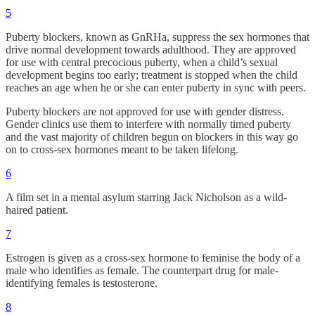
5
Puberty blockers, known as GnRHa, suppress the sex hormones that
drive normal development towards adulthood. They are approved
for use with central precocious puberty, when a child’s sexual
development begins too early; treatment is stopped when the child
reaches an age when he or she can enter puberty in sync with peers.
Puberty blockers are not approved for use with gender distress.
Gender clinics use them to interfere with normally timed puberty
and the vast majority of children begun on blockers in this way go
on to cross-sex hormones meant to be taken lifelong.
6
A film set in a mental asylum starring Jack Nicholson as a wild-
haired patient.
7
Estrogen is given as a cross-sex hormone to feminise the body of a
male who identifies as female. The counterpart drug for male-
identifying females is testosterone.
8