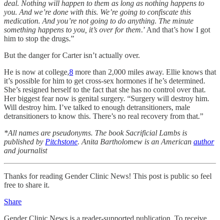
deal. Nothing will happen to them as long as nothing happens to
you. And we’re done with this. We’re going to confiscate this
medication. And you’re not going to do anything. The minute
something happens to you, it’s over for them
.’ And that’s how I got
him to stop the drugs.”
But the danger for Carter isn’t actually over.
He is now at college,
8
more than 2,000 miles away. Ellie knows that
it’s possible for him to get cross-sex hormones if he’s determined.
She’s resigned herself to the fact that she has no control over that.
Her biggest fear now is genital surgery. “Surgery will destroy him.
Will destroy him. I’ve talked to enough detransitioners, male
detransitioners to know this. There’s no real recovery from that.”
*All names are pseudonyms. The book Sacrificial Lambs is
published by
Pitchstone
. Anita Bartholomew is an American
author
and journalist
Thanks for reading Gender Clinic News! This post is public so feel
free to share it.
Share
Gender Clinic News is a reader-supported publication. To receive