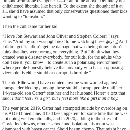
fire-and-brimstone evangelicals—or all of the above. Definitely not
enlightened liberals
1
like herself. To the extent she thought of it at
all, she’d have assumed that only conservatives questioned their kids
wanting to “transition.”
Then the cult came for her kid.
“I love Jon Stewart and John Oliver and Stephen Colbert,” says
Ellie. “And my son was right next to me watching these guys.
2
And
I didn’t get it. I didn’t get the damage that was being done. I don’t
think that they were wrong on everything. But I think what they
created was a disaster everybody, for our kids, for the adults who
don’t see it, you know—to create such a polarizing environment,
where people honestly believe that anybody who has an opposing
viewpoint is either stupid or corrupt, is horrible.”
The old Ellie would have counted anyone who warned against
transgender ideology among those stupid, corrupt people until her
14-year-old son Carter* sent her and her husband Horst* a text that
said:
I don’t feel like a girl, but I feel more like a girl than a boy.
The year prior, 2019, Carter had attempted suicide by overdosing on
his ADHD medicine. It had been apparent for some time that he was
not doing well emotionally, and in 2020, adding to the stress of
Covid lockdowns, remote school and isolation, his mom was
diagnosed with breast cancer. She’d begun chemo. That might have