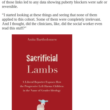
of those links led to any data showing puberty blockers were safe or
reversible.
“I started looking at these things and seeing that none of them
applied to this cohort. Some of them were completely irrelevant.
And I thought, did the clinicians, like, did the social worker even
read this stuff?”