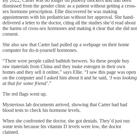
By 2022, Carter was no longer on puberty blockers and had been
dismissed from the gender clinic as a patient without getting a cross-
sex hormone prescription. Ellie discovered he was making
appointments with his pediatrician without her approval. She hand-
delivered a letter to the doctor, citing all the studies she’d read about
the harms of cross-sex hormones and making it clear that she did not
consent.
She also saw that Carter had pulled up a webpage on their home
computer for do-it-yourself hormones.
“There were people called bathtub brewers. So these people buy
raw materials from China and they make estrogen in their own
homes and they sell it online,” says Ellie. “I saw this page was open
on the computer and I asked him about it and he said, ‘
I was looking
at that for some friend’
.”
The red flags went up.
Mysterious lab documents arrived, showing that Carter had had
blood tests to check his hormone levels.
When she confronted the doctor, she got denials. They’d just run
some tests because his vitamin D levels were low, the doctor
claimed.