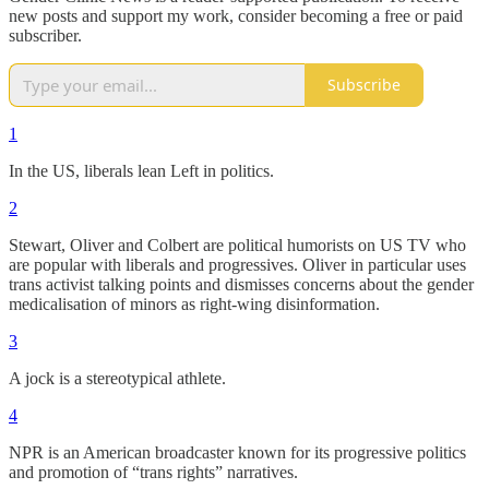
new posts and support my work, consider becoming a free or paid
subscriber.
Subscribe
1
In the US, liberals lean Left in politics.
2
Stewart, Oliver and Colbert are political humorists on US TV who
are popular with liberals and progressives. Oliver in particular uses
trans activist talking points and dismisses concerns about the gender
medicalisation of minors as right-wing disinformation.
3
A jock is a stereotypical athlete.
4
NPR is an American broadcaster known for its progressive politics
and promotion of “trans rights” narratives.