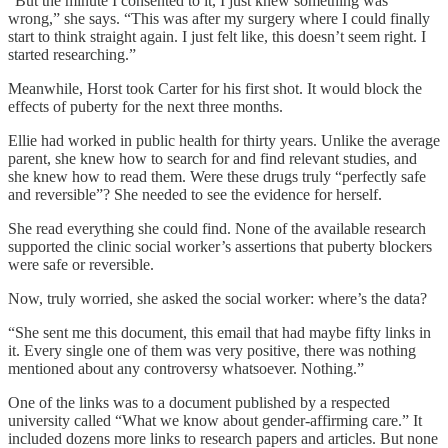
“But the minute I consented to it, I just knew something was
wrong,” she says. “This was after my surgery where I could finally
start to think straight again. I just felt like, this doesn’t seem right. I
started researching.”
Meanwhile, Horst took Carter for his first shot. It would block the
effects of puberty for the next three months.
Ellie had worked in public health for thirty years. Unlike the average
parent, she knew how to search for and find relevant studies, and
she knew how to read them. Were these drugs truly “perfectly safe
and reversible”? She needed to see the evidence for herself.
She read everything she could find. None of the available research
supported the clinic social worker’s assertions that puberty blockers
were safe or reversible.
Now, truly worried, she asked the social worker: where’s the data?
“She sent me this document, this email that had maybe fifty links in
it. Every single one of them was very positive, there was nothing
mentioned about any controversy whatsoever. Nothing.”
One of the links was to a document published by a respected
university called “What we know about gender-affirming care.” It
included dozens more links to research papers and articles. But none