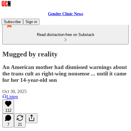
Gender Clinic News
Subscribe
Sign in
Read distraction-free on Substack
Mugged by reality
An American mother had dismissed warnings about
the trans cult as right-wing nonsense ... until it came
for her 14-year-old son
Oct 30, 2025
Listen
112
7
21