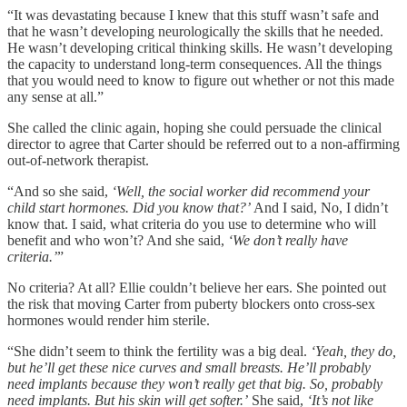
“It was devastating because I knew that this stuff wasn’t safe and
that he wasn’t developing neurologically the skills that he needed.
He wasn’t developing critical thinking skills. He wasn’t developing
the capacity to understand long-term consequences. All the things
that you would need to know to figure out whether or not this made
any sense at all.”
She called the clinic again, hoping she could persuade the clinical
director to agree that Carter should be referred out to a non-affirming
out-of-network therapist.
“And so she said,
‘Well, the social worker did recommend your
child start hormones. Did you know that?’
And I said, No, I didn’t
know that. I said, what criteria do you use to determine who will
benefit and who won’t? And she said,
‘We don’t really have
criteria.’
”
No criteria? At all? Ellie couldn’t believe her ears. She pointed out
the risk that moving Carter from puberty blockers onto cross-sex
hormones would render him sterile.
“She didn’t seem to think the fertility was a big deal.
‘Yeah, they do,
but he’ll get these nice curves and small breasts. He’ll probably
need implants because they won’t really get that big. So, probably
need implants. But his skin will get softer.’
She said,
‘It’s not like