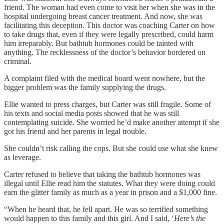
friend. The woman had even come to visit her when she was in the
hospital undergoing breast cancer treatment. And now, she was
facilitating this deception. This doctor was coaching Carter on how
to take drugs that, even if they were legally prescribed, could harm
him irreparably. But bathtub hormones could be tainted with
anything. The recklessness of the doctor’s behavior bordered on
criminal.
A complaint filed with the medical board went nowhere, but the
bigger problem was the family supplying the drugs.
Ellie wanted to press charges, but Carter was still fragile. Some of
his texts and social media posts showed that he was still
contemplating suicide. She worried he’d make another attempt if she
got his friend and her parents in legal trouble.
She couldn’t risk calling the cops. But she could use what she knew
as leverage.
Carter refused to believe that taking the bathtub hormones was
illegal until Ellie read him the statutes. What they were doing could
earn the glitter family as much as a year in prison and a $1,000 fine.
“When he heard that, he fell apart. He was so terrified something
would happen to this family and this girl. And I said, ‘
Here’s the