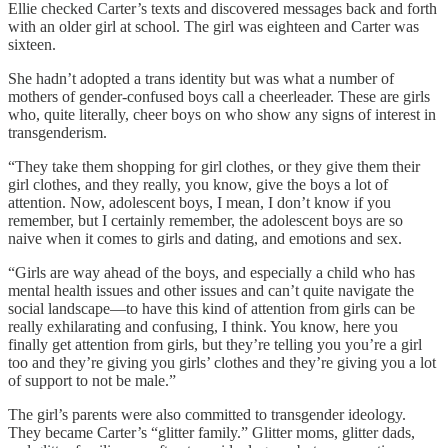
Ellie checked Carter’s texts and discovered messages back and forth
with an older girl at school. The girl was eighteen and Carter was
sixteen.
She hadn’t adopted a trans identity but was what a number of
mothers of gender-confused boys call a cheerleader. These are girls
who, quite literally, cheer boys on who show any signs of interest in
transgenderism.
“They take them shopping for girl clothes, or they give them their
girl clothes, and they really, you know, give the boys a lot of
attention. Now, adolescent boys, I mean, I don’t know if you
remember, but I certainly remember, the adolescent boys are so
naive when it comes to girls and dating, and emotions and sex.
“Girls are way ahead of the boys, and especially a child who has
mental health issues and other issues and can’t quite navigate the
social landscape—to have this kind of attention from girls can be
really exhilarating and confusing, I think. You know, here you
finally get attention from girls, but they’re telling you you’re a girl
too and they’re giving you girls’ clothes and they’re giving you a lot
of support to not be male.”
The girl’s parents were also committed to transgender ideology.
They became Carter’s “glitter family.” Glitter moms, glitter dads,