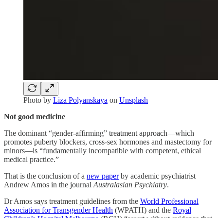
Photo by
Liza Polyanskaya
on
Unsplash
Not good medicine
The dominant “gender-affirming” treatment approach—which
promotes puberty blockers, cross-sex hormones and mastectomy for
minors—is “fundamentally incompatible with competent, ethical
medical practice.”
That is the conclusion of a
new paper
by academic psychiatrist
Andrew Amos in the journal
Australasian Psychiatry
.
Dr Amos says treatment guidelines from the
World Professional
Association for Transgender Health
(WPATH) and the
Royal