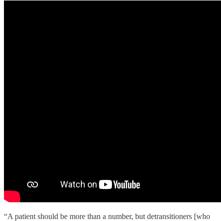
“A patient should be more than a number, but detransitioners [who