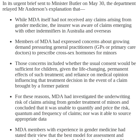
In its urgent brief sent to Minister Butler on May 30, the department
relayed Mr Anderson’s explanation that—
While MDA itself had not received any claims arising from
gender medicine, the insurer was aware of claims emerging
with other indemnifiers in Australia and overseas
Members of MDA had expressed concerns about growing
demand pressuring general practitioners (GPs or primary care
doctors) to prescribe cross-sex hormones for minors
Those concerns included whether the usual consent would be
sufficient for children, given the life-changing, permanent
effects of such treatment; and reliance on medical opinion
influencing that treatment decision in the event of a claim
brought by a former patient
For these reasons, MDA had investigated the underwriting
risk of claims arising from gender treatment of minors and
concluded that it was unable to quantify and price the risk,
quantum and frequency of claims; nor was it able to source
appropriate data
MDA members with experience in gender medicine had
stated their view that the best model for assessment and