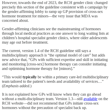
However, towards the end of 2023, the RCH gender clinic changed
precisely this section of the guideline consistent with a campaign by
the gender-affirming lobby to ramp up GP provision of cross-sex
hormone treatment for minors—the very issue that MDA was
concerned about.
Gender-affirming clinicians see the mainstreaming of hormones
through local medical practices as one answer to long waiting lists at
children’s hospital specialist gender clinics, where older adolescents
may age out before treatment.
The current, version 1.4 of the RCH guideline still says a
multidisciplinary approach is “the optimal model of care” but adds
new advice that, “GPs with sufficient expertise and skill in initiating
and monitoring [cross-sex] hormone therapy can consider initiating
and optimising hormone therapy for [minors].”
“This would
typically
be within a primary care-led multidisciplinary
team tailored to the patient’s needs and availability of services…”
(
Emphasis added.
)
It is not explained how GPs will know when they can go ahead
without a multi-disciplinary team. Version 1.3—still
available
on the
RCH website—did not recommend that GPs initiate cross-sex
hormones without the precaution of specialist back up.