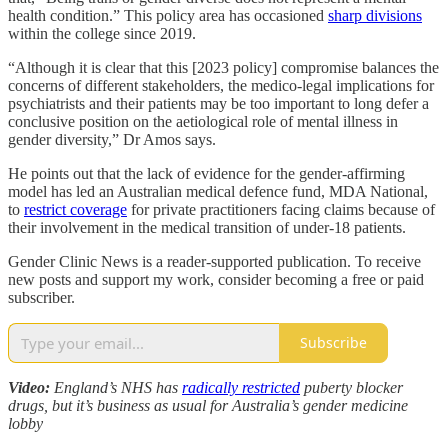
health condition.” This policy area has occasioned
sharp divisions
within the college since 2019.
“Although it is clear that this [2023 policy] compromise balances the
concerns of different stakeholders, the medico-legal implications for
psychiatrists and their patients may be too important to long defer a
conclusive position on the aetiological role of mental illness in
gender diversity,” Dr Amos says.
He points out that the lack of evidence for the gender-affirming
model has led an Australian medical defence fund, MDA National,
to
restrict coverage
for private practitioners facing claims because of
their involvement in the medical transition of under-18 patients.
Gender Clinic News is a reader-supported publication. To receive
new posts and support my work, consider becoming a free or paid
subscriber.
Subscribe
Video:
England’s NHS has
radically restricted
puberty blocker
drugs, but it’s business as usual for Australia’s gender medicine
lobby