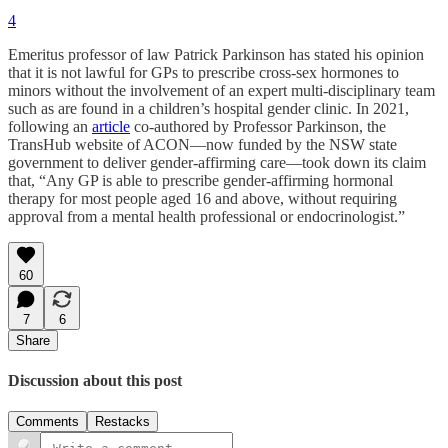
4
Emeritus professor of law Patrick Parkinson has stated his opinion
that it is not lawful for GPs to prescribe cross-sex hormones to
minors without the involvement of an expert multi-disciplinary team
such as are found in a children’s hospital gender clinic. In 2021,
following an
article
co-authored by Professor Parkinson, the
TransHub website of ACON—now funded by the NSW state
government to deliver gender-affirming care—took down its claim
that, “Any GP is able to prescribe gender-affirming hormonal
therapy for most people aged 16 and above, without requiring
approval from a mental health professional or endocrinologist.”
60
7
6
Share
Discussion about this post
Comments
Restacks