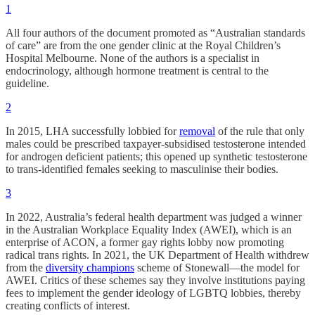
1
All four authors of the document promoted as “Australian standards
of care” are from the one gender clinic at the Royal Children’s
Hospital Melbourne. None of the authors is a specialist in
endocrinology, although hormone treatment is central to the
guideline.
2
In 2015, LHA successfully lobbied for
removal
of the rule that only
males could be prescribed taxpayer-subsidised testosterone intended
for androgen deficient patients; this opened up synthetic testosterone
to trans-identified females seeking to masculinise their bodies.
3
In 2022, Australia’s federal health department was judged a winner
in the Australian Workplace Equality Index (AWEI), which is an
enterprise of ACON, a former gay rights lobby now promoting
radical trans rights. In 2021, the UK Department of Health withdrew
from the
diversity champions
scheme of Stonewall—the model for
AWEI. Critics of these schemes say they involve institutions paying
fees to implement the gender ideology of LGBTQ lobbies, thereby
creating conflicts of interest.