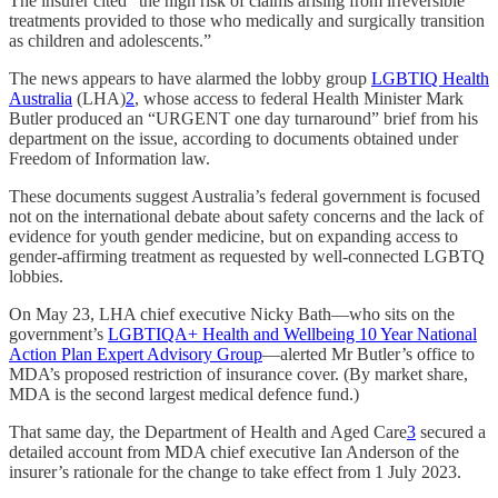
The insurer cited “the high risk of claims arising from irreversible
treatments provided to those who medically and surgically transition
as children and adolescents.”
The news appears to have alarmed the lobby group
LGBTIQ Health
Australia
(LHA)
2
, whose access to federal Health Minister Mark
Butler produced an “URGENT one day turnaround” brief from his
department on the issue, according to documents obtained under
Freedom of Information law.
These documents suggest Australia’s federal government is focused
not on the international debate about safety concerns and the lack of
evidence for youth gender medicine, but on expanding access to
gender-affirming treatment as requested by well-connected LGBTQ
lobbies.
On May 23, LHA chief executive Nicky Bath—who sits on the
government’s
LGBTIQA+ Health and Wellbeing 10 Year National
Action Plan Expert Advisory Group
—alerted Mr Butler’s office to
MDA’s proposed restriction of insurance cover. (By market share,
MDA is the second largest medical defence fund.)
That same day, the Department of Health and Aged Care
3
secured a
detailed account from MDA chief executive Ian Anderson of the
insurer’s rationale for the change to take effect from 1 July 2023.