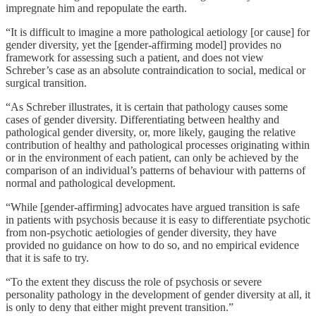
impregnate him and repopulate the earth.
“It is difficult to imagine a more pathological aetiology [or cause] for
gender diversity, yet the [gender-affirming model] provides no
framework for assessing such a patient, and does not view
Schreber’s case as an absolute contraindication to social, medical or
surgical transition.
“As Schreber illustrates, it is certain that pathology causes some
cases of gender diversity. Differentiating between healthy and
pathological gender diversity, or, more likely, gauging the relative
contribution of healthy and pathological processes originating within
or in the environment of each patient, can only be achieved by the
comparison of an individual’s patterns of behaviour with patterns of
normal and pathological development.
“While [gender-affirming] advocates have argued transition is safe
in patients with psychosis because it is easy to differentiate psychotic
from non-psychotic aetiologies of gender diversity, they have
provided no guidance on how to do so, and no empirical evidence
that it is safe to try.
“To the extent they discuss the role of psychosis or severe
personality pathology in the development of gender diversity at all, it
is only to deny that either might prevent transition.”