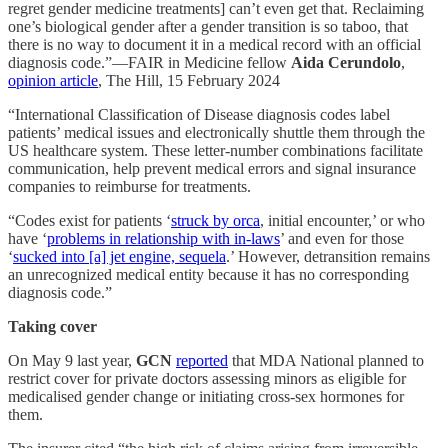
regret gender medicine treatments] can’t even get that. Reclaiming
one’s biological gender after a gender transition is so taboo, that
there is no way to document it in a medical record with an official
diagnosis code.”—FAIR in Medicine fellow
Aida Cerundolo
,
opinion article
, The Hill, 15 February 2024
“International Classification of Disease diagnosis codes label
patients’ medical issues and electronically shuttle them through the
US healthcare system. These letter-number combinations facilitate
communication, help prevent medical errors and signal insurance
companies to reimburse for treatments.
“Codes exist for patients ‘
struck by orca
, initial encounter,’ or who
have ‘
problems in relationship with in-laws
’ and even for those
‘
sucked into [a] jet engine, sequela
.’ However, detransition remains
an unrecognized medical entity because it has no corresponding
diagnosis code.”
Taking cover
On May 9 last year,
GCN
reported
that MDA National planned to
restrict cover for private doctors assessing minors as eligible for
medicalised gender change or initiating cross-sex hormones for
them.