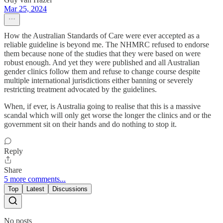
Mar 25, 2024
How the Australian Standards of Care were ever accepted as a
reliable guideline is beyond me. The NHMRC refused to endorse
them because none of the studies that they were based on were
robust enough. And yet they were published and all Australian
gender clinics follow them and refuse to change course despite
multiple international jurisdictions either banning or severely
restricting treatment advocated by the guidelines.
When, if ever, is Australia going to realise that this is a massive
scandal which will only get worse the longer the clinics and or the
government sit on their hands and do nothing to stop it.
Reply
Share
5 more comments...
Top
Latest
Discussions
No posts