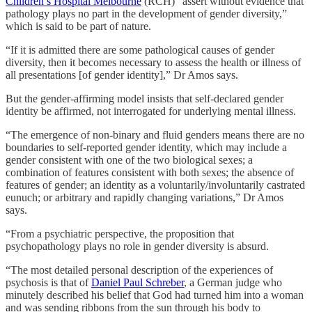
Children’s Hospital Melbourne
(RCH) “assert without evidence that
pathology plays no part in the development of gender diversity,”
which is said to be part of nature.
“If it is admitted there are some pathological causes of gender
diversity, then it becomes necessary to assess the health or illness of
all presentations [of gender identity],” Dr Amos says.
But the gender-affirming model insists that self-declared gender
identity be affirmed, not interrogated for underlying mental illness.
“The emergence of non-binary and fluid genders means there are no
boundaries to self-reported gender identity, which may include a
gender consistent with one of the two biological sexes; a
combination of features consistent with both sexes; the absence of
features of gender; an identity as a voluntarily/involuntarily castrated
eunuch; or arbitrary and rapidly changing variations,” Dr Amos
says.
“From a psychiatric perspective, the proposition that
psychopathology plays no role in gender diversity is absurd.
“The most detailed personal description of the experiences of
psychosis is that of
Daniel Paul Schreber
, a German judge who
minutely described his belief that God had turned him into a woman
and was sending ribbons from the sun through his body to