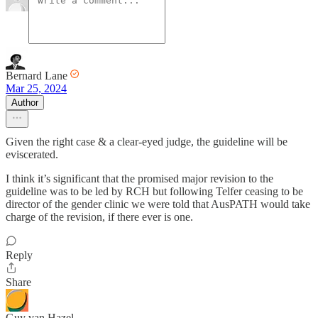
Bernard Lane
Mar 25, 2024
Author
Given the right case & a clear-eyed judge, the guideline will be
eviscerated.
I think it’s significant that the promised major revision to the
guideline was to be led by RCH but following Telfer ceasing to be
director of the gender clinic we were told that AusPATH would take
charge of the revision, if there ever is one.
Reply
Share
Guy van Hazel