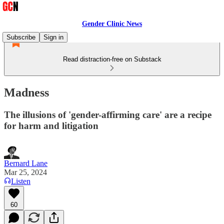
Gender Clinic News
Subscribe
Sign in
Read distraction-free on Substack
Madness
The illusions of 'gender-affirming care' are a recipe
for harm and litigation
Bernard Lane
Mar 25, 2024
Listen
60