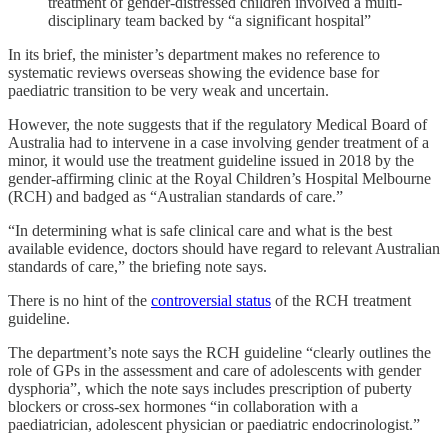
treatment of gender-distressed children involved a multi-
disciplinary team backed by “a significant hospital”
In its brief, the minister’s department makes no reference to
systematic reviews overseas showing the evidence base for
paediatric transition to be very weak and uncertain.
However, the note suggests that if the regulatory Medical Board of
Australia had to intervene in a case involving gender treatment of a
minor, it would use the treatment guideline issued in 2018 by the
gender-affirming clinic at the Royal Children’s Hospital Melbourne
(RCH) and badged as “Australian standards of care.”
“In determining what is safe clinical care and what is the best
available evidence, doctors should have regard to relevant Australian
standards of care,” the briefing note says.
There is no hint of the
controversial status
of the RCH treatment
guideline.
The department’s note says the RCH guideline “clearly outlines the
role of GPs in the assessment and care of adolescents with gender
dysphoria”, which the note says includes prescription of puberty
blockers or cross-sex hormones “in collaboration with a
paediatrician, adolescent physician or paediatric endocrinologist.”