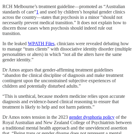
RCH Melbourne’s treatment guideline—promoted as “Australian
standards of care”
1
and used by children’s hospital gender clinics
across the country—states that psychosis in a minor “should not
necessarily prevent medical transition.” It does not explain how to
discern those cases when psychosis should indeed rule out
transition.
In the leaked
WPATH Files
, clinicians were revealed debating how
to manage “trans clients” with dissociative identity disorder (multiple
personalities or alters) in which “not all the alters have the same
gender identity.”
Dr Amos argues that gender-affirming treatment guidelines
“abandon the clinical discipline of diagnosis and make treatment
contingent upon the unconstrained subjective experiences of
children and potentially disturbed adults.”
“This is unethical, because modern medicine relies upon accurate
diagnosis and evidence-based clinical reasoning to ensure that
treatment is likely to help and not harm patients.”
Dr Amos notes tension in the 2023
gender dysphoria policy
of the
Royal Australian and New Zealand College of Psychiatrists between
a traditional mental health approach and the unevidenced assertion
that, “Being trans or gender diverse does not represent a mental