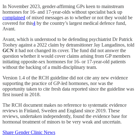
In November 2023, gender-affirming GPs keen to mainstream
hormones for 16- and 17-year-olds without specialist back up
complained
of mixed messages as to whether or not they would be
covered for this
4
by the country’s largest medical defence fund,
Avant.
Avant, which is understood to be defending psychiatrist Dr Patrick
Toohey against a 2022 claim by detransitioner Jay Langadinos, told
GCN
it had not changed its cover. The fund did not answer the
question whether it would cover claims arising from GP members
initiating opposite-sex hormones for 16- or 17-year-old patients
without the backing of a multi-disciplinary team.
Version 1.4 of the RCH guideline did not cite any new evidence
supporting the practice of GP-led hormones, nor was the
opportunity taken to cite fresh data reported since the guideline was
first issued in 2018.
The RCH document makes no reference to systematic evidence
reviews in Finland, Sweden and England since 2019. These
reviews, undertaken independently, found the evidence base for
hormonal treatment of minors to be very weak and uncertain.
Share Gender Clinic News