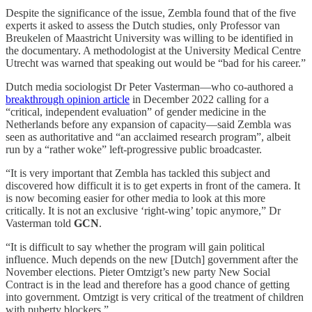
Despite the significance of the issue, Zembla found that of the five
experts it asked to assess the Dutch studies, only Professor van
Breukelen of Maastricht University was willing to be identified in
the documentary. A methodologist at the University Medical Centre
Utrecht was warned that speaking out would be “bad for his career.”
Dutch media sociologist Dr Peter Vasterman—who co-authored a
breakthrough opinion article
in December 2022 calling for a
“critical, independent evaluation” of gender medicine in the
Netherlands before any expansion of capacity—said Zembla was
seen as authoritative and “an acclaimed research program”, albeit
run by a “rather woke” left-progressive public broadcaster.
“It is very important that Zembla has tackled this subject and
discovered how difficult it is to get experts in front of the camera. It
is now becoming easier for other media to look at this more
critically. It is not an exclusive ‘right-wing’ topic anymore,” Dr
Vasterman told
GCN
.
“It is difficult to say whether the program will gain political
influence. Much depends on the new [Dutch] government after the
November elections. Pieter Omtzigt’s new party New Social
Contract is in the lead and therefore has a good chance of getting
into government. Omtzigt is very critical of the treatment of children
with puberty blockers.”