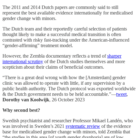
The 2011 and 2014 Dutch papers are commonly said to still
represent the best available evidence internationally for medicalised
gender change with minors.
The Dutch team and their reportedly careful selection of patients
thought likely to make a successful medical transition is often
contrasted with risky fast-tracking under the American-influenced
“gender-affirming” treatment model.
However, the Zembla documentary reflects a trend of
sharper
international scrutiny
of the Dutch studies themselves and more
scepticism about their claims of beneficial outcomes.
“There is a great deal wrong with how the [Amsterdam] gender
clinic was allowed to operate with little, if any supervision by a
public health authority. The Dutch protocol was exported worldwide
& the Dutch government needs to be held accountable.”—
tweet
,
Dorothy van Koolwijk
, 26 October 2023
Why second best?
Swedish psychiatrist and researcher Professor Mikael Landén, who
was involved in Sweden’s 2021
systematic review
of the evidence
base for medicalised gender change with minors, told Zembla that
“the studies in this area [of youth gender dysphoria] are of low