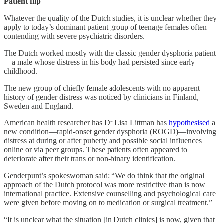
Patient flip
Whatever the quality of the Dutch studies, it is unclear whether they
apply to today’s dominant patient group of teenage females often
contending with severe psychiatric disorders.
The Dutch worked mostly with the classic gender dysphoria patient
—a male whose distress in his body had persisted since early
childhood.
The new group of chiefly female adolescents with no apparent
history of gender distress was noticed by clinicians in Finland,
Sweden and England.
American health researcher has Dr Lisa Littman has
hypothesised
a
new condition—rapid-onset gender dysphoria (ROGD)—involving
distress at during or after puberty and possible social influences
online or via peer groups. These patients often appeared to
deteriorate after their trans or non-binary identification.
Genderpunt’s spokeswoman said: “We do think that the original
approach of the Dutch protocol was more restrictive than is now
international practice. Extensive counselling and psychological care
were given before moving on to medication or surgical treatment.”
“It is unclear what the situation [in Dutch clinics] is now, given that