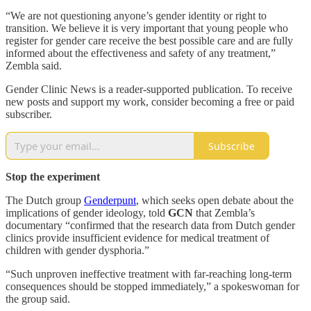
“We are not questioning anyone’s gender identity or right to
transition. We believe it is very important that young people who
register for gender care receive the best possible care and are fully
informed about the effectiveness and safety of any treatment,”
Zembla said.
Gender Clinic News is a reader-supported publication. To receive
new posts and support my work, consider becoming a free or paid
subscriber.
Subscribe
Stop the experiment
The Dutch group
Genderpunt
, which seeks open debate about the
implications of gender ideology, told
GCN
that Zembla’s
documentary “confirmed that the research data from Dutch gender
clinics provide insufficient evidence for medical treatment of
children with gender dysphoria.”
“Such unproven ineffective treatment with far-reaching long-term
consequences should be stopped immediately,” a spokeswoman for
the group said.