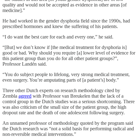
quality and would not be accepted as evidence in other areas [of
medicine].”
He had worked in the gender dysphoria field since the 1990s, had
prescribed hormones and knew the suffering of his patients.
“I do want the best care for each and every one,” he said.
“[But] we don’t know if [the medical treatment for dysphoria is]
good or bad. Why should you require [a] lower level of evidence for
this patient group than you do for all other patient groups?”,
Professor Landén said.
“You do subject people to lifelong, very strong medical treatment,
even surgery. You’re amputating parts of [a patient’s] body.”
Three other Dutch experts on research methodology cited by
Zembla
agreed
with Professor van Breukelen that the lack of a
control group in the Dutch studies was a serious shortcoming. There
was also criticism of the small size of the patient group, the high
dropout rate and the death of one adolescent following surgery.
An unnamed professor of methodology quoted by the program said
the Dutch research was “not a solid basis for performing radical and
non-reversible medical interventions.”