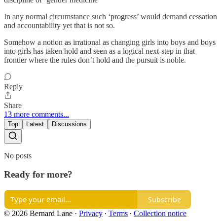
In any normal circumstance such ‘progress’ would demand cessation
and accountability yet that is not so.
Somehow a notion as irrational as changing girls into boys and boys
into girls has taken hold and seen as a logical next-step in that
frontier where the rules don’t hold and the pursuit is noble.
Reply
Share
13 more comments...
Top
Latest
Discussions
No posts
Ready for more?
Subscribe
© 2026 Bernard Lane
·
Privacy
∙
Terms
∙
Collection notice