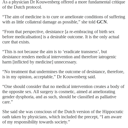
As a physician Dr Kouwenberg offered a more fundamental critique
of the Dutch protocol.
“The aim of medicine is to cure or ameliorate conditions of suffering
with as little collateral damage as possible,” she told
GCN
.
“From that perspective, desistance [a re-embracing of birth sex
before medicalisation] is a desirable outcome. It is the only actual
cure that exists.
“This is not because the aim is to ‘eradicate transness’, but
desistance renders medical intervention and therefore iatrogenic
harm [inflicted by medicine] unnecessary.
“No treatment that undermines the outcome of desistance, therefore,
is in my opinion, acceptable,” Dr Kouwenberg said.
“One should consider that no medical intervention creates a body of
the opposite sex. All surgery is cosmetic, aimed at ameliorating
gender dysphoria, and as such, should be classified as palliative
care.”
She said she was conscious of the Dutch version of the Hippocratic
oath taken by physicians, which included the precept, “I am aware
of my responsibility towards society.”