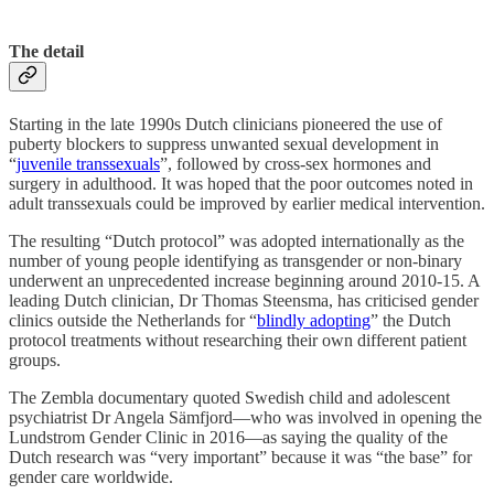
The detail
Starting in the late 1990s Dutch clinicians pioneered the use of
puberty blockers to suppress unwanted sexual development in
“
juvenile transsexuals
”, followed by cross-sex hormones and
surgery in adulthood. It was hoped that the poor outcomes noted in
adult transsexuals could be improved by earlier medical intervention.
The resulting “Dutch protocol” was adopted internationally as the
number of young people identifying as transgender or non-binary
underwent an unprecedented increase beginning around 2010-15. A
leading Dutch clinician, Dr Thomas Steensma, has criticised gender
clinics outside the Netherlands for “
blindly adopting
” the Dutch
protocol treatments without researching their own different patient
groups.
The Zembla documentary quoted Swedish child and adolescent
psychiatrist Dr Angela Sämfjord—who was involved in opening the
Lundstrom Gender Clinic in 2016—as saying the quality of the
Dutch research was “very important” because it was “the base” for
gender care worldwide.