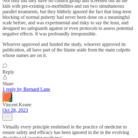
Not only did they have no control group and screened out all the
kids with pre-existing co-morbidities and ran two simultaneous
parallel treatments, but they blithely ignored the fact that long-term
blocking of normal puberty had never been done on a meaningful
scale before, and was experimental and risky to say the least, and
designed no safeguards against or even protocols to assess potential
negative effects. It was profoundly irresponsible.
Whoever approved and funded the study, whoever approved its
publication, all have part of the blame aside from the main culprits
whose names are on it.
Reply
Share
1 reply by Bernard Lane
Vincent Keane
Oct 28, 2023
Virtually every principle enshrined in the practice of medicine to
ensure safety and efficacy has been ignored in the in the evolving
discipline of ‘gender medicine’