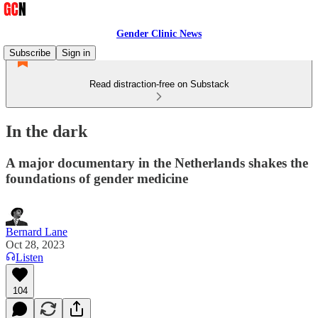
Gender Clinic News
Subscribe
Sign in
Read distraction-free on Substack
In the dark
A major documentary in the Netherlands shakes the
foundations of gender medicine
Bernard Lane
Oct 28, 2023
Listen
104