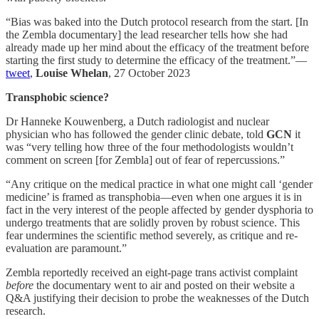
“Bias was baked into the Dutch protocol research from the start. [In
the Zembla documentary] the lead researcher tells how she had
already made up her mind about the efficacy of the treatment before
starting the first study to determine the efficacy of the treatment.”—
tweet
,
Louise Whelan
, 27 October 2023
Transphobic science?
Dr Hanneke Kouwenberg, a Dutch radiologist and nuclear
physician who has followed the gender clinic debate, told
GCN
it
was “very telling how three of the four methodologists wouldn’t
comment on screen [for Zembla] out of fear of repercussions.”
“Any critique on the medical practice in what one might call ‘gender
medicine’ is framed as transphobia—even when one argues it is in
fact in the very interest of the people affected by gender dysphoria to
undergo treatments that are solidly proven by robust science. This
fear undermines the scientific method severely, as critique and re-
evaluation are paramount.”
Zembla reportedly received an eight-page trans activist complaint
before
the documentary went to air and posted on their website a
Q&A justifying their decision to probe the weaknesses of the Dutch
research.