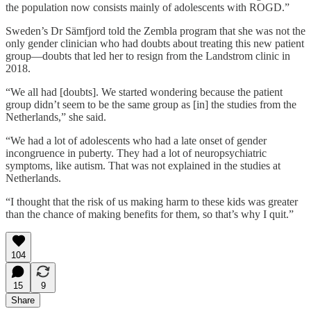
the population now consists mainly of adolescents with ROGD.”
Sweden’s Dr Sämfjord told the Zembla program that she was not the
only gender clinician who had doubts about treating this new patient
group—doubts that led her to resign from the Landstrom clinic in
2018.
“We all had [doubts]. We started wondering because the patient
group didn’t seem to be the same group as [in] the studies from the
Netherlands,” she said.
“We had a lot of adolescents who had a late onset of gender
incongruence in puberty. They had a lot of neuropsychiatric
symptoms, like autism. That was not explained in the studies at
Netherlands.
“I thought that the risk of us making harm to these kids was greater
than the chance of making benefits for them, so that’s why I quit.”
104
15
9
Share