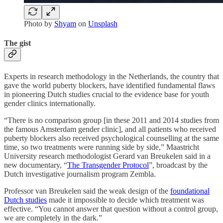
Photo by
Shyam
on
Unsplash
The gist
Experts in research methodology in the Netherlands, the country that
gave the world puberty blockers, have identified fundamental flaws
in pioneering Dutch studies crucial to the evidence base for youth
gender clinics internationally.
“There is no comparison group [in these 2011 and 2014 studies from
the famous Amsterdam gender clinic], and all patients who received
puberty blockers also received psychological counselling at the same
time, so two treatments were running side by side,” Maastricht
University research methodologist Gerard van Breukelen said in a
new documentary, “
The Transgender Protocol
”, broadcast by the
Dutch investigative journalism program Zembla.
Professor van Breukelen said the weak design of the
foundational
Dutch studies
made it impossible to decide which treatment was
effective. “You cannot answer that question without a control group,
we are completely in the dark.”