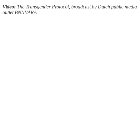
Video:
The Transgender Protocol, broadcast by Dutch public media
outlet BNNVARA