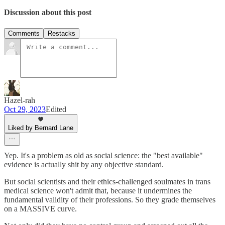
Discussion about this post
Comments
Restacks
Hazel-rah
Oct 29, 2023
Edited
Liked by Bernard Lane
Yep. It's a problem as old as social science: the "best available"
evidence is actually shit by any objective standard.
But social scientists and their ethics-challenged soulmates in trans
medical science won't admit that, because it undermines the
fundamental validity of their professions. So they grade themselves
on a MASSIVE curve.