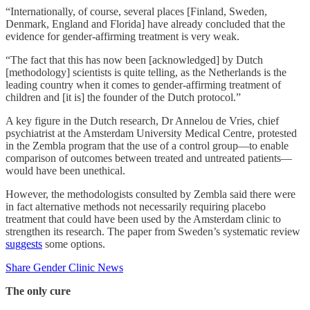
“Internationally, of course, several places [Finland, Sweden,
Denmark, England and Florida] have already concluded that the
evidence for gender-affirming treatment is very weak.
“The fact that this has now been [acknowledged] by Dutch
[methodology] scientists is quite telling, as the Netherlands is the
leading country when it comes to gender-affirming treatment of
children and [it is] the founder of the Dutch protocol.”
A key figure in the Dutch research, Dr Annelou de Vries, chief
psychiatrist at the Amsterdam University Medical Centre, protested
in the Zembla program that the use of a control group—to enable
comparison of outcomes between treated and untreated patients—
would have been unethical.
However, the methodologists consulted by Zembla said there were
in fact alternative methods not necessarily requiring placebo
treatment that could have been used by the Amsterdam clinic to
strengthen its research. The paper from Sweden’s systematic review
suggests
some options.
Share Gender Clinic News
The only cure