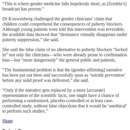
“This is where gender medicine falls hopelessly short, as [Zembla’s]
broadcast has proven.”
Dr Kouwenberg challenged the gender clinicians’ claim that
children could comprehend the consequences of puberty blockers.
Although young patients were told this intervention was reversible,
the available data showed that “desistance virtually disappears under
puberty suppression,” she said.
She said the false claim of no alternative to puberty blockers “locked
in” not only the clinicians—who were already prone to confirmation
bias—but “more dangerously” the general public and patients.
“The fundamental problem is that the [gender-affirming] narrative
has been put out there and successfully spun as ‘suicide prevention’
before any solid proof was delivered,” she said.
“Only if the narrative gets replaced by a more [accurate]
representation of the scientific facts, one might have a chance of
performing a randomised, placebo-controlled or at least case-
controlled study, without false objections that it would be ‘unethical’
to perform such studies.”
Share