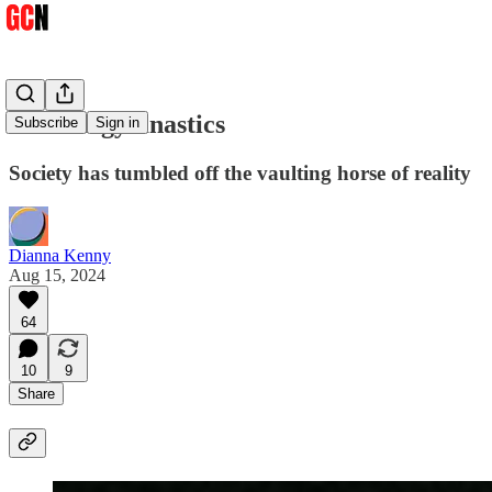
Gender gymnastics
Subscribe
Sign in
Society has tumbled off the vaulting horse of reality
Dianna Kenny
Aug 15, 2024
64
10
9
Share