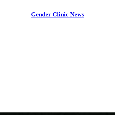
Gender Clinic News