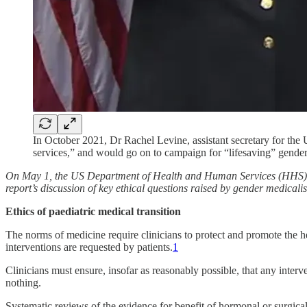
In October 2021, Dr Rachel Levine, assistant secretary for the
services,” and would go on to campaign for “lifesaving” gender
On May 1, the US Department of Health and Human Services (HHS
report’s discussion of key ethical questions raised by gender medica
Ethics of paediatric medical transition
The norms of medicine require clinicians to protect and promote the h
interventions are requested by patients.
1
Clinicians must ensure, insofar as reasonably possible, that any interven
nothing.
Systematic reviews of the evidence for benefit of hormonal or surgical