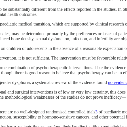
o be substantially different from the effects reported in the studies. In 
tal health outcomes.
paediatric medical transition, which are supported by clinical research 
ales, may be determined primarily by the preferences or tastes of patie
duced bone density, sexual dysfunction, infection, and infertility are obj
on children or adolescents in the absence of a reasonable expectation o
tervention, it is not sufficient. The intervention must be favourable rela
is some combination of psychotherapeutic interventions. Like the evidenc
 though there is good reason to believe that psychotherapy can be an eff
gender dysphoria, a systematic review of the evidence found
no eviden
l and surgical interventions is of low or very low certainty, this does n
The methodological weaknesses of the studies do not prove inefficacy— 
ere are no well-designed randomised controlled trials
3
of paediatric med
unction, susceptibility to hormone-sensitive cancers, and other potential
for harm, patients themselves (and their families), with expert clinicia