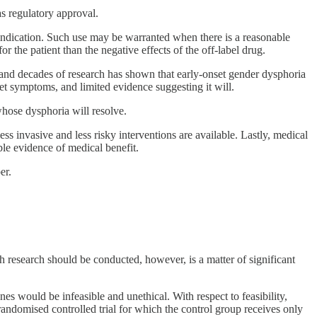
as regulatory approval.
nt indication. Such use may be warranted when there is a reasonable
r the patient than the negative effects of the off-label drug.
d, and decades of research has shown that early-onset gender dysphoria
et symptoms, and limited evidence suggesting it will.
whose dysphoria will resolve.
less invasive and less risky interventions are available. Lastly, medical
le evidence of medical benefit.
er.
 research should be conducted, however, is a matter of significant
es would be infeasible and unethical. With respect to feasibility,
randomised controlled trial for which the control group receives only