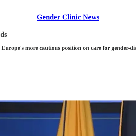
Gender Clinic News
ids
h Europe's more cautious position on care for gender-di