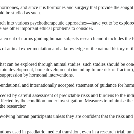
mones, and since it is hormones and surgery that provide the sought-afte
ld be studied as such.
earch into various psychotherapeutic approaches—have yet to be explored
 are other important ethical problems to consider.
statement of norms guiding human subjects research and it includes the
of animal experimentation and a knowledge of the natural history of the
ks that can be explored through animal studies, such studies should be c
 brain development, bone development (including future risk of fracture)
r suppression by hormonal interventions.
oundational and internationally accepted statement of guidance for hum
ceded by careful assessment of predictable risks and burdens to the ind
 affected by the condition under investigation. Measures to minimise t
he researcher.
nvolving human participants unless they are confident that the risks a
ntions used in paediatric medical transition, even in a research trial, un