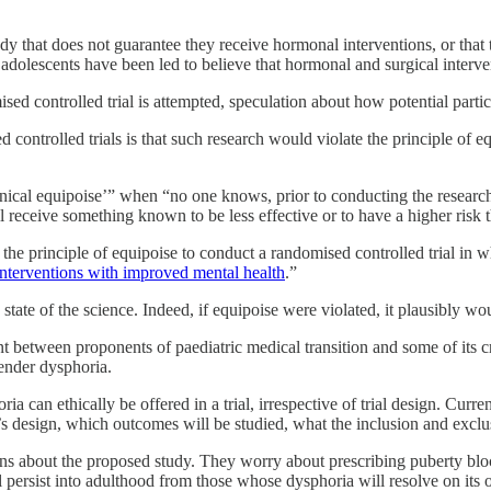
dy that does not guarantee they receive hormonal interventions, or that
adolescents have been led to believe that hormonal and surgical interve
ed controlled trial is attempted, speculation about how potential partic
 controlled trials is that such research would violate the principle of e
nical equipoise’” when “no one knows, prior to conducting the research
l receive something known to be less effective or to have a higher risk t
e the principle of equipoise to conduct a randomised controlled trial in
interventions with improved mental health
.”
state of the science. Indeed, if equipoise were violated, it plausibly wo
ent between proponents of paediatric medical transition and some of its 
gender dysphoria.
ria can ethically be offered in a trial, irrespective of trial design. Cur
ial’s design, which outcomes will be studied, what the inclusion and exclu
erns about the proposed study. They worry about prescribing puberty bloc
l persist into adulthood from those whose dysphoria will resolve on its