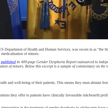
 US Department of Health and Human Services, was sworn in as “the first
 medicalisation of minors.
)
published
its 409-page Gender Dysphoria Report outsourced to independ
lisation of minors. Below this excerpt is a sample of commentary on th
ealth and well-being of their patients. This means they must abstain f
tions they offer to patients have clinically favourable risk/benefit profi
 intervention in the treatment of gender dysphoria in adolescents have c