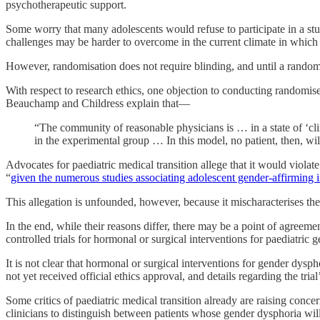
psychotherapeutic support.
Some worry that many adolescents would refuse to participate in a stu
challenges may be harder to overcome in the current climate in which 
However, randomisation does not require blinding, and until a randomis
With respect to research ethics, one objection to conducting randomised
Beauchamp and Childress explain that—
“The community of reasonable physicians is … in a state of ‘cli
in the experimental group … In this model, no patient, then, wil
Advocates for paediatric medical transition allege that it would violat
“
given the numerous studies associating adolescent gender-affirming 
This allegation is unfounded, however, because it mischaracterises the 
In the end, while their reasons differ, there may be a point of agreem
controlled trials for hormonal or surgical interventions for paediatric 
It is not clear that hormonal or surgical interventions for gender dyspho
not yet received official ethics approval, and details regarding the tr
Some critics of paediatric medical transition already are raising conc
clinicians to distinguish between patients whose gender dysphoria wil