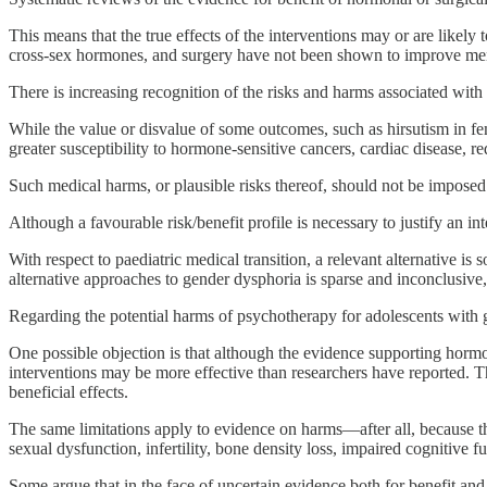
This means that the true effects of the interventions may or are likely t
cross-sex hormones, and surgery have not been shown to improve men
There is increasing recognition of the risks and harms associated with 
While the value or disvalue of some outcomes, such as hirsutism in fem
greater susceptibility to hormone-sensitive cancers, cardiac disease, re
Such medical harms, or plausible risks thereof, should not be imposed 
Although a favourable risk/benefit profile is necessary to justify an in
With respect to paediatric medical transition, a relevant alternative 
alternative approaches to gender dysphoria is sparse and inconclusive,
Regarding the potential harms of psychotherapy for adolescents with 
One possible objection is that although the evidence supporting hormona
interventions may be more effective than researchers have reported. 
beneficial effects.
The same limitations apply to evidence on harms—after all, because th
sexual dysfunction, infertility, bone density loss, impaired cognitive f
Some argue that in the face of uncertain evidence both for benefit and 