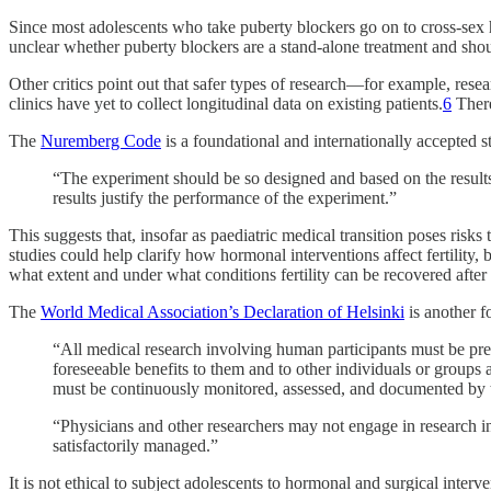
Since most adolescents who take puberty blockers go on to cross-sex hor
unclear whether puberty blockers are a stand-alone treatment and shou
Other critics point out that safer types of research—for example, res
clinics have yet to collect longitudinal data on existing patients.
6
There
The
Nuremberg Code
is a foundational and internationally accepted 
“The experiment should be so designed and based on the results 
results justify the performance of the experiment.”
This suggests that, insofar as paediatric medical transition poses ris
studies could help clarify how hormonal interventions affect fertility,
what extent and under what conditions fertility can be recovered afte
The
World Medical Association’s Declaration of Helsinki
is another f
“All medical research involving human participants must be pre
foreseeable benefits to them and to other individuals or groups
must be continuously monitored, assessed, and documented by t
“Physicians and other researchers may not engage in research i
satisfactorily managed.”
It is not ethical to subject adolescents to hormonal and surgical interve