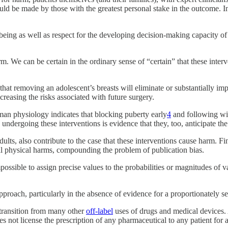
ld be made by those with the greatest personal stake in the outcome. In
being as well as respect for the developing decision-making capacity of 
arm. We can be certain in the ordinary sense of “certain” that these int
that removing an adolescent’s breasts will eliminate or substantially impa
reasing the risks associated with future surgery.
man physiology indicates that blocking puberty early
4
and following wit
ndergoing these interventions is evidence that they, too, anticipate the r
lts, also contribute to the case that these interventions cause harm. Fin
tial physical harms, compounding the problem of publication bias.
ossible to assign precise values to the probabilities or magnitudes of va
pproach, particularly in the absence of evidence for a proportionately ser
 transition from many other
off-label
uses of drugs and medical devices. A
oes not license the prescription of any pharmaceutical to any patient for 