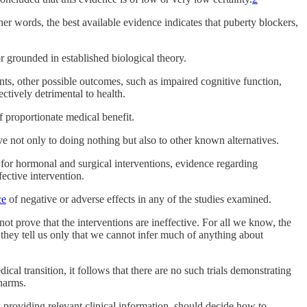
other words, the best available evidence indicates that puberty blockers,
or grounded in established biological theory.
nts, other possible outcomes, such as impaired cognitive function,
ectively detrimental to health.
f proportionate medical benefit.
tive not only to doing nothing but also to other known alternatives.
e for hormonal and surgical interventions, evidence regarding
ective intervention.
ce
of negative or adverse effects in any of the studies examined.
ot prove that the interventions are ineffective. For all we know, the
they tell us only that we cannot infer much of anything about
ical transition, it follows that there are no such trials demonstrating
 harms.
ns providing relevant clinical information, should decide how to