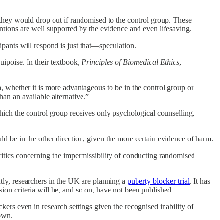
 they would drop out if randomised to the control group. These
ntions are well supported by the evidence and even lifesaving.
ipants will respond is just that—speculation.
quipoise. In their textbook,
Principles of Biomedical Ethics
,
, whether it is more advantageous to be in the control group or
han an available alternative.”
 which the control group receives only psychological counselling,
uld be in the other direction, given the more certain evidence of harm.
critics concerning the impermissibility of conducting randomised
rently, researchers in the UK are planning a
puberty blocker trial
. It has
sion criteria will be, and so on, have not been published.
kers even in research settings given the recognised inability of
 own.