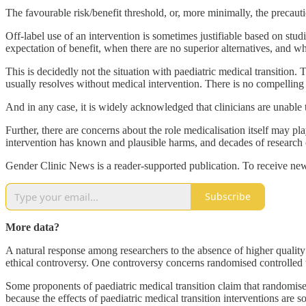
The favourable risk/benefit threshold, or, more minimally, the precaut
Off-label use of an intervention is sometimes justifiable based on stud
expectation of benefit, when there are no superior alternatives, and whe
This is decidedly not the situation with paediatric medical transition
usually resolves without medical intervention. There is no compelling 
And in any case, it is widely acknowledged that clinicians are unable 
Further, there are concerns about the role medicalisation itself may pla
intervention has known and plausible harms, and decades of research c
Gender Clinic News is a reader-supported publication. To receive new
Subscribe
More data?
A natural response among researchers to the absence of higher quality
ethical controversy. One controversy concerns randomised controlled tri
Some proponents of paediatric medical transition claim that randomised 
because the effects of paediatric medical transition interventions are so 