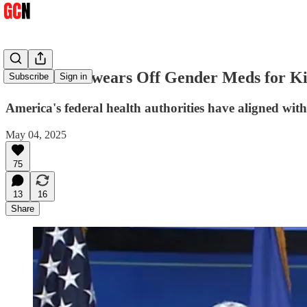
US Health Swears Off Gender Meds for K
Subscribe
Sign in
America's federal health authorities have aligned wit
May 04, 2025
75
13
16
Share