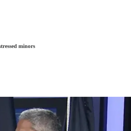
stressed minors