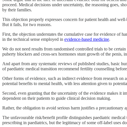
proceed. Medical decisions under uncertainty, the reasoning goes, shou
by their families.
This objection properly expresses concern for patient health and well-
But it fails, for two reasons.
First, the objection understates the cumulative case for evidence of h
in the technical sense employed in
evidence-based medicine
.
We do not need results from randomised controlled trials to be certain 
puberty blockers and cross-sex hormones stunt growth of the penis, inc
And apart from any systematic reviews of published studies, basic hu
of paediatric medical transition recommend fertility counselling before u
Other forms of evidence, such as indirect evidence from research on adu
potential benefits to mental health, with less attention given to poten
Second, even granting that the uncertainty of the evidence makes it imp
dependent on their patients to guide clinical decision making.
Rather, the obligation to avoid serious harm justifies a precautionary a
The unfavourable risk/benefit profile distinguishes paediatric medical
prescribing in paediatrics, but the legitimacy of some off-label uses d