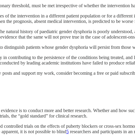
ionary threshold, must be met irrespective of whether the intervention h
ies of the intervention in a different patient population or for a differe
n the prognosis, absent medical intervention, is predicted to be worse fo
. The natural history of paediatric gender dysphoria is poorly understoo
evidence that the same will not prove true in the case of adolescent-ons
to distinguish patients whose gender dysphoria will persist from those 
y in contributing to the persistence of the conditions being treated, and 
onducted by leading academic institutions have failed to produce reliab
 posts and support my work, consider becoming a free or paid subscrib
 evidence is to conduct more and better research. Whether and how such
als, the “gold standard” for clinical research.
controlled trials on the effects of puberty blockers or cross-sex hormon
apparent, it is not possible to blind
5
researchers and participants in an 