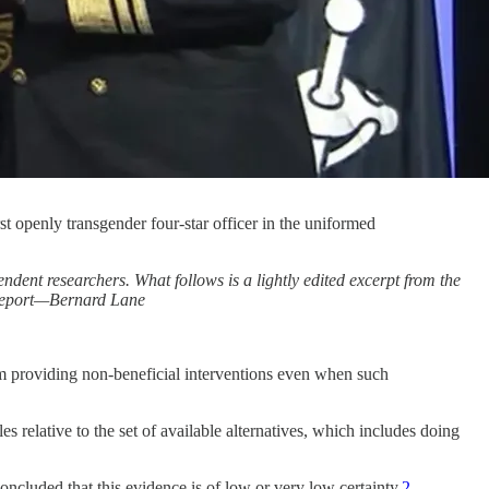
 openly transgender four-star officer in the uniformed
ent researchers. What follows is a lightly edited excerpt from the
e report—Bernard Lane
rom providing non-beneficial interventions even when such
les relative to the set of available alternatives, which includes doing
oncluded that this evidence is of low or very low certainty.
2