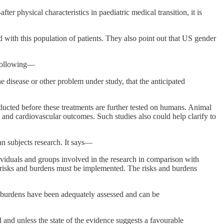
r physical characteristics in paediatric medical transition, it is
 with this population of patients. They also point out that US gender
 following—
 disease or other problem under study, that the anticipated
onducted before these treatments are further tested on humans. Animal
, and cardiovascular outcomes. Such studies also could help clarify to
an subjects research. It says—
ividuals and groups involved in the research in comparison with
he risks and burdens must be implemented. The risks and burdens
nd burdens have been adequately assessed and can be
til and unless the state of the evidence suggests a favourable