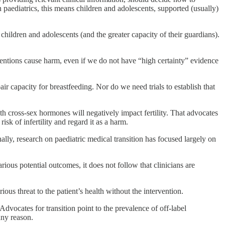
 paediatrics, this means children and adolescents, supported (usually)
children and adolescents (and the greater capacity of their guardians).
erventions cause harm, even if we do not have “high certainty” evidence
ir capacity for breastfeeding. Nor do we need trials to establish that
h cross-sex hormones will negatively impact fertility. That advocates
isk of infertility and regard it as a harm.
ally, research on paediatric medical transition has focused largely on
rious potential outcomes, it does not follow that clinicians are
ious threat to the patient’s health without the intervention.
dvocates for transition point to the prevalence of off-label
any reason.