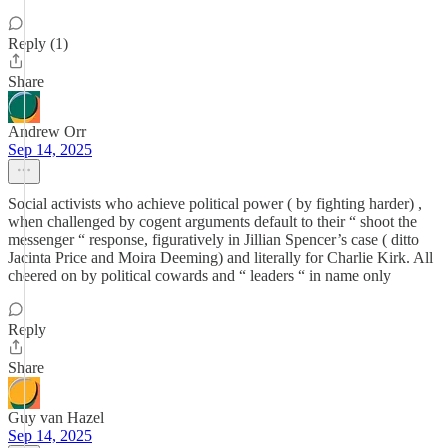
Reply (1)
Share
Andrew Orr
Sep 14, 2025
Social activists who achieve political power ( by fighting harder) ,
when challenged by cogent arguments default to their “ shoot the
messenger “ response, figuratively in Jillian Spencer’s case ( ditto
Jacinta Price and Moira Deeming) and literally for Charlie Kirk. All
cheered on by political cowards and “ leaders “ in name only
Reply
Share
Guy van Hazel
Sep 14, 2025