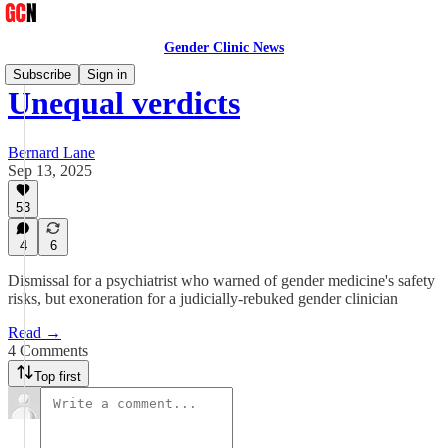
Gender Clinic News
Subscribe
Sign in
Unequal verdicts
Bernard Lane
Sep 13, 2025
53
4
6
Dismissal for a psychiatrist who warned of gender medicine's safety
risks, but exoneration for a judicially-rebuked gender clinician
Read →
4 Comments
Top first