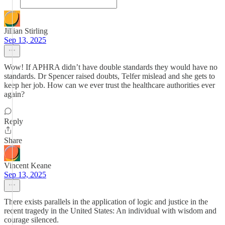
Jillian Stirling
Sep 13, 2025
Wow! If APHRA didn’t have double standards they would have no
standards. Dr Spencer raised doubts, Telfer mislead and she gets to
keep her job. How can we ever trust the healthcare authorities ever
again?
Reply
Share
Vincent Keane
Sep 13, 2025
There exists parallels in the application of logic and justice in the
recent tragedy in the United States: An individual with wisdom and
courage silenced.