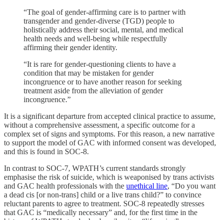
“The goal of gender-affirming care is to partner with
transgender and gender-diverse (TGD) people to
holistically address their social, mental, and medical
health needs and well-being while respectfully
affirming their gender identity.
“It is rare for gender-questioning clients to have a
condition that may be mistaken for gender
incongruence or to have another reason for seeking
treatment aside from the alleviation of gender
incongruence.”
It is a significant departure from accepted clinical practice to assume,
without a comprehensive assessment, a specific outcome for a
complex set of signs and symptoms. For this reason, a new narrative
to support the model of GAC with informed consent was developed,
and this is found in SOC-8.
In contrast to SOC-7, WPATH’s current standards strongly
emphasise the risk of suicide, which is weaponised by trans activists
and GAC health professionals with the
unethical line
, “Do you want
a dead cis [or non-trans] child or a live trans child?” to convince
reluctant parents to agree to treatment. SOC-8 repeatedly stresses
that GAC is “medically necessary” and, for the first time in the