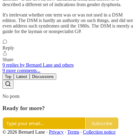
described a different set of indications from gender dysphoria.
It's irrelevant whether one term was or was not used in a DSM
edition. The DSM is hardly an authority on such things, and did not
even address such syndromes until the 1980s. The DSM is merely a
guide for the layman or nonspecialist GP.
Reply
Share
9 replies by Bernard Lane and others
9 more comments...
Top
Latest
Discussions
No posts
Ready for more?
Subscribe
© 2026 Bernard Lane
·
Privacy
∙
Terms
∙
Collection notice