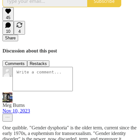
Subscribe
45
10
4
Share
Discussion about this post
Comments
Restacks
Meg Burns
Nov 10, 2023
One quibble. "Gender dysphoria" is the older term, current since the
early 1970s, a euphemism for transsexualism. "Gender identity
disorder" is the newer, now discarded, term, and moreover it