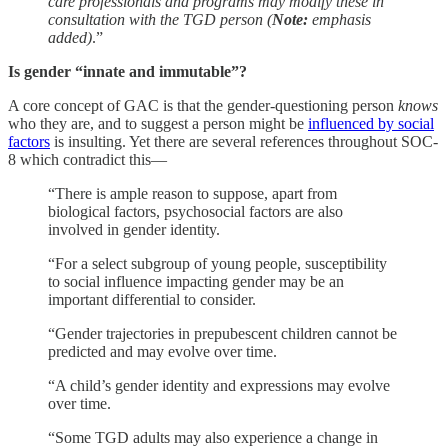
care professionals and programs may modify these in
consultation with the TGD person (
Note:
emphasis
added)
.”
Is gender “innate and immutable”?
A core concept of GAC is that the gender-questioning person
knows
who they are, and to suggest a person might be
influenced by social
factors
is insulting. Yet there are several references throughout SOC-
8 which contradict this—
“There is ample reason to suppose, apart from
biological factors, psychosocial factors are also
involved in gender identity.
“For a select subgroup of young people, susceptibility
to social influence impacting gender may be an
important differential to consider.
“Gender trajectories in prepubescent children cannot be
predicted and may evolve over time.
“A child’s gender identity and expressions may evolve
over time.
“Some TGD adults may also experience a change in