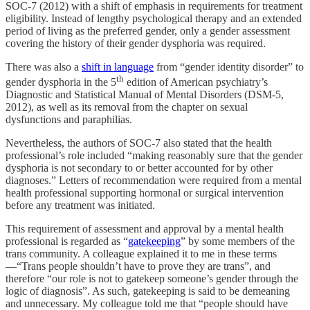
SOC-7 (2012) with a shift of emphasis in requirements for treatment
eligibility. Instead of lengthy psychological therapy and an extended
period of living as the preferred gender, only a gender assessment
covering the history of their gender dysphoria was required.
There was also a
shift in language
from “gender identity disorder” to
th
gender dysphoria in the 5
edition of American psychiatry’s
Diagnostic and Statistical Manual of Mental Disorders (DSM-5,
2012), as well as its removal from the chapter on sexual
dysfunctions and paraphilias.
Nevertheless, the authors of SOC-7 also stated that the health
professional’s role included “making reasonably sure that the gender
dysphoria is not secondary to or better accounted for by other
diagnoses.” Letters of recommendation were required from a mental
health professional supporting hormonal or surgical intervention
before any treatment was initiated.
This requirement of assessment and approval by a mental health
professional is regarded as “
gatekeeping
” by some members of the
trans community. A colleague explained it to me in these terms
—“Trans people shouldn’t have to prove they are trans”, and
therefore “our role is not to gatekeep someone’s gender through the
logic of diagnosis”. As such, gatekeeping is said to be demeaning
and unnecessary. My colleague told me that “people should have