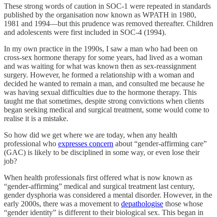
These strong words of caution in SOC-1 were repeated in standards
published by the organisation now known as WPATH in 1980,
1981 and 1994—but this prudence was removed thereafter. Children
and adolescents were first included in SOC-4 (1994).
In my own practice in the 1990s, I saw a man who had been on
cross-sex hormone therapy for some years, had lived as a woman
and was waiting for what was known then as sex-reassignment
surgery. However, he formed a relationship with a woman and
decided he wanted to remain a man, and consulted me because he
was having sexual difficulties due to the hormone therapy. This
taught me that sometimes, despite strong convictions when clients
began seeking medical and surgical treatment, some would come to
realise it is a mistake.
So how did we get where we are today, when any health
professional who
expresses concern
about “gender-affirming care”
(GAC) is likely to be disciplined in some way, or even lose their
job?
When health professionals first offered what is now known as
“gender-affirming” medical and surgical treatment last century,
gender dysphoria was considered a mental disorder. However, in the
early 2000s, there was a movement to
depathologise
those whose
“gender identity” is different to their biological sex. This began in