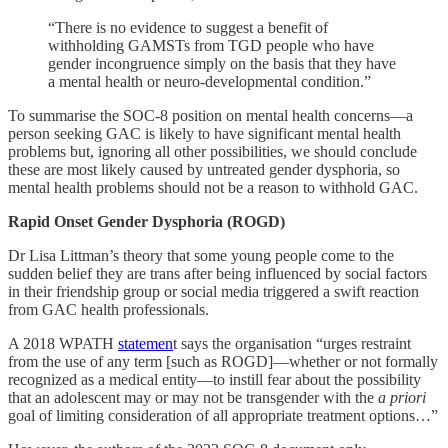
“There is no evidence to suggest a benefit of
withholding GAMSTs from TGD people who have
gender incongruence simply on the basis that they have
a mental health or neuro-developmental condition.”
To summarise the SOC-8 position on mental health concerns—a
person seeking GAC is likely to have significant mental health
problems but, ignoring all other possibilities, we should conclude
these are most likely caused by untreated gender dysphoria, so
mental health problems should not be a reason to withhold GAC.
Rapid Onset Gender Dysphoria (ROGD)
Dr Lisa Littman’s theory that some young people come to the
sudden belief they are trans after being influenced by social factors
in their friendship group or social media triggered a swift reaction
from GAC health professionals.
A 2018 WPATH
statemen
t says the organisation “urges restraint
from the use of any term [such as ROGD]—whether or not formally
recognized as a medical entity—to instill fear about the possibility
that an adolescent may or may not be transgender with the
a priori
goal of limiting consideration of all appropriate treatment options…”