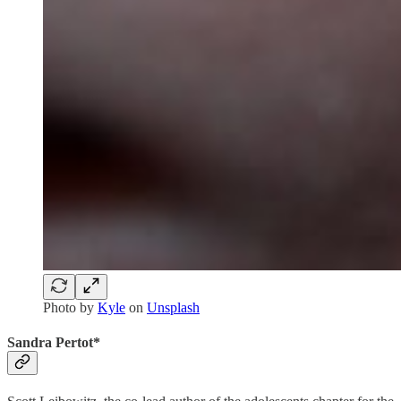
Photo by
Kyle
on
Unsplash
Sandra Pertot*