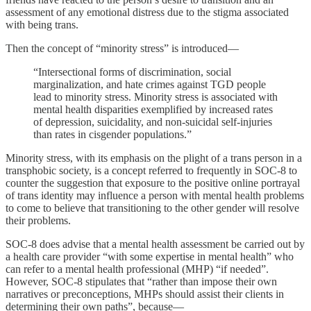
assessment of any emotional distress due to the stigma associated
with being trans.
Then the concept of “minority stress” is introduced—
“Intersectional forms of discrimination, social
marginalization, and hate crimes against TGD people
lead to minority stress. Minority stress is associated with
mental health disparities exemplified by increased rates
of depression, suicidality, and non-suicidal self-injuries
than rates in cisgender populations.”
Minority stress, with its emphasis on the plight of a trans person in a
transphobic society, is a concept referred to frequently in SOC-8 to
counter the suggestion that exposure to the positive online portrayal
of trans identity may influence a person with mental health problems
to come to believe that transitioning to the other gender will resolve
their problems.
SOC-8 does advise that a mental health assessment be carried out by
a health care provider “with some expertise in mental health” who
can refer to a mental health professional (MHP) “if needed”.
However, SOC-8 stipulates that “rather than impose their own
narratives or preconceptions, MHPs should assist their clients in
determining their own paths”, because—