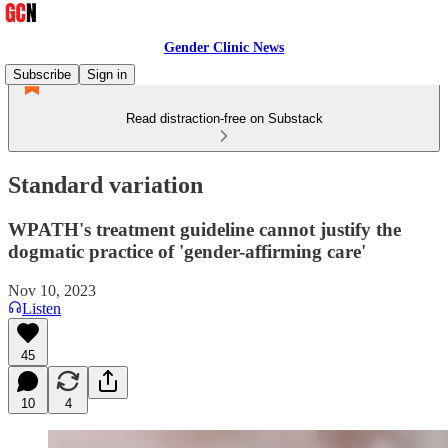
Gender Clinic News
Subscribe
Sign in
Read distraction-free on Substack
Standard variation
WPATH's treatment guideline cannot justify the
dogmatic practice of 'gender-affirming care'
Nov 10, 2023
Listen
45
10
4