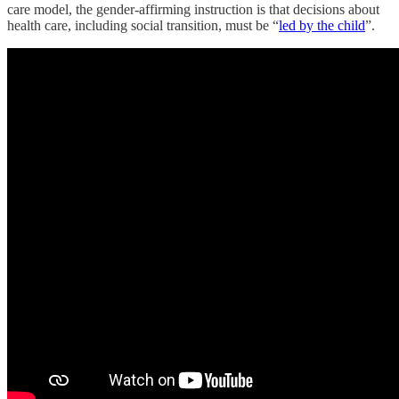
care model, the gender-affirming instruction is that decisions about
health care, including social transition, must be “
led by the child
”.