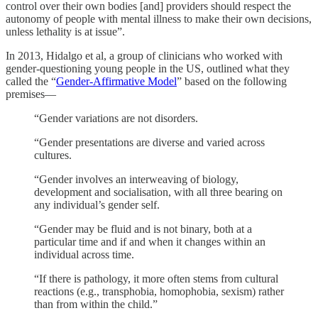
control over their own bodies [and] providers should respect the
autonomy of people with mental illness to make their own decisions,
unless lethality is at issue”.
In 2013, Hidalgo et al, a group of clinicians who worked with
gender-questioning young people in the US, outlined what they
called the “
Gender-Affirmative Model
” based on the following
premises—
“Gender variations are not disorders.
“Gender presentations are diverse and varied across
cultures.
“Gender involves an interweaving of biology,
development and socialisation, with all three bearing on
any individual’s gender self.
“Gender may be fluid and is not binary, both at a
particular time and if and when it changes within an
individual across time.
“If there is pathology, it more often stems from cultural
reactions (e.g., transphobia, homophobia, sexism) rather
than from within the child.”