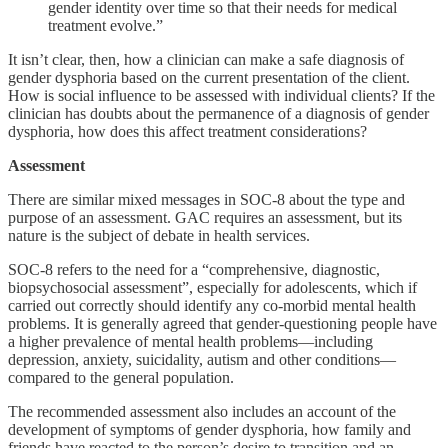
gender identity over time so that their needs for medical
treatment evolve.”
It isn’t clear, then, how a clinician can make a safe diagnosis of
gender dysphoria based on the current presentation of the client.
How is social influence to be assessed with individual clients? If the
clinician has doubts about the permanence of a diagnosis of gender
dysphoria, how does this affect treatment considerations?
Assessment
There are similar mixed messages in SOC-8 about the type and
purpose of an assessment. GAC requires an assessment, but its
nature is the subject of debate in health services.
SOC-8 refers to the need for a “comprehensive, diagnostic,
biopsychosocial assessment”, especially for adolescents, which if
carried out correctly should identify any co-morbid mental health
problems. It is generally agreed that gender-questioning people have
a higher prevalence of mental health problems—including
depression, anxiety, suicidality, autism and other conditions—
compared to the general population.
The recommended assessment also includes an account of the
development of symptoms of gender dysphoria, how family and
friends have reacted to the person’s desire to transition and an