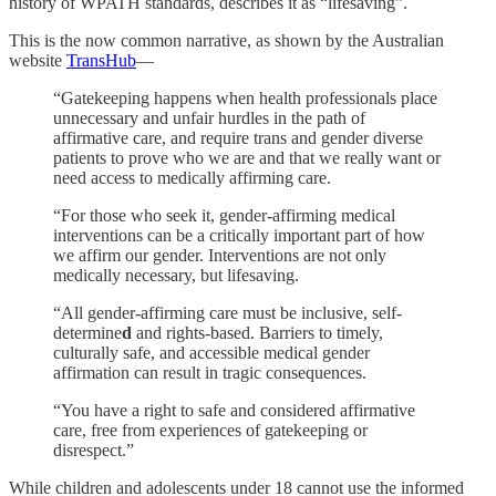
history of WPATH standards, describes it as “lifesaving”.
This is the now common narrative, as shown by the Australian
website
TransHub
—
“Gatekeeping happens when health professionals place
unnecessary and unfair hurdles in the path of
affirmative care, and require trans and gender diverse
patients to prove who we are
and that we really want or
need access to medically affirming care.
“For those who seek it, gender-affirming medical
interventions can be a critically important part of how
we affirm our gender. Interventions are not only
medically necessary, but lifesaving.
“All gender-affirming care must be inclusive, self-
determine
d
and rights-based. Barriers to timely,
culturally safe, and accessible medical gender
affirmation can result in tragic consequences.
“You have a right to safe and considered affirmative
care, free from experiences of gatekeeping or
disrespect.”
While children and adolescents under 18 cannot use the informed