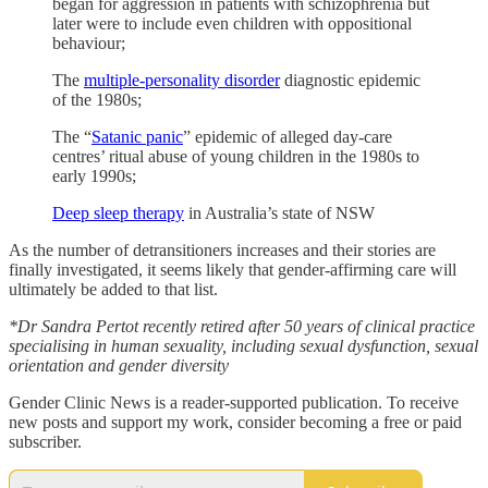
began for aggression in patients with schizophrenia but
later were to include even children with oppositional
behaviour;
The
multiple-personality disorder
diagnostic epidemic
of the 1980s;
The “
Satanic panic
” epidemic of alleged day-care
centres’ ritual abuse of young children in the 1980s to
early 1990s;
Deep sleep therapy
in Australia’s state of NSW
As the number of detransitioners increases and their stories are
finally investigated, it seems likely that gender-affirming care will
ultimately be added to that list.
*Dr Sandra Pertot recently retired after 50 years of clinical practice
specialising in human sexuality, including sexual dysfunction, sexual
orientation and gender diversity
Gender Clinic News is a reader-supported publication. To receive
new posts and support my work, consider becoming a free or paid
subscriber.