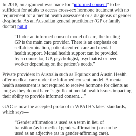
In 2018, an argument was made for “
informed consent
” to be
sufficient for adults to access cross-sex hormone treatment with no
requirement for a mental health assessment or a diagnosis of gender
dysphoria. As an Australian general practitioner (GP or family
doctor)
put it
—
“Under an informed consent model of care, the treating
GP is the main care provider. There is an emphasis on
self-determination, patient-centred care and mental
health support. Mental health support can be provided
by a counsellor, GP, psychologist, psychiatrist or peer
worker depending on the patient’s needs.”
Private providers in Australia such as Equinox and Austin Health
offer medical care under the informed consent model. A mental
health assessment is not required to receive hormone for clients as
long as they do not have “significant mental health issues impacting
their ability to provide informed consent…”
GAC is now the accepted protocol in WPATH’s latest standards,
which says—
“Gender affirmation is used as a term in lieu of
transition (as in medical gender-affirmation) or can be
used as an adjective (as in gender-affirming care).