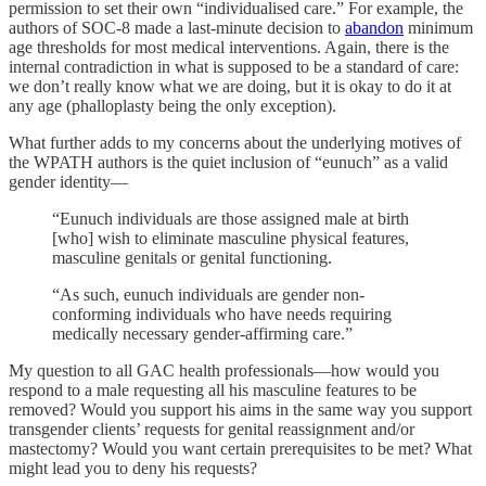
permission to set their own “individualised care.” For example, the
authors of SOC-8 made a last-minute decision to
abandon
minimum
age thresholds for most medical interventions. Again, there is the
internal contradiction in what is supposed to be a standard of care:
we don’t really know what we are doing, but it is okay to do it at
any age (phalloplasty being the only exception).
What further adds to my concerns about the underlying motives of
the WPATH authors is the quiet inclusion of “eunuch” as a valid
gender identity—
“Eunuch individuals are those assigned male at birth
[who] wish to eliminate masculine physical features,
masculine genitals or genital functioning.
“As such, eunuch individuals are gender non-
conforming individuals who have needs requiring
medically necessary gender-affirming care.”
My question to all GAC health professionals—how would you
respond to a male requesting all his masculine features to be
removed? Would you support his aims in the same way you support
transgender clients’ requests for genital reassignment and/or
mastectomy? Would you want certain prerequisites to be met? What
might lead you to deny his requests?