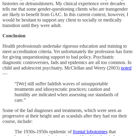
histories on detransitioners. My clinical experience over decades
tells me that some gender-questioning clients who are transgender
are likely to benefit from GAC. In this current context, however, I
would be hesitant to support any client to socially or medically
transition until they were adult.
Conclusion
Health professionals undertake rigorous education and training to
meet accreditation criteria. Yet unfortunately the profession has form
for giving unquestioning support to bad policy. Psychiatric
diagnostic controversies, fads and epidemics are all too common. In
child and adolescent psychiatry, McClellan and Werry (2003)
noted
—
“[We] still suffer faddish waves of unsupportable
treatments and idiosyncratic practices; caution and
humility are indicated when assessing our standards of
care.”
Some of the fad diagnoses and treatments, which were seen as
progressive at their height and as scandals after they had run their
course, include:
The 1930s-1950s epidemic of
frontal lobotomies
that