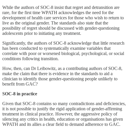
While the authors of SOC-8 insist that regret and detransition are
rare, for the first time WPATH acknowledges the need for the
development of health care services for those who wish to return to
live as the original gender. The standards also state that the
possibility of regret should be discussed with gender-questioning
adolescents prior to initiating any treatment.
Significantly, the authors of SOC-8 acknowledge that little research
has been conducted to systematically examine variables that
correlate with poor or worsened biological, psychological, or social
conditions following transition.
How, then, can Dr Leibowitz, as a contributing authors of SOC-8,
make the claim that there is evidence in the standards to aid a
clinician to identify those gender-questioning people unlikely to
benefit from GAC?
SOC-8 in practice
Given that SOC-8 contains so many contradictions and deficiencies,
it is not possible to justify the rigid application of gender-affirming
treatment in clinical practice. However, the aggressive policy of
silencing any critics in health, education or organisations has given
WPATH and its allies a clear field to demand adherence to GAC.