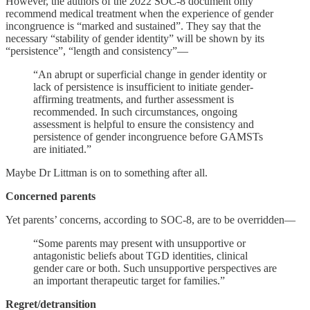
However, the authors of the 2022 SOC-8 document only
recommend medical treatment when the experience of gender
incongruence is “marked and sustained”. They say that the
necessary “stability of gender identity” will be shown by its
“persistence”, “length and consistency”—
“An abrupt or superficial change in gender identity or
lack of persistence is insufficient to initiate gender-
affirming treatments, and further assessment is
recommended. In such circumstances, ongoing
assessment is helpful to ensure the consistency and
persistence of gender incongruence before GAMSTs
are initiated.”
Maybe Dr Littman is on to something after all.
Concerned parents
Yet parents’ concerns, according to SOC-8, are to be overridden—
“Some parents may present with unsupportive or
antagonistic beliefs about TGD identities, clinical
gender care or both. Such unsupportive perspectives are
an important therapeutic target for families.”
Regret/detransition