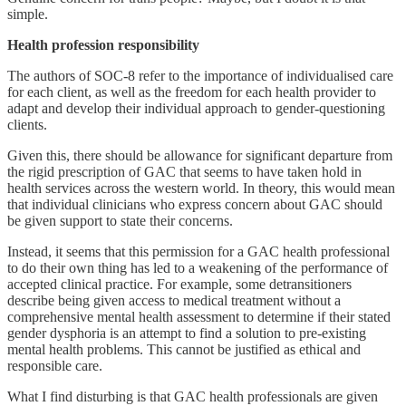
simple.
Health profession responsibility
The authors of SOC-8 refer to the importance of individualised care
for each client, as well as the freedom for each health provider to
adapt and develop their individual approach to gender-questioning
clients.
Given this, there should be allowance for significant departure from
the rigid prescription of GAC that seems to have taken hold in
health services across the western world. In theory, this would mean
that individual clinicians who express concern about GAC should
be given support to state their concerns.
Instead, it seems that this permission for a GAC health professional
to do their own thing has led to a weakening of the performance of
accepted clinical practice. For example, some detransitioners
describe being given access to medical treatment without a
comprehensive mental health assessment to determine if their stated
gender dysphoria is an attempt to find a solution to pre-existing
mental health problems. This cannot be justified as ethical and
responsible care.
What I find disturbing is that GAC health professionals are given