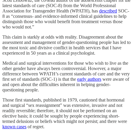
Scott Leibowitz, the co-lead author of the adolescents chapter for the
latest standards of care (SOC-8) from the World Professional
Association for Transgender Health (WPATH), has
described
SOC-
8 as “consensus- and evidence-informed clinical guidelines to help
distinguish those who would benefit from treatment versus those
who would not.”
This claim is starkly at odds with reality. Disagreement about the
assessment and management of gender-questioning people has led to
the most toxic and divisive conflict in health services that I have
experienced in 50 years as a clinical psychologist.
Medical and surgical interventions for those who wish to live as the
other gender have always been controversial. However, a major
difference between WPATH’s current standards of care and the very
first set of standards (SOC-1) is that the
early authors
were aware of
and open about the difficulties inherent in helping gender-
questioning people.
Those first standards, published in 1979, cautioned that hormonal
and surgical “sex reassignment” was extensive, invasive and not
readily reversible; therefore, it should not be performed on an
elective basis; it could be sought by people experiencing short-
termed delusions or beliefs which might not persist; and there were
known cases
of regret.