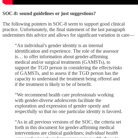
SOC-8: sound guidelines or just suggestions?
The following pointers in SOC-8 seem to support good clinical
practice. Unfortunately, the final statement of the last paragraph
undermines this advice and allows for significant variation in care—
“An individual’s gender identity is an internal
identification and experience. The role of the assessor
is… to offer information about gender-affirming
medical and/or surgical treatments (GAMSTs), to
support the TGD person in considering the effects/risks
of GAMSTs, and to assess if the TGD person has the
capacity to understand the treatment being offered and
if the treatment is likely to be of benefit.
“We recommend health care professionals working
with gender-diverse adolescents facilitate the
exploration and expression of gender openly and
respectfully so that no one particular identity is favored.
“As in all previous versions of the SOC, the criteria set
forth in this document for gender-affirming medical
interventions are clinical guidelines;
individual health