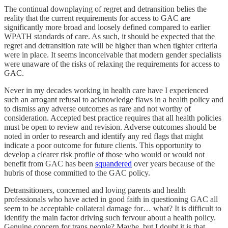
The continual downplaying of regret and detransition belies the
reality that the current requirements for access to GAC are
significantly more broad and loosely defined compared to earlier
WPATH standards of care. As such, it should be expected that the
regret and detransition rate will be higher than when tighter criteria
were in place. It seems inconceivable that modern gender specialists
were unaware of the risks of relaxing the requirements for access to
GAC.
Never in my decades working in health care have I experienced
such an arrogant refusal to acknowledge flaws in a health policy and
to dismiss any adverse outcomes as rare and not worthy of
consideration. Accepted best practice requires that all health policies
must be open to review and revision. Adverse outcomes should be
noted in order to research and identify any red flags that might
indicate a poor outcome for future clients. This opportunity to
develop a clearer risk profile of those who would or would not
benefit from GAC has been
squandered
over years because of the
hubris of those committed to the GAC policy.
Detransitioners, concerned and loving parents and health
professionals who have acted in good faith in questioning GAC all
seem to be acceptable collateral damage for… what? It is difficult to
identify the main factor driving such fervour about a health policy.
Genuine concern for trans people? Maybe, but I doubt it is that