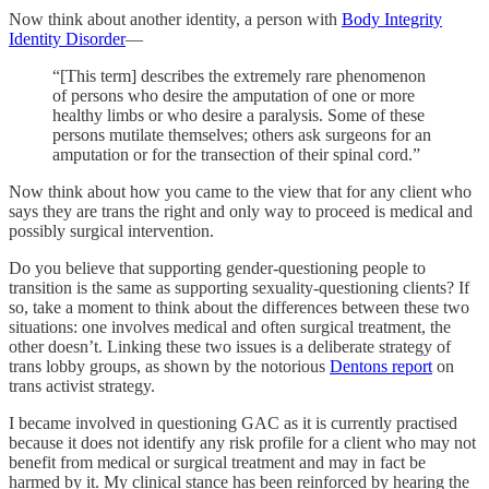
Now think about another identity, a person with
Body Integrity
Identity Disorder
—
“[This term] describes the extremely rare phenomenon
of persons who desire the amputation of one or more
healthy limbs or who desire a paralysis. Some of these
persons mutilate themselves; others ask surgeons for an
amputation or for the transection of their spinal cord.”
Now think about how you came to the view that for any client who
says they are trans the right and only way to proceed is medical and
possibly surgical intervention.
Do you believe that supporting gender-questioning people to
transition is the same as supporting sexuality-questioning clients? If
so, take a moment to think about the differences between these two
situations: one involves medical and often surgical treatment, the
other doesn’t. Linking these two issues is a deliberate strategy of
trans lobby groups, as shown by the notorious
Dentons report
on
trans activist strategy.
I became involved in questioning GAC as it is currently practised
because it does not identify any risk profile for a client who may not
benefit from medical or surgical treatment and may in fact be
harmed by it. My clinical stance has been reinforced by hearing the