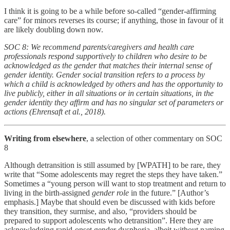
I think it is going to be a while before so-called “gender-affirming
care” for minors reverses its course; if anything, those in favour of it
are likely doubling down now.
SOC 8: We recommend parents/caregivers and health care
professionals respond supportively to children who desire to be
acknowledged as the gender that matches their internal sense of
gender identity. Gender social transition refers to a process by
which a child is acknowledged by others and has the opportunity to
live publicly, either in all situations or in certain situations, in the
gender identity they affirm and has no singular set of parameters or
actions (Ehrensaft et al., 2018).
Writing from elsewhere
, a selection of other commentary on SOC
8
Although detransition is still assumed by [WPATH] to be rare, they
write that “Some adolescents may regret the steps they have taken.”
Sometimes a “young person will want to stop treatment and return to
living in the birth-assigned
gender role
in the future.” [Author’s
emphasis.] Maybe that should even be discussed with kids before
they transition, they surmise, and also, “providers should be
prepared to support adolescents who detransition”. Here they are
acknowledging rapid-onset gender dysphoria, albeit without naming