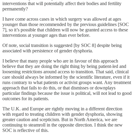
interventions that will potentially affect their bodies and fertility
permanently?
I have come across cases in which surgery was allowed at ages
younger than those recommended by the previous guidelines [SOC
7], so it’s possible that children will now be granted access to these
interventions at younger ages than ever before.
Of note, social transition is suggested [by SOC 8] despite being
associated with persistence of gender dysphoria.
I believe that many people who are in favour of this approach
believe that they are doing the right thing by being patient-led and
loosening restrictions around access to transition. That said, clinical
care should always be informed by the scientific literature, even if it
runs contrary to what patients or activist groups want. Any treatment
approach that fails to do this, or that dismisses or downplays
particular findings because the issue is political, will not lead to good
outcomes for its patients.
The U.K. and Europe are rightly moving in a different direction
with regard to treating children with gender dysphoria, showing
greater caution and scepticism. But in North America, we are
continuing to steamroll in the opposite direction. I think the new
SOC is reflective of this.