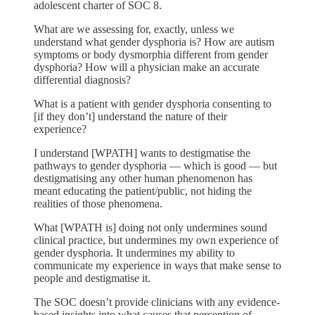
adolescent charter of SOC 8.
What are we assessing for, exactly, unless we
understand what gender dysphoria is? How are autism
symptoms or body dysmorphia different from gender
dysphoria? How will a physician make an accurate
differential diagnosis?
What is a patient with gender dysphoria consenting to
[if they don’t] understand the nature of their
experience?
I understand [WPATH] wants to destigmatise the
pathways to gender dysphoria — which is good — but
destigmatising any other human phenomenon has
meant educating the patient/public, not hiding the
realities of those phenomena.
What [WPATH is] doing not only undermines sound
clinical practice, but undermines my own experience of
gender dysphoria. It undermines my ability to
communicate my experience in ways that make sense to
people and destigmatise it.
The SOC doesn’t provide clinicians with any evidence-
based insights into what causes that perception of