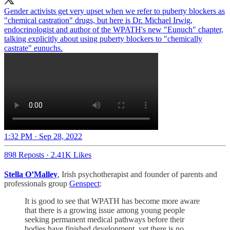
Gender activists get very upset when we refer to puberty blockers as
"chemical castration" drugs, but here is Dr. Michael Irwig,
endocrinologist and author of the WPATH's new "Eunuch" chapter,
talking explicitly about using puberty blockers to "chemically
castrate" eunuchs.
1:32 PM · Sep 28, 2022
898 Reposts
·
2.41K Likes
Stella O’Malley
, Irish psychotherapist and founder of parents and
professionals group
Genspect
:
It is good to see that WPATH has become more aware
that there is a growing issue among young people
seeking permanent medical pathways before their
bodies have finished development, yet there is no