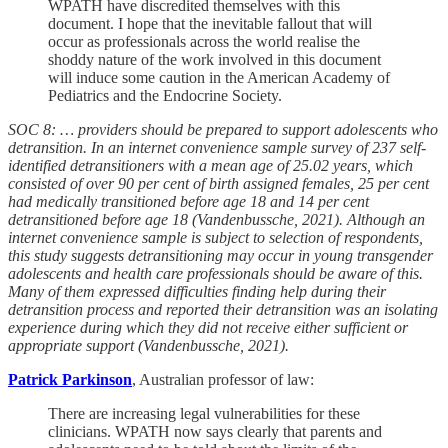
WPATH have discredited themselves with this
document. I hope that the inevitable fallout that will
occur as professionals across the world realise the
shoddy nature of the work involved in this document
will induce some caution in the American Academy of
Pediatrics and the Endocrine Society.
SOC 8: … providers should be prepared to support adolescents who
detransition. In an internet convenience sample survey of 237 self-
identified detransitioners with a mean age of 25.02 years, which
consisted of over 90 per cent of birth assigned females, 25 per cent
had medically transitioned before age 18 and 14 per cent
detransitioned before age 18 (Vandenbussche, 2021). Although an
internet convenience sample is subject to selection of respondents,
this study suggests detransitioning may occur in young transgender
adolescents and health care professionals should be aware of this.
Many of them expressed difficulties finding help during their
detransition process and reported their detransition was an isolating
experience during which they did not receive either sufficient or
appropriate support (Vandenbussche, 2021).
Patrick Parkinson
, Australian professor of law:
There are increasing legal vulnerabilities for these
clinicians. WPATH now says clearly that parents and