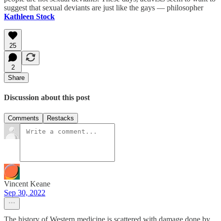
suggest that sexual deviants are just like the gays — philosopher
Kathleen Stock
25
2
Share
Discussion about this post
Comments
Restacks
Vincent Keane
Sep 30, 2022
The history of Western medicine is scattered with damage done by