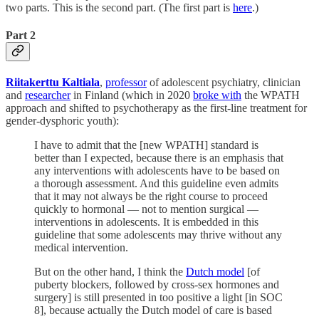
two parts. This is the second part. (The first part is
here
.)
Part 2
Riitakerttu Kaltiala
,
professor
of adolescent psychiatry, clinician
and
researcher
in Finland (which in 2020
broke with
the WPATH
approach and shifted to psychotherapy as the first-line treatment for
gender-dysphoric youth):
I have to admit that the [new WPATH] standard is
better than I expected, because there is an emphasis that
any interventions with adolescents have to be based on
a thorough assessment. And this guideline even admits
that it may not always be the right course to proceed
quickly to hormonal — not to mention surgical —
interventions in adolescents. It is embedded in this
guideline that some adolescents may thrive without any
medical intervention.
But on the other hand, I think the
Dutch model
[of
puberty blockers, followed by cross-sex hormones and
surgery] is still presented in too positive a light [in SOC
8], because actually the Dutch model of care is based