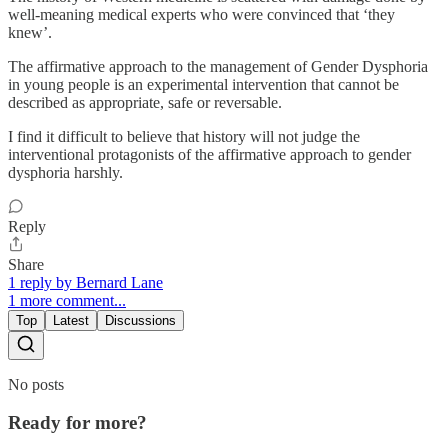
well-meaning medical experts who were convinced that ‘they
knew’.
The affirmative approach to the management of Gender Dysphoria
in young people is an experimental intervention that cannot be
described as appropriate, safe or reversable.
I find it difficult to believe that history will not judge the
interventional protagonists of the affirmative approach to gender
dysphoria harshly.
Reply
Share
1 reply by Bernard Lane
1 more comment...
Top
Latest
Discussions
No posts
Ready for more?