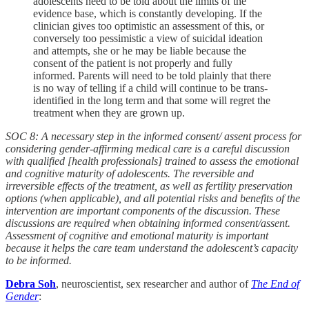
adolescents need to be told about the limits of the
evidence base, which is constantly developing. If the
clinician gives too optimistic an assessment of this, or
conversely too pessimistic a view of suicidal ideation
and attempts, she or he may be liable because the
consent of the patient is not properly and fully
informed. Parents will need to be told plainly that there
is no way of telling if a child will continue to be trans-
identified in the long term and that some will regret the
treatment when they are grown up.
SOC 8: A necessary step in the informed consent/ assent process for
considering gender-affirming medical care is a careful discussion
with qualified [health professionals] trained to assess the emotional
and cognitive maturity of adolescents. The reversible and
irreversible effects of the treatment, as well as fertility preservation
options (when applicable), and all potential risks and benefits of the
intervention are important components of the discussion. These
discussions are required when obtaining informed consent/assent.
Assessment of cognitive and emotional maturity is important
because it helps the care team understand the adolescent’s capacity
to be informed.
Debra Soh
, neuroscientist, sex researcher and author of
The End of
Gender
: