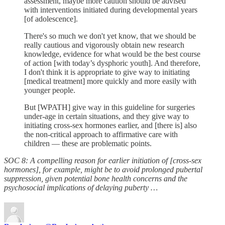
assessment, maybe more caution should be advised
with interventions initiated during developmental years
[of adolescence].
There's so much we don't yet know, that we should be
really cautious and vigorously obtain new research
knowledge, evidence for what would be the best course
of action [with today’s dysphoric youth]. And therefore,
I don't think it is appropriate to give way to initiating
[medical treatment] more quickly and more easily with
younger people.
But [WPATH] give way in this guideline for surgeries
under-age in certain situations, and they give way to
initiating cross-sex hormones earlier, and [there is] also
the non-critical approach to affirmative care with
children — these are problematic points.
SOC 8: A compelling reason for earlier initiation of [cross-sex
hormones], for example, might be to avoid prolonged pubertal
suppression, given potential bone health concerns and the
psychosocial implications of delaying puberty …