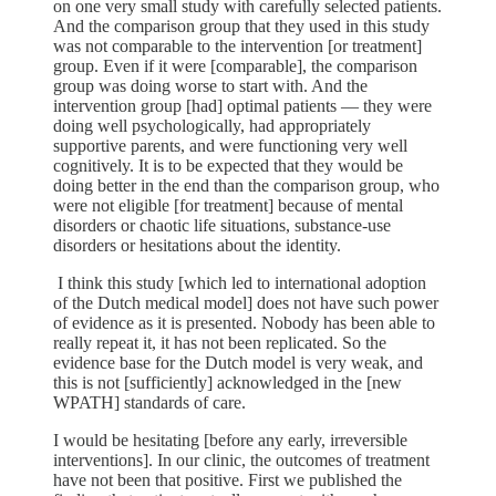
on one very small study with carefully selected patients.
And the comparison group that they used in this study
was not comparable to the intervention [or treatment]
group. Even if it were [comparable], the comparison
group was doing worse to start with. And the
intervention group [had] optimal patients — they were
doing well psychologically, had appropriately
supportive parents, and were functioning very well
cognitively. It is to be expected that they would be
doing better in the end than the comparison group, who
were not eligible [for treatment] because of mental
disorders or chaotic life situations, substance-use
disorders or hesitations about the identity.
I think this study [which led to international adoption
of the Dutch medical model] does not have such power
of evidence as it is presented. Nobody has been able to
really repeat it, it has not been replicated. So the
evidence base for the Dutch model is very weak, and
this is not [sufficiently] acknowledged in the [new
WPATH] standards of care.
I would be hesitating [before any early, irreversible
interventions]. In our clinic, the outcomes of treatment
have not been that positive. First we published the