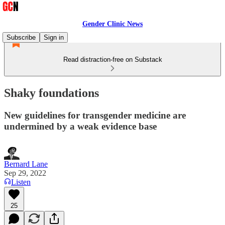
Gender Clinic News
Subscribe
Sign in
Read distraction-free on Substack
Shaky foundations
New guidelines for transgender medicine are
undermined by a weak evidence base
Bernard Lane
Sep 29, 2022
Listen
25