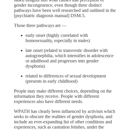
gender incongruence, even though three distinct
pathways have been well researched and outlined in the
[psychiatric diagnosis manual] DSM-5.
Those three pathways are —
early onset (highly correlated with
homosexuality, especially in males)
late onset (related to transvestic disorder with
autogynephilia, which intensifies in adolescence
or adulthood and progresses into gender
dysphoria)
related to differences of sexual development
(presents in early childhood)
People may make different choices, depending on the
information they receive. People with different
experiences also have different needs.
WPATH has clearly been influenced by activism which
seeks to obscure the realities of gender dysphoria, and
include an ever-expanding list of other conditions and
experiences, such as castration fetishes, under the