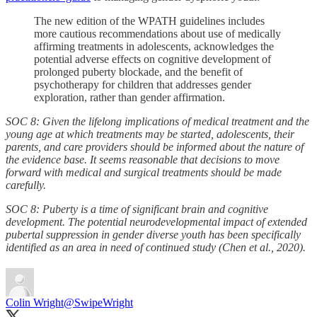
The new edition of the WPATH guidelines includes
more cautious recommendations about use of medically
affirming treatments in adolescents, acknowledges the
potential adverse effects on cognitive development of
prolonged puberty blockade, and the benefit of
psychotherapy for children that addresses gender
exploration, rather than gender affirmation.
SOC 8: Given the lifelong implications of medical treatment and the
young age at which treatments may be started, adolescents, their
parents, and care providers should be informed about the nature of
the evidence base. It seems reasonable that decisions to move
forward with medical and surgical treatments should be made
carefully.
SOC 8: Puberty is a time of significant brain and cognitive
development. The potential neurodevelopmental impact of extended
pubertal suppression in gender diverse youth has been specifically
identified as an area in need of continued study (Chen et al., 2020).
Colin Wright
@SwipeWright