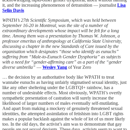
it, and the increasing phenomenon of detransition — journalist
Lisa
Selin Davis
WPATH’s 27th Scientific Symposium, which was held between
September 16-20 in Montreal, was the site of a number of
extraordinary developments whose impact will be felt for a long
time. Among them was a presentation by Thomas W. Johnson, a
professor emeritus of anthropology at California State University,
discussing a chapter in the new Standards of Care issued by the
organisation which designates “those who identify as eunuchs”
suffering from “Male-to-Eunuch Gender Dysphoria” as subjects
with a need for “gender-affirming care” as a part of the “gender
diverse umbrella”
—
Wesley Yang
of Year Zero
… the decision by an authoritative body like WPATH to treat
wannabe eunuchs as having unfairly stigmatised sexual identity, just
like any other sheltering under the LGBTQI+ rainbow, has a
number of undesirable effects. Most obviously, WPATH’s overtly
sympathetic presentation of castration will surely increase the
likelihood of larger numbers of males eventually self-mutilating.
And apart from making a mockery of genuinely threatened sexual
identities, the attempted assimilation of fetishism into LGBT rights
makes a popular backlash against the whole of lot of us more likely
too. In the old days, the activist’s aim was to demonstrate that gay
people are not sexual deviants. These days, activists seem to want to