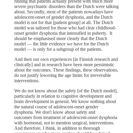
finding that patients actually present with much more
severe psychiatric disorders than the Dutch were talking
about. Secondly, most of the patients nowadays have
adolescent-onset of gender dysphoria, and the Dutch
model is not for that [patient group] at all. The Dutch
model was tailored for those who had clear childhood-
onset gender dysphoria that intensified in puberty. It
should be emphasised more clearly that the Dutch
model — the little evidence we have for the Dutch
model — is only for a subgroup of the patients.
And then our own experiences [in Finnish research and
clinically] and in research have been more pessimistic
about the outcomes. These findings, these observations,
do not justify lowering the age limits for irreversible
interventions.
We do not know about the safety [of the Dutch model],
particularly in relation to cognitive development and
brain development in general. We know nothing about
the natural course of adolescent-onset gender
dysphoria. We don't know about safety and
outcomes from treatment of adolescent-onset dysphoria
with hormonal, not to mention surgical, interventions.
And therefore, I think, in addition to thorough