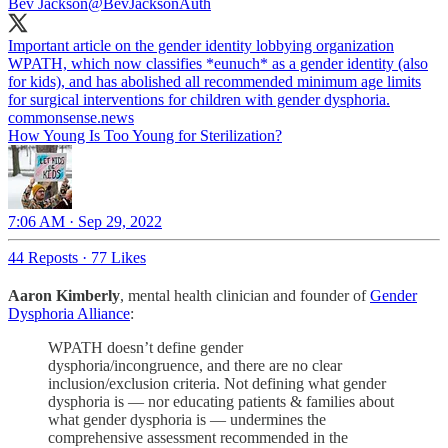
Bev Jackson
@BevJacksonAuth
Important article on the gender identity lobbying organization
WPATH, which now classifies *eunuch* as a gender identity (also
for kids), and has abolished all recommended minimum age limits
for surgical interventions for children with gender dysphoria.
commonsense.news
How Young Is Too Young for Sterilization?
7:06 AM · Sep 29, 2022
44 Reposts
·
77 Likes
Aaron Kimberly
, mental health clinician and founder of
Gender
Dysphoria Alliance
:
WPATH doesn’t define gender
dysphoria/incongruence, and there are no clear
inclusion/exclusion criteria. Not defining what gender
dysphoria is — nor educating patients & families about
what gender dysphoria is — undermines the
comprehensive assessment recommended in the