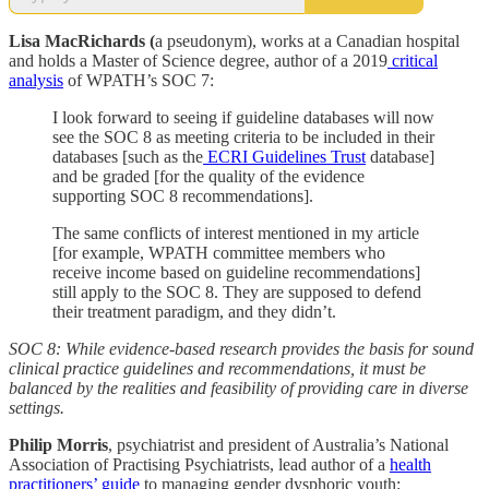
Lisa MacRichards (
a pseudonym), works at a Canadian hospital
and holds a Master of Science degree, author of a 2019
critical
analysis
of WPATH’s SOC 7:
I look forward to seeing if guideline databases will now
see the SOC 8 as meeting criteria to be included in their
databases [such as the
ECRI Guidelines Trust
database]
and be graded [for the quality of the evidence
supporting SOC 8 recommendations].
The same conflicts of interest mentioned in my article
[for example, WPATH committee members who
receive income based on guideline recommendations]
still apply to the SOC 8. They are supposed to defend
their treatment paradigm, and they didn’t.
SOC 8: While evidence-based research provides the basis for sound
clinical practice guidelines and recommendations, it must be
balanced by the realities and feasibility of providing care in diverse
settings.
Philip Morris
, psychiatrist and president of Australia’s National
Association of Practising Psychiatrists, lead author of a
health
practitioners’ guide
to managing gender dysphoric youth: