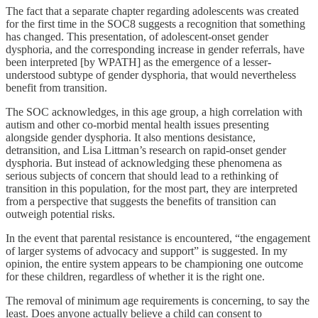
The fact that a separate chapter regarding adolescents was created
for the first time in the SOC8 suggests a recognition that something
has changed. This presentation, of adolescent-onset gender
dysphoria, and the corresponding increase in gender referrals, have
been interpreted [by WPATH] as the emergence of a lesser-
understood subtype of gender dysphoria, that would nevertheless
benefit from transition.
The SOC acknowledges, in this age group, a high correlation with
autism and other co-morbid mental health issues presenting
alongside gender dysphoria. It also mentions desistance,
detransition, and Lisa Littman’s research on rapid-onset gender
dysphoria. But instead of acknowledging these phenomena as
serious subjects of concern that should lead to a rethinking of
transition in this population, for the most part, they are interpreted
from a perspective that suggests the benefits of transition can
outweigh potential risks.
In the event that parental resistance is encountered, “the engagement
of larger systems of advocacy and support” is suggested. In my
opinion, the entire system appears to be championing one outcome
for these children, regardless of whether it is the right one.
The removal of minimum age requirements is concerning, to say the
least. Does anyone actually believe a child can consent to