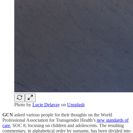
Photo by
Lucie Delavay
on
Unsplash
GCN
asked various people for their thoughts on the World
Professional Association for Transgender Health’s
new standards of
care
, SOC 8, focusing on children and adolescents. The resulting
commentary, in alphabetical order by surname, has been divided into