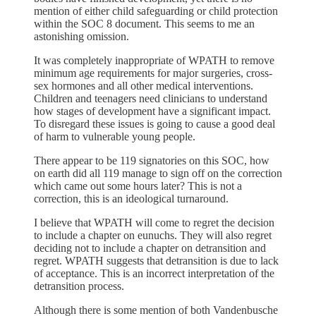
mention of either child safeguarding or child protection
within the SOC 8 document. This seems to me an
astonishing omission.
It was completely inappropriate of WPATH to remove
minimum age requirements for major surgeries, cross-
sex hormones and all other medical interventions.
Children and teenagers need clinicians to understand
how stages of development have a significant impact.
To disregard these issues is going to cause a good deal
of harm to vulnerable young people.
There appear to be 119 signatories on this SOC, how
on earth did all 119 manage to sign off on the correction
which came out some hours later? This is not a
correction, this is an ideological turnaround.
I believe that WPATH will come to regret the decision
to include a chapter on eunuchs. They will also regret
deciding not to include a chapter on detransition and
regret. WPATH suggests that detransition is due to lack
of acceptance. This is an incorrect interpretation of the
detransition process.
Although there is some mention of both Vandenbusche