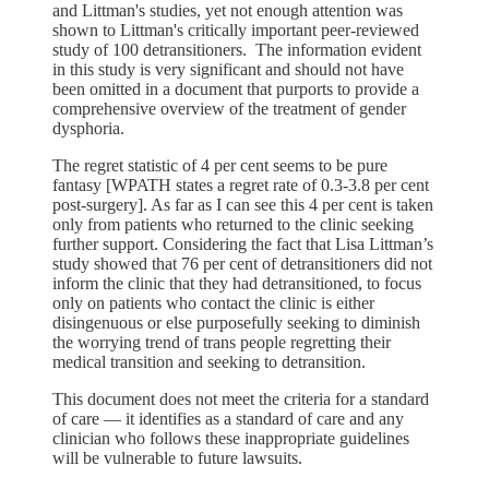
and Littman's studies, yet not enough attention was
shown to Littman's critically important peer-reviewed
study of 100 detransitioners. The information evident
in this study is very significant and should not have
been omitted in a document that purports to provide a
comprehensive overview of the treatment of gender
dysphoria.
The regret statistic of 4 per cent seems to be pure
fantasy [WPATH states a regret rate of 0.3-3.8 per cent
post-surgery]. As far as I can see this 4 per cent is taken
only from patients who returned to the clinic seeking
further support. Considering the fact that Lisa Littman’s
study showed that 76 per cent of detransitioners did not
inform the clinic that they had detransitioned, to focus
only on patients who contact the clinic is either
disingenuous or else purposefully seeking to diminish
the worrying trend of trans people regretting their
medical transition and seeking to detransition.
This document does not meet the criteria for a standard
of care — it identifies as a standard of care and any
clinician who follows these inappropriate guidelines
will be vulnerable to future lawsuits.