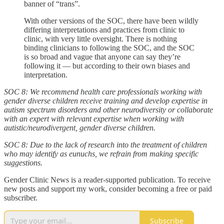
banner of “trans”.
With other versions of the SOC, there have been wildly
differing interpretations and practices from clinic to
clinic, with very little oversight. There is nothing
binding clinicians to following the SOC, and the SOC
is so broad and vague that anyone can say they’re
following it — but according to their own biases and
interpretation.
SOC 8: We recommend health care professionals working with
gender diverse children receive training and develop expertise in
autism spectrum disorders and other neurodiversity or collaborate
with an expert with relevant expertise when working with
autistic/neurodivergent, gender diverse children.
SOC 8: Due to the lack of research into the treatment of children
who may identify as eunuchs, we refrain from making specific
suggestions.
Gender Clinic News is a reader-supported publication. To receive
new posts and support my work, consider becoming a free or paid
subscriber.
Subscribe