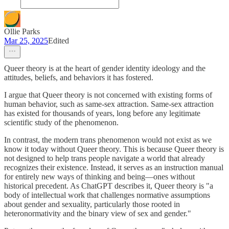
Ollie Parks
Mar 25, 2025
Edited
Queer theory is at the heart of gender identity ideology and the
attitudes, beliefs, and behaviors it has fostered.
I argue that Queer theory is not concerned with existing forms of
human behavior, such as same-sex attraction. Same-sex attraction
has existed for thousands of years, long before any legitimate
scientific study of the phenomenon.
In contrast, the modern trans phenomenon would not exist as we
know it today without Queer theory. This is because Queer theory is
not designed to help trans people navigate a world that already
recognizes their existence. Instead, it serves as an instruction manual
for entirely new ways of thinking and being—ones without
historical precedent. As ChatGPT describes it, Queer theory is "a
body of intellectual work that challenges normative assumptions
about gender and sexuality, particularly those rooted in
heteronormativity and the binary view of sex and gender."