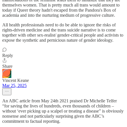
themselves women. That is pretty much all trans would amount to
today if Queer theory hadn't escaped from the Pandora's Box of
academia and into the nurturing medium of progressive culture.
All health professionals need to do be able to ignore the risks of
rights-driven medicine and the trans suicide narrative is to come
together with other sex-realist/ gender-critical people and activists to
expose the synthetic and pernicious nature of gender ideology.
Reply
Share
Vincent Keane
Mar 25, 2025
An ABC article from May 24th 2021 praised Dr Michelle Telfer
“for saving the lives of hundreds, even thousands of children –
without ‘ever picking up a scalpel or treating a disease” is obviously
nonsense and not particularly surprising given the ABC’s
commitment to factual reporting.