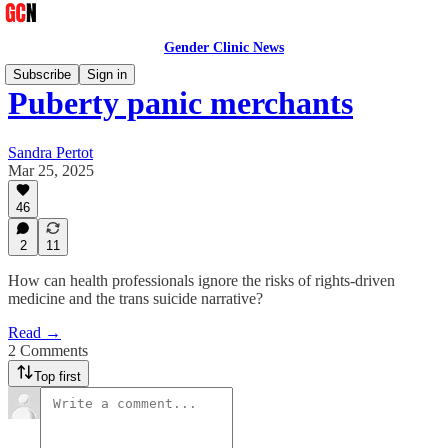
Gender Clinic News
Subscribe
Sign in
Puberty panic merchants
Sandra Pertot
Mar 25, 2025
46
2
11
How can health professionals ignore the risks of rights-driven
medicine and the trans suicide narrative?
Read →
2 Comments
Top first