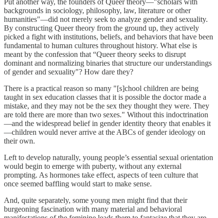
Put another way, the founders of Queer theory—"scholars with
backgrounds in sociology, philosophy, law, literature or other
humanities"—did not merely seek to analyze gender and sexuality.
By constructing Queer theory from the ground up, they actively
picked a fight with institutions, beliefs, and behaviors that have been
fundamental to human cultures throughout history. What else is
meant by the confession that “Queer theory seeks to disrupt
dominant and normalizing binaries that structure our understandings
of gender and sexuality"? How dare they?
There is a practical reason so many "[s]chool children are being
taught in sex education classes that it is possible the doctor made a
mistake, and they may not be the sex they thought they were. They
are told there are more than two sexes." Without this indoctrination
—and the widespread belief in gender identity theory that enables it
—children would never arrive at the ABCs of gender ideology on
their own.
Left to develop naturally, young people’s essential sexual orientation
would begin to emerge with puberty, without any external
prompting. As hormones take effect, aspects of teen culture that
once seemed baffling would start to make sense.
And, quite separately, some young men might find that their
burgeoning fascination with many material and behavioral
manifestations of the feminine leads them to fantasize that they are