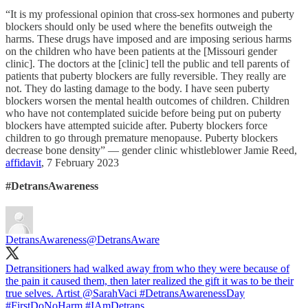
“It is my professional opinion that cross-sex hormones and puberty
blockers should only be used where the benefits outweigh the
harms. These drugs have imposed and are imposing serious harms
on the children who have been patients at the [Missouri gender
clinic]. The doctors at the [clinic] tell the public and tell parents of
patients that puberty blockers are fully reversible. They really are
not. They do lasting damage to the body. I have seen puberty
blockers worsen the mental health outcomes of children. Children
who have not contemplated suicide before being put on puberty
blockers have attempted suicide after. Puberty blockers force
children to go through premature menopause. Puberty blockers
decrease bone density” — gender clinic whistleblower Jamie Reed,
affidavit
, 7 February 2023
#DetransAwareness
DetransAwareness
@DetransAware
Detransitioners had walked away from who they were because of
the pain it caused them, then later realized the gift it was to be their
true selves. Artist
@SarahVaci
#DetransAwarenessDay
#FirstDoNoHarm
#IAmDetrans