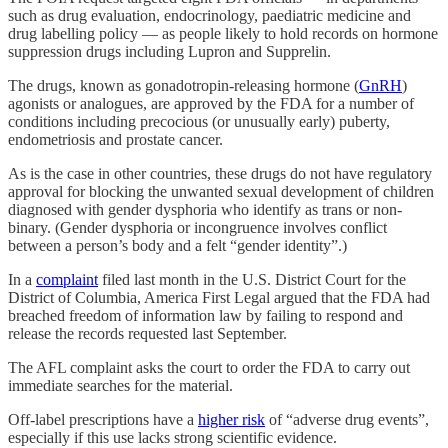
such as drug evaluation, endocrinology, paediatric medicine and
drug labelling policy — as people likely to hold records on hormone
suppression drugs including Lupron and Supprelin.
The drugs, known as gonadotropin-releasing hormone (
GnRH
)
agonists or analogues, are approved by the FDA for a number of
conditions including precocious (or unusually early) puberty,
endometriosis and prostate cancer.
As is the case in other countries, these drugs do not have regulatory
approval for blocking the unwanted sexual development of children
diagnosed with gender dysphoria who identify as trans or non-
binary. (Gender dysphoria or incongruence involves conflict
between a person’s body and a felt “gender identity”.)
In a
complaint
filed last month in the U.S. District Court for the
District of Columbia, America First Legal argued that the FDA had
breached freedom of information law by failing to respond and
release the records requested last September.
The AFL complaint asks the court to order the FDA to carry out
immediate searches for the material.
Off-label prescriptions have a
higher risk
of “adverse drug events”,
especially if this use lacks strong scientific evidence.