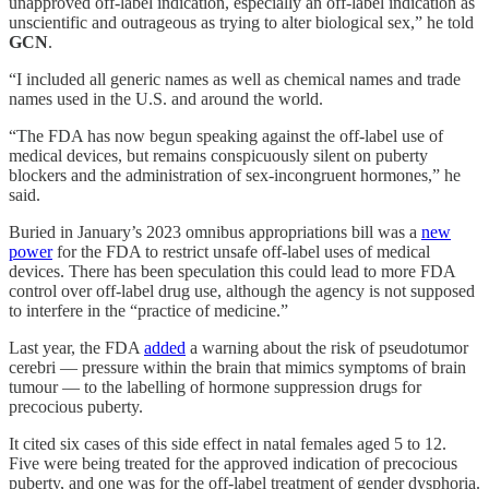
unapproved off-label indication, especially an off-label indication as
unscientific and outrageous as trying to alter biological sex,” he told
GCN
.
“I included all generic names as well as chemical names and trade
names used in the U.S. and around the world.
“The FDA has now begun speaking against the off-label use of
medical devices, but remains conspicuously silent on puberty
blockers and the administration of sex-incongruent hormones,” he
said.
Buried in January’s 2023 omnibus appropriations bill was a
new
power
for the FDA to restrict unsafe off-label uses of medical
devices. There has been speculation this could lead to more FDA
control over off-label drug use, although the agency is not supposed
to interfere in the “practice of medicine.”
Last year, the FDA
added
a warning about the risk of pseudotumor
cerebri — pressure within the brain that mimics symptoms of brain
tumour — to the labelling of hormone suppression drugs for
precocious puberty.
It cited six cases of this side effect in natal females aged 5 to 12.
Five were being treated for the approved indication of precocious
puberty, and one was for the off-label treatment of gender dysphoria.