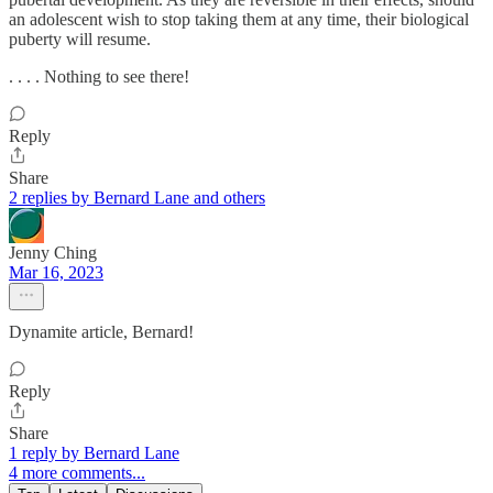
an adolescent wish to stop taking them at any time, their biological
puberty will resume.
. . . . Nothing to see there!
Reply
Share
2 replies by Bernard Lane and others
Jenny Ching
Mar 16, 2023
Dynamite article, Bernard!
Reply
Share
1 reply by Bernard Lane
4 more comments...