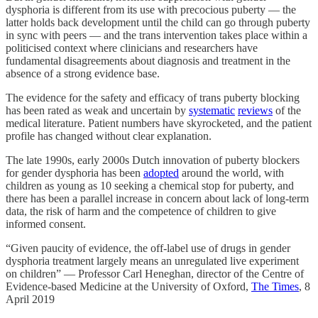
dysphoria is different from its use with precocious puberty — the
latter holds back development until the child can go through puberty
in sync with peers — and the trans intervention takes place within a
politicised context where clinicians and researchers have
fundamental disagreements about diagnosis and treatment in the
absence of a strong evidence base.
The evidence for the safety and efficacy of trans puberty blocking
has been rated as weak and uncertain by
systematic
reviews
of the
medical literature. Patient numbers have skyrocketed, and the patient
profile has changed without clear explanation.
The late 1990s, early 2000s Dutch innovation of puberty blockers
for gender dysphoria has been
adopted
around the world, with
children as young as 10 seeking a chemical stop for puberty, and
there has been a parallel increase in concern about lack of long-term
data, the risk of harm and the competence of children to give
informed consent.
“Given paucity of evidence, the off-label use of drugs in gender
dysphoria treatment largely means an unregulated live experiment
on children” — Professor Carl Heneghan, director of the Centre of
Evidence-based Medicine at the University of Oxford,
The Times
, 8
April 2019