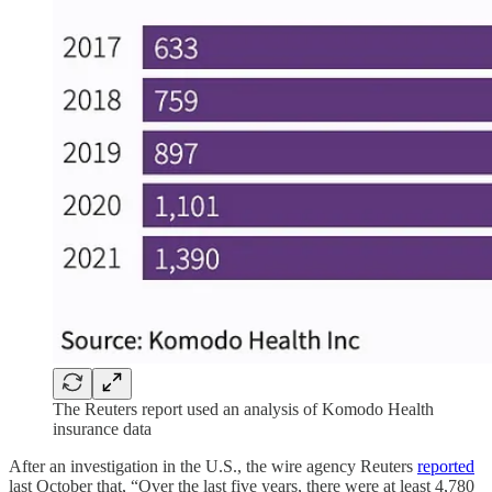
The Reuters report used an analysis of Komodo Health
insurance data
After an investigation in the U.S., the wire agency Reuters
reported
last October that, “Over the last five years, there were at least 4,780