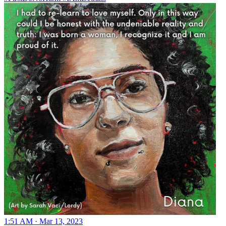
1:51 AM · Mar 13, 2023