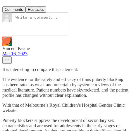
Comments
Restacks
Vincent Keane
Mar 16, 2023
It is interesting to compare this statement:
The evidence for the safety and efficacy of trans puberty blocking
has been rated as weak and uncertain by systemic reviews of the
medical literature. Patient numbers have skyrocketed, and the patient
profile has changed without clear explanation.
With that of Melbourne’s Royal Children’s Hospital Gender Clinic
website:
Puberty blockers suppress the development of secondary sex
characteristics and are used for adolescents in the early stages of
pubertal development. As they are reversible in their effects, should