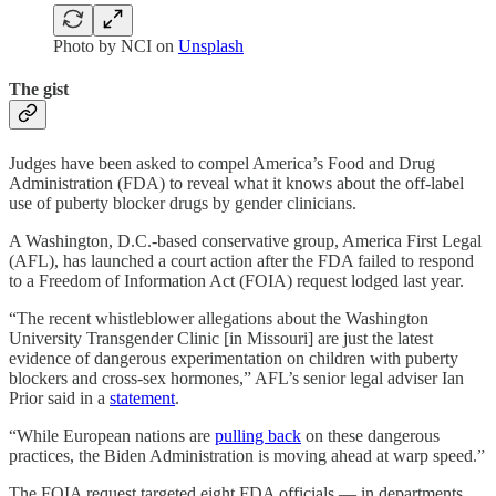
Photo by NCI on
Unsplash
The gist
Judges have been asked to compel America’s Food and Drug
Administration (FDA) to reveal what it knows about the off-label
use of puberty blocker drugs by gender clinicians.
A Washington, D.C.-based conservative group, America First Legal
(AFL), has launched a court action after the FDA failed to respond
to a Freedom of Information Act (FOIA) request lodged last year.
“The recent whistleblower allegations about the Washington
University Transgender Clinic [in Missouri] are just the latest
evidence of dangerous experimentation on children with puberty
blockers and cross-sex hormones,” AFL’s senior legal adviser Ian
Prior said in a
statement
.
“While European nations are
pulling back
on these dangerous
practices, the Biden Administration is moving ahead at warp speed.”
The FOIA request targeted eight FDA officials — in departments