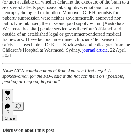
(or are) available on whether delaying the exposure of the brain to a
sex steroid affects psychosexual, cognitive, emotional, or other
neuropsychological maturation. Moreover, GnRH agonists for
puberty suppression were neither governmentally approved nor
publicly reimbursed; their use and paid supply within [Australia’s
Westmead hospital] gender service was therefore ‘off-label’ and
outside of an established legal or government-endorsed medical
framework. These factors undermined clinicians’ felt sense of
safety” — psychiatrist Dr Kasia Kozlowska and colleagues from the
Children’s Hospital at Westmead, Sydney,
journal article
, 22 April
2021
Note: GCN
sought comment from America First Legal. A
spokeswoman for the FDA said it did not comment on “possible,
pending or ongoing litigation”
29
6
Share
Discussion about this post