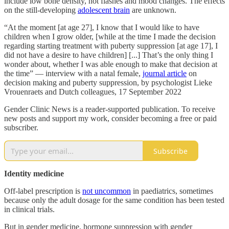
include low bone density, hot flashes and mood changes. The effects
on the still-developing
adolescent brain
are unknown.
“At the moment [at age 27], I know that I would like to have
children when I grow older, [while at the time I made the decision
regarding starting treatment with puberty suppression [at age 17], I
did not have a desire to have children] [...] That’s the only thing I
wonder about, whether I was able enough to make that decision at
the time” — interview with a natal female,
journal article
on
decision making and puberty suppression, by psychologist Lieke
Vrouenraets and Dutch colleagues, 17 September 2022
Gender Clinic News is a reader-supported publication. To receive
new posts and support my work, consider becoming a free or paid
subscriber.
Subscribe
Identity medicine
Off-label prescription is
not uncommon
in paediatrics, sometimes
because only the adult dosage for the same condition has been tested
in clinical trials.
But in gender medicine, hormone suppression with gender