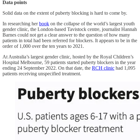
Data points
Solid data on the extent of puberty blocking is hard to come by.
In researching her
book
on the collapse of the world’s largest youth
gender clinic, the London-based Tavistock centre, journalist Hannah
Barnes could not get a clear answer to the question of how many
patients in total had been referred for blockers. It appears to be in the
order of 1,000 over the ten years to 2021.
At Australia’s largest gender clinic, hosted by the Royal Children’s
Hospital Melbourne, 59 patients started puberty blockers in the year
ending 24 September 2022. On that date, the
RCH clinic
had 1,095
patients receiving unspecified treatment.