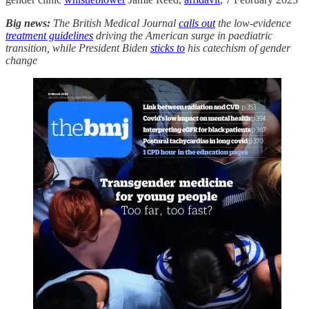
Big news:
The British Medical Journal
calls out
the low-evidence
treatment guidelines
driving the American surge in paediatric
transition, while President Biden
sticks to
his catechism of gender
change