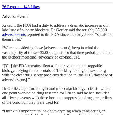
36 Reposts
·
148 Likes
Adverse events
Asked if the FDA had a duty to address a dramatic increase in off-
label use of puberty blockers, Dr Gortler said the roughly 35,000
adverse events
reported to the FDA since the early 2000s “speak for
themselves.”
“When considering those [adverse events], keep in mind the
vast majority of those ~35,000 reports for that time period pre-dated
the [gender medicine] advocacy of off-label use.
“[Yet] the FDA remains silent as the grave on the unstoppable
biology-defying fundamentals of ‘blocking’ biological sex along
with the clear drug safety problems detailed in [the FDA database of
adverse events].”
Dr Gortler, a pharmacologist and molecular biology scientist who at
one point worked on drug research for Pfizer, said he had included
all adverse events with these hormone suppression drugs, regardless
of the condition they were used for.
“I think it’s important to look at everything when considering an