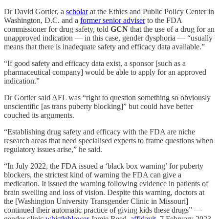
Dr David Gortler, a
scholar
at the Ethics and Public Policy Center in
Washington, D.C. and a
former senior adviser
to the FDA
commissioner for drug safety, told
GCN
that the use of a drug for an
unapproved indication — in this case, gender dysphoria — “usually
means that there is inadequate safety and efficacy data available.”
“If good safety and efficacy data exist, a sponsor [such as a
pharmaceutical company] would be able to apply for an approved
indication.”
Dr Gortler said AFL was “right to question something so obviously
unscientific [as trans puberty blocking]” but could have better
couched its arguments.
“Establishing drug safety and efficacy with the FDA are niche
research areas that need specialised experts to frame questions when
regulatory issues arise,” he said.
“In July 2022, the FDA issued a ‘black box warning’ for puberty
blockers, the strictest kind of warning the FDA can give a
medication. It issued the warning following evidence in patients of
brain swelling and loss of vision. Despite this warning, doctors at
the [Washington University Transgender Clinic in Missouri]
continued their automatic practice of giving kids these drugs” —
gender clinic
whistleblower
Jamie Reed,
affidavit
, 7 February 2023