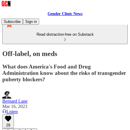
Gender Clinic News
Subscribe
Sign in
Read distraction-free on Substack
Off-label, on meds
What does America's Food and Drug
Administration know about the risks of transgender
puberty blockers?
Bernard Lane
Mar 16, 2023
Listen
29