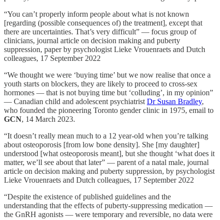
“You can’t properly inform people about what is not known
[regarding (possible consequences of) the treatment], except that
there are uncertainties. That’s very difficult” — focus group of
clinicians, journal article on decision making and puberty
suppression, paper by psychologist Lieke Vrouenraets and Dutch
colleagues, 17 September 2022
“We thought we were ‘buying time’ but we now realise that once a
youth starts on blockers, they are likely to proceed to cross-sex
hormones — that is not buying time but ‘colluding’, in my opinion”
— Canadian child and adolescent psychiatrist
Dr Susan Bradley
,
who founded the pioneering Toronto gender clinic in 1975, email to
GCN
, 14 March 2023.
“It doesn’t really mean much to a 12 year-old when you’re talking
about osteoporosis [from low bone density]. She [my daughter]
understood [what osteoporosis meant], but she thought ‘what does it
matter, we’ll see about that later” — parent of a natal male, journal
article on decision making and puberty suppression, by psychologist
Lieke Vrouenraets and Dutch colleagues, 17 September 2022
“Despite the existence of published guidelines and the
understanding that the effects of puberty-suppressing medication —
the GnRH agonists — were temporary and reversible, no data were