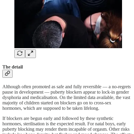
The detail
Although often promoted as safe and fully reversible — a no-regrets
pause in development — puberty blockers appear to lock-in gender
dysphoria and medicalisation. On the limited data available, the vast
majority of children started on blockers go on to cross-sex
hormones, which are supposed to be taken lifelong.
If blockers are begun early and followed by these synthetic
hormones, sterilisation is the expected result. For natal boys, early
puberty blocking may render them incapable of orgasm. Other risks