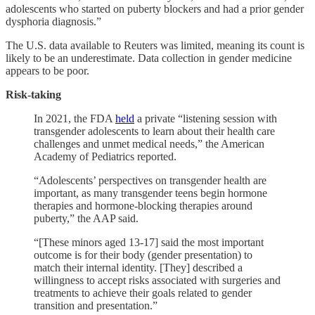
adolescents who started on puberty blockers and had a prior gender
dysphoria diagnosis.”
The U.S. data available to Reuters was limited, meaning its count is
likely to be an underestimate. Data collection in gender medicine
appears to be poor.
Risk-taking
In 2021, the FDA
held
a private “listening session with
transgender adolescents to learn about their health care
challenges and unmet medical needs,” the American
Academy of Pediatrics reported.
“Adolescents’ perspectives on transgender health are
important, as many transgender teens begin hormone
therapies and hormone-blocking therapies around
puberty,” the AAP said.
“[These minors aged 13-17] said the most important
outcome is for their body (gender presentation) to
match their internal identity. [They] described a
willingness to accept risks associated with surgeries and
treatments to achieve their goals related to gender
transition and presentation.”