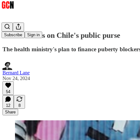
No hormones on Chile's public purse
Subscribe
Sign in
The health ministry's plan to finance puberty blocker
Bernard Lane
Nov 24, 2024
54
12
8
Share