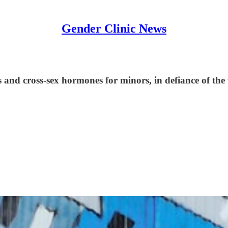
Gender Clinic News
s and cross-sex hormones for minors, in defiance of th