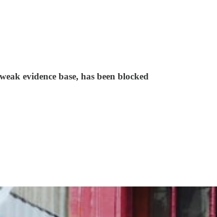
e weak evidence base, has been blocked