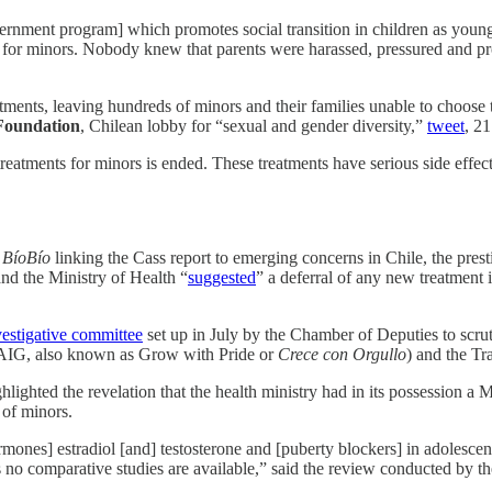
nment program] which promotes social transition in children as young a
 for minors. Nobody knew that parents were harassed, pressured and pros
ents, leaving hundreds of minors and their families unable to choose the
Foundation
, Chilean lobby for “sexual and gender diversity,”
tweet
, 2
reatments for minors is ended. These treatments have serious side effec
n
BíoBío
linking the Cass report to emerging concerns in Chile, the pres
nd the Ministry of Health “
suggested
” a deferral of any new treatment
vestigative committee
set up in July by the Chamber of Deputies to scr
AIG, also known as Grow with Pride or
Crece con Orgullo
) and the Tr
ghted the revelation that the health ministry had in its possession a M
 of minors.
x hormones] estradiol [and] testosterone and [puberty blockers] in adolesc
as no comparative studies are available,” said the review conducted by