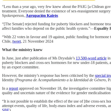
“Less than a year ago, very few knew about the PAIG [a Chilean gover
treatment. Everyone denied the existence of sex-reassignment surgery
Spokesperson,
Agrupación Kairós
“[The Senate] rejected funding for puberty blockers and hormone treatm
affect families who depend on the public health system.”—
Equality 
“With 22 votes in favour and 19 against, public funding for hormone t
Chile,
tweet
, 21 November 2024
What the ministry knew
In June, just after publication of Ms Drysdale’s
13,500-word article
i
puberty blockers and cross-sex hormones for new under-18 patients, a
by an expert committee.
However, the ministry’s response has been criticised by the
special in
Identity (
Programa de Acompañamiento a la Identidad de Género
, P
In a
report
approved on November 18, the investigative committee highli
quality and uncertain nature of the evidence for gender medicalisation
“It is not possible to establish the effect of the use of [the cross-se
attempt events, quality of life, body-mass index and adverse events, 
SBE
).