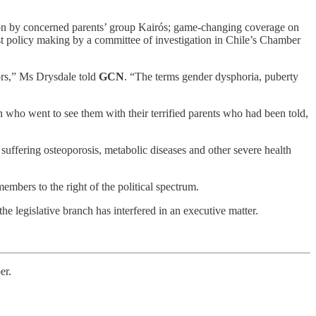
ion by concerned parents’ group Kairós; game-changing coverage on
st policy making by a committee of investigation in Chile’s Chamber
ors,” Ms Drysdale told
GCN
. “The terms gender dysphoria, puberty
n who went to see them with their terrified parents who had been told,
uffering osteoporosis, metabolic diseases and other severe health
bers to the right of the political spectrum.
he legislative branch has interfered in an executive matter.
er.