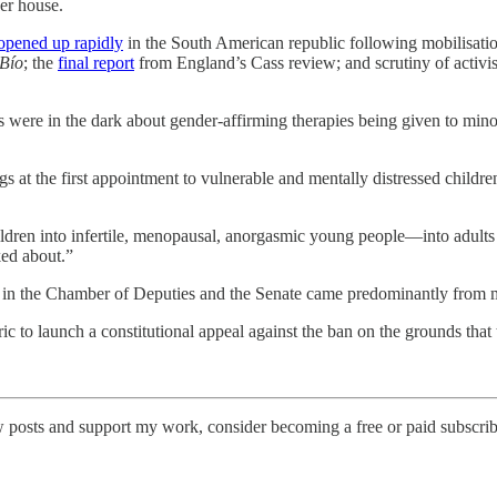
wer house.
opened up rapidly
in the South American republic following mobilisat
Bío
; the
final report
from England’s Cass review; and scrutiny of activi
 were in the dark about gender-affirming therapies being given to min
s at the first appointment to vulnerable and mentally distressed childre
dren into infertile, menopausal, anorgasmic young people—into adults s
ked about.”
 in the Chamber of Deputies and the Senate came predominantly from mem
ic to launch a constitutional appeal against the ban on the grounds that t
 posts and support my work, consider becoming a free or paid subscrib