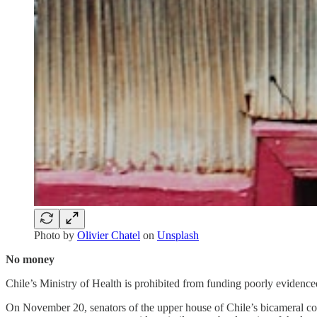
Photo by
Olivier Chatel
on
Unsplash
No money
Chile’s Ministry of Health is prohibited from funding poorly evidenced
On November 20, senators of the upper house of Chile’s bicameral cong