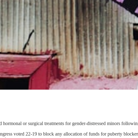
 hormonal or surgical treatments for gender-distressed minors following 
ress voted 22-19 to block any allocation of funds for puberty blockers