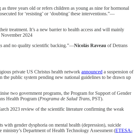
s three years old or refers children as young as nine for hormonal
ecuted for ‘resisting’ or ‘doubting’ these interventions.”—
ir treatment. It’s a new barrier to health access and will mainly
1 November 2024
ts and no quality scientific backing.”—
Nicolás Raveau
of Detrans
tigious private US Christus health network
announced
a suspension of
 in the public system pending new national guidelines to be drawn up
utinise two government programs, the Program for Support of Gender
ans Health Program (
Programa de Salud Trans
, PST).
arch 2023 review of the scientific literature confirming the weak
ents with gender dysphoria on mental health (depression), suicide
 the ministry’s Department of Health Technology Assessment (
ETESA-