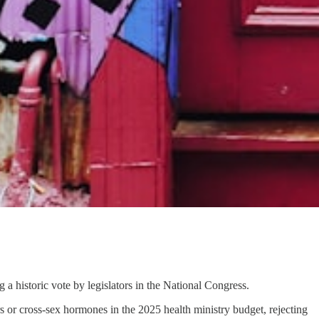
a historic vote by legislators in the National Congress.
 or cross-sex hormones in the 2025 health ministry budget, rejecting