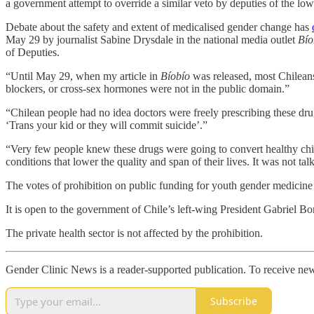
a government attempt to override a similar veto by deputies of the lo
Debate about the safety and extent of medicalised gender change has
May 29 by journalist Sabine Drysdale in the national media outlet
Bío
of Deputies.
“Until May 29, when my article in
Bíobío
was released, most Chileans
blockers, or cross-sex hormones were not in the public domain.”
“Chilean people had no idea doctors were freely prescribing these drug
‘Trans your kid or they will commit suicide’.”
“Very few people knew these drugs were going to convert healthy chil
conditions that lower the quality and span of their lives. It was not tal
The votes of prohibition on public funding for youth gender medicine
It is open to the government of Chile’s left-wing President Gabriel Bor
The private health sector is not affected by the prohibition.
Gender Clinic News is a reader-supported publication. To receive new
Subscribe