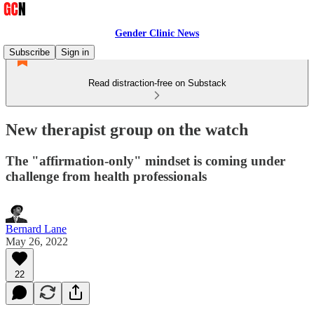
Gender Clinic News
Subscribe
Sign in
Read distraction-free on Substack
New therapist group on the watch
The "affirmation-only" mindset is coming under
challenge from health professionals
Bernard Lane
May 26, 2022
22