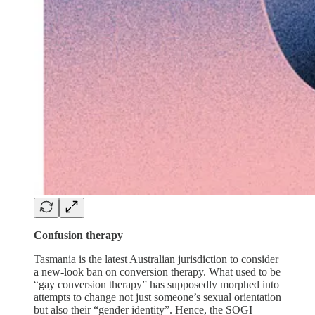
Confusion therapy
Tasmania is the latest Australian jurisdiction to consider
a new-look ban on conversion therapy. What used to be
“gay conversion therapy” has supposedly morphed into
attempts to change not just someone’s sexual orientation
but also their “gender identity”. Hence, the SOGI