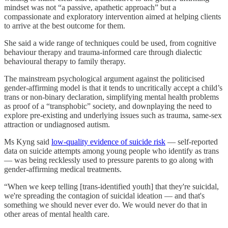
mindset was not “a passive, apathetic approach” but a
compassionate and exploratory intervention aimed at helping clients
to arrive at the best outcome for them.
She said a wide range of techniques could be used, from cognitive
behaviour therapy and trauma-informed care through dialectic
behavioural therapy to family therapy.
The mainstream psychological argument against the politicised
gender-affirming model is that it tends to uncritically accept a child’s
trans or non-binary declaration, simplifying mental health problems
as proof of a “transphobic” society, and downplaying the need to
explore pre-existing and underlying issues such as trauma, same-sex
attraction or undiagnosed autism.
Ms Kyng said
low-quality evidence of suicide risk
— self-reported
data on suicide attempts among young people who identify as trans
— was being recklessly used to pressure parents to go along with
gender-affirming medical treatments.
“When we keep telling [trans-identified youth] that they're suicidal,
we're spreading the contagion of suicidal ideation — and that's
something we should never ever do. We would never do that in
other areas of mental health care.