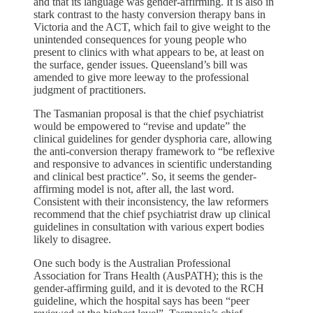
and that its language was gender-affirming. It is also in
stark contrast to the hasty conversion therapy bans in
Victoria and the ACT, which fail to give weight to the
unintended consequences for young people who
present to clinics with what appears to be, at least on
the surface, gender issues. Queensland’s bill was
amended to give more leeway to the professional
judgment of practitioners.
The Tasmanian proposal is that the chief psychiatrist
would be empowered to “revise and update” the
clinical guidelines for gender dysphoria care, allowing
the anti-conversion therapy framework to “be reflexive
and responsive to advances in scientific understanding
and clinical best practice”. So, it seems the gender-
affirming model is not, after all, the last word.
Consistent with their inconsistency, the law reformers
recommend that the chief psychiatrist draw up clinical
guidelines in consultation with various expert bodies
likely to disagree.
One such body is the Australian Professional
Association for Trans Health (AusPATH); this is the
gender-affirming guild, and it is devoted to the RCH
guideline, which the hospital says has been “peer