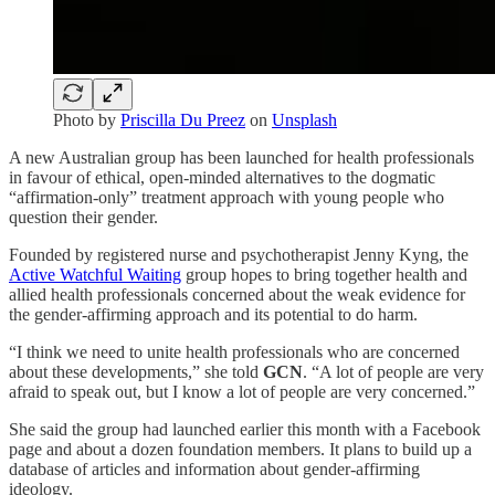
Photo by
Priscilla Du Preez
on
Unsplash
A new Australian group has been launched for health professionals
in favour of ethical, open-minded alternatives to the dogmatic
“affirmation-only” treatment approach with young people who
question their gender.
Founded by registered nurse and psychotherapist Jenny Kyng, the
Active Watchful Waiting
group hopes to bring together health and
allied health professionals concerned about the weak evidence for
the gender-affirming approach and its potential to do harm.
“I think we need to unite health professionals who are concerned
about these developments,” she told
GCN
. “A lot of people are very
afraid to speak out, but I know a lot of people are very concerned.”
She said the group had launched earlier this month with a Facebook
page and about a dozen foundation members. It plans to build up a
database of articles and information about gender-affirming
ideology.