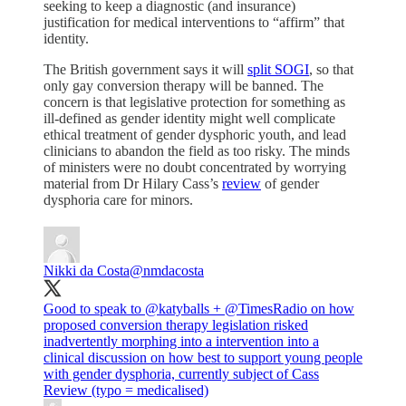
seeking to keep a diagnostic (and insurance)
justification for medical interventions to “affirm” that
identity.
The British government says it will
split SOGI
, so that
only gay conversion therapy will be banned. The
concern is that legislative protection for something as
ill-defined as gender identity might well complicate
ethical treatment of gender dysphoric youth, and lead
clinicians to abandon the field as too risky. The minds
of ministers were no doubt concentrated by worrying
material from Dr Hilary Cass’s
review
of gender
dysphoria care for minors.
Nikki da Costa
@nmdacosta
Good to speak to
@katyballs
+
@TimesRadio
on how
proposed conversion therapy legislation risked
inadvertently morphing into a intervention into a
clinical discussion on how best to support young people
with gender dysphoria, currently subject of Cass
Review (typo = medicalised)