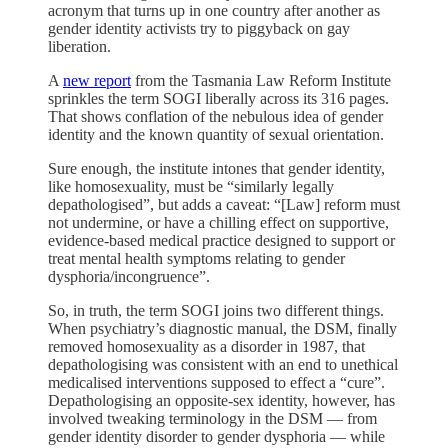
acronym that turns up in one country after another as
gender identity activists try to piggyback on gay
liberation.
A
new report
from the Tasmania Law Reform Institute
sprinkles the term SOGI liberally across its 316 pages.
That shows conflation of the nebulous idea of gender
identity and the known quantity of sexual orientation.
Sure enough, the institute intones that gender identity,
like homosexuality, must be “similarly legally
depathologised”, but adds a caveat: “[Law] reform must
not undermine, or have a chilling effect on supportive,
evidence-based medical practice designed to support or
treat mental health symptoms relating to gender
dysphoria/incongruence”.
So, in truth, the term SOGI joins two different things.
When psychiatry’s diagnostic manual, the DSM, finally
removed homosexuality as a disorder in 1987, that
depathologising was consistent with an end to unethical
medicalised interventions supposed to effect a “cure”.
Depathologising an opposite-sex identity, however, has
involved tweaking terminology in the DSM — from
gender identity disorder to gender dysphoria — while