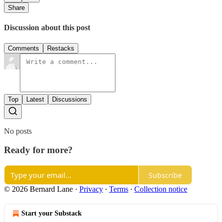
Share
Discussion about this post
Comments
Restacks
Top
Latest
Discussions
No posts
Ready for more?
Subscribe
© 2026 Bernard Lane
·
Privacy
∙
Terms
∙
Collection notice
Start your Substack