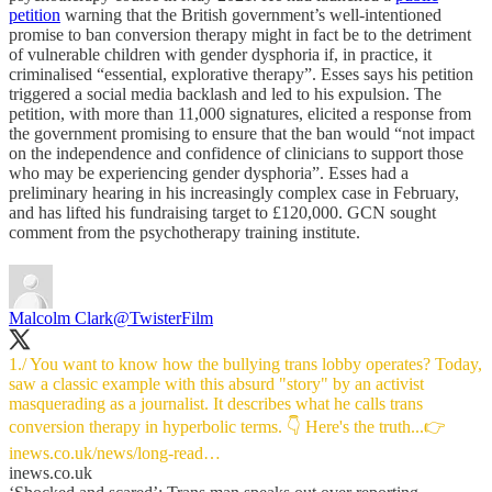
petition
warning that the British government’s well-intentioned
promise to ban conversion therapy might in fact be to the detriment
of vulnerable children with gender dysphoria if, in practice, it
criminalised “essential, explorative therapy”. Esses says his petition
triggered a social media backlash and led to his expulsion. The
petition, with more than 11,000 signatures, elicited a response from
the government promising to ensure that the ban would “not impact
on the independence and confidence of clinicians to support those
who may be experiencing gender dysphoria”. Esses had a
preliminary hearing in his increasingly complex case in February,
and has lifted his fundraising target to £120,000. GCN sought
comment from the psychotherapy training institute.
Malcolm Clark
@TwisterFilm
1./ You want to know how the bullying trans lobby operates? Today,
saw a classic example with this absurd "story" by an activist
masquerading as a journalist. It describes what he calls trans
inews.co.uk/news/long-read…
inews.co.uk