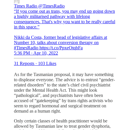
Times Radio
@TimesRadio
“If you come out as trans, you may end up going down
a highly militarised pathway with lifelong
consequences. That's why you want to be really careful
in this space.”
Nikki da Costa, former head of legislative affairs at
Number 10, talks about conversion therapy on
#TimesRadio https://t.co/PpxeOtqbFa
5:36 PM · Apr 10, 2022
31 Reposts
·
103 Likes
As for the Tasmanian proposal, it may have something
to displease everyone. The advice is to entrust “gender-
related disorders” to the state’s chief civil psychiatrist
under the Mental Health Act. This might look
“pathological”, and psychiatrists have often been
accused of “gatekeeping” by trans rights activists who
seem to regard hormonal and surgical treatment on
demand as a human right.
Only certain classes of health practitioner would be
allowed by Tasmanian law to treat gender dysphoria,