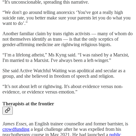
“It's unconscionable, spreading this narrative.
“We don't go around telling anorexics ‘You've got a really high
suicide rate, you better make sure your parents let you do what you
want to do’.”
Another familiar claim by trans rights activists — many of whom do
not themselves identify as trans — is that the only sceptics of
gender-affirming medicine are rightwing religious bigots.
“I’m a lifelong atheist,” Ms Kyng said. “I was raised by a Marxist,
I'm married to a Marxist. I've always been a left-winger.”
She said Active Watchful Waiting was apolitical and secular as a
group, and she believed in freedom of speech and religion.
“It’s not about left or rightwing. It's about evidence versus non-
evidence, or evidence versus emotion.”
Therapists at the frontier
James Esses,
an English trainee counsellor and former barrister, is
crowdfunding
a legal challenge after he was expelled from his
psychotherapy course in May 2021. He had launched a
public