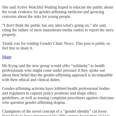
She said Active Watchful Waiting hoped to educate the public about
the weak evidence for gender-affirming medicine and growing
concerns about the risks for young people.
“I don't think the public has any idea what's going on,” she said,
citing the failure of most mainstream media outlets to report the story
properly.
Thank you for reading Gender Clinic News. This post is public so
feel free to share it.
Share
Ms Kyng said the new group would offer “solidarity” to health
professionals who might come under pressure if they spoke out
about their belief that the gender-affirming approach is incompatible
with their ethical and clinical duties.
Gender-affirming activists have lobbied health professional bodies
and regulators to capture policy positions and shape ethics
guidelines, as well as turning complaint procedures against clinicians
who question gender-affirming dogma.
Champions of the novel concept of a “gender identity” cut loose
from biology have repurposed the 20th century bogeyman of “gay