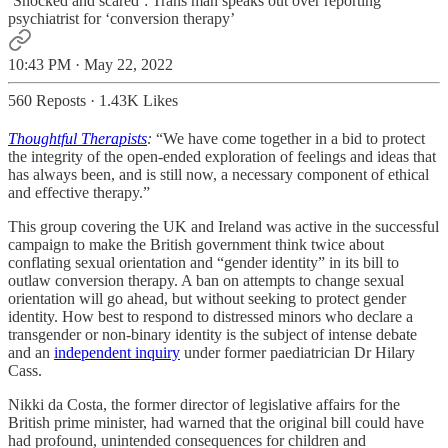
‘Shocked and scared’: Trans man speaks out over reporting
psychiatrist for ‘conversion therapy’
10:43 PM · May 22, 2022
560 Reposts
·
1.43K Likes
Thoughtful Therapists
:
“We have come together in a bid to protect
the integrity of the open-ended exploration of feelings and ideas that
has always been, and is still now, a necessary component of ethical
and effective therapy.”
This group covering the UK and Ireland was active in the successful
campaign to make the British government think twice about
conflating sexual orientation and “gender identity” in its bill to
outlaw conversion therapy. A ban on attempts to change sexual
orientation will go ahead, but without seeking to protect gender
identity. How best to respond to distressed minors who declare a
transgender or non-binary identity is the subject of intense debate
and an
independent inquiry
under former paediatrician Dr Hilary
Cass.
Nikki da Costa, the former director of legislative affairs for the
British prime minister, had warned that the original bill could have
had profound, unintended consequences for children and