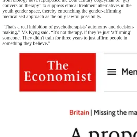
conversion therapy” to suppress ethical treatment alternatives in the
youth gender space, thereby entrenching the gender-affirming
medicalised approach as the only lawful possibility.
“That's a real inhibition of psychotherapists’ autonomy and decision-
making,” Ms Kyng said. “It’s not therapy, if they’re just ‘affirming’
someone. They didn't train for three years to just affirm people in
something they believe.”