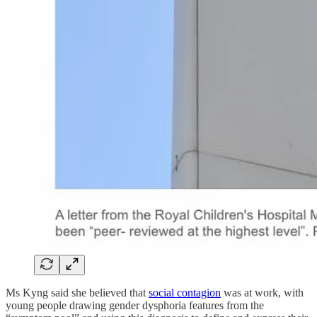
Ms Kyng said she believed that
social contagion
was at work, with
young people drawing gender dysphoria features from the