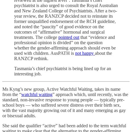
reviewed at the highest level”. Tasmania’s chief
psychiatrist is also urged to consult the Royal Australian
and New Zealand College of Psychiatrists. After a two-
year review, the RANZCP decided not to reinstate its
former unqualified endorsement of the RCH guideline,
and noted the “paucity” of good evidence on the
outcomes of “affirmative” hormonal and surgical
treatments. The college
pointed out
that “evidence and
professional opinion is divided” on the question
whether the gender-affirming approach should even be
used with children. AusPATH is
not happy
about the
RANZCP rethink.
Tasmania’s chief psychiatrist is being lined up for an
interesting job.
Ms Kyng’s new group, Active Watchful Waiting, takes its name
from the “
watchful waiting
” approach which, until recently, was the
standard, non-invasive response to young people — typically pre-
school boys — who suffered severe distress over their birth sex,
with the vast majority growing out of it and many emerging as gay
or bisexual adults.
She said the qualifier “active” had been added to the term watchful
waiting to make clear that the alternative to the gender-affirming