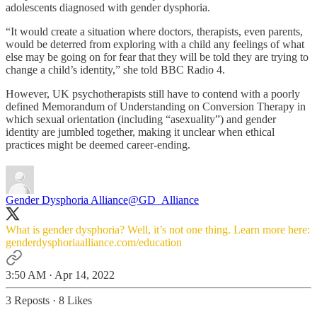
adolescents diagnosed with gender dysphoria.
“It would create a situation where doctors, therapists, even parents,
would be deterred from exploring with a child any feelings of what
else may be going on for fear that they will be told they are trying to
change a child’s identity,” she told BBC Radio 4.
However, UK psychotherapists still have to contend with a poorly
defined Memorandum of Understanding on Conversion Therapy in
which sexual orientation (including “asexuality”) and gender
identity are jumbled together, making it unclear when ethical
practices might be deemed career-ending.
Gender Dysphoria Alliance
@GD_Alliance
What is gender dysphoria? Well, it’s not one thing. Learn more here:
genderdysphoriaalliance.com/education
3:50 AM · Apr 14, 2022
3 Reposts
·
8 Likes