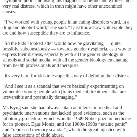
“symptom pool” and using this diagnosis to define and express their
very real distress, which in truth might have other unexamined
causes.
“I’ve worked with young people in an eating disorders ward, in a
drug and alcohol ward,” she said. “I just know how vulnerable they
are and how susceptible they are to influence.
“So the kids I looked after would now be gravitating — quite
possibly, subconsciously — towards gender dysphoria, as a way to
express their distress, especially with all the gender ideology in
schools and social media, with all the gender ideology emanating
from health professionals and therapists.
“It's very hard for kids to escape this way of defining their distress.
“And I see it as a scandal that we're basically experimenting on
vulnerable young people with [trans medical] treatments that are
irreversible and potentially damaging.”
Ms Kyng said she had always taken an interest in medical and
psychiatric interventions that lacked good evidence, such as the
lobotomy procedure, which won the 1949 Nobel prize in medicine
for its pioneer, Egas Moniz; and the 1980s-1990s “satanic panic”
and “repressed memory scandal”, which did great injustice with
false accusations of child abuse.