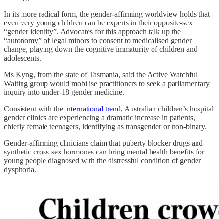
In its more radical form, the gender-affirming worldview holds that
even very young children can be experts in their opposite-sex
“gender identity”. Advocates for this approach talk up the
“autonomy” of legal minors to consent to medicalised gender
change, playing down the cognitive immaturity of children and
adolescents.
Ms Kyng, from the state of Tasmania, said the Active Watchful
Waiting group would mobilise practitioners to seek a parliamentary
inquiry into under-18 gender medicine.
Consistent with the
international trend
, Australian children’s hospital
gender clinics are experiencing a dramatic increase in patients,
chiefly female teenagers, identifying as transgender or non-binary.
Gender-affirming clinicians claim that puberty blocker drugs and
synthetic cross-sex hormones can bring mental health benefits for
young people diagnosed with the distressful condition of gender
dysphoria.