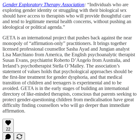
Gender Exploratory Therapy Association
:
“Individuals who are
exploring gender identity or struggling with their biological sex
should have access to therapists who will provide thoughtful care
and tend to legitimate mental health concerns, without pushing an
ideological or political agenda.”
GETA is an international project that pushes back against the near
monopoly of “affirmation-only” practitioners. It brings together
licensed professional counsellor Sasha Ayad and Jungian analyst
Lisa Marchiano from America, the English psychoanalytic therapist
Susan Evans, psychiatrist Roberto D’Angelo from Australia, and
Ireland’s psychotherapist Stella O’Malley. The association’s
statement of values holds that psychological approaches should be
the first-line treatment for gender dysphoria, and that medical
transition of children and teenagers is experimental and to be
avoided. GETA is in the early stages of building an international
directory of like-minded therapists, conscious that parents seeking to
protect gender-questioning children from medicalisation have great
difficulty finding counsellors who will go deeper than immediate
affirmation.
22