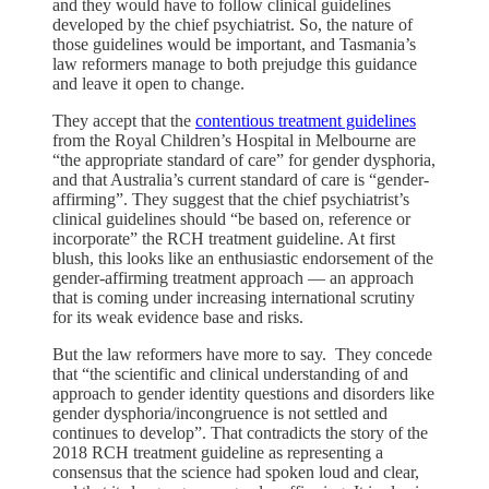
and they would have to follow clinical guidelines
developed by the chief psychiatrist. So, the nature of
those guidelines would be important, and Tasmania’s
law reformers manage to both prejudge this guidance
and leave it open to change.
They accept that the
contentious treatment guidelines
from the Royal Children’s Hospital in Melbourne are
“the appropriate standard of care” for gender dysphoria,
and that Australia’s current standard of care is “gender-
affirming”. They suggest that the chief psychiatrist’s
clinical guidelines should “be based on, reference or
incorporate” the RCH treatment guideline. At first
blush, this looks like an enthusiastic endorsement of the
gender-affirming treatment approach — an approach
that is coming under increasing international scrutiny
for its weak evidence base and risks.
But the law reformers have more to say. They concede
that “the scientific and clinical understanding of and
approach to gender identity questions and disorders like
gender dysphoria/incongruence is not settled and
continues to develop”. That contradicts the story of the
2018 RCH treatment guideline as representing a
consensus that the science had spoken loud and clear,