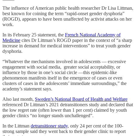
The influence of American public health researcher Dr Lisa Littman,
best known for coining the term “rapid-onset gender dysphoria”
(ROGD), appears to have been unaffected by activist attacks on her
work.
In its February 25 statement, the
French National Academy of
Medicine
cites Dr Littman’s ROGD paper in the context of “a sharp
increase in demand for medical interventions” to treat youth gender
dysphoria.
“Whatever the mechanisms involved in adolescents — excessive
engagement with social media, greater social acceptability, or
influence by those in one’s social circle —this epidemic-like
phenomenon manifests itself in the emergence of cases or even
clusters of cases in the adolescents’ immediate surroundings,” the
academy’s statement says.
Also last month,
Sweden’s National Board of Health and Welfare
referenced Dr Littman’s 2021 detransitioners study and declared that
the low regret rate (often lower than 1 per cent) claimed by youth
gender clinics “no longer stands unchallenged”.
In the Littman
detransitioner study
, only 24 per cent of the 100-
strong sample said they went back to their gender clinic to report