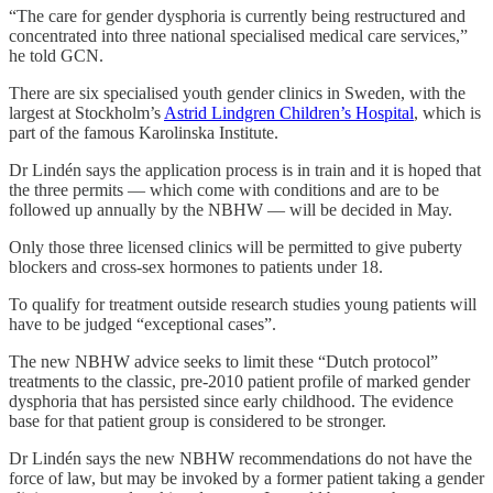
“The care for gender dysphoria is currently being restructured and
concentrated into three national specialised medical care services,”
he told GCN.
There are six specialised youth gender clinics in Sweden, with the
largest at Stockholm’s
Astrid Lindgren Children’s Hospital
, which is
part of the famous Karolinska Institute.
Dr Lindén says the application process is in train and it is hoped that
the three permits — which come with conditions and are to be
followed up annually by the NBHW — will be decided in May.
Only those three licensed clinics will be permitted to give puberty
blockers and cross-sex hormones to patients under 18.
To qualify for treatment outside research studies young patients will
have to be judged “exceptional cases”.
The new NBHW advice seeks to limit these “Dutch protocol”
treatments to the classic, pre-2010 patient profile of marked gender
dysphoria that has persisted since early childhood. The evidence
base for that patient group is considered to be stronger.
Dr Lindén says the new NBHW recommendations do not have the
force of law, but may be invoked by a former patient taking a gender