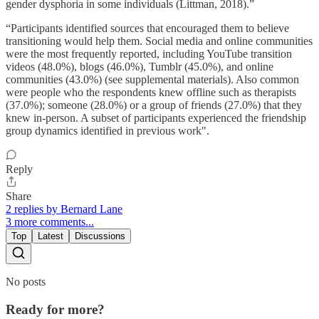
gender dysphoria in some individuals (Littman, 2018).”
“Participants identified sources that encouraged them to believe
transitioning would help them. Social media and online communities
were the most frequently reported, including YouTube transition
videos (48.0%), blogs (46.0%), Tumblr (45.0%), and online
communities (43.0%) (see supplemental materials). Also common
were people who the respondents knew offline such as therapists
(37.0%); someone (28.0%) or a group of friends (27.0%) that they
knew in-person. A subset of participants experienced the friendship
group dynamics identified in previous work".
Reply
Share
2 replies by Bernard Lane
3 more comments...
Top
Latest
Discussions
No posts
Ready for more?