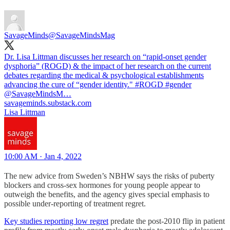
SavageMinds
@SavageMindsMag
Dr. Lisa Littman discusses her research on “rapid-onset gender
dysphoria” (ROGD) & the impact of her research on the current
debates regarding the medical & psychological establishments
advancing the cure of “gender identity."
#ROGD
#gender
@SavageMindsM…
savageminds.substack.com
Lisa Littman
10:00 AM · Jan 4, 2022
The new advice from Sweden’s NBHW says the risks of puberty
blockers and cross-sex hormones for young people appear to
outweigh the benefits, and the agency gives special emphasis to
possible under-reporting of treatment regret.
Key studies reporting low regret
predate the post-2010 flip in patient