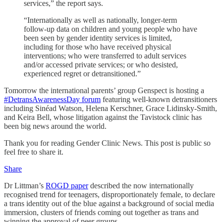
services,” the report says.
“Internationally as well as nationally, longer-term
follow-up data on children and young people who have
been seen by gender identity services is limited,
including for those who have received physical
interventions; who were transferred to adult services
and/or accessed private services; or who desisted,
experienced regret or detransitioned.”
Tomorrow the international parents’ group Genspect is hosting a
#DetransAwarenessDay forum
featuring well-known detransitioners
including Sinéad Watson, Helena Kerschner, Grace Lidinsky-Smith,
and Keira Bell, whose litigation against the Tavistock clinic has
been big news around the world.
Thank you for reading Gender Clinic News. This post is public so
feel free to share it.
Share
Dr Littman’s
ROGD paper
described the now internationally
recognised trend for teenagers, disproportionately female, to declare
a trans identity out of the blue against a background of social media
immersion, clusters of friends coming out together as trans and
winning the approval of peer groups.