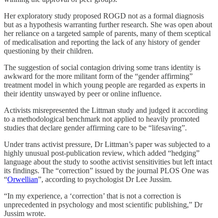
Her exploratory study proposed ROGD not as a formal diagnosis
but as a hypothesis warranting further research. She was open about
her reliance on a targeted sample of parents, many of them sceptical
of medicalisation and reporting the lack of any history of gender
questioning by their children.
The suggestion of social contagion driving some trans identity is
awkward for the more militant form of the “gender affirming”
treatment model in which young people are regarded as experts in
their identity unswayed by peer or online influence.
Activists misrepresented the Littman study and judged it according
to a methodological benchmark not applied to heavily promoted
studies that declare gender affirming care to be “lifesaving”.
Under trans activist pressure, Dr Littman’s paper was subjected to a
highly unusual post-publication review, which added “hedging”
language about the study to soothe activist sensitivities but left intact
its findings. The “correction” issued by the journal PLOS One was
“
Orwellian
”, according to psychologist Dr Lee Jussim.
“In my experience, a ‘correction’ that is not a correction is
unprecedented in psychology and most scientific publishing,” Dr
Jussim wrote.