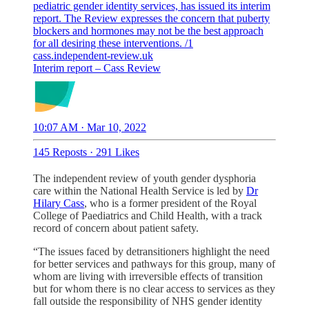
pediatric gender identity services, has issued its interim
report. The Review expresses the concern that puberty
blockers and hormones may not be the best approach
for all desiring these interventions. /1
cass.independent-review.uk
Interim report – Cass Review
10:07 AM · Mar 10, 2022
145 Reposts
·
291 Likes
The independent review of youth gender dysphoria
care within the National Health Service is led by
Dr
Hilary Cass
, who is a former president of the Royal
College of Paediatrics and Child Health, with a track
record of concern about patient safety.
“The issues faced by detransitioners highlight the need
for better services and pathways for this group, many of
whom are living with irreversible effects of transition
but for whom there is no clear access to services as they
fall outside the responsibility of NHS gender identity