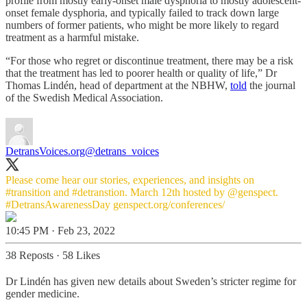
profile from mostly early-onset male dysphoria to mostly adolescent-
onset female dysphoria, and typically failed to track down large
numbers of former patients, who might be more likely to regard
treatment as a harmful mistake.
“For those who regret or discontinue treatment, there may be a risk
that the treatment has led to poorer health or quality of life,” Dr
Thomas Lindén, head of department at the NBHW,
told
the journal
of the Swedish Medical Association.
DetransVoices.org
@detrans_voices
Please come hear our stories, experiences, and insights on
#transition
and
#detranstion
. March 12th hosted by
@genspect
.
#DetransAwarenessDay
genspect.org/conferences/
10:45 PM · Feb 23, 2022
38 Reposts
·
58 Likes
Dr Lindén has given new details about Sweden’s stricter regime for
gender medicine.