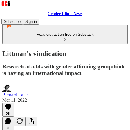
Gender Clinic News
Subscribe
Sign in
Read distraction-free on Substack
Littman's vindication
Research at odds with gender affirming groupthink
is having an international impact
Bernard Lane
Mar 11, 2022
28
5