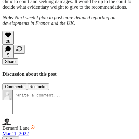
clinic to court and seeking damages. It would be up to the court to
decide what evidentiary weight to give to the recommendations.
Note:
Next week I plan to post more detailed reporting on
developments in France and the UK.
28
5
Share
Discussion about this post
Comments
Restacks
Bernard Lane
Mar 11, 2022