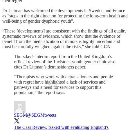
their regret.
Dr Littman has welcomed the developments in Sweden and France
as “steps in the right direction for protecting the long-term health and
well-being of gender dysphoric youth”.
“These [developments] are consistent with the findings of all quality
systematic reviews of evidence, which show that the evidence of
benefit from the medicalization of minors is highly uncertain and
must be carefully weighed against the risks,” she told GCN.
Thursday’s interim report from the United Kingdom’s
official review of the Tavistock youth gender clinic also
cites Dr Littman’s detransitioners paper.
“Therapists who work with detransitioners and people
with regret have highlighted a lack of services and
pathways and a need for services to support this
population,” the report says.
SEGM
@SEGMtweets
The Cass Review, tasked with evaluating England's