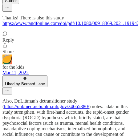
Author
Thanks! There is also this study
https://www.tandfonline.com/doi/pdf/10.1080/00918369.2021.19194
Reply
Share
for the kids
Mar 11, 2022
Liked by Bernard Lane
Also, Dr.Littman's detransitioner study
(
https://pubmed.ncbi.nlm.nih.gov/34665380/
) notes: "data in this
study strengthen, with first-hand accounts, the rapid-onset gender
dysphoria (ROGD) hypotheses which, briefly stated, are that
psychosocial factors (such as trauma, mental health conditions,
maladaptive coping mechanisms, internalized homophobia, and
social influence) can cause or contribute to the development of