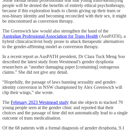
Some mental health professionals fear that young trans-identifying
people will be denied the benefits of entirely ethical psychotherapy,
because if this exploration leads to clients giving up their trans or
non-binary identity and becoming reconciled with their sex, it might
be misconstrued as conversion therapy.
The Greenwich law would also strengthen the hand of the
Australian Professional Association for Trans Health
(AusPATH), a
hybrid clinical/activist body prone to attack therapeutic alternatives
to the gender-affirming model as conversion therapy.
In a recent report as AusPATH president, Dr Clara Tuck Meng Soo
described the latest study from Westmead’s gender dysphoria
researchers as “another damaging paper [containing] outrageous
claims.” She did not give any detail.
“Hopefully, the passage of laws banning sexuality and gender-
identity conversion in NSW championed by Alex Greenwich will
clip their wings,” she wrote.
The
February 2023 Westmead study
that she objects to tracked 79
young people seen at the gender clinic and reported that their
choices and the passage of time did not automatically lead to a single
outcome of trans medicalisation.
Of the 68 patients with a formal diagnosis of gender dysphoria, 9.1