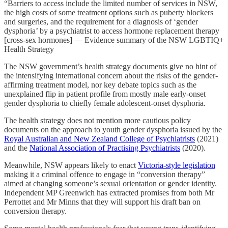
“Barriers to access include the limited number of services in NSW,
the high costs of some treatment options such as puberty blockers
and surgeries, and the requirement for a diagnosis of ‘gender
dysphoria’ by a psychiatrist to access hormone replacement therapy
[cross-sex hormones] — Evidence summary of the NSW LGBTIQ+
Health Strategy
The NSW government’s health strategy documents give no hint of
the intensifying international concern about the risks of the gender-
affirming treatment model, nor key debate topics such as the
unexplained flip in patient profile from mostly male early-onset
gender dysphoria to chiefly female adolescent-onset dysphoria.
The health strategy does not mention more cautious policy
documents on the approach to youth gender dysphoria issued by the
Royal Australian and New Zealand College of Psychiatrists
(2021)
and the
National Association of Practising Psychiatrists
(2020).
Meanwhile, NSW appears likely to enact
Victoria-style legislation
making it a criminal offence to engage in “conversion therapy”
aimed at changing someone’s sexual orientation or gender identity.
Independent MP Greenwich has extracted promises from both Mr
Perrottet and Mr Minns that they will support his draft ban on
conversion therapy.