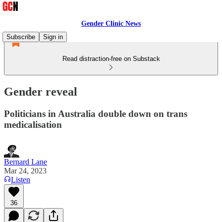
Gender Clinic News
Subscribe
Sign in
Read distraction-free on Substack
Gender reveal
Politicians in Australia double down on trans
medicalisation
Bernard Lane
Mar 24, 2023
Listen
36