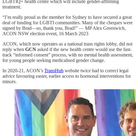
LGBTIQ+ health centre which will include gender-affirming
treatment.
“I’m really proud as the member for Sydney to have secured a great
deal of funding for LGBTI communities. Many of the cheques were
signed by Brad—so, thank you, Brad!” — MP Alex Greenwich,
ACON NSW election event, 16 March 2023
ACON, which now operates as a national trans rights lobby, did not
reply when
GCN
asked if the new health centre would use the fast-
track “informed consent” process, with no mental health assessment,
for young people seeking medicalised gender change.
In 2020-21, ACON’s
TransHub
website twice had to correct legal
advice favouring easier, earlier access to hormonal interventions for
minors.