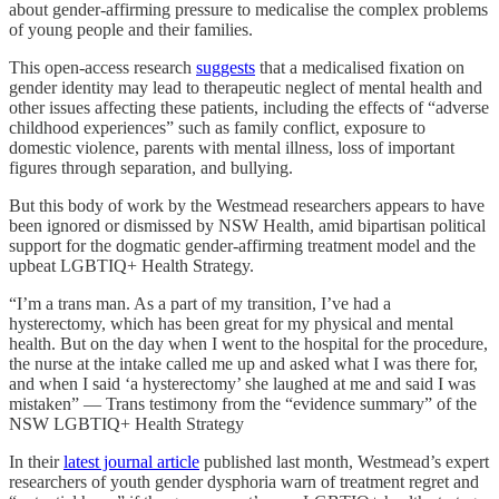
about gender-affirming pressure to medicalise the complex problems
of young people and their families.
This open-access research
suggests
that a medicalised fixation on
gender identity may lead to therapeutic neglect of mental health and
other issues affecting these patients, including the effects of “adverse
childhood experiences” such as family conflict, exposure to
domestic violence, parents with mental illness, loss of important
figures through separation, and bullying.
But this body of work by the Westmead researchers appears to have
been ignored or dismissed by NSW Health, amid bipartisan political
support for the dogmatic gender-affirming treatment model and the
upbeat LGBTIQ+ Health Strategy.
“I’m a trans man. As a part of my transition, I’ve had a
hysterectomy, which has been great for my physical and mental
health. But on the day when I went to the hospital for the procedure,
the nurse at the intake called me up and asked what I was there for,
and when I said ‘a hysterectomy’ she laughed at me and said I was
mistaken” — Trans testimony from the “evidence summary” of the
NSW LGBTIQ+ Health Strategy
In their
latest journal article
published last month, Westmead’s expert
researchers of youth gender dysphoria warn of treatment regret and