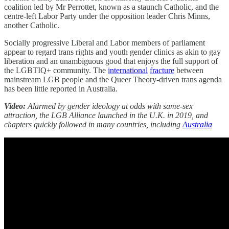
coalition led by Mr Perrottet, known as a staunch Catholic, and the
centre-left Labor Party under the opposition leader Chris Minns,
another Catholic.
Socially progressive Liberal and Labor members of parliament
appear to regard trans rights and youth gender clinics as akin to gay
liberation and an unambiguous good that enjoys the full support of
the LGBTIQ+ community. The
international
fracture
between
mainstream LGB people and the Queer Theory-driven trans agenda
has been little reported in Australia.
Video:
Alarmed by gender ideology at odds with same-sex
attraction, the LGB Alliance launched in the U.K. in 2019, and
chapters quickly followed in many countries, including
Australia