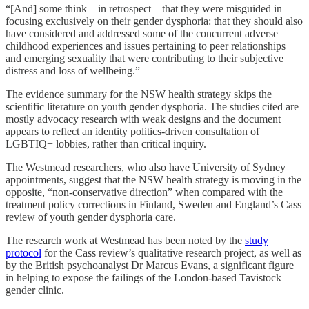
“[And] some think—in retrospect—that they were misguided in
focusing exclusively on their gender dysphoria: that they should also
have considered and addressed some of the concurrent adverse
childhood experiences and issues pertaining to peer relationships
and emerging sexuality that were contributing to their subjective
distress and loss of wellbeing.”
The evidence summary for the NSW health strategy skips the
scientific literature on youth gender dysphoria. The studies cited are
mostly advocacy research with weak designs and the document
appears to reflect an identity politics-driven consultation of
LGBTIQ+ lobbies, rather than critical inquiry.
The Westmead researchers, who also have University of Sydney
appointments, suggest that the NSW health strategy is moving in the
opposite, “non-conservative direction” when compared with the
treatment policy corrections in Finland, Sweden and England’s Cass
review of youth gender dysphoria care.
The research work at Westmead has been noted by the
study
protocol
for the Cass review’s qualitative research project, as well as
by the British psychoanalyst Dr Marcus Evans, a significant figure
in helping to expose the failings of the London-based Tavistock
gender clinic.