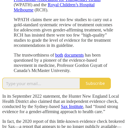
(WPATH) and the
Royal Children’s Hospital
Melbourne
(RCH).
WPATH claims there are too few studies to carry out a
gold-standard systematic review of treatment outcomes
for adolescents given gender-affirming treatment, while
RCH has insisted there were too few “high-quality”
studies to grade the level of evidence for the treatment
recommendations in its guideline.
The trustworthiness of
both
documents
has been
questioned by a pioneer of the evidence-based
movement in medicine, Professor Gordon Guyatt of
Canada’s McMaster University.
Subscribe
In its September 2022 statement, the Hunter New England Local
Health District also claimed that an independent evidence check,
conducted by the Sydney-based
Sax Institute
, had “found strong
evidence for a gender-affirming approach to health care.”
In fact, the 2020 report of this little-known evidence check brokered
by Sax—a report that appears to be no longer publicly available—