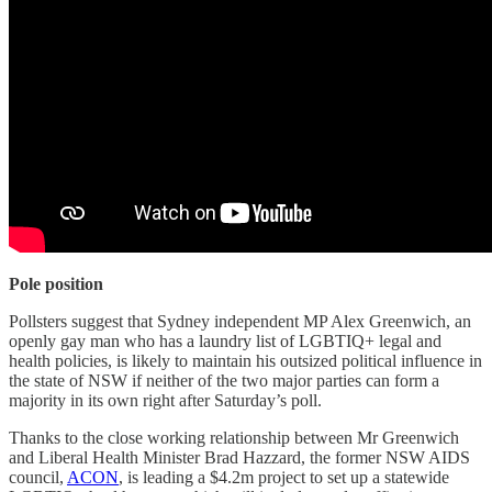
Pole position
Pollsters suggest that Sydney independent MP Alex Greenwich, an
openly gay man who has a laundry list of LGBTIQ+ legal and
health policies, is likely to maintain his outsized political influence in
the state of NSW if neither of the two major parties can form a
majority in its own right after Saturday’s poll.
Thanks to the close working relationship between Mr Greenwich
and Liberal Health Minister Brad Hazzard, the former NSW AIDS
council,
ACON
, is leading a $4.2m project to set up a statewide