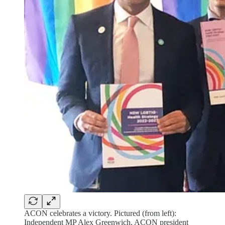
ACON celebrates a victory. Pictured (from left):
Independent MP Alex Greenwich, ACON president