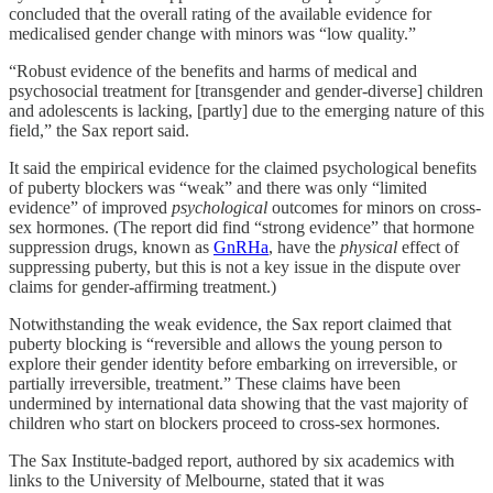
concluded that the overall rating of the available evidence for
medicalised gender change with minors was “low quality.”
“Robust evidence of the benefits and harms of medical and
psychosocial treatment for [transgender and gender-diverse] children
and adolescents is lacking, [partly] due to the emerging nature of this
field,” the Sax report said.
It said the empirical evidence for the claimed psychological benefits
of puberty blockers was “weak” and there was only “limited
evidence” of improved
psychological
outcomes for minors on cross-
sex hormones. (The report did find “strong evidence” that hormone
suppression drugs, known as
GnRHa
, have the
physical
effect of
suppressing puberty, but this is not a key issue in the dispute over
claims for gender-affirming treatment.)
Notwithstanding the weak evidence, the Sax report claimed that
puberty blocking is “reversible and allows the young person to
explore their gender identity before embarking on irreversible, or
partially irreversible, treatment.” These claims have been
undermined by international data showing that the vast majority of
children who start on blockers proceed to cross-sex hormones.
The Sax Institute-badged report, authored by six academics with
links to the University of Melbourne, stated that it was