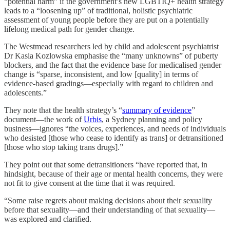
“potential harm” if the government’s new LGBTIQ+ health strategy
leads to a “loosening up” of traditional, holistic psychiatric
assessment of young people before they are put on a potentially
lifelong medical path for gender change.
The Westmead researchers led by child and adolescent psychiatrist
Dr Kasia Kozlowska emphasise the “many unknowns” of puberty
blockers, and the fact that the evidence base for medicalised gender
change is “sparse, inconsistent, and low [quality] in terms of
evidence-based gradings—especially with regard to children and
adolescents.”
They note that the health strategy’s “
summary of evidence
”
document—the work of
Urbis
, a Sydney planning and policy
business—ignores “the voices, experiences, and needs of individuals
who desisted [those who cease to identify as trans] or detransitioned
[those who stop taking trans drugs].”
They point out that some detransitioners “have reported that, in
hindsight, because of their age or mental health concerns, they were
not fit to give consent at the time that it was required.
“Some raise regrets about making decisions about their sexuality
before that sexuality—and their understanding of that sexuality—
was explored and clarified.