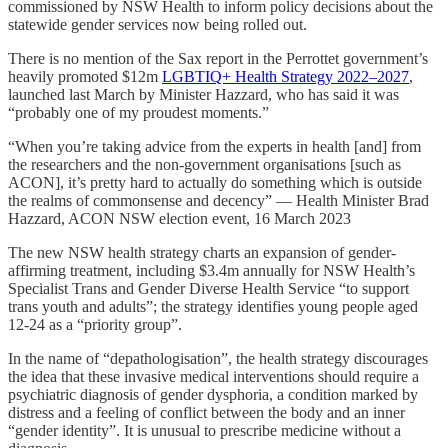
commissioned by NSW Health to inform policy decisions about the
statewide gender services now being rolled out.
There is no mention of the Sax report in the Perrottet government’s
heavily promoted $12m
LGBTIQ+ Health Strategy 2022–2027
,
launched last March by Minister Hazzard, who has said it was
“probably one of my proudest moments.”
“When you’re taking advice from the experts in health [and] from
the researchers and the non-government organisations [such as
ACON], it’s pretty hard to actually do something which is outside
the realms of commonsense and decency” — Health Minister Brad
Hazzard, ACON NSW election event, 16 March 2023
The new NSW health strategy charts an expansion of gender-
affirming treatment, including $3.4m annually for NSW Health’s
Specialist Trans and Gender Diverse Health Service “to support
trans youth and adults”; the strategy identifies young people aged
12-24 as a “priority group”.
In the name of “depathologisation”, the health strategy discourages
the idea that these invasive medical interventions should require a
psychiatric diagnosis of gender dysphoria, a condition marked by
distress and a feeling of conflict between the body and an inner
“gender identity”. It is unusual to prescribe medicine without a