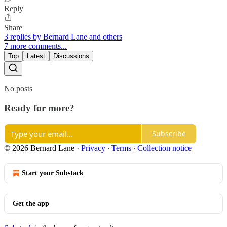
Reply
Share
3 replies by Bernard Lane and others
7 more comments...
Top
Latest
Discussions
No posts
Ready for more?
Subscribe
© 2026 Bernard Lane
·
Privacy
∙
Terms
∙
Collection notice
Start your Substack
Get the app