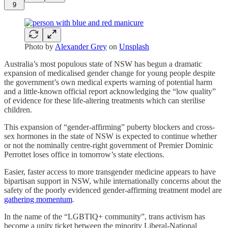
9
Photo by
Alexander Grey
on
Unsplash
Australia’s most populous state of NSW has begun a dramatic
expansion of medicalised gender change for young people despite
the government’s own medical experts warning of potential harm
and a little-known official report acknowledging the “low quality”
of evidence for these life-altering treatments which can sterilise
children.
This expansion of “gender-affirming” puberty blockers and cross-
sex hormones in the state of NSW is expected to continue whether
or not the nominally centre-right government of Premier Dominic
Perrottet loses office in tomorrow’s state elections.
Easier, faster access to more transgender medicine appears to have
bipartisan support in NSW, while internationally concerns about the
safety of the poorly evidenced gender-affirming treatment model are
gathering momentum
.
In the name of the “LGBTIQ+ community”, trans activism has
become a unity ticket between the minority Liberal-National