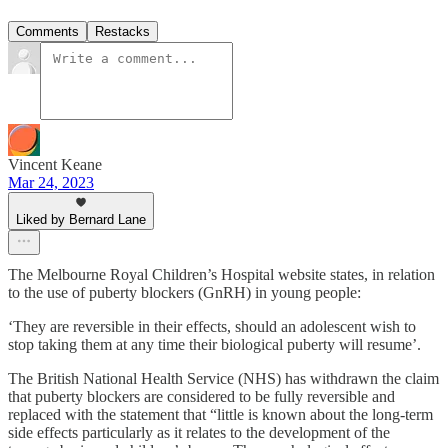
Comments
Restacks
Vincent Keane
Mar 24, 2023
Liked by Bernard Lane
The Melbourne Royal Children’s Hospital website states, in relation
to the use of puberty blockers (GnRH) in young people:
‘They are reversible in their effects, should an adolescent wish to
stop taking them at any time their biological puberty will resume’.
The British National Health Service (NHS) has withdrawn the claim
that puberty blockers are considered to be fully reversible and
replaced with the statement that “little is known about the long-term
side effects particularly as it relates to the development of the