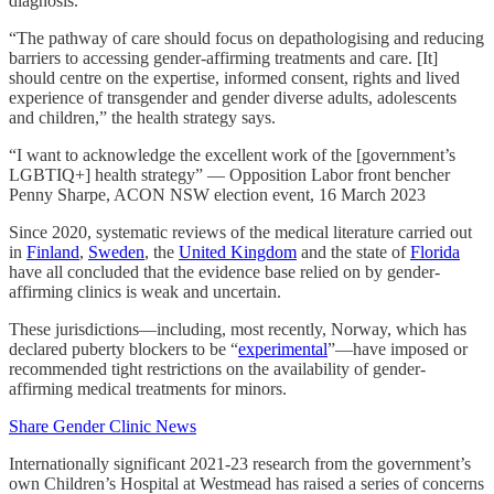
diagnosis.
“The pathway of care should focus on depathologising and reducing
barriers to accessing gender-affirming treatments and care. [It]
should centre on the expertise, informed consent, rights and lived
experience of transgender and gender diverse adults, adolescents
and children,” the health strategy says.
“I want to acknowledge the excellent work of the [government’s
LGBTIQ+] health strategy” — Opposition Labor front bencher
Penny Sharpe, ACON NSW election event, 16 March 2023
Since 2020, systematic reviews of the medical literature carried out
in
Finland
,
Sweden
, the
United Kingdom
and the state of
Florida
have all concluded that the evidence base relied on by gender-
affirming clinics is weak and uncertain.
These jurisdictions—including, most recently, Norway, which has
declared puberty blockers to be “
experimental
”—have imposed or
recommended tight restrictions on the availability of gender-
affirming medical treatments for minors.
Share Gender Clinic News
Internationally significant 2021-23 research from the government’s
own Children’s Hospital at Westmead has raised a series of concerns