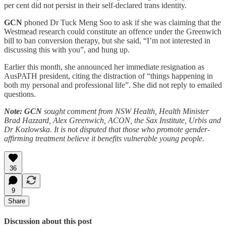
per cent did not persist in their self-declared trans identity.
GCN
phoned Dr Tuck Meng Soo to ask if she was claiming that the
Westmead research could constitute an offence under the Greenwich
bill to ban conversion therapy, but she said, “I’m not interested in
discussing this with you”, and hung up.
Earlier this month, she announced her immediate resignation as
AusPATH president, citing the distraction of “things happening in
both my personal and professional life”. She did not reply to emailed
questions.
Note: GCN
sought comment from NSW Health, Health Minister
Brad Hazzard, Alex Greenwich, ACON, the Sax Institute, Urbis and
Dr Kozlowska. It is not disputed that those who promote gender-
affirming treatment believe it benefits vulnerable young people.
36
9
Share
Discussion about this post