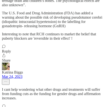
teenage brain and children’s bones. The psychological effects are
also unknown”.
The U.S. Food and Drug Administration (FDA) has added a
warning about the possible risk of developing pseudotumor cerebri
(idiopathic intracranial hypertension) to the labelling for
gonadotropin- releasing hormone (GnRH)
Interesting to note that RCH continues to market the belief that
puberty blockers are 'reversible in their effect' !
Reply
Share
Katrina Biggs
Mar 24, 2023
I cant help wondering what other drugs and treatments will suffer
from funding cuts as the funding for gender drugs and affirmation
increases.