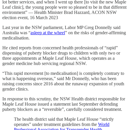
lot better services, and when I went up there [to visit the new Maple
Leaf clinic], the young people were so pleased to be in that different
environment” — Health Minister Brad Hazzard, ACON NSW
election event, 16 March 2023
Last year in the NSW parliament, Labor MP Greg Donnelly said
Australia was “
asleep at the wheel
” on the risks of gender-affirming
medicalisation.
He cited reports from concerned health professionals of “rapid”
dispensing of puberty blocker drugs to children with only two or
three appointments at Maple Leaf House, which operates as a
gender medicine hub servicing regional NSW.
“This rapid movement [to medicalisation] is completely contrary to
what is happening overseas,” said Mr Donnelly, who has been
raising concerns since 2016 about the runaway expansion of youth
gender clinics.
In response to this scrutiny, the NSW Health district responsible for
Maple Leaf House issued a statement last September defending
puberty blockers as a “reversible”, carefully considered treatment.
The health district said that Maple Leaf House “strictly
operates” under treatment guidelines from the
World
Professional Association for Transgender Health