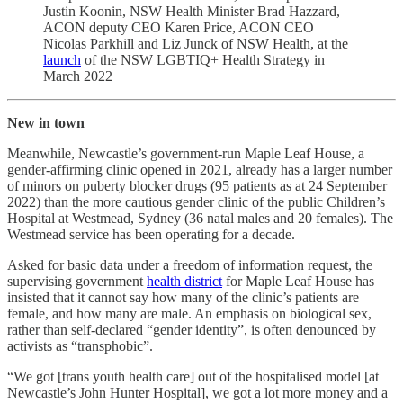
Justin Koonin, NSW Health Minister Brad Hazzard,
ACON deputy CEO Karen Price, ACON CEO
Nicolas Parkhill and Liz Junck of NSW Health, at the
launch
of the NSW LGBTIQ+ Health Strategy in
March 2022
New in town
Meanwhile, Newcastle’s government-run Maple Leaf House, a
gender-affirming clinic opened in 2021, already has a larger number
of minors on puberty blocker drugs (95 patients as at 24 September
2022) than the more cautious gender clinic of the public Children’s
Hospital at Westmead, Sydney (36 natal males and 20 females). The
Westmead service has been operating for a decade.
Asked for basic data under a freedom of information request, the
supervising government
health district
for Maple Leaf House has
insisted that it cannot say how many of the clinic’s patients are
female, and how many are male. An emphasis on biological sex,
rather than self-declared “gender identity”, is often denounced by
activists as “transphobic”.
“We got [trans youth health care] out of the hospitalised model [at
Newcastle’s John Hunter Hospital], we got a lot more money and a