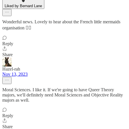
Liked by Bernard Lane
Wonderful news. Lovely to hear about the French little mermaids
organisation 🧜‍♀️
Reply
Share
Hazel-rah
Nov 13, 2023
Moral Sciences. I like it. If we're going to have Queer Theory
majors, we'll definitely need Moral Sciences and Objective Reality
majors as well.
Reply
Share