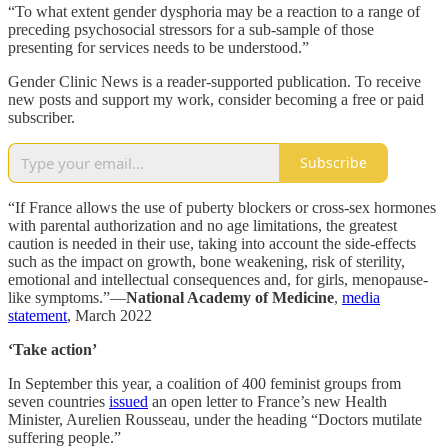
“To what extent gender dysphoria may be a reaction to a range of
preceding psychosocial stressors for a sub-sample of those
presenting for services needs to be understood.”
Gender Clinic News is a reader-supported publication. To receive
new posts and support my work, consider becoming a free or paid
subscriber.
Subscribe
“If France allows the use of puberty blockers or cross-sex hormones
with parental authorization and no age limitations, the greatest
caution is needed in their use, taking into account the side-effects
such as the impact on growth, bone weakening, risk of sterility,
emotional and intellectual consequences and, for girls, menopause-
like symptoms.”—
National Academy of Medicine
,
media
statement
, March 2022
‘Take action’
In September this year, a coalition of 400 feminist groups from
seven countries
issued
an open letter to France’s new Health
Minister, Aurelien Rousseau, under the heading “Doctors mutilate
suffering people.”