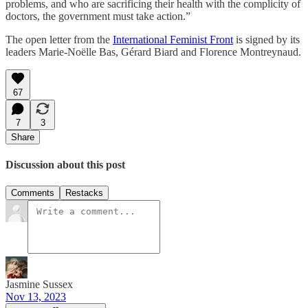
problems, and who are sacrificing their health with the complicity of
doctors, the government must take action.”
The open letter from the
International Feminist Front
is signed by its
leaders Marie-Noëlle Bas, Gérard Biard and Florence Montreynaud.
67
7
3
Share
Discussion about this post
Comments
Restacks
Jasmine Sussex
Nov 13, 2023