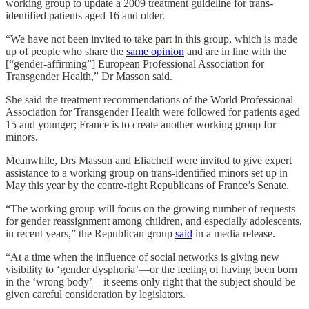
working group to update a 2009 treatment guideline for trans-
identified patients aged 16 and older.
“We have not been invited to take part in this group, which is made
up of people who share the
same opinion
and are in line with the
[“gender-affirming”] European Professional Association for
Transgender Health,” Dr Masson said.
She said the treatment recommendations of the World Professional
Association for Transgender Health were followed for patients aged
15 and younger; France is to create another working group for
minors.
Meanwhile, Drs Masson and Eliacheff were invited to give expert
assistance to a working group on trans-identified minors set up in
May this year by the centre-right Republicans of France’s Senate.
“The working group will focus on the growing number of requests
for gender reassignment among children, and especially adolescents,
in recent years,” the Republican group
said
in a media release.
“At a time when the influence of social networks is giving new
visibility to ‘gender dysphoria’—or the feeling of having been born
in the ‘wrong body’—it seems only right that the subject should be
given careful consideration by legislators.