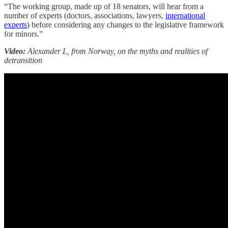
“The working group, made up of 18 senators, will hear from a
number of experts (doctors, associations, lawyers,
international
experts
) before considering any changes to the legislative framework
for minors.”
Video:
Alexander L, from Norway, on the myths and realities of
detransition