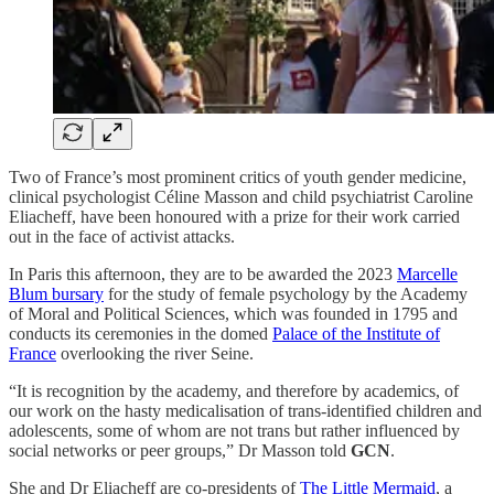
Two of France’s most prominent critics of youth gender medicine,
clinical psychologist Céline Masson and child psychiatrist Caroline
Eliacheff, have been honoured with a prize for their work carried
out in the face of activist attacks.
In Paris this afternoon, they are to be awarded the 2023
Marcelle
Blum bursary
for the study of female psychology by the Academy
of Moral and Political Sciences, which was founded in 1795 and
conducts its ceremonies in the domed
Palace of the Institute of
France
overlooking the river Seine.
“It is recognition by the academy, and therefore by academics, of
our work on the hasty medicalisation of trans-identified children and
adolescents, some of whom are not trans but rather influenced by
social networks or peer groups,” Dr Masson told
GCN
.
She and Dr Eliacheff are co-presidents of
The Little Mermaid
, a