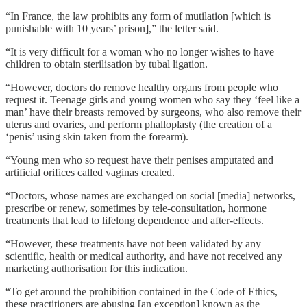
“In France, the law prohibits any form of mutilation [which is
punishable with 10 years’ prison],” the letter said.
“It is very difficult for a woman who no longer wishes to have
children to obtain sterilisation by tubal ligation.
“However, doctors do remove healthy organs from people who
request it. Teenage girls and young women who say they ‘feel like a
man’ have their breasts removed by surgeons, who also remove their
uterus and ovaries, and perform phalloplasty (the creation of a
‘penis’ using skin taken from the forearm).
“Young men who so request have their penises amputated and
artificial orifices called vaginas created.
“Doctors, whose names are exchanged on social [media] networks,
prescribe or renew, sometimes by tele-consultation, hormone
treatments that lead to lifelong dependence and after-effects.
“However, these treatments have not been validated by any
scientific, health or medical authority, and have not received any
marketing authorisation for this indication.
“To get around the prohibition contained in the Code of Ethics,
these practitioners are abusing [an exception] known as the