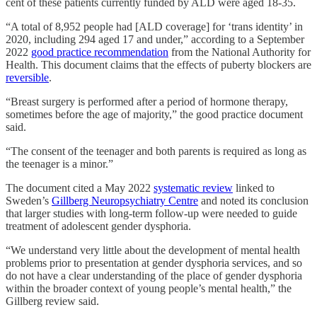
cent of these patients currently funded by ALD were aged 18-35.
“A total of 8,952 people had [ALD coverage] for ‘trans identity’ in
2020, including 294 aged 17 and under,” according to a September
2022
good practice recommendation
from the National Authority for
Health. This document claims that the effects of puberty blockers are
reversible
.
“Breast surgery is performed after a period of hormone therapy,
sometimes before the age of majority,” the good practice document
said.
“The consent of the teenager and both parents is required as long as
the teenager is a minor.”
The document cited a May 2022
systematic review
linked to
Sweden’s
Gillberg Neuropsychiatry Centre
and noted its conclusion
that larger studies with long-term follow-up were needed to guide
treatment of adolescent gender dysphoria.
“We understand very little about the development of mental health
problems prior to presentation at gender dysphoria services, and so
do not have a clear understanding of the place of gender dysphoria
within the broader context of young people’s mental health,” the
Gillberg review said.