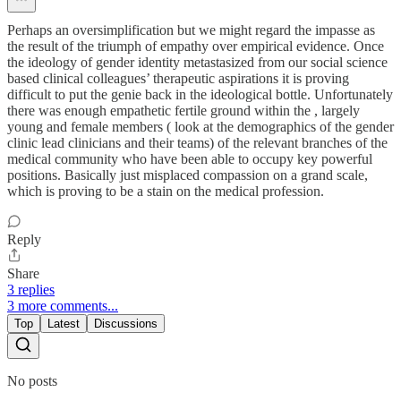
Perhaps an oversimplification but we might regard the impasse as
the result of the triumph of empathy over empirical evidence. Once
the ideology of gender identity metastasized from our social science
based clinical colleagues’ therapeutic aspirations it is proving
difficult to put the genie back in the ideological bottle. Unfortunately
there was enough empathetic fertile ground within the , largely
young and female members ( look at the demographics of the gender
clinic lead clinicians and their teams) of the relevant branches of the
medical community who have been able to occupy key powerful
positions. Basically just misplaced compassion on a grand scale,
which is proving to be a stain on the medical profession.
Reply
Share
3 replies
3 more comments...
Top
Latest
Discussions
No posts