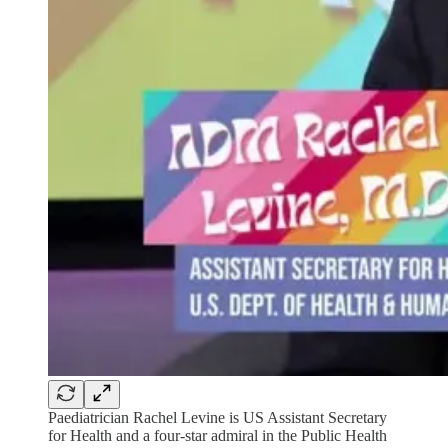
Paediatrician Rachel Levine is US Assistant Secretary
for Health and a four-star admiral in the Public Health