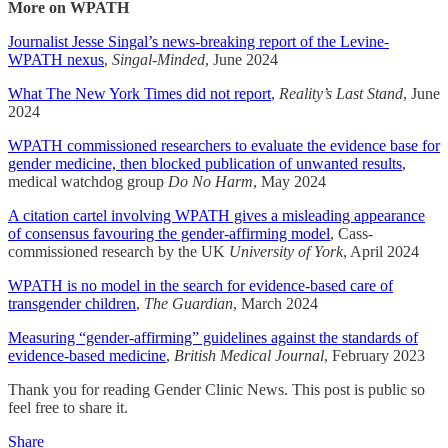
More on WPATH
Journalist Jesse Singal’s news-breaking report of the Levine-
WPATH nexus
,
Singal-Minded
, June 2024
What The New York Times did not report
,
Reality’s Last Stand
, June
2024
WPATH commissioned researchers to evaluate the evidence base for
gender medicine, then blocked publication of unwanted results
,
medical watchdog group
Do No Harm
, May 2024
A citation cartel involving WPATH gives a misleading appearance
of consensus favouring the gender-affirming model
, Cass-
commissioned research by the UK
University of York
, April 2024
WPATH is no model in the search for evidence-based care of
transgender children
,
The Guardian
, March 2024
Measuring “gender-affirming” guidelines against the standards of
evidence-based medicine
,
British Medical Journal
, February 2023
Thank you for reading Gender Clinic News. This post is public so
feel free to share it.
Share