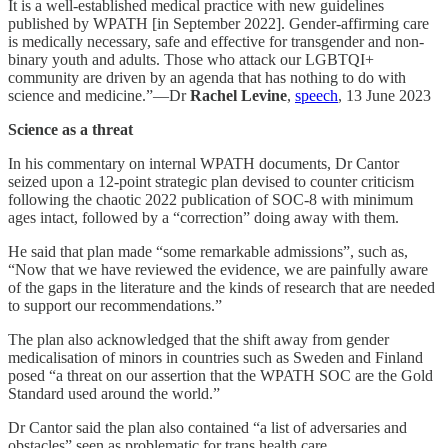
It is a well-established medical practice with new guidelines
published by WPATH [in September 2022]. Gender-affirming care
is medically necessary, safe and effective for transgender and non-
binary youth and adults. Those who attack our LGBTQI+
community are driven by an agenda that has nothing to do with
science and medicine.”—Dr
Rachel Levine
,
speech
, 13 June 2023
Science as a threat
In his commentary on internal WPATH documents, Dr Cantor
seized upon a 12-point strategic plan devised to counter criticism
following the chaotic 2022 publication of SOC-8 with minimum
ages intact, followed by a “correction” doing away with them.
He said that plan made “some remarkable admissions”, such as,
“Now that we have reviewed the evidence, we are painfully aware
of the gaps in the literature and the kinds of research that are needed
to support our recommendations.”
The plan also acknowledged that the shift away from gender
medicalisation of minors in countries such as Sweden and Finland
posed “a threat on our assertion that the WPATH SOC are the Gold
Standard used around the world.”
Dr Cantor said the plan also contained “a list of adversaries and
obstacles” seen as problematic for trans health care.