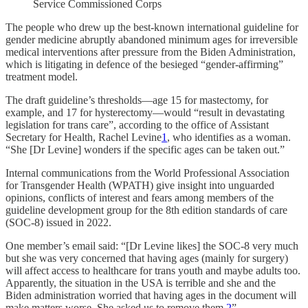
Service Commissioned Corps
The people who drew up the best-known international guideline for
gender medicine abruptly abandoned minimum ages for irreversible
medical interventions after pressure from the Biden Administration,
which is litigating in defence of the besieged “gender-affirming”
treatment model.
The draft guideline’s thresholds—age 15 for mastectomy, for
example, and 17 for hysterectomy—would “result in devastating
legislation for trans care”, according to the office of Assistant
Secretary for Health, Rachel Levine
1
, who identifies as a woman.
“She [Dr Levine] wonders if the specific ages can be taken out.”
Internal communications from the World Professional Association
for Transgender Health (WPATH) give insight into unguarded
opinions, conflicts of interest and fears among members of the
guideline development group for the 8th edition standards of care
(SOC-8) issued in 2022.
One member’s email said: “[Dr Levine likes] the SOC-8 very much
but she was very concerned that having ages (mainly for surgery)
will affect access to healthcare for trans youth and maybe adults too.
Apparently, the situation in the USA is terrible and she and the
Biden administration worried that having ages in the document will
make matters worse. She asked us to remove them.
2
”