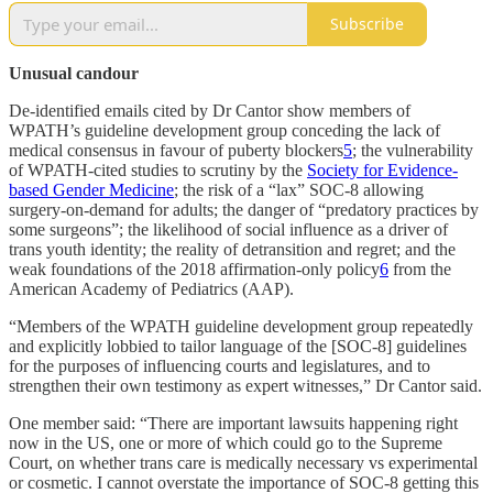
Subscribe
Unusual candour
De-identified emails cited by Dr Cantor show members of
WPATH’s guideline development group conceding the lack of
medical consensus in favour of puberty blockers
5
; the vulnerability
of WPATH-cited studies to scrutiny by the
Society for Evidence-
based Gender Medicine
; the risk of a “lax” SOC-8 allowing
surgery-on-demand for adults; the danger of “predatory practices by
some surgeons”; the likelihood of social influence as a driver of
trans youth identity; the reality of detransition and regret; and the
weak foundations of the 2018 affirmation-only policy
6
from the
American Academy of Pediatrics (AAP).
“Members of the WPATH guideline development group repeatedly
and explicitly lobbied to tailor language of the [SOC-8] guidelines
for the purposes of influencing courts and legislatures, and to
strengthen their own testimony as expert witnesses,” Dr Cantor said.
One member said: “There are important lawsuits happening right
now in the US, one or more of which could go to the Supreme
Court, on whether trans care is medically necessary vs experimental
or cosmetic. I cannot overstate the importance of SOC-8 getting this