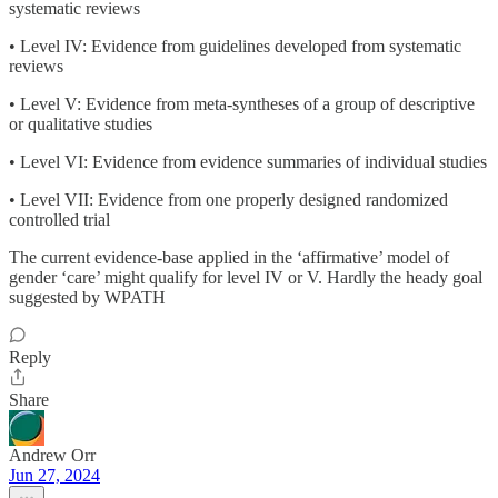
systematic reviews
• Level IV: Evidence from guidelines developed from systematic
reviews
• Level V: Evidence from meta-syntheses of a group of descriptive
or qualitative studies
• Level VI: Evidence from evidence summaries of individual studies
• Level VII: Evidence from one properly designed randomized
controlled trial
The current evidence-base applied in the ‘affirmative’ model of
gender ‘care’ might qualify for level IV or V. Hardly the heady goal
suggested by WPATH
Reply
Share
Andrew Orr
Jun 27, 2024