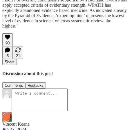
apply accepted criteria of evidentiary strength, WPATH has
explicitly abandoned evidence-based medicine. As indicated already
by the Pyramid of Evidence, ‘expert opinion’ represents the lowest
level of evidence in science, whereas systematic review, the
highest.”
90
5
21
Share
Discussion about this post
Comments
Restacks
Vincent Keane
Jun 27, 2024