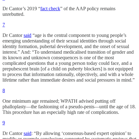
Dr Cantor’s 2019 “
fact check
” of the AAP policy remains
unrebutted.
7
Dr Cantor
said
“age is the central component to young people’s
emerging understanding of their sexual identities through social
identity formation, pubertal development, and the onset of sexual
interest.” And: “To understand medicalised transition of gender and
its known and unknown consequences is one of the most
complicated questions that a young person today could face, and a
prepubescent brain [of a child on puberty blockers] is not equipped
to process that information rationally, objectively, and with a whole
lifetime rather than immediate desires and social pressures in mind.”
8
One minimum age remained; WPATH advised putting off
phalloplasty—the fashioning of a pseudo-penis—until the age of 18.
This procedure has an especially high rate of complications.
9
Dr Cantor
said
: “By allowing ‘consensus-based expert opinion’ to
modify or overrule conclusions supported by systematic reviews that