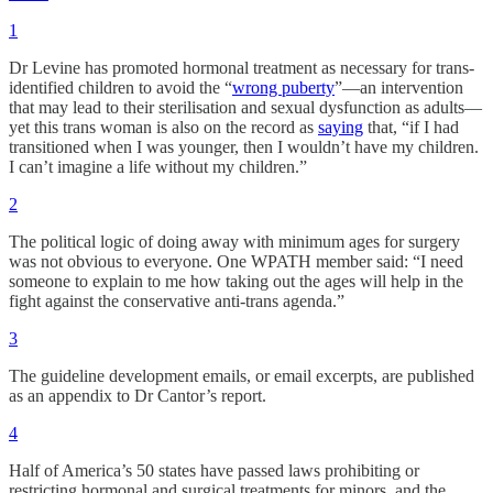
1
Dr Levine has promoted hormonal treatment as necessary for trans-
identified children to avoid the “
wrong puberty
”—an intervention
that may lead to their sterilisation and sexual dysfunction as adults—
yet this trans woman is also on the record as
saying
that, “if I had
transitioned when I was younger, then I wouldn’t have my children.
I can’t imagine a life without my children.”
2
The political logic of doing away with minimum ages for surgery
was not obvious to everyone. One WPATH member said: “I need
someone to explain to me how taking out the ages will help in the
fight against the conservative anti-trans agenda.”
3
The guideline development emails, or email excerpts, are published
as an appendix to Dr Cantor’s report.
4
Half of America’s 50 states have passed laws prohibiting or
restricting hormonal and surgical treatments for minors, and the