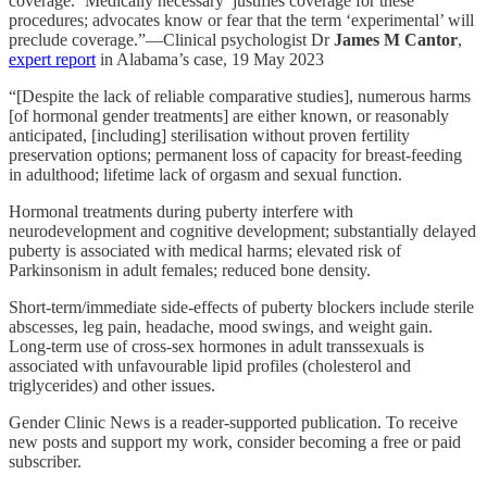
coverage. ‘Medically necessary’ justifies coverage for these
procedures; advocates know or fear that the term ‘experimental’ will
preclude coverage.”—Clinical psychologist Dr
James M Cantor
,
expert report
in Alabama’s case, 19 May 2023
“[Despite the lack of reliable comparative studies], numerous harms
[of hormonal gender treatments] are either known, or reasonably
anticipated, [including] sterilisation without proven fertility
preservation options; permanent loss of capacity for breast-feeding
in adulthood; lifetime lack of orgasm and sexual function.
Hormonal treatments during puberty interfere with
neurodevelopment and cognitive development; substantially delayed
puberty is associated with medical harms; elevated risk of
Parkinsonism in adult females; reduced bone density.
Short-term/immediate side-effects of puberty blockers include sterile
abscesses, leg pain, headache, mood swings, and weight gain.
Long-term use of cross-sex hormones in adult transsexuals is
associated with unfavourable lipid profiles (cholesterol and
triglycerides) and other issues.
Gender Clinic News is a reader-supported publication. To receive
new posts and support my work, consider becoming a free or paid
subscriber.