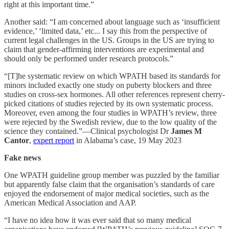
right at this important time.”
Another said: “I am concerned about language such as ‘insufficient
evidence,’ ‘limited data,’ etc... I say this from the perspective of
current legal challenges in the US. Groups in the US are trying to
claim that gender-affirming interventions are experimental and
should only be performed under research protocols.”
“[T]he systematic review on which WPATH based its standards for
minors included exactly one study on puberty blockers and three
studies on cross-sex hormones. All other references represent cherry-
picked citations of studies rejected by its own systematic process.
Moreover, even among the four studies in WPATH’s review, three
were rejected by the Swedish review, due to the low quality of the
science they contained.”—Clinical psychologist Dr
James M
Cantor
,
expert report
in Alabama’s case, 19 May 2023
Fake news
One WPATH guideline group member was puzzled by the familiar
but apparently false claim that the organisation’s standards of care
enjoyed the endorsement of major medical societies, such as the
American Medical Association and AAP.
“I have no idea how it was ever said that so many medical