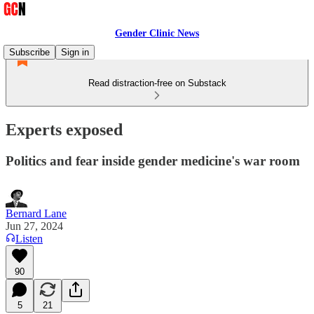
Gender Clinic News
Subscribe
Sign in
Read distraction-free on Substack
Experts exposed
Politics and fear inside gender medicine's war room
Bernard Lane
Jun 27, 2024
Listen
90
5
21