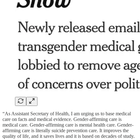
“As Assistant Secretary of Health, I am urging us to base medical
care on facts and medical evidence. Gender-affirming care is
medical care. Gender-affirming care is mental health care. Gender-
affirming care is literally suicide prevention care. It improves the
quality of life, and it saves lives and it is based on decades of study.