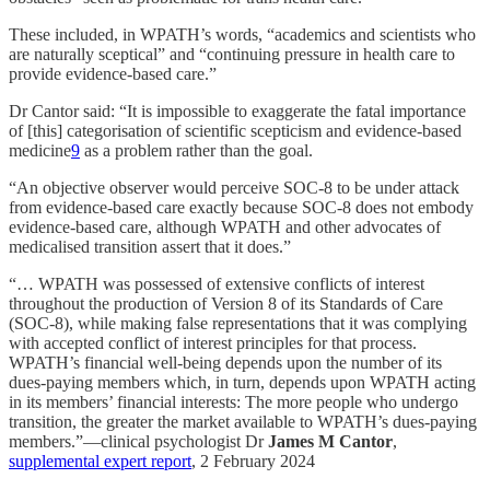
These included, in WPATH’s words, “academics and scientists who
are naturally sceptical” and “continuing pressure in health care to
provide evidence-based care.”
Dr Cantor said: “It is impossible to exaggerate the fatal importance
of [this] categorisation of scientific scepticism and evidence-based
medicine
9
as a problem rather than the goal.
“An objective observer would perceive SOC-8 to be under attack
from evidence-based care exactly because SOC-8 does not embody
evidence-based care, although WPATH and other advocates of
medicalised transition assert that it does.”
“… WPATH was possessed of extensive conflicts of interest
throughout the production of Version 8 of its Standards of Care
(SOC-8), while making false representations that it was complying
with accepted conflict of interest principles for that process.
WPATH’s financial well-being depends upon the number of its
dues-paying members which, in turn, depends upon WPATH acting
in its members’ financial interests: The more people who undergo
transition, the greater the market available to WPATH’s dues-paying
members.”—clinical psychologist Dr
James M Cantor
,
supplemental expert report
, 2 February 2024