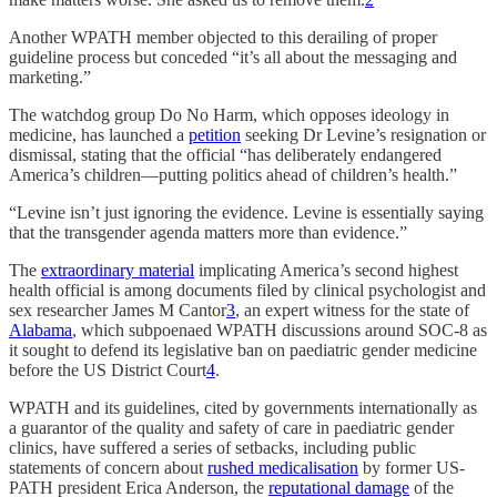
Another WPATH member objected to this derailing of proper
guideline process but conceded “it’s all about the messaging and
marketing.”
The watchdog group Do No Harm, which opposes ideology in
medicine, has launched a
petition
seeking Dr Levine’s resignation or
dismissal, stating that the official “has deliberately endangered
America’s children—putting politics ahead of children’s health.”
“Levine isn’t just ignoring the evidence. Levine is essentially saying
that the transgender agenda matters more than evidence.”
The
extraordinary material
implicating America’s second highest
health official is among documents filed by clinical psychologist and
sex researcher James M Cantor
3
, an expert witness for the state of
Alabama
, which subpoenaed WPATH discussions around SOC-8 as
it sought to defend its legislative ban on paediatric gender medicine
before the US District Court
4
.
WPATH and its guidelines, cited by governments internationally as
a guarantor of the quality and safety of care in paediatric gender
clinics, have suffered a series of setbacks, including public
statements of concern about
rushed medicalisation
by former US-
PATH president Erica Anderson, the
reputational damage
of the