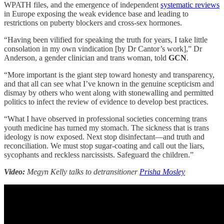
WPATH files, and the emergence of independent
systematic reviews
in Europe exposing the weak evidence base and leading to
restrictions on puberty blockers and cross-sex hormones.
“Having been vilified for speaking the truth for years, I take little
consolation in my own vindication [by Dr Cantor’s work],” Dr
Anderson, a gender clinician and trans woman, told
GCN
.
“More important is the giant step toward honesty and transparency,
and that all can see what I’ve known in the genuine scepticism and
dismay by others who went along with stonewalling and permitted
politics to infect the review of evidence to develop best practices.
“What I have observed in professional societies concerning trans
youth medicine has turned my stomach. The sickness that is trans
ideology is now exposed. Next stop disinfectant—and truth and
reconciliation. We must stop sugar-coating and call out the liars,
sycophants and reckless narcissists. Safeguard the children.”
Video:
Megyn Kelly talks to detransitioner
Prisha Mosley