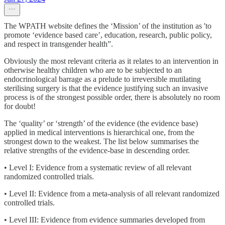
The WPATH website defines the ‘Mission’ of the institution as 'to
promote ‘evidence based care’, education, research, public policy,
and respect in transgender health”.
Obviously the most relevant criteria as it relates to an intervention in
otherwise healthy children who are to be subjected to an
endocrinological barrage as a prelude to irreversible mutilating
sterilising surgery is that the evidence justifying such an invasive
process is of the strongest possible order, there is absolutely no room
for doubt!
The ‘quality’ or ‘strength’ of the evidence (the evidence base)
applied in medical interventions is hierarchical one, from the
strongest down to the weakest. The list below summarises the
relative strengths of the evidence-base in descending order.
• Level I: Evidence from a systematic review of all relevant
randomized controlled trials.
• Level II: Evidence from a meta-analysis of all relevant randomized
controlled trials.
• Level III: Evidence from evidence summaries developed from