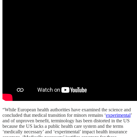
“While European health authorities have examined the science and
concluded that medical transition for minors remains ‘
experimental
’
and of unproven benefit, terminology has been distorted in the US
because the US lacks a public health care system and the terms
‘medically necessary’ and ‘experimental’ impact health insurance