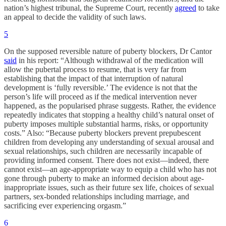
nation’s highest tribunal, the Supreme Court, recently
agreed
to take
an appeal to decide the validity of such laws.
5
On the supposed reversible nature of puberty blockers, Dr Cantor
said
in his report: “Although withdrawal of the medication will
allow the pubertal process to resume, that is very far from
establishing that the impact of that interruption of natural
development is ‘fully reversible.’ The evidence is not that the
person’s life will proceed as if the medical intervention never
happened, as the popularised phrase suggests. Rather, the evidence
repeatedly indicates that stopping a healthy child’s natural onset of
puberty imposes multiple substantial harms, risks, or opportunity
costs.” Also: “Because puberty blockers prevent prepubescent
children from developing any understanding of sexual arousal and
sexual relationships, such children are necessarily incapable of
providing informed consent. There does not exist—indeed, there
cannot exist—an age-appropriate way to equip a child who has not
gone through puberty to make an informed decision about age-
inappropriate issues, such as their future sex life, choices of sexual
partners, sex-bonded relationships including marriage, and
sacrificing ever experiencing orgasm.”
6