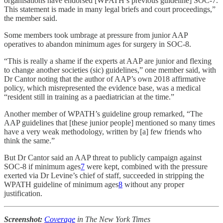
organisations have endorsed [WPATH’s previous guideline] SOC-7.
This statement is made in many legal briefs and court proceedings,”
the member said.
Some members took umbrage at pressure from junior AAP
operatives to abandon minimum ages for surgery in SOC-8.
“This is really a shame if the experts at AAP are junior and flexing
to change another societies (sic) guidelines,” one member said, with
Dr Cantor noting that the author of AAP’s own 2018 affirmative
policy, which misrepresented the evidence base, was a medical
“resident still in training as a paediatrician at the time.”
Another member of WPATH’s guideline group remarked, “The
AAP guidelines that [these junior people] mentioned so many times
have a very weak methodology, written by [a] few friends who
think the same.”
But Dr Cantor said an AAP threat to publicly campaign against
SOC-8 if minimum ages
7
were kept, combined with the pressure
exerted via Dr Levine’s chief of staff, succeeded in stripping the
WPATH guideline of minimum ages
8
without any proper
justification.
Screenshot:
Coverage
in The New York Times