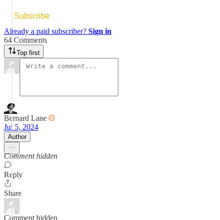
Subscribe
Already a paid subscriber?
Sign in
64 Comments
Top first
Bernard Lane
Jul 5, 2024
Author
Comment hidden
Reply
Share
Comment hidden