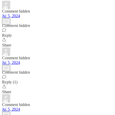
Comment hidden
Jul 5, 2024
Comment hidden
Reply
Share
Comment hidden
Jul 5, 2024
Comment hidden
Reply (1)
Share
Comment hidden
Jul 5, 2024