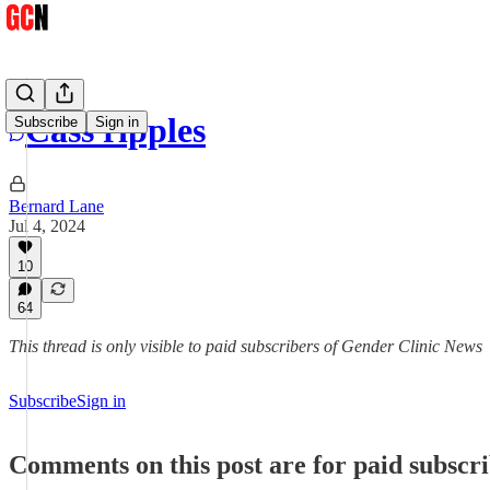
Cass ripples
Subscribe
Sign in
Bernard Lane
Jul 4, 2024
10
64
This thread is only visible to paid subscribers of Gender Clinic News
Subscribe
Sign in
Comments on this post are for paid subscr