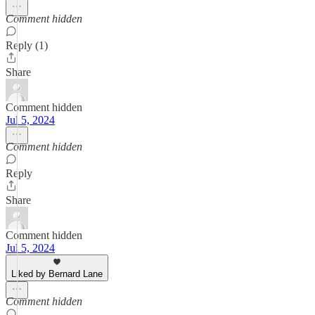
Comment hidden
Reply (1)
Share
Comment hidden
Jul 5, 2024
Comment hidden
Reply
Share
Comment hidden
Jul 5, 2024
Liked by Bernard Lane
Comment hidden