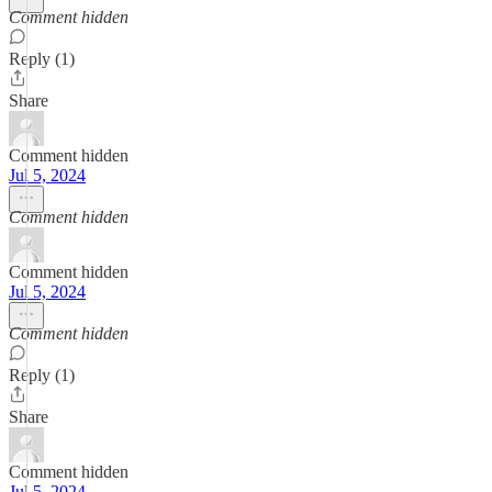
Comment hidden
Reply (1)
Share
Comment hidden
Jul 5, 2024
Comment hidden
Comment hidden
Jul 5, 2024
Comment hidden
Reply (1)
Share
Comment hidden
Jul 5, 2024