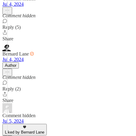
Jul 4, 2024
Comment hidden
Reply (5)
Share
Bernard Lane
Jul 4, 2024
Author
Comment hidden
Reply (2)
Share
Comment hidden
Jul 5, 2024
Liked by Bernard Lane