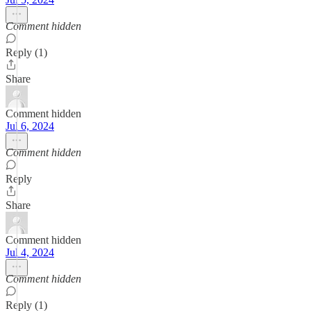
Comment hidden
Reply (1)
Share
Comment hidden
Jul 6, 2024
Comment hidden
Reply
Share
Comment hidden
Jul 4, 2024
Comment hidden
Reply (1)