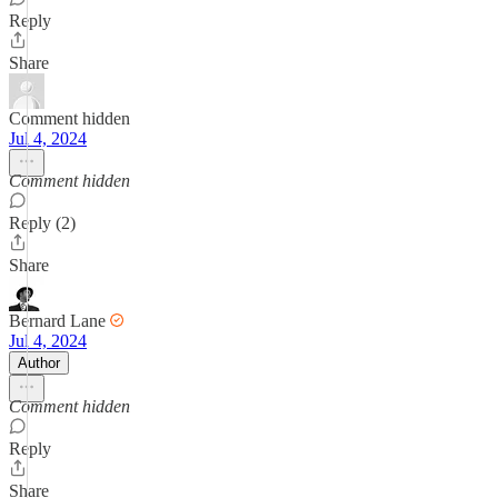
Reply
Share
Comment hidden
Jul 4, 2024
Comment hidden
Reply (2)
Share
Bernard Lane
Jul 4, 2024
Author
Comment hidden
Reply
Share