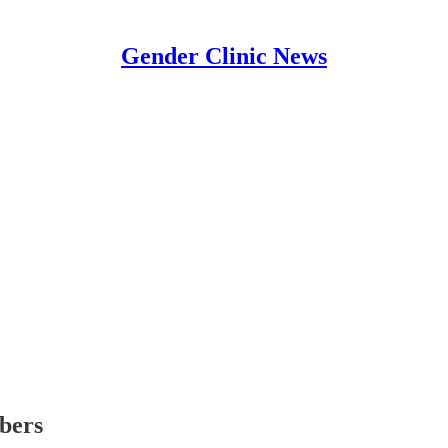
Gender Clinic News
ibers