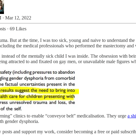
 · Mar 12, 2022
sts
·
69 Likes
auma. But at the time, I was too sick, young and naive to understand the 
cluding the medical professionals who performed the mastectomy and w
 instead of the mentally sick child I was inside. The obsession with bei
eing attracted to and fixated on gay men, or unavailable male figures w
rming” clinics to enable “conveyor belt” medicalisation. They urge
a sh
th gender dysphoria.
 posts and support my work, consider becoming a free or paid subscrib