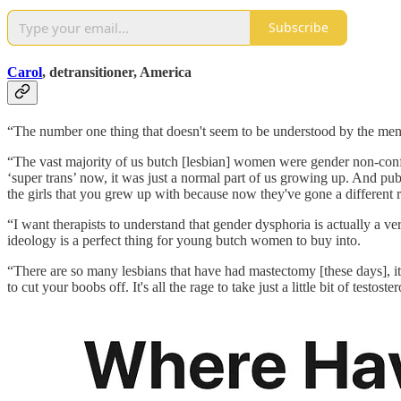
Subscribe
Carol
, detransitioner, America
“The number one thing that doesn't seem to be understood by the ment
“The vast majority of us butch [lesbian] women were gender non-confo
‘super trans’ now, it was just a normal part of us growing up. And pub
the girls that you grew up with because now they've gone a different r
“I want therapists to understand that gender dysphoria is actually a v
ideology is a perfect thing for young butch women to buy into.
“There are so many lesbians that have had mastectomy [these days], it's
to cut your boobs off. It's all the rage to take just a little bit of testoste