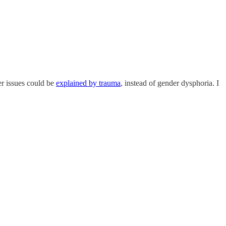
der issues could be
explained by trauma
, instead of gender dysphoria. I