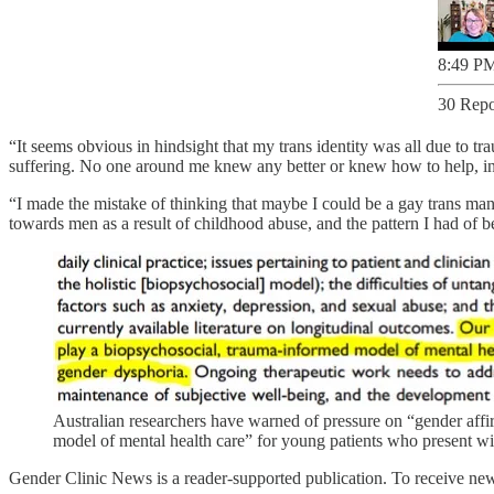
8:49 PM
30 Repo
“It seems obvious in hindsight that my trans identity was all due to tr
suffering. No one around me knew any better or knew how to help, in
“I made the mistake of thinking that maybe I could be a gay trans man
towards men as a result of childhood abuse, and the pattern I had of b
Australian researchers have warned of pressure on “gender affi
model of mental health care” for young patients who present wi
Gender Clinic News is a reader-supported publication. To receive new