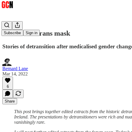
Behind the trans mask
Subscribe
Sign in
Stories of detransition after medicalised gender change
Bernard Lane
Mar 14, 2022
6
Share
This post brings together edited extracts from the historic det
Ireland. The presentations by detransitioners were rich and nuan
vanishingly rare.