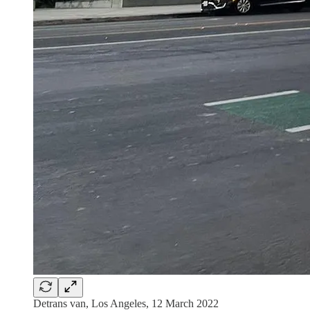
Detrans van, Los Angeles, 12 March 2022