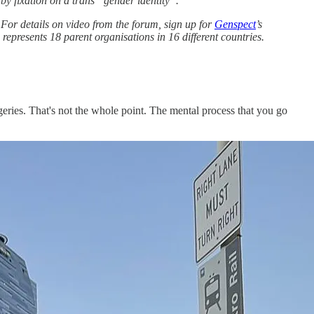
by fixation on a trans “gender identity”.
or details on video from the forum, sign up for
Genspect
’s
represents 18 parent organisations in 16 different countries.
rgeries. That's not the whole point. The mental process that you go