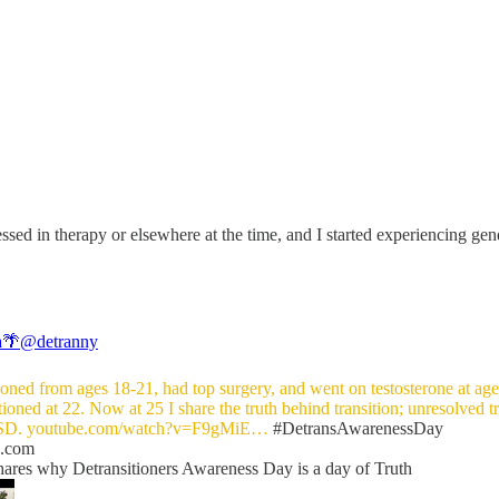
sed in therapy or elsewhere at the time, and I started experiencing gend
a🌴
@detranny
tioned from ages 18-21, had top surgery, and went on testosterone at age
tioned at 22. Now at 25 I share the truth behind transition; unresolved 
SD.
youtube.com/watch?v=F9gMiE…
#DetransAwarenessDay
e.com
hares why Detransitioners Awareness Day is a day of Truth