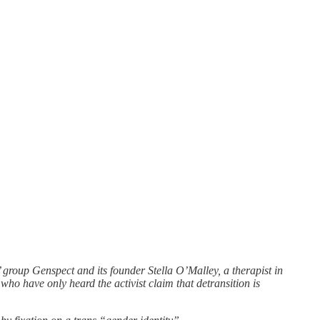
’ group Genspect and its founder Stella O’Malley, a therapist in
who have only heard the activist claim that detransition is