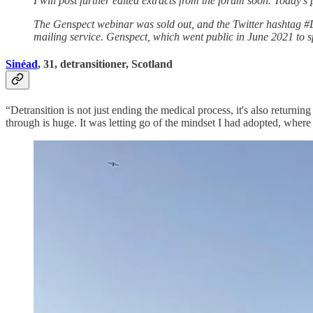
I will post further edited extracts from the forum soon. Today’s
The Genspect webinar was sold out, and the Twitter hashtag #
mailing service. Genspect, which went public in June 2021 to sp
Sinéad
, 31, detransitioner, Scotland
“Detransition is not just ending the medical process, it's also returni
through is huge. It was letting go of the mindset I had adopted, wher