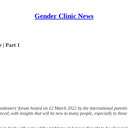
Gender Clinic News
 | Part 1
ransitioners’ forum hosted on 12 March 2022 by the international parents
ced, with insights that will be new to many people, especially to those 