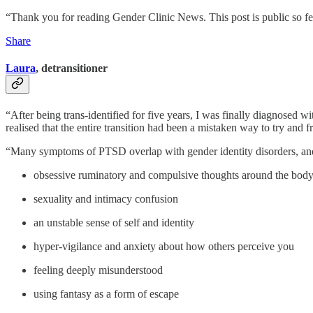
“Thank you for reading Gender Clinic News. This post is public so feel
Share
Laura
, detransitioner
“After being trans-identified for five years, I was finally diagnosed wi
realised that the entire transition had been a mistaken way to try and
“Many symptoms of PTSD overlap with gender identity disorders, and
obsessive ruminatory and compulsive thoughts around the bod
sexuality and intimacy confusion
an unstable sense of self and identity
hyper-vigilance and anxiety about how others perceive you
feeling deeply misunderstood
using fantasy as a form of escape