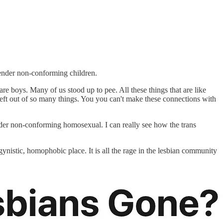
gender non-conforming children.
 boys. Many of us stood up to pee. All these things that are like
 left out of so many things. You you can't make these connections with
ender non-conforming homosexual. I can really see how the trans
gynistic, homophobic place. It is all the rage in the lesbian community