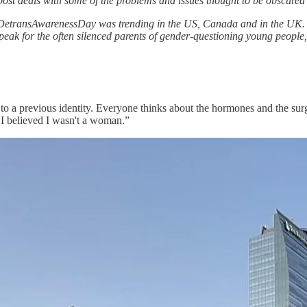
 post deals with some of the problems and issues thought to be obscured 
DetransAwarenessDay was trending in the US, Canada and in the UK. F
eak for the often silenced parents of gender-questioning young people, 
ng to a previous identity. Everyone thinks about the hormones and the su
e I believed I wasn't a woman.”