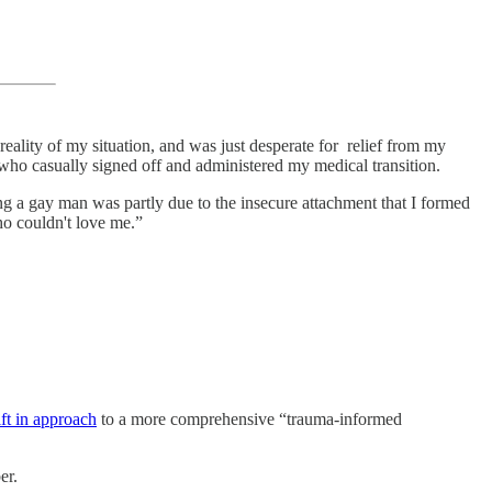
reality of my situation, and was just desperate for relief from my
ho casually signed off and administered my medical transition.
ng a gay man was partly due to the insecure attachment that I formed
ho couldn't love me.”
ift in approach
to a more comprehensive “trauma-informed
er.