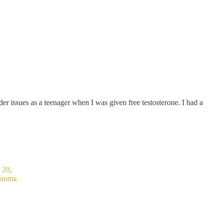
er issues as a teenager when I was given free testosterone. I had a
 20,
trauma