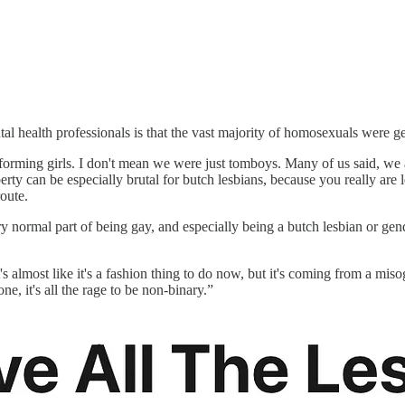
al health professionals is that the vast majority of homosexuals were 
rming girls. I don't mean we were just tomboys. Many of us said, we are
erty can be especially brutal for butch lesbians, because you really are
oute.
ery normal part of being gay, and especially being a butch lesbian or g
 almost like it's a fashion thing to do now, but it's coming from a miso
rone, it's all the rage to be non-binary.”