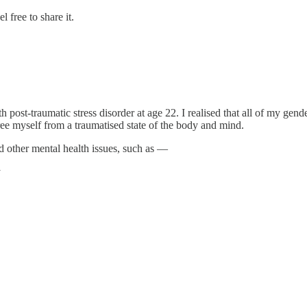
 free to share it.
th post-traumatic stress disorder at age 22. I realised that all of my gen
 free myself from a traumatised state of the body and mind.
 other mental health issues, such as —
y