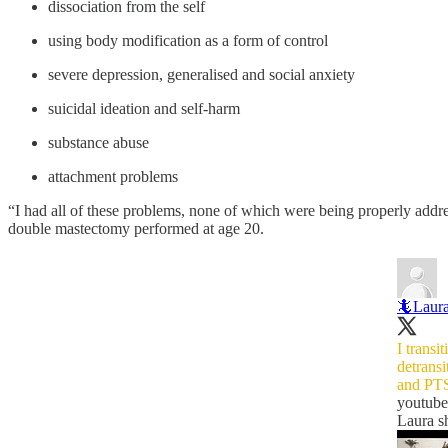
dissociation from the self
using body modification as a form of control
severe depression, generalised and social anxiety
suicidal ideation and self-harm
substance abuse
attachment problems
“I had all of these problems, none of which were being properly addres
double mastectomy performed at age 20.
🦎Laur
I transi
detransi
and PT
youtub
Laura s