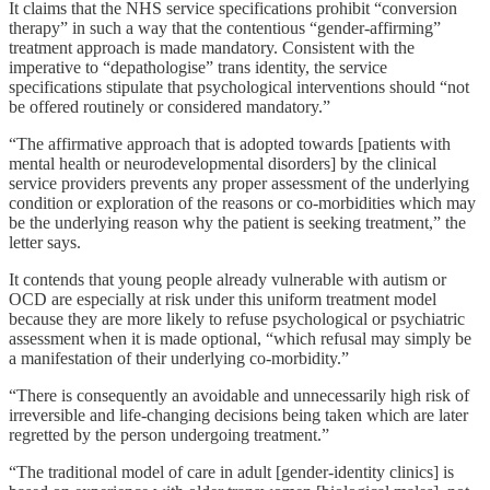
It claims that the NHS service specifications prohibit “conversion
therapy” in such a way that the contentious “gender-affirming”
treatment approach is made mandatory. Consistent with the
imperative to “depathologise” trans identity, the service
specifications stipulate that psychological interventions should “not
be offered routinely or considered mandatory.”
“The affirmative approach that is adopted towards [patients with
mental health or neurodevelopmental disorders] by the clinical
service providers prevents any proper assessment of the underlying
condition or exploration of the reasons or co-morbidities which may
be the underlying reason why the patient is seeking treatment,” the
letter says.
It contends that young people already vulnerable with autism or
OCD are especially at risk under this uniform treatment model
because they are more likely to refuse psychological or psychiatric
assessment when it is made optional, “which refusal may simply be
a manifestation of their underlying co-morbidity.”
“There is consequently an avoidable and unnecessarily high risk of
irreversible and life-changing decisions being taken which are later
regretted by the person undergoing treatment.”
“The traditional model of care in adult [gender-identity clinics] is