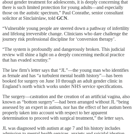
about gender treatment for adolescents, it is deeply concerning that
there is such limited protection for young adults—and especially
those on the autistic spectrum,” Paul Conrathe, senior consultant
solicitor at Sinclairslaw, told
GCN
.
“Vulnerable young people are steered down a pathway of infertility
and lifelong irreversible change. Clinicians who dare challenge the
journey risk professional discipline for ‘conversion therapy’.
“The system is profoundly and dangerously broken. This judicial
review will shine a light on a deeply concerning medical practice
that has evaded scrutiny.”
The law firm’s letter says that “JL”—the young man who identifies
as female and has “a turbulent mental health history”—has been
booked for surgery on June 10 through an adult gender clinic in
England’s north which works under NHS service specifications.
The surgery—castration and the creation of an artificial vagina, also
known as “bottom surgery”—had been arranged without JL “being
assessed by an expert in autism, nor has the effect of her autism been
properly taken into account with respect to her apparent
determination to proceed with surgical treatment,” the letter says.
JL was diagnosed with autism at age 7 and his history includes
admission to mental health services, anxiety and suicidal ideation.