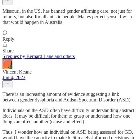
Missouri, in the US, has banned gender affirming care, not just for
minors, but also for all autistic people. Makes perfect sense. I wish
that would happen in Australia.
Reply
Share
5 replies by Bernard Lane and others
Vincent Keane
Jun 4, 2023
There is an increasing amount of evidence suggesting a link
between gender dysphoria and Autism Spectrum Disorder (ASD).
Individuals on the ASD often have difficulty understanding abstract
ideas. It may be difficult for them to grasp or understand how one
thing can affect another (cause and effect)
Thus, I wonder how an individual on ASD being assessed for GD,
would have the capacity to make legitimately-informed decisions in