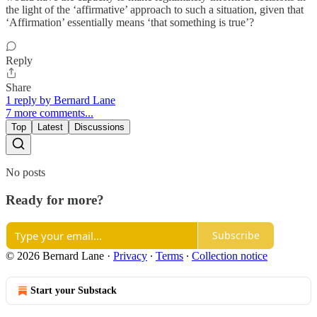
the light of the ‘affirmative’ approach to such a situation, given that
‘Affirmation’ essentially means ‘that something is true’?
Reply
Share
1 reply by Bernard Lane
7 more comments...
Top
Latest
Discussions
No posts
Ready for more?
Subscribe
© 2026 Bernard Lane
·
Privacy
∙
Terms
∙
Collection notice
Start your Substack