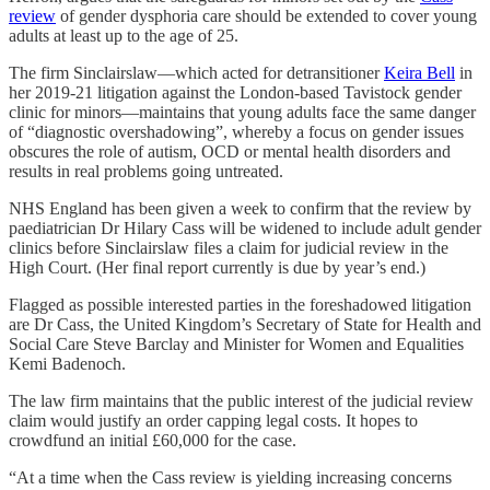
review
of gender dysphoria care should be extended to cover young
adults at least up to the age of 25.
The firm Sinclairslaw—which acted for detransitioner
Keira Bell
in
her 2019-21 litigation against the London-based Tavistock gender
clinic for minors—maintains that young adults face the same danger
of “diagnostic overshadowing”, whereby a focus on gender issues
obscures the role of autism, OCD or mental health disorders and
results in real problems going untreated.
NHS England has been given a week to confirm that the review by
paediatrician Dr Hilary Cass will be widened to include adult gender
clinics before Sinclairslaw files a claim for judicial review in the
High Court. (Her final report currently is due by year’s end.)
Flagged as possible interested parties in the foreshadowed litigation
are Dr Cass, the United Kingdom’s Secretary of State for Health and
Social Care Steve Barclay and Minister for Women and Equalities
Kemi Badenoch.
The law firm maintains that the public interest of the judicial review
claim would justify an order capping legal costs. It hopes to
crowdfund an initial £60,000 for the case.
“At a time when the Cass review is yielding increasing concerns