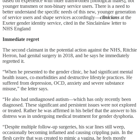
based on experience with older transwomen [biological males], not
younger transmen or non-binary service users. There is a need to
better understand the specific needs of this new, younger generation
of service users and shape services accordingly—
clinicians
at the
Exeter gender identity service, cited in the Sinclairslaw letter to
NHS England
Immediate regret
The second claimant in the potential action against the NHS, Ritchie
Herron, had genital surgery in 2018, and he says he immediately
regretted it.
“When he presented to the gender clinic, he had significant mental
health issues, co-morbidities and destructive lifestyle practices. He
suffered from depression, OCD, anxiety and severe substance
misuse,” the letter says.
“He also had undiagnosed autism—which has only recently been
diagnosed. These significant and persistent issues were not explored
or treated. Rather he was affirmed in his belief that the answer to his
distress was in undergoing medical treatment for gender dysphoria.
“Despite multiple follow-up surgeries, his scar lines still weep,
occasionally becoming inflamed and causing crippling pain. In the
flesh cavity that was created to mimic a vagina, he feels mostly