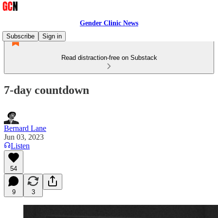
Gender Clinic News
Subscribe
Sign in
Read distraction-free on Substack
7-day countdown
Bernard Lane
Jun 03, 2023
Listen
54
9
3