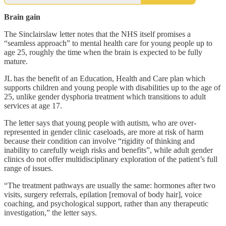
Brain gain
The Sinclairslaw letter notes that the NHS itself promises a
“seamless approach” to mental health care for young people up to
age 25, roughly the time when the brain is expected to be fully
mature.
JL has the benefit of an Education, Health and Care plan which
supports children and young people with disabilities up to the age of
25, unlike gender dysphoria treatment which transitions to adult
services at age 17.
The letter says that young people with autism, who are over-
represented in gender clinic caseloads, are more at risk of harm
because their condition can involve “rigidity of thinking and
inability to carefully weigh risks and benefits”, while adult gender
clinics do not offer multidisciplinary exploration of the patient’s full
range of issues.
“The treatment pathways are usually the same: hormones after two
visits, surgery referrals, epilation [removal of body hair], voice
coaching, and psychological support, rather than any therapeutic
investigation,” the letter says.