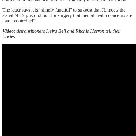
The letter says it is “simply fanciful” to suggest that JL meets the
stated NHS precondition for surgery that mental health concerns are
“well controlled”.
Video:
detransitioners Keira Bell and Ritchie Herron tell their
stories