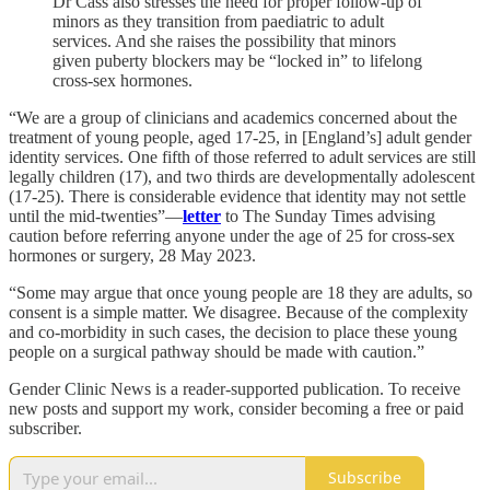
Dr Cass also stresses the need for proper follow-up of
minors as they transition from paediatric to adult
services. And she raises the possibility that minors
given puberty blockers may be “locked in” to lifelong
cross-sex hormones.
“We are a group of clinicians and academics concerned about the
treatment of young people, aged 17-25, in [England’s] adult gender
identity services. One fifth of those referred to adult services are still
legally children (17), and two thirds are developmentally adolescent
(17-25). There is considerable evidence that identity may not settle
until the mid-twenties”—
letter
to The Sunday Times advising
caution before referring anyone under the age of 25 for cross-sex
hormones or surgery, 28 May 2023.
“Some may argue that once young people are 18 they are adults, so
consent is a simple matter. We disagree. Because of the complexity
and co-morbidity in such cases, the decision to place these young
people on a surgical pathway should be made with caution.”
Gender Clinic News is a reader-supported publication. To receive
new posts and support my work, consider becoming a free or paid
subscriber.
Subscribe