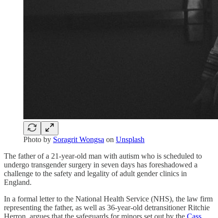
Photo by
Soragrit Wongsa
on
Unsplash
The father of a 21-year-old man with autism who is scheduled to
undergo transgender surgery in seven days has foreshadowed a
challenge to the safety and legality of adult gender clinics in
England.
In a formal letter to the National Health Service (NHS), the law firm
representing the father, as well as 36-year-old detransitioner Ritchie
Herron, argues that the safeguards for minors set out by the
Cass