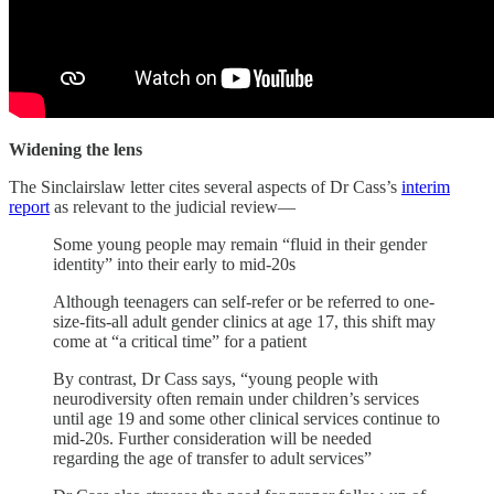
Widening the lens
The Sinclairslaw letter cites several aspects of Dr Cass’s
interim
report
as relevant to the judicial review—
Some young people may remain “fluid in their gender
identity” into their early to mid-20s
Although teenagers can self-refer or be referred to one-
size-fits-all adult gender clinics at age 17, this shift may
come at “a critical time” for a patient
By contrast, Dr Cass says, “young people with
neurodiversity often remain under children’s services
until age 19 and some other clinical services continue to
mid-20s. Further consideration will be needed
regarding the age of transfer to adult services”