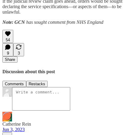
If the judicial review claim goes ahead, orders would be sought
declaring the service specifications—or aspects of them—to be
unlawful.
Note: GCN
has sought comment from NHS England
54
9
3
Share
Discussion about this post
Comments
Restacks
Catherine Rein
Jun 3, 2023