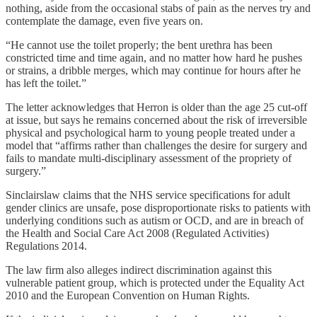
nothing, aside from the occasional stabs of pain as the nerves try and
contemplate the damage, even five years on.
“He cannot use the toilet properly; the bent urethra has been
constricted time and time again, and no matter how hard he pushes
or strains, a dribble merges, which may continue for hours after he
has left the toilet.”
The letter acknowledges that Herron is older than the age 25 cut-off
at issue, but says he remains concerned about the risk of irreversible
physical and psychological harm to young people treated under a
model that “affirms rather than challenges the desire for surgery and
fails to mandate multi-disciplinary assessment of the propriety of
surgery.”
Sinclairslaw claims that the NHS service specifications for adult
gender clinics are unsafe, pose disproportionate risks to patients with
underlying conditions such as autism or OCD, and are in breach of
the Health and Social Care Act 2008 (Regulated Activities)
Regulations 2014.
The law firm also alleges indirect discrimination against this
vulnerable patient group, which is protected under the Equality Act
2010 and the European Convention on Human Rights.