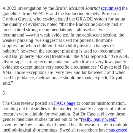
A 2023 investigation by the
British Medical Journal
scrutinised
the
guidelines from WPATH and the Endocrine Society. Professor
Gordon Guyatt, who co-developed the GRADE system for rating
the quality of evidence, noted “that the Endocrine Society had at
times paired strong recommendations—phrased as ‘we
recommend’—with weak evidence. In the adolescent section, the
weaker phrasing ‘we suggest’ is used for pubertal hormone
suppression when children ‘first exhibit physical changes of
puberty’; however, the stronger phrasing is used to ‘recommend’
GnRHa [puberty blocker] treatment,” the
BMJ
reported. “‘GRADE
discourages strong recommendations with low or very low-quality
evidence except under very specific circumstances,’ Guyatt told
The
BMJ
. Those exceptions are ‘very few and far between,’ and when
used in guidance, their rationale should be made explicit, Guyatt
said.”
5
The Cass review posted an
FAQs page
to counter misinformation,
pointing out that studies in the moderate-quality category of cohort
research were eligible for evaluation. But Dr Cass said even these
gender medicine studies turned out to be “
really, really weak”
—
even by the low standards of mental health research—with multiple
methodological shortcomings. Swedish researchers have
suggested