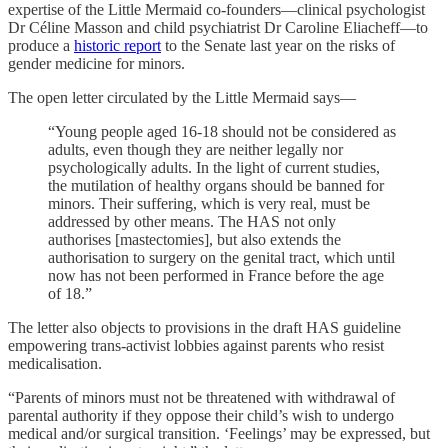
expertise of the Little Mermaid co-founders—clinical psychologist
Dr Céline Masson and child psychiatrist Dr Caroline Eliacheff—to
produce a
historic report
to the Senate last year on the risks of
gender medicine for minors.
The open letter circulated by the Little Mermaid says—
“Young people aged 16-18 should not be considered as
adults, even though they are neither legally nor
psychologically adults. In the light of current studies,
the mutilation of healthy organs should be banned for
minors. Their suffering, which is very real, must be
addressed by other means. The HAS not only
authorises [mastectomies], but also extends the
authorisation to surgery on the genital tract, which until
now has not been performed in France before the age
of 18.”
The letter also objects to provisions in the draft HAS guideline
empowering trans-activist lobbies against parents who resist
medicalisation.
“Parents of minors must not be threatened with withdrawal of
parental authority if they oppose their child’s wish to undergo
medical and/or surgical transition. ‘Feelings’ may be expressed, but