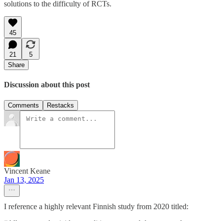
solutions to the difficulty of RCTs.
45
21
5
Share
Discussion about this post
Comments
Restacks
Vincent Keane
Jan 13, 2025
I reference a highly relevant Finnish study from 2020 titled: