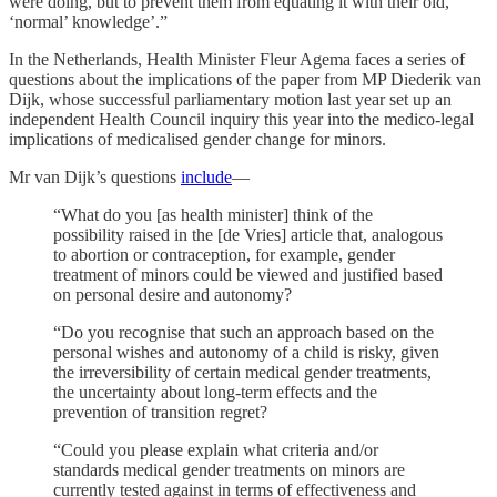
were doing, but to prevent them from equating it with their old,
‘normal’ knowledge’.”
In the Netherlands, Health Minister Fleur Agema faces a series of
questions about the implications of the paper from MP Diederik van
Dijk, whose successful parliamentary motion last year set up an
independent Health Council inquiry this year into the medico-legal
implications of medicalised gender change for minors.
Mr van Dijk’s questions
include
—
“What do you [as health minister] think of the
possibility raised in the [de Vries] article that, analogous
to abortion or contraception, for example, gender
treatment of minors could be viewed and justified based
on personal desire and autonomy?
“Do you recognise that such an approach based on the
personal wishes and autonomy of a child is risky, given
the irreversibility of certain medical gender treatments,
the uncertainty about long-term effects and the
prevention of transition regret?
“Could you please explain what criteria and/or
standards medical gender treatments on minors are
currently tested against in terms of effectiveness and