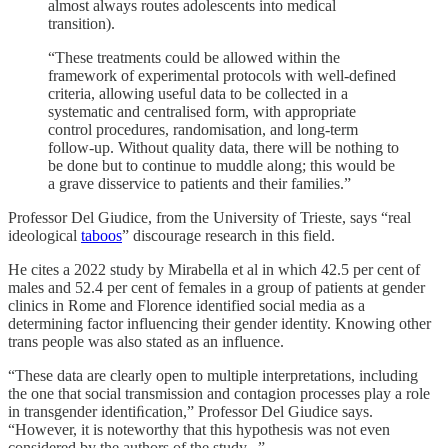
almost always routes adolescents into medical
transition).
“These treatments could be allowed within the
framework of experimental protocols with well-defined
criteria, allowing useful data to be collected in a
systematic and centralised form, with appropriate
control procedures, randomisation, and long-term
follow-up. Without quality data, there will be nothing to
be done but to continue to muddle along; this would be
a grave disservice to patients and their families.”
Professor Del Giudice, from the University of Trieste, says “real
ideological
taboos
” discourage research in this field.
He cites a 2022 study by Mirabella et al in which 42.5 per cent of
males and 52.4 per cent of females in a group of patients at gender
clinics in Rome and Florence identified social media as a
determining factor influencing their gender identity. Knowing other
trans people was also stated as an influence.
“These data are clearly open to multiple interpretations, including
the one that social transmission and contagion processes play a role
in transgender identiﬁcation,” Professor Del Giudice says.
“However, it is noteworthy that this hypothesis was not even
considered by the authors of the study...”