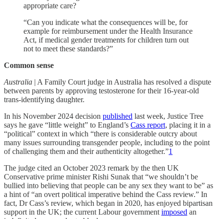
appropriate care?
“Can you indicate what the consequences will be, for
example for reimbursement under the Health Insurance
Act, if medical gender treatments for children turn out
not to meet these standards?”
Common sense
Australia
| A Family Court judge in Australia has resolved a dispute
between parents by approving testosterone for their 16-year-old
trans-identifying daughter.
In his November 2024 decision
published
last week, Justice Tree
says he gave “little weight” to England’s
Cass report
, placing it in a
“political” context in which “there is considerable outcry about
many issues surrounding transgender people, including to the point
of challenging them and their authenticity altogether.”
1
The judge cited an October 2023 remark by the then UK
Conservative prime minister Rishi Sunak that “we shouldn’t be
bullied into believing that people can be any sex they want to be” as
a hint of “an overt political imperative behind the Cass review.” In
fact, Dr Cass’s review, which began in 2020, has enjoyed bipartisan
support in the UK; the current Labour government
imposed
an