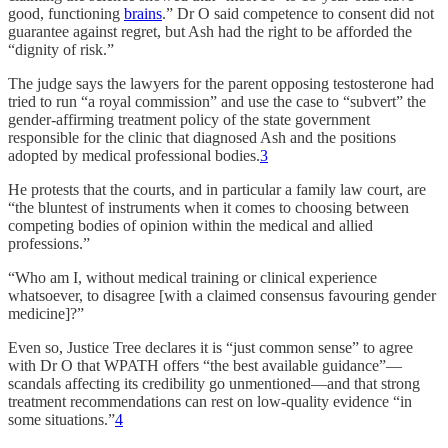
good, functioning
brains
.” Dr O said competence to consent did not
guarantee against regret, but Ash had the right to be afforded the
“dignity of risk.”
The judge says the lawyers for the parent opposing testosterone had
tried to run “a royal commission” and use the case to “subvert” the
gender-affirming treatment policy of the state government
responsible for the clinic that diagnosed Ash and the positions
adopted by medical professional bodies.
3
He protests that the courts, and in particular a family law court, are
“the bluntest of instruments when it comes to choosing between
competing bodies of opinion within the medical and allied
professions.”
“Who am I, without medical training or clinical experience
whatsoever, to disagree [with a claimed consensus favouring gender
medicine]?”
Even so, Justice Tree declares it is “just common sense” to agree
with Dr O that WPATH offers “the best available guidance”—
scandals affecting its credibility go unmentioned—and that strong
treatment recommendations can rest on low-quality evidence “in
some situations.”
4