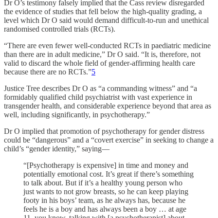
Dr O’s testimony falsely implied that the Cass review disregarded
the evidence of studies that fell below the high-quality grading, a
level which Dr O said would demand difficult-to-run and unethical
randomised controlled trials (RCTs).
“There are even fewer well-conducted RCTs in paediatric medicine
than there are in adult medicine,” Dr O said. “It is, therefore, not
valid to discard the whole field of gender-affirming health care
because there are no RCTs.”
5
Justice Tree describes Dr O as “a commanding witness” and “a
formidably qualified child psychiatrist with vast experience in
transgender health, and considerable experience beyond that area as
well, including significantly, in psychotherapy.”
Dr O implied that promotion of psychotherapy for gender distress
could be “dangerous” and a “covert exercise” in seeking to change a
child’s “gender identity,” saying—
“[Psychotherapy is expensive] in time and money and
potentially emotional cost. It’s great if there’s something
to talk about. But if it’s a healthy young person who
just wants to not grow breasts, so he can keep playing
footy in his boys’ team, as he always has, because he
feels he is a boy and has always been a boy … at age
11, you know, talking with [a psychotherapist] about