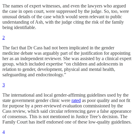
The names of expert witnesses, and even the lawyers who argued
the case in open court, were suppressed by the judge. So, too, were
unusual details of the case which would seem relevant to public
understanding of Ash, with the judge citing the risk of the family
being identifiable.
2
The fact that Dr Cass had not been implicated in the gender
medicine debate was arguably part of the justification for appointing
her as an independent reviewer. She was assisted by a clinical expert
group, which included expertise “on children and adolescents in
relation to gender, development, physical and mental health,
safeguarding and endocrinology.”
3
The international and local gender-affirming guidelines used by the
state government gender clinic were
rated
as poor quality and not fit
for purpose by a peer-reviewed evaluation commissioned by the
Cass review, which said circular referencing gave a false appearance
of consensus. This is not mentioned in Justice Tree’s decision. The
Family Court has itself endorsed one of these low-quality guidelines.
4