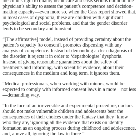
the child’s right to quality healthcare and casts serious doubt on the
physician’s ability to assess the patient’s competence and decision-
making capacity—even more so, when the Cass report showed that,
in most cases of dysphoria, these are children with significant
psychological and social problems, and that the gender disorder
tends to be secondary and transient.
“[The affirmative] model, instead of providing certainty about the
patient’s capacity [to consent], promotes dispensing with any
analysis of competence. Instead of demanding a clear diagnosis of
the disorder, it rejects it in order to ‘depathologise’ dysphoria.
Instead of giving reasonable guarantees about the safety of
treatments and informing, with scientific evidence, about their
consequences in the medium and long term, it ignores them.
“Medical professionals, when working with minors, would be
expected to comply with informed consent laws in a more—not less
—demanding way.
“In the face of an irreversible and experimental procedure, doctors
should not make vulnerable children and adolescents bear the
consequences of their choices under the fantasy that they ‘know
who they are,’ ignoring all the evidence that exists on identity
formation as an ongoing process during childhood and adolescence,
and, above all, ignoring the law in force.”