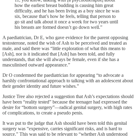
how the earliest breast budding is causing him great
difficulty, and he has been living as a boy since he was
six, because that’s how he feels, telling that person to
go sit and talk about it once a week for two years until
his breasts are formed doesn’t go down well.”
A paediatrician, Dr E, who gave evidence for the parent opposing
testosterone, noted the wish of Ash to be perceived and treated as
male, and said there was “little exploration of what this means to
[Ash], nor is it indicated that [Ash] has been told, and fully
understands, that she will always be female, even if she has a
masculinised outward appearance.”
Dr O condemned the paediatrician for appearing “to advocate a
harshly confrontational approach to talking with an adolescent about
their gender identity and future wishes.”
Justice Tree also rejected a suggestion that Ash’s expectations should
have been “reality tested” because the teenager had expressed the
desire for “bottom surgery”—radical genital surgery, with high rates
of complications, to create a pseudo penis.
It was put to the judge that Ash should have been told this genital
surgery was “expensive, carries significant risks, and is hard to
source.” This was said to be relevant to “whether Ash understood