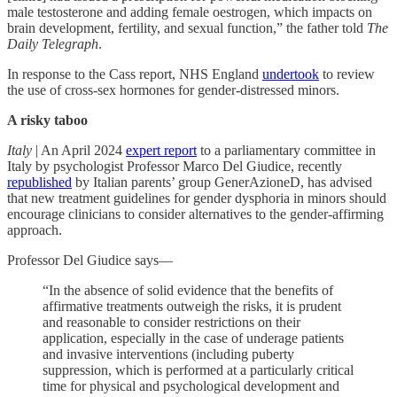
male testosterone and adding female oestrogen, which impacts on
brain development, fertility, and sexual function,” the father told
The
Daily Telegraph
.
In response to the Cass report, NHS England
undertook
to review
the use of cross-sex hormones for gender-distressed minors.
A risky taboo
Italy
| An April 2024
expert report
to a parliamentary committee in
Italy by psychologist Professor Marco Del Giudice, recently
republished
by Italian parents’ group GenerAzioneD, has advised
that new treatment guidelines for gender dysphoria in minors should
encourage clinicians to consider alternatives to the gender-affirming
approach.
Professor Del Giudice says—
“In the absence of solid evidence that the benefits of
affirmative treatments outweigh the risks, it is prudent
and reasonable to consider restrictions on their
application, especially in the case of underage patients
and invasive interventions (including puberty
suppression, which is performed at a particularly critical
time for physical and psychological development and