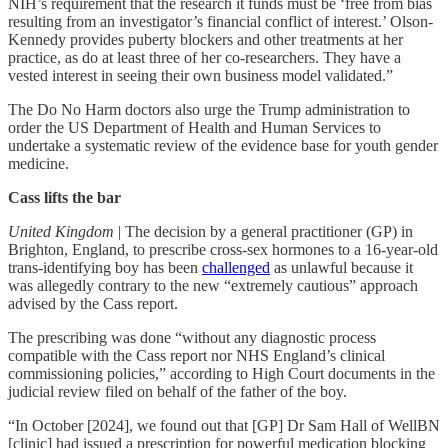
NIH’s requirement that the research it funds must be ‘free from bias
resulting from an investigator’s financial conflict of interest.’ Olson-
Kennedy provides puberty blockers and other treatments at her
practice, as do at least three of her co-researchers. They have a
vested interest in seeing their own business model validated.”
The Do No Harm doctors also urge the Trump administration to
order the US Department of Health and Human Services to
undertake a systematic review of the evidence base for youth gender
medicine.
Cass lifts the bar
United Kingdom
| The decision by a general practitioner (GP) in
Brighton, England, to prescribe cross-sex hormones to a 16-year-old
trans-identifying boy has been
challenged
as unlawful because it
was allegedly contrary to the new “extremely cautious” approach
advised by the Cass report.
The prescribing was done “without any diagnostic process
compatible with the Cass report nor NHS England’s clinical
commissioning policies,” according to High Court documents in the
judicial review filed on behalf of the father of the boy.
“In October [2024], we found out that [GP] Dr Sam Hall of WellBN
[clinic] had issued a prescription for powerful medication blocking