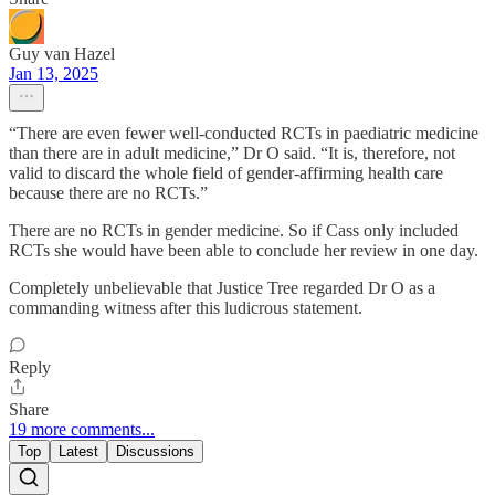
Guy van Hazel
Jan 13, 2025
“There are even fewer well-conducted RCTs in paediatric medicine
than there are in adult medicine,” Dr O said. “It is, therefore, not
valid to discard the whole field of gender-affirming health care
because there are no RCTs.”
There are no RCTs in gender medicine. So if Cass only included
RCTs she would have been able to conclude her review in one day.
Completely unbelievable that Justice Tree regarded Dr O as a
commanding witness after this ludicrous statement.
Reply
Share
19 more comments...
Top
Latest
Discussions