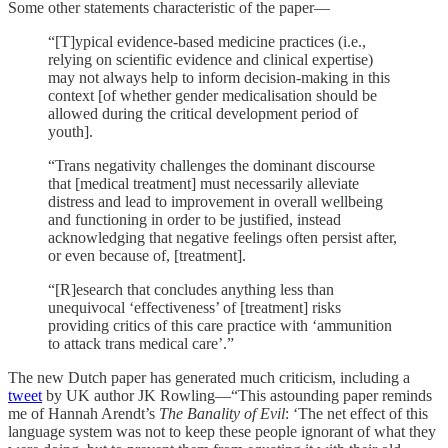
Some other statements characteristic of the paper—
“[T]ypical evidence-based medicine practices (i.e.,
relying on scientific evidence and clinical expertise)
may not always help to inform decision-making in this
context [of whether gender medicalisation should be
allowed during the critical development period of
youth].
“Trans negativity challenges the dominant discourse
that [medical treatment] must necessarily alleviate
distress and lead to improvement in overall wellbeing
and functioning in order to be justified, instead
acknowledging that negative feelings often persist after,
or even because of, [treatment].
“[R]esearch that concludes anything less than
unequivocal ‘effectiveness’ of [treatment] risks
providing critics of this care practice with ‘ammunition
to attack trans medical care’.”
The new Dutch paper has generated much criticism, including a
tweet
by UK author JK Rowling—“This astounding paper reminds
me of Hannah Arendt’s
The Banality of Evil
: ‘The net effect of this
language system was not to keep these people ignorant of what they