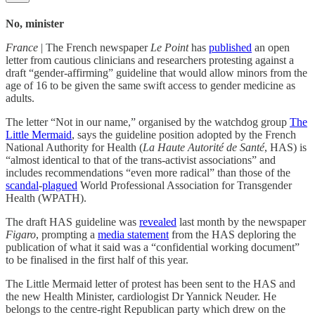
No, minister
France
| The French newspaper
Le Point
has
published
an open
letter from cautious clinicians and researchers protesting against a
draft “gender-affirming” guideline that would allow minors from the
age of 16 to be given the same swift access to gender medicine as
adults.
The letter “Not in our name,” organised by the watchdog group
The
Little Mermaid
, says the guideline position adopted by the French
National Authority for Health (
La Haute Autorité de Santé
, HAS) is
“almost identical to that of the trans-activist associations” and
includes recommendations “even more radical” than those of the
scandal
-
plagued
World Professional Association for Transgender
Health (WPATH).
The draft HAS guideline was
revealed
last month by the newspaper
Figaro
, prompting a
media statement
from the HAS deploring the
publication of what it said was a “confidential working document”
to be finalised in the first half of this year.
The Little Mermaid letter of protest has been sent to the HAS and
the new Health Minister, cardiologist Dr Yannick Neuder. He
belongs to the centre-right Republican party which drew on the