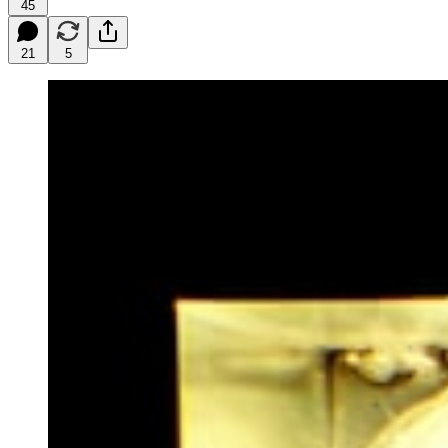
45
21
5