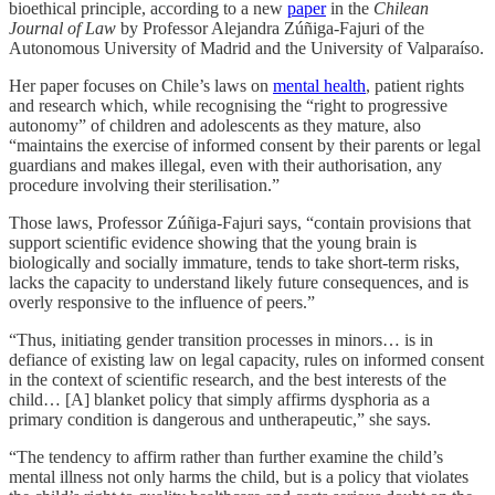
bioethical principle, according to a new
paper
in the
Chilean
Journal of Law
by Professor Alejandra Zúñiga-Fajuri of the
Autonomous University of Madrid and the University of Valparaíso.
Her paper focuses on Chile’s laws on
mental health
, patient rights
and research which, while recognising the “right to progressive
autonomy” of children and adolescents as they mature, also
“maintains the exercise of informed consent by their parents or legal
guardians and makes illegal, even with their authorisation, any
procedure involving their sterilisation.”
Those laws, Professor Zúñiga-Fajuri says, “contain provisions that
support scientific evidence showing that the young brain is
biologically and socially immature, tends to take short-term risks,
lacks the capacity to understand likely future consequences, and is
overly responsive to the influence of peers.”
“Thus, initiating gender transition processes in minors… is in
defiance of existing law on legal capacity, rules on informed consent
in the context of scientific research, and the best interests of the
child… [A] blanket policy that simply affirms dysphoria as a
primary condition is dangerous and untherapeutic,” she says.
“The tendency to affirm rather than further examine the child’s
mental illness not only harms the child, but is a policy that violates