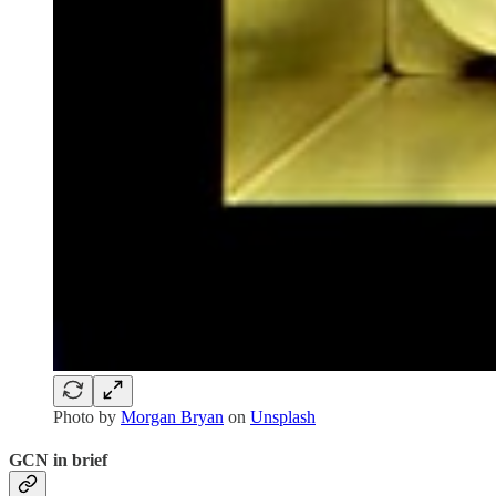
Photo by
Morgan Bryan
on
Unsplash
GCN in brief