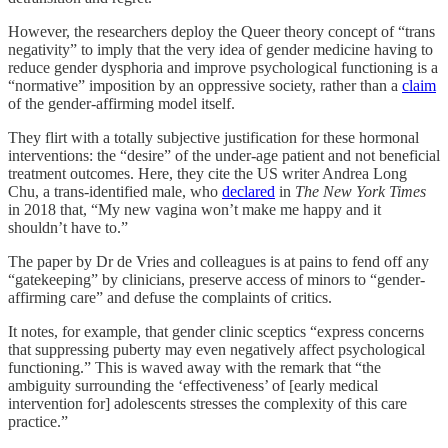
However, the researchers deploy the Queer theory concept of “trans
negativity” to imply that the very idea of gender medicine having to
reduce gender dysphoria and improve psychological functioning is a
“normative” imposition by an oppressive society, rather than a
claim
of the gender-affirming model itself.
They flirt with a totally subjective justification for these hormonal
interventions: the “desire” of the under-age patient and not beneficial
treatment outcomes. Here, they cite the US writer Andrea Long
Chu, a trans-identified male, who
declared
in
The New York Times
in 2018 that, “My new vagina won’t make me happy and it
shouldn’t have to.”
The paper by Dr de Vries and colleagues is at pains to fend off any
“gatekeeping” by clinicians, preserve access of minors to “gender-
affirming care” and defuse the complaints of critics.
It notes, for example, that gender clinic sceptics “express concerns
that suppressing puberty may even negatively affect psychological
functioning.” This is waved away with the remark that “the
ambiguity surrounding the ‘effectiveness’ of [early medical
intervention for] adolescents stresses the complexity of this care
practice.”