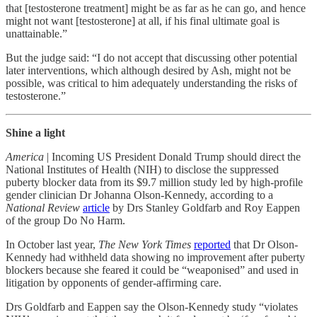
that [testosterone treatment] might be as far as he can go, and hence
might not want [testosterone] at all, if his final ultimate goal is
unattainable.”
But the judge said: “I do not accept that discussing other potential
later interventions, which although desired by Ash, might not be
possible, was critical to him adequately understanding the risks of
testosterone.”
Shine a light
America
| Incoming US President Donald Trump should direct the
National Institutes of Health (NIH) to disclose the suppressed
puberty blocker data from its $9.7 million study led by high-profile
gender clinician Dr Johanna Olson-Kennedy, according to a
National Review
article
by Drs Stanley Goldfarb and Roy Eappen
of the group Do No Harm.
In October last year,
The New York Times
reported
that Dr Olson-
Kennedy had withheld data showing no improvement after puberty
blockers because she feared it could be “weaponised” and used in
litigation by opponents of gender-affirming care.
Drs Goldfarb and Eappen say the Olson-Kennedy study “violates