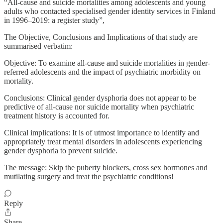
“All-cause and suicide mortalities among adolescents and young
adults who contacted specialised gender identity services in Finland
in 1996–2019: a register study”,
The Objective, Conclusions and Implications of that study are
summarised verbatim:
Objective: To examine all-cause and suicide mortalities in gender-
referred adolescents and the impact of psychiatric morbidity on
mortality.
Conclusions: Clinical gender dysphoria does not appear to be
predictive of all-cause nor suicide mortality when psychiatric
treatment history is accounted for.
Clinical implications: It is of utmost importance to identify and
appropriately treat mental disorders in adolescents experiencing
gender dysphoria to prevent suicide.
The message: Skip the puberty blockers, cross sex hormones and
mutilating surgery and treat the psychiatric conditions!
Reply
Share