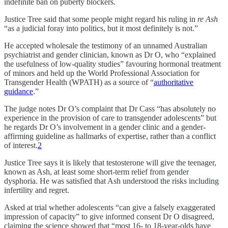
indefinite ban on puberty blockers.
Justice Tree said that some people might regard his ruling in
re Ash
“as a judicial foray into politics, but it most definitely is not.”
He accepted wholesale the testimony of an unnamed Australian
psychiatrist and gender clinician, known as Dr O, who “explained
the usefulness of low-quality studies” favouring hormonal treatment
of minors and held up the World Professional Association for
Transgender Health (WPATH) as a source of “
authoritative
guidance
.”
The judge notes Dr O’s complaint that Dr Cass “has absolutely no
experience in the provision of care to transgender adolescents” but
he regards Dr O’s involvement in a gender clinic and a gender-
affirming guideline as hallmarks of expertise, rather than a conflict
of interest.
2
Justice Tree says it is likely that testosterone will give the teenager,
known as Ash, at least some short-term relief from gender
dysphoria. He was satisfied that Ash understood the risks including
infertility and regret.
Asked at trial whether adolescents “can give a falsely exaggerated
impression of capacity” to give informed consent Dr O disagreed,
claiming the science showed that “most 16- to 18-year-olds have