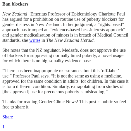
Ban blockers
New Zealand
| Emeritus Professor of Epidemiology Charlotte Paul
has argued for a prohibition on routine use of puberty blockers for
gender distress in New Zealand. In her judgment, a “rights-based”
approach has trumped an “evidence-based best-interests approach”
and gender medicalisation of minors is in breach of Medical Council
standards, she
writes
in
The New Zealand Herald.
She notes that the NZ regulator, Medsafe, does not approve the use
of blockers for suppressing normally timed puberty, a novel usage
for which there is no high-quality evidence base.
“There has been inappropriate reassurance about this ‘off-label’
use,” Professor Paul says. “It is not the same as using a medicine,
approved for the same condition in adults, for children. In this case it
is for a different condition. Similarly, extrapolating from studies of
[the approved] use for precocious puberty is misleading.”
Thanks for reading Gender Clinic News! This post is public so feel
free to share it.
Share
1