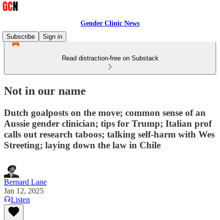
Gender Clinic News
Subscribe
Sign in
Read distraction-free on Substack
Not in our name
Dutch goalposts on the move; common sense of an
Aussie gender clinician; tips for Trump; Italian prof
calls out research taboos; talking self-harm with Wes
Streeting; laying down the law in Chile
Bernard Lane
Jan 12, 2025
Listen