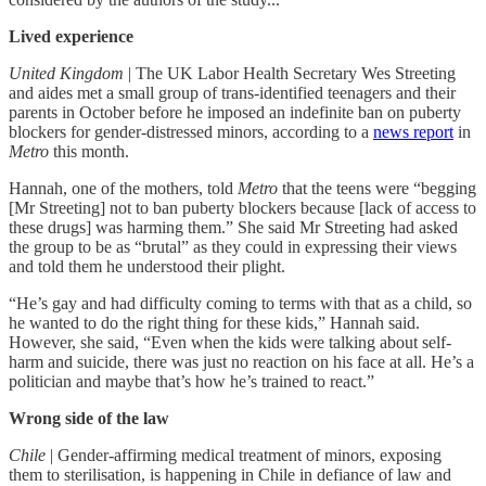
Lived experience
United Kingdom
| The UK Labor Health Secretary Wes Streeting
and aides met a small group of trans-identified teenagers and their
parents in October before he imposed an indefinite ban on puberty
blockers for gender-distressed minors, according to a
news report
in
Metro
this month.
Hannah, one of the mothers, told
Metro
that the teens were “begging
[Mr Streeting] not to ban puberty blockers because [lack of access to
these drugs] was harming them.” She said Mr Streeting had asked
the group to be as “brutal” as they could in expressing their views
and told them he understood their plight.
“He’s gay and had difficulty coming to terms with that as a child, so
he wanted to do the right thing for these kids,” Hannah said.
However, she said, “Even when the kids were talking about self-
harm and suicide, there was just no reaction on his face at all. He’s a
politician and maybe that’s how he’s trained to react.”
Wrong side of the law
Chile
| Gender-affirming medical treatment of minors, exposing
them to sterilisation, is happening in Chile in defiance of law and