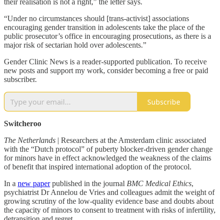
their realisation is not a right,” the letter says.
“Under no circumstances should [trans-activist] associations
encouraging gender transition in adolescents take the place of the
public prosecutor’s office in encouraging prosecutions, as there is a
major risk of sectarian hold over adolescents.”
Gender Clinic News is a reader-supported publication. To receive
new posts and support my work, consider becoming a free or paid
subscriber.
Subscribe
Switcheroo
The Netherlands
| Researchers at the Amsterdam clinic associated
with the “Dutch protocol” of puberty blocker-driven gender change
for minors have in effect acknowledged the weakness of the claims
of benefit that inspired international adoption of the protocol.
In a
new paper
published in the journal
BMC Medical Ethics
,
psychiatrist Dr Annelou de Vries and colleagues admit the weight of
growing scrutiny of the low-quality evidence base and doubts about
the capacity of minors to consent to treatment with risks of infertility,
detransition and regret.