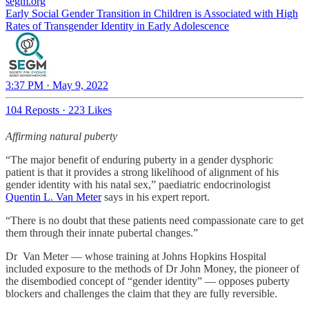
segm.org
Early Social Gender Transition in Children is Associated with High
Rates of Transgender Identity in Early Adolescence
3:37 PM · May 9, 2022
104 Reposts
·
223 Likes
Affirming natural puberty
“The major benefit of enduring puberty in a gender dysphoric
patient is that it provides a strong likelihood of alignment of his
gender identity with his natal sex,” paediatric endocrinologist
Quentin L. Van Meter
says in his expert report.
“There is no doubt that these patients need compassionate care to get
them through their innate pubertal changes.”
Dr Van Meter — whose training at Johns Hopkins Hospital
included exposure to the methods of Dr John Money, the pioneer of
the disembodied concept of “gender identity” — opposes puberty
blockers and challenges the claim that they are fully reversible.