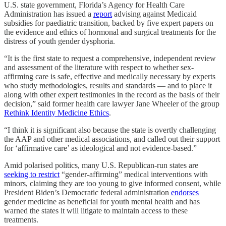
U.S. state government, Florida’s Agency for Health Care
Administration has issued a
report
advising against Medicaid
subsidies for paediatric transition, backed by five expert papers on
the evidence and ethics of hormonal and surgical treatments for the
distress of youth gender dysphoria.
“It is the first state to request a comprehensive, independent review
and assessment of the literature with respect to whether sex-
affirming care is safe, effective and medically necessary by experts
who study methodologies, results and standards — and to place it
along with other expert testimonies in the record as the basis of their
decision,” said former health care lawyer Jane Wheeler of the group
Rethink Identity Medicine Ethics
.
“I think it is significant also because the state is overtly challenging
the AAP and other medical associations, and called out their support
for ‘affirmative care’ as ideological and not evidence-based.”
Amid polarised politics, many U.S. Republican-run states are
seeking to restrict
“gender-affirming” medical interventions with
minors, claiming they are too young to give informed consent, while
President Biden’s Democratic federal administration
endorses
gender medicine as beneficial for youth mental health and has
warned the states it will litigate to maintain access to these
treatments.