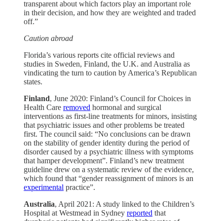
transparent about which factors play an important role
in their decision, and how they are weighted and traded
off.”
Caution abroad
Florida’s various reports cite official reviews and
studies in Sweden, Finland, the U.K. and Australia as
vindicating the turn to caution by America’s Republican
states.
Finland
, June 2020: Finland’s Council for Choices in
Health Care
removed
hormonal and surgical
interventions as first-line treatments for minors, insisting
that psychiatric issues and other problems be treated
first. The council said: “No conclusions can be drawn
on the stability of gender identity during the period of
disorder caused by a psychiatric illness with symptoms
that hamper development”. Finland’s new treatment
guideline drew on a systematic review of the evidence,
which found that “gender reassignment of minors is an
experimental
practice”.
Australia
, April 2021: A study linked to the Children’s
Hospital at Westmead in Sydney
reported
that