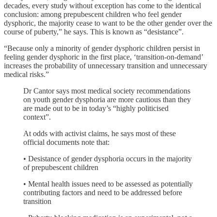
decades, every study without exception has come to the identical
conclusion: among prepubescent children who feel gender
dysphoric, the majority cease to want to be the other gender over the
course of puberty,” he says. This is known as “desistance”.
“Because only a minority of gender dysphoric children persist in
feeling gender dysphoric in the first place, ‘transition-on-demand’
increases the probability of unnecessary transition and unnecessary
medical risks.”
Dr Cantor says most medical society recommendations
on youth gender dysphoria are more cautious than they
are made out to be in today’s “highly politicised
context”.
At odds with activist claims, he says most of these
official documents note that:
• Desistance of gender dysphoria occurs in the majority
of prepubescent children
• Mental health issues need to be assessed as potentially
contributing factors and need to be addressed before
transition