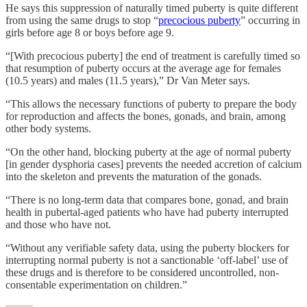
He says this suppression of naturally timed puberty is quite different
from using the same drugs to stop “
precocious puberty
” occurring in
girls before age 8 or boys before age 9.
“[With precocious puberty] the end of treatment is carefully timed so
that resumption of puberty occurs at the average age for females
(10.5 years) and males (11.5 years),” Dr Van Meter says.
“This allows the necessary functions of puberty to prepare the body
for reproduction and affects the bones, gonads, and brain, among
other body systems.
“On the other hand, blocking puberty at the age of normal puberty
[in gender dysphoria cases] prevents the needed accretion of calcium
into the skeleton and prevents the maturation of the gonads.
“There is no long-term data that compares bone, gonad, and brain
health in pubertal-aged patients who have had puberty interrupted
and those who have not.
“Without any verifiable safety data, using the puberty blockers for
interrupting normal puberty is not a sanctionable ‘off-label’ use of
these drugs and is therefore to be considered uncontrolled, non-
consentable experimentation on children.”