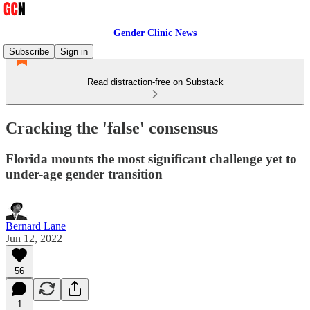
Gender Clinic News
Subscribe
Sign in
Read distraction-free on Substack
Cracking the 'false' consensus
Florida mounts the most significant challenge yet to
under-age gender transition
Bernard Lane
Jun 12, 2022
56
1