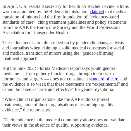
In April, U.S. assistant secretary for health Dr Rachel Levine, a trans
woman appointed by the Biden administration,
claimed
that medical
transition of minors had the firm foundation of “evidence-based
standards of care”, citing treatment guidelines and policy statements
from the AAP, the Endocrine Society and the World Professional
Association for Transgender Health.
These documents are often relied on by gender clinicians, activists
and journalists when claiming a solid medical consensus for social
and medical transition of minors using the “gender-affirming”
treatment approach.
But the June 2022 Florida Medicaid report says youth gender
medicine — from puberty blocker drugs through to cross-sex
hormones and surgery — does not constitute a
standard of care
, and
the evidence is so weak that these treatments are “experimental” and
cannot be taken as “safe and effective” for gender dysphoria.
“While clinical organisations like the AAP endorse [these]
treatments, none of those organisations relies on high quality
evidence,” the report says.
“Their eminence in the medical community alone does not validate
their views in the absence of quality, supporting evidence.