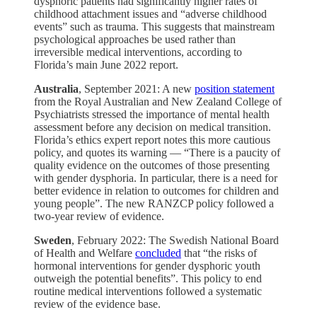
dysphoric patients had significantly higher rates of
childhood attachment issues and “adverse childhood
events” such as trauma. This suggests that mainstream
psychological approaches be used rather than
irreversible medical interventions, according to
Florida’s main June 2022 report.
Australia
, September 2021: A new
position statement
from the Royal Australian and New Zealand College of
Psychiatrists stressed the importance of mental health
assessment before any decision on medical transition.
Florida’s ethics expert report notes this more cautious
policy, and quotes its warning — “There is a paucity of
quality evidence on the outcomes of those presenting
with gender dysphoria. In particular, there is a need for
better evidence in relation to outcomes for children and
young people”. The new RANZCP policy followed a
two-year review of evidence.
Sweden
, February 2022: The Swedish National Board
of Health and Welfare
concluded
that “the risks of
hormonal interventions for gender dysphoric youth
outweigh the potential benefits”. This policy to end
routine medical interventions followed a systematic
review of the evidence base.