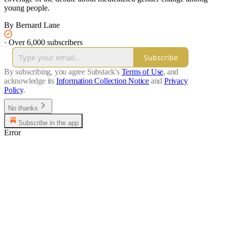
young people.
By Bernard Lane
·
Over 6,000 subscribers
Subscribe
By subscribing, you agree Substack's
Terms of Use
, and
acknowledge its
Information Collection Notice
and
Privacy
Policy
.
No thanks
Subscribe in the app
Error