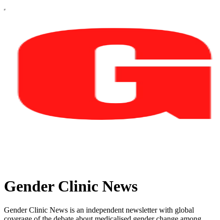
Gender Clinic News
Gender Clinic News is an independent newsletter with global
coverage of the debate about medicalised gender change among